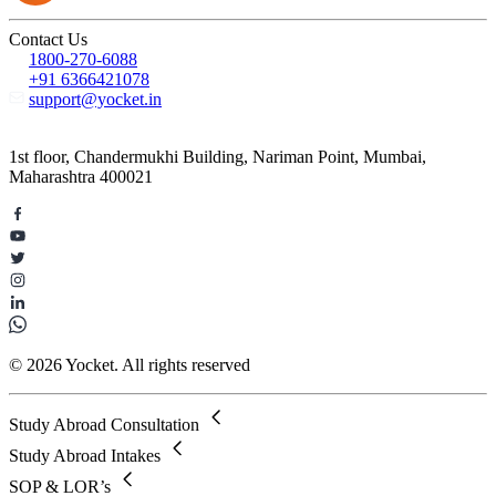
Contact Us
1800-270-6088
+91 6366421078
support@yocket.in
1st floor, Chandermukhi Building, Nariman Point, Mumbai,
Maharashtra 400021
© 2026 Yocket. All rights reserved
Study Abroad Consultation
Study Abroad Intakes
SOP & LOR’s