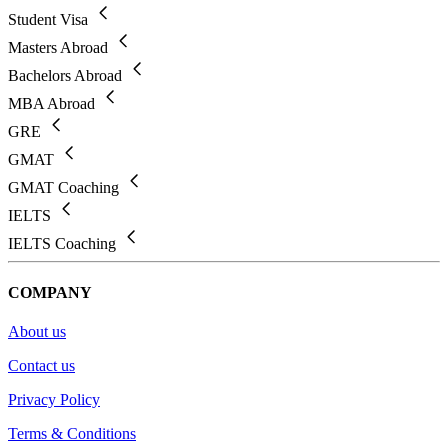
Student Visa
Masters Abroad
Bachelors Abroad
MBA Abroad
GRE
GMAT
GMAT Coaching
IELTS
IELTS Coaching
COMPANY
About us
Contact us
Privacy Policy
Terms & Conditions