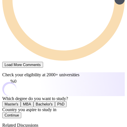
Load More Comments
Check your eligibility at
2000+ universities
0%
Which degree do you want to study?
Master's
MBA
Bachelor's
PhD
Country you aspire to study in
Continue
Related Discussions