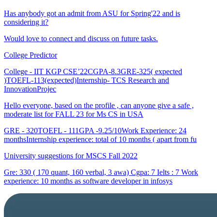
Has anybody got an admit from ASU for Spring'22 and is
considering it?
Would love to connect and discuss on future tasks.
College Predictor
College - IIT KGP CSE’22CGPA-8.3GRE-325( expected
)TOEFL-113(expected)Internship- TCS Research and
InnovationProjec
Hello everyone, based on the profile , can anyone give a safe ,
moderate list for FALL 23 for Ms CS in USA
GRE - 320TOEFL - 111GPA -9.25/10Work Experience: 24
monthsInternship experience: total of 10 months ( apart from fu
University suggestions for MSCS Fall 2022
Gre: 330 ( 170 quant, 160 verbal, 3 awa) Cgpa: 7 Ielts : 7 Work
experience: 10 months as software developer in infosys