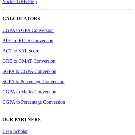
Yocket GRE Prep
CALCULATORS
CGPA to GPA Conversion
PTE to IELTS Conversion
ACT to SAT Score
GRE to GMAT Conversion
SGPA to CGPA Conversion
SGPA to Percentage Conversion
CGPA to Marks Conversion
CGPA to Percentage Conversion
OUR PARTNERS
Leap Scholar