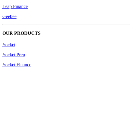
Leap Finance
Geebee
OUR PRODUCTS
Yocket
Yocket Prep
Yocket Finance