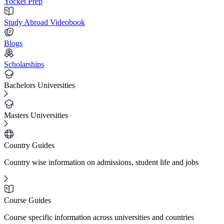
Yocket Prep
Study Abroad Videobook
Blogs
Scholarships
Bachelors Universities
Masters Universities
Country Guides
Country wise information on admissions, student life and jobs
Course Guides
Course specific information across universities and countries