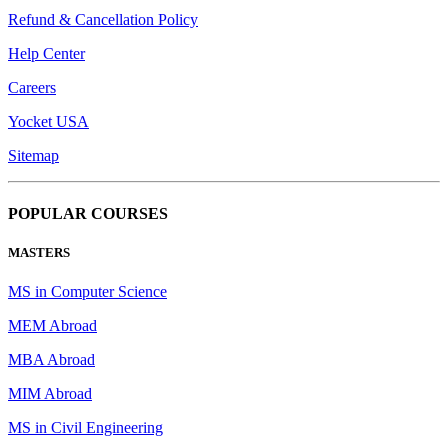
Refund & Cancellation Policy
Help Center
Careers
Yocket USA
Sitemap
POPULAR COURSES
MASTERS
MS in Computer Science
MEM Abroad
MBA Abroad
MIM Abroad
MS in Civil Engineering