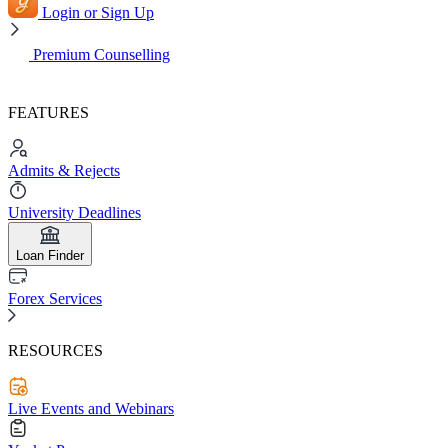
Login or Sign Up
Premium Counselling
FEATURES
Admits & Rejects
University Deadlines
Loan Finder
Forex Services
RESOURCES
Live Events and Webinars