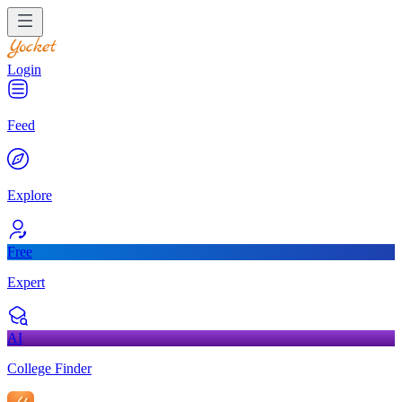
Login
Feed
Explore
Free
Expert
AI
College Finder