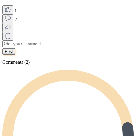
1
2
Post
Comments (2)