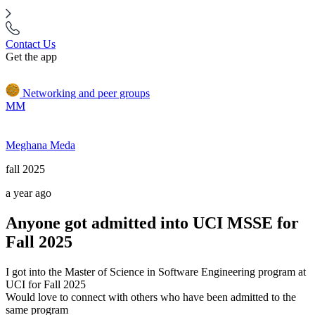
Contact Us
Get the app
Networking and peer groups
MM
Meghana Meda
fall 2025
a year ago
Anyone got admitted into UCI MSSE for
Fall 2025
I got into the Master of Science in Software Engineering program at
UCI for Fall 2025
Would love to connect with others who have been admitted to the
same program