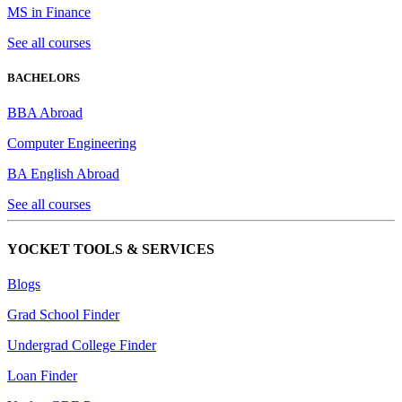
MS in Finance
See all courses
BACHELORS
BBA Abroad
Computer Engineering
BA English Abroad
See all courses
YOCKET TOOLS & SERVICES
Blogs
Grad School Finder
Undergrad College Finder
Loan Finder