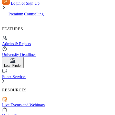
Login or Sign Up
Premium Counselling
FEATURES
Admits & Rejects
University Deadlines
Loan Finder
Forex Services
RESOURCES
Live Events and Webinars