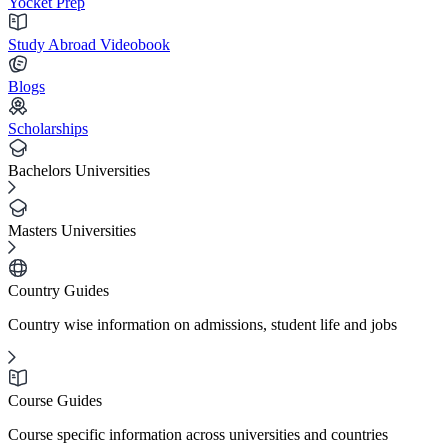
Yocket Prep
Study Abroad Videobook
Blogs
Scholarships
Bachelors Universities
Masters Universities
Country Guides
Country wise information on admissions, student life and jobs
Course Guides
Course specific information across universities and countries