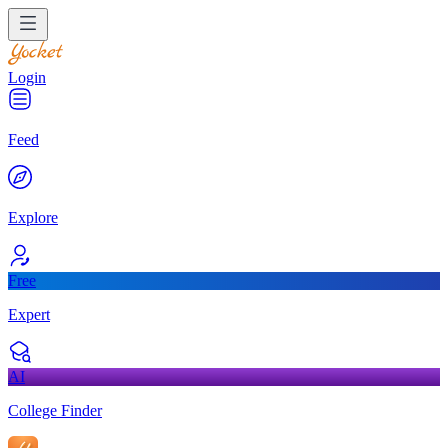
Login
Feed
Explore
Free
Expert
AI
College Finder