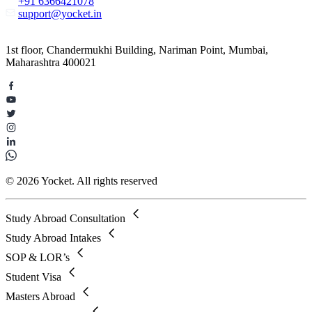
+91 6366421078
support@yocket.in
1st floor, Chandermukhi Building, Nariman Point, Mumbai,
Maharashtra 400021
© 2026 Yocket. All rights reserved
Study Abroad Consultation
Study Abroad Intakes
SOP & LOR’s
Student Visa
Masters Abroad