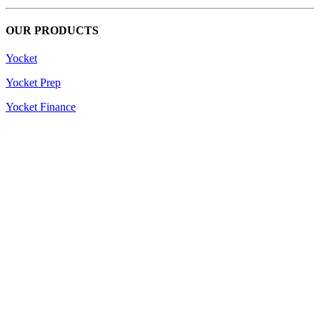
OUR PRODUCTS
Yocket
Yocket Prep
Yocket Finance