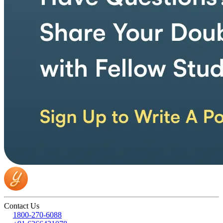
Contact Us
1800-270-6088