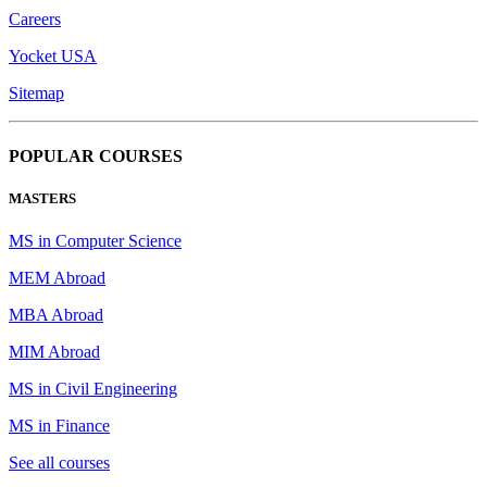
Careers
Yocket USA
Sitemap
POPULAR COURSES
MASTERS
MS in Computer Science
MEM Abroad
MBA Abroad
MIM Abroad
MS in Civil Engineering
MS in Finance
See all courses