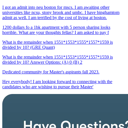
I got an admit into neu boston for mscs. I am awaiting other
universities like ncsu, stony brook and umbc. I have binghamtom
admit as well. I am terrified by the cost of living at boston.
1200 dollars fo a 1bk apartment with 5 person sharing looks
horrible. What are your thoughts fellas? I am asked to pay f
What is the remainder when 1551*1553*1555*1557*1559 is
divided by 10? (GRE Quant)
What is the remainder when 1551*1553*1555*1557*1559 is
divided by 10? Answer Options: (A) 0 (B) 2
Dedicated community for Master's aspirants fall 2023.
Hey everybody! I am looking forward to connecting with the
candidates who are wishing to pursue their Master'