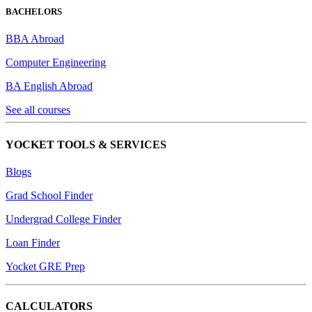
BACHELORS
BBA Abroad
Computer Engineering
BA English Abroad
See all courses
YOCKET TOOLS & SERVICES
Blogs
Grad School Finder
Undergrad College Finder
Loan Finder
Yocket GRE Prep
CALCULATORS