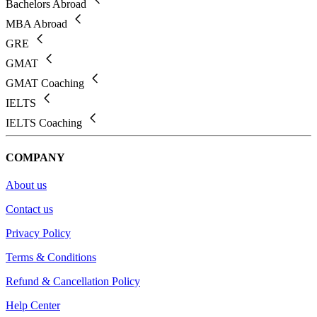
Bachelors Abroad
MBA Abroad
GRE
GMAT
GMAT Coaching
IELTS
IELTS Coaching
COMPANY
About us
Contact us
Privacy Policy
Terms & Conditions
Refund & Cancellation Policy
Help Center