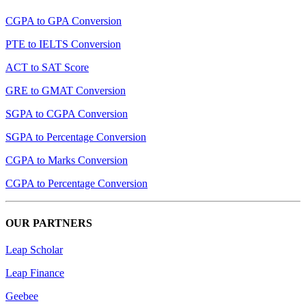
CGPA to GPA Conversion
PTE to IELTS Conversion
ACT to SAT Score
GRE to GMAT Conversion
SGPA to CGPA Conversion
SGPA to Percentage Conversion
CGPA to Marks Conversion
CGPA to Percentage Conversion
OUR PARTNERS
Leap Scholar
Leap Finance
Geebee