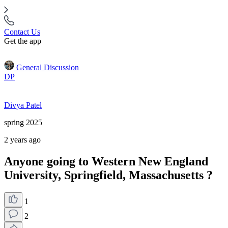
Contact Us
Get the app
General Discussion
DP
Divya Patel
spring 2025
2 years ago
Anyone going to Western New England
University, Springfield, Massachusetts ?
1
2