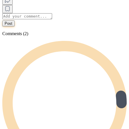
Post
Comments (2)