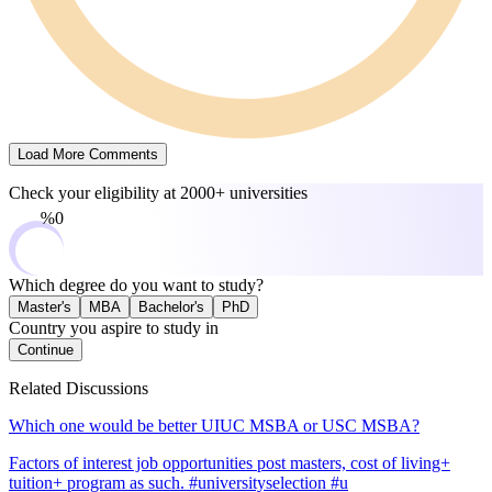
Load More Comments
Check your eligibility at
2000+ universities
0%
Which degree do you want to study?
Master's
MBA
Bachelor's
PhD
Country you aspire to study in
Continue
Related Discussions
Which one would be better UIUC MSBA or USC MSBA?
Factors of interest job opportunities post masters, cost of living+
tuition+ program as such. #universityselection #u