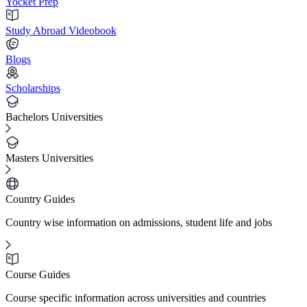
Yocket Prep
Study Abroad Videobook
Blogs
Scholarships
Bachelors Universities
Masters Universities
Country Guides
Country wise information on admissions, student life and jobs
Course Guides
Course specific information across universities and countries