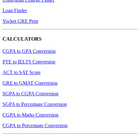
Loan Finder
Yocket GRE Prep
CALCULATORS
CGPA to GPA Conversion
PTE to IELTS Conversion
ACT to SAT Score
GRE to GMAT Conversion
SGPA to CGPA Conversion
SGPA to Percentage Conversion
CGPA to Marks Conversion
CGPA to Percentage Conversion