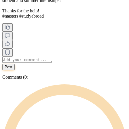
student and summer internships!
Thanks for the help!
#masters #studyabroad
Post
Comments (0)