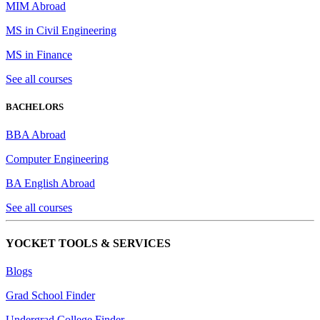
MIM Abroad
MS in Civil Engineering
MS in Finance
See all courses
BACHELORS
BBA Abroad
Computer Engineering
BA English Abroad
See all courses
YOCKET TOOLS & SERVICES
Blogs
Grad School Finder
Undergrad College Finder