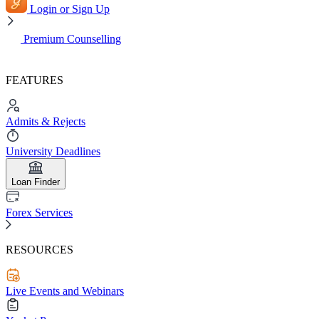
Login or Sign Up
Premium Counselling
FEATURES
Admits & Rejects
University Deadlines
Loan Finder
Forex Services
RESOURCES
Live Events and Webinars