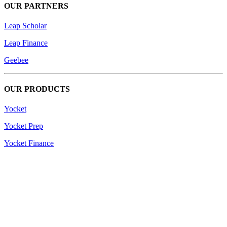
OUR PARTNERS
Leap Scholar
Leap Finance
Geebee
OUR PRODUCTS
Yocket
Yocket Prep
Yocket Finance