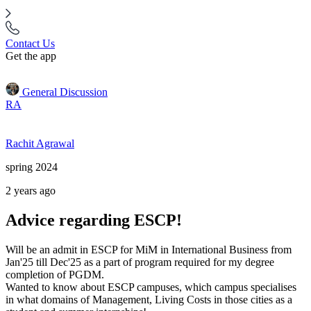
Contact Us
Get the app
General Discussion
RA
Rachit Agrawal
spring 2024
2 years ago
Advice regarding ESCP!
Will be an admit in ESCP for MiM in International Business from
Jan'25 till Dec'25 as a part of program required for my degree
completion of PGDM.
Wanted to know about ESCP campuses, which campus specialises
in what domains of Management, Living Costs in those cities as a