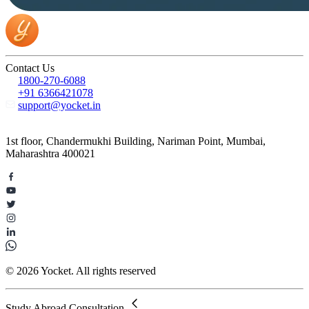
Contact Us
1800-270-6088
+91 6366421078
support@yocket.in
1st floor, Chandermukhi Building, Nariman Point, Mumbai,
Maharashtra 400021
© 2026 Yocket. All rights reserved
Study Abroad Consultation