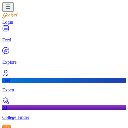
Login
Feed
Explore
Free
Expert
AI
College Finder