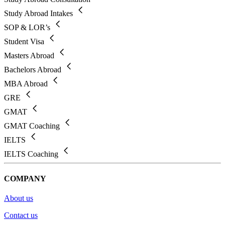
Study Abroad Intakes
SOP & LOR’s
Student Visa
Masters Abroad
Bachelors Abroad
MBA Abroad
GRE
GMAT
GMAT Coaching
IELTS
IELTS Coaching
COMPANY
About us
Contact us