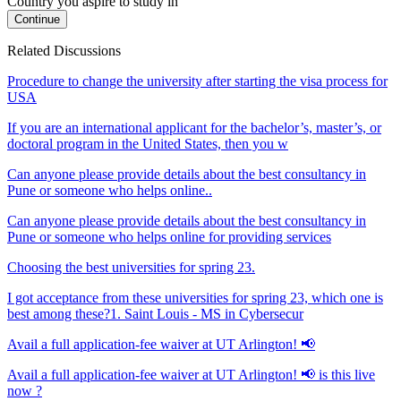
Country you aspire to study in
Continue
Related Discussions
Procedure to change the university after starting the visa process for
USA
If you are an international applicant for the bachelor’s, master’s, or
doctoral program in the United States, then you w
Can anyone please provide details about the best consultancy in
Pune or someone who helps online..
Can anyone please provide details about the best consultancy in
Pune or someone who helps online for providing services
Choosing the best universities for spring 23.
I got acceptance from these universities for spring 23, which one is
best among these?1. Saint Louis - MS in Cybersecur
Avail a full application-fee waiver at UT Arlington! 📢
Avail a full application-fee waiver at UT Arlington! 📢 is this live
now ?