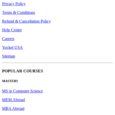
Privacy Policy
Terms & Conditions
Refund & Cancellation Policy
Help Center
Careers
Yocket USA
Sitemap
POPULAR COURSES
MASTERS
MS in Computer Science
MEM Abroad
MBA Abroad