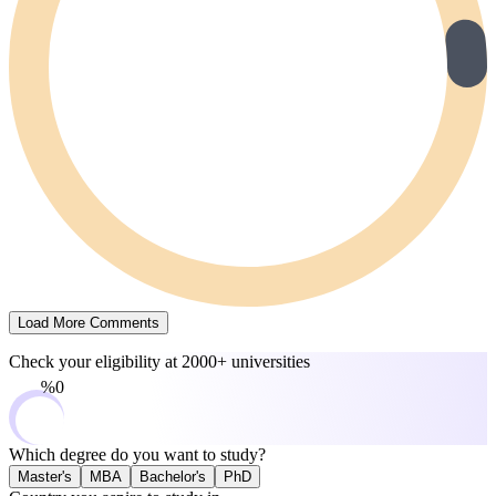
Load More Comments
Check your eligibility at
2000+ universities
0%
Which degree do you want to study?
Master's
MBA
Bachelor's
PhD