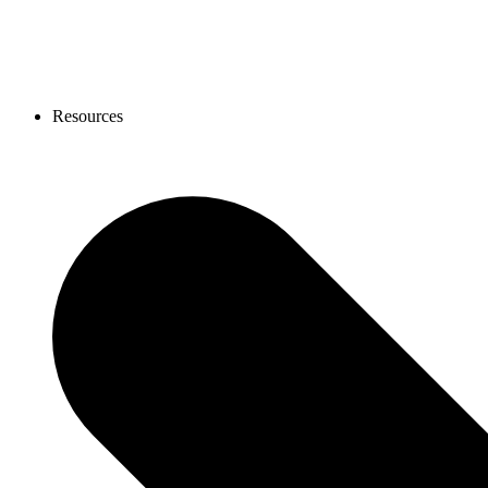
Resources