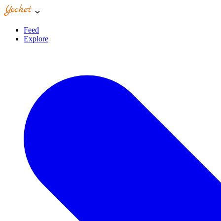
Feed
Explore