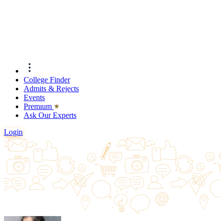
College Finder
Admits & Rejects
Events
Premıum
Ask Our Experts
Login