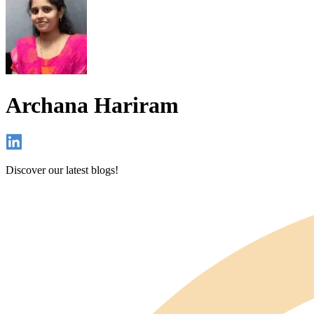
Archana Hariram
Discover our latest blogs!