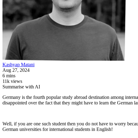
Kashyap
Matani
Aug 27, 2024
6 mins
11k views
Summarise with AI
Germany is the fourth popular study abroad destination among interna
disappointed over the fact that they might have to learn the German 
Well, if you are one such student then you do not have to worry becaus
German universities for international students in English!