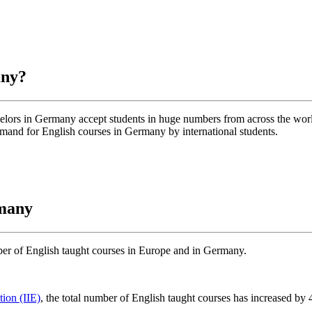
any?
helors in Germany accept students in huge numbers from across the wo
emand for English courses in Germany by international students.
rmany
umber of English taught courses in Europe and in Germany.
tion (IIE)
, the total number of English taught courses has increased by