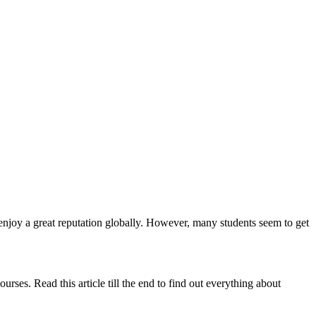
enjoy a great reputation globally. However, many students seem to get
ses. Read this article till the end to find out everything about