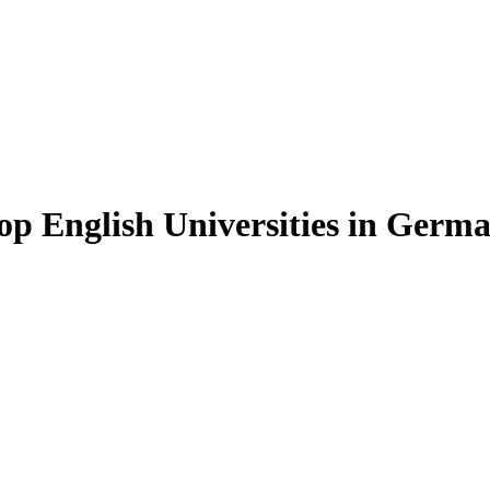
op English Universities in Germ