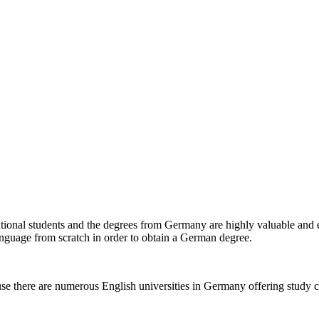
tional students and the degrees from Germany are highly valuable and 
language from scratch in order to obtain a German degree.
e there are numerous English universities in Germany offering study cour