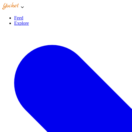
Feed
Explore