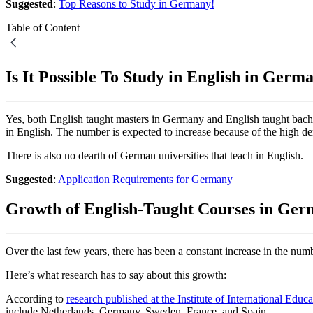
Suggested
:
Top Reasons to Study in Germany!
Table of Content
Is It Possible To Study in English in Germ
Yes, both English taught masters in Germany and English taught bac
in English. The number is expected to increase because of the high d
There is also no dearth of German universities that teach in English.
Suggested
:
Application Requirements for Germany
Growth of English-Taught Courses in Ge
Over the last few years, there has been a constant increase in the n
Here’s what research has to say about this growth:
According to
research published at the Institute of International Educa
include Netherlands, Germany, Sweden, France, and Spain.