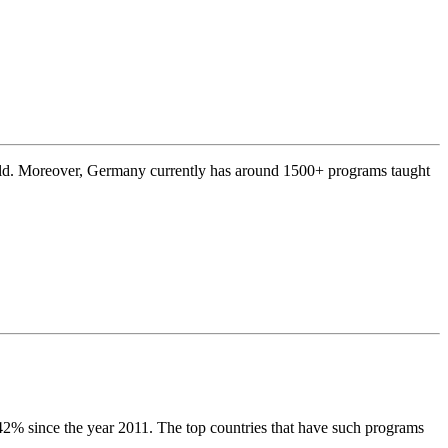
rld. Moreover, Germany currently has around 1500+ programs taught
 42% since the year 2011. The top countries that have such programs