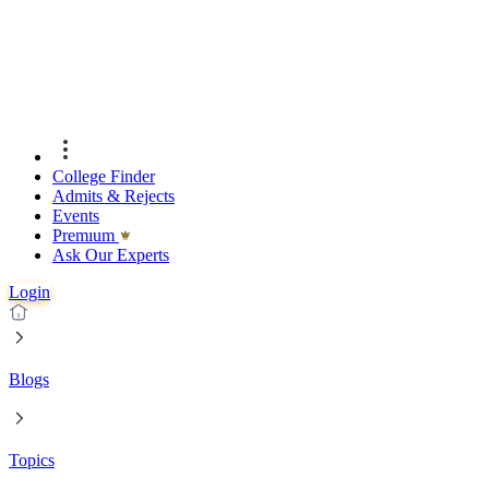
College Finder
Admits & Rejects
Events
Premıum
Ask Our Experts
Login
Blogs
Topics