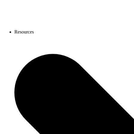
Resources