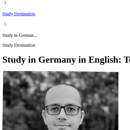
Study Destination
Study in German...
Study Destination
Study in Germany in English: T