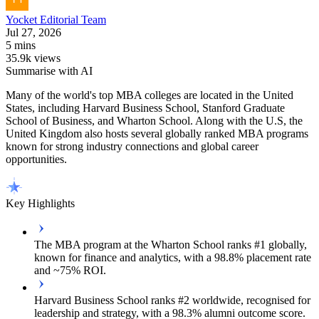
Yocket
Editorial Team
Jul 27, 2026
5 mins
35.9k views
Summarise with AI
Many of the world's top MBA colleges are located in the United
States, including Harvard Business School, Stanford Graduate
School of Business, and Wharton School. Along with the U.S, the
United Kingdom also hosts several globally ranked MBA programs
known for strong industry connections and global career
opportunities.
Key Highlights
The MBA program at the Wharton School ranks #1 globally,
known for finance and analytics, with a 98.8% placement rate
and ~75% ROI.
Harvard Business School ranks #2 worldwide, recognised for
leadership and strategy, with a 98.3% alumni outcome score.