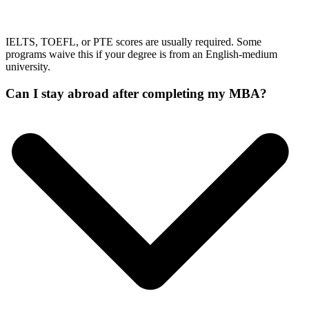
IELTS, TOEFL, or PTE scores are usually required. Some
programs waive this if your degree is from an English-medium
university.
Can I stay abroad after completing my MBA?