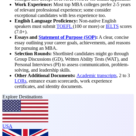
Work Experience:
Most top MBA colleges prefer 2-5 years
of relevant professional experience; some consider
exceptional candidates with less experience too.
English Language Proficiency:
Non-native English
speakers must submit
TOEFL
(100 or more) or
IELTS
scores
(7.0+).
Essays and
Statement of Purpose (SOP)
:
A clear, concise
essay outlining your career goals, achievements, and reasons
for pursuing an MBA.
Selection Rounds:
Shortlisted candidates might go through
Group Discussions (GD), Written Ability Tests (WAT), and
Personal Interviews (PI) to assess communication, problem-
solving, and leadership skills.
Other Additional Documents:
Academic transcripts
, 2 to 3
LORs
, entrance exam scorecards, work experience
certificates, and identity documents.
Explore Destinations
USA