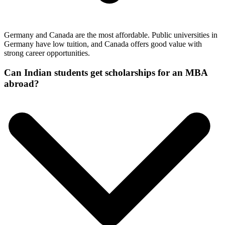
Germany and Canada are the most affordable. Public universities in
Germany have low tuition, and Canada offers good value with
strong career opportunities.
Can Indian students get scholarships for an MBA
abroad?