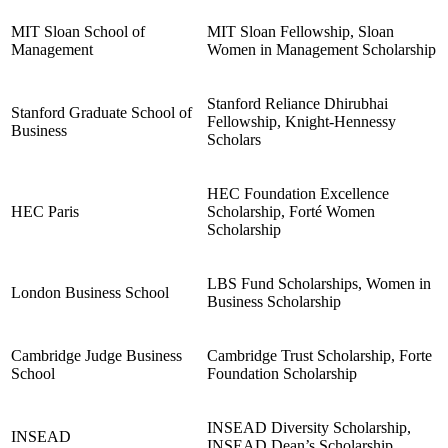
MIT Sloan School of
MIT Sloan Fellowship, Sloan
Management
Women in Management Scholarship
Stanford Reliance Dhirubhai
Stanford Graduate School of
Fellowship, Knight-Hennessy
Business
Scholars
HEC Foundation Excellence
HEC Paris
Scholarship, Forté Women
Scholarship
LBS Fund Scholarships, Women in
London Business School
Business Scholarship
Cambridge Judge Business
Cambridge Trust Scholarship, Forte
School
Foundation Scholarship
INSEAD Diversity Scholarship,
INSEAD
INSEAD Dean’s Scholarship