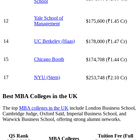
School
Yale School of
12
$175,600 (₹1.45 Cr)
Management
14
UC Berkeley (Haas)
$178,000 (₹1.47 Cr)
15
Chicago Booth
$174,708 (₹1.44 Cr)
17
NYU (Stern)
$253,748 (₹2.10 Cr)
Best MBA Colleges in the UK
The top
MBA colleges in the UK
include London Business School,
Cambridge Judge, Oxford Saïd, Imperial Business School, and
Warwick Business School, offering strong alumni networks.
QS Rank
Tuition Fee (Full
MBA Colleges