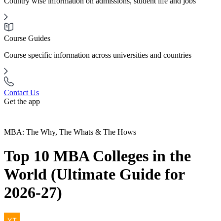
Country wise information on admissions, student life and jobs
Course Guides
Course specific information across universities and countries
Contact Us
Get the app
MBA: The Why, The Whats & The Hows
Top 10 MBA Colleges in the
World (Ultimate Guide for
2026-27)