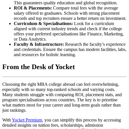
This guarantees quality education and global recognition.
ROI & Placements:
Compare total fees with the average
salary offered to graduates. Schools with strong placement
records and top recruiters ensure a better return on investment.
Curriculum & Specialisations:
Look for a curriculum
aligned with current industry trends and check if the college
offers your preferred specialisations like Finance, Marketing,
or Data Analytics.
Faculty & Infrastructure:
Research the faculty’s experience
and credentials. Ensure the campus has modern facilities, labs,
and resources for holistic learning.
From the Desk of Yocket
Choosing the right MBA college abroad can feel overwhelming,
especially with so many top-ranked schools and varying costs.
Many students struggle with comparing ROI, placement stats, and
program specialisations across countries. The key is to prioritise
what matters most for your career and long-term goals rather than
just rankings.
With
Yocket Premium
, you can simplify this process by accessing
detailed insights on tuition fees, scholarships, admission