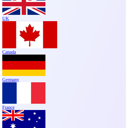
UK
Canada
Germany
France