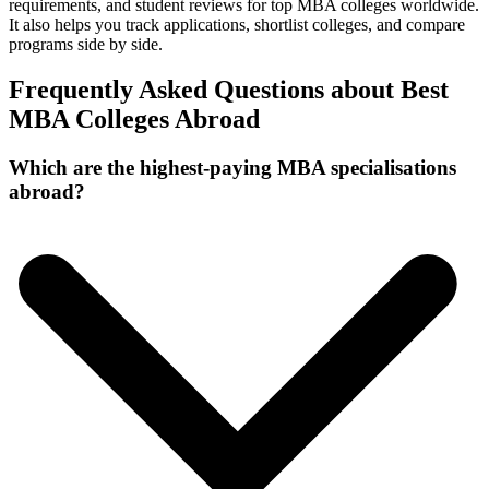
requirements, and student reviews for top MBA colleges worldwide.
It also helps you track applications, shortlist colleges, and compare
programs side by side.
Frequently Asked Questions about Best
MBA Colleges Abroad
Which are the highest-paying MBA specialisations
abroad?