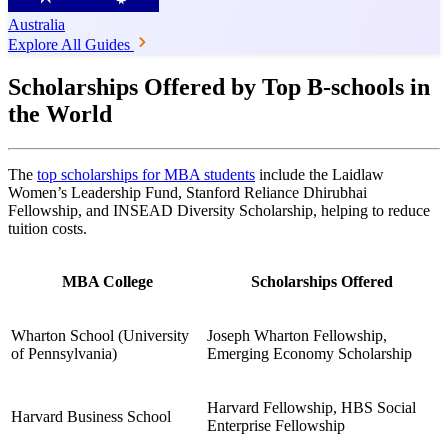
Australia
Explore All Guides
Scholarships Offered by Top B-schools in
the World
The
top scholarships for MBA students
include the Laidlaw
Women’s Leadership Fund, Stanford Reliance Dhirubhai
Fellowship, and INSEAD Diversity Scholarship, helping to reduce
tuition costs.
MBA College
Scholarships Offered
Wharton School (University
Joseph Wharton Fellowship,
of Pennsylvania)
Emerging Economy Scholarship
Harvard Fellowship, HBS Social
Harvard Business School
Enterprise Fellowship