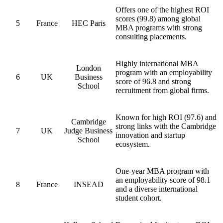
Offers one of the highest ROI
scores (99.8) among global
5
France
HEC Paris
MBA programs with strong
consulting placements.
Highly international MBA
London
program with an employability
6
UK
Business
score of 96.8 and strong
School
recruitment from global firms.
Known for high ROI (97.6) and
Cambridge
strong links with the Cambridge
7
UK
Judge Business
innovation and startup
School
ecosystem.
One-year MBA program with
an employability score of 98.1
8
France
INSEAD
and a diverse international
student cohort.