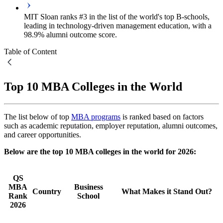
MIT Sloan ranks #3 in the list of the world's top B-schools,
leading in technology-driven management education, with a
98.9% alumni outcome score.
Table of Content
Top 10 MBA Colleges in the World
The list below of top
MBA programs
is ranked based on factors
such as academic reputation, employer reputation, alumni outcomes,
and career opportunities.
Below are the top 10 MBA colleges in the world for 2026:
QS
MBA
Business
Country
What Makes it Stand Out?
Rank
School
2026