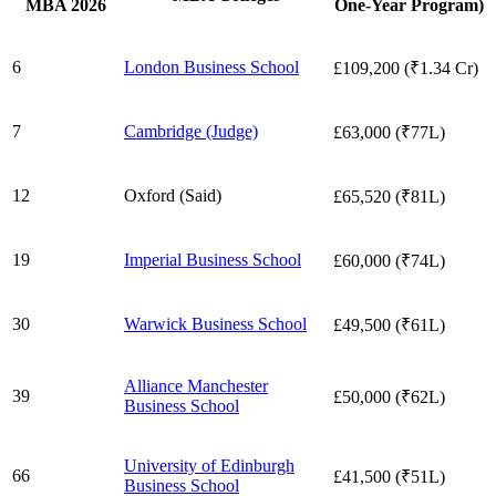
MBA 2026
One-Year Program)
6
London Business School
£109,200 (₹1.34 Cr)
7
Cambridge (Judge)
£63,000 (₹77L)
12
Oxford (Said)
£65,520 (₹81L)
19
Imperial Business School
£60,000 (₹74L)
30
Warwick Business School
£49,500 (₹61L)
Alliance Manchester
39
£50,000 (₹62L)
Business School
University of Edinburgh
66
£41,500 (₹51L)
Business School