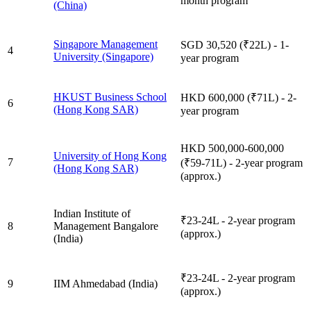
month program
(China)
Singapore Management
SGD 30,520 (₹22L) - 1-
4
University (Singapore)
year program
HKUST Business School
HKD 600,000 (₹71L) - 2-
6
(Hong Kong SAR)
year program
HKD 500,000-600,000
University of Hong Kong
7
(₹59-71L) - 2-year program
(Hong Kong SAR)
(approx.)
Indian Institute of
₹23-24L - 2-year program
8
Management Bangalore
(approx.)
(India)
₹23-24L - 2-year program
9
IIM Ahmedabad (India)
(approx.)