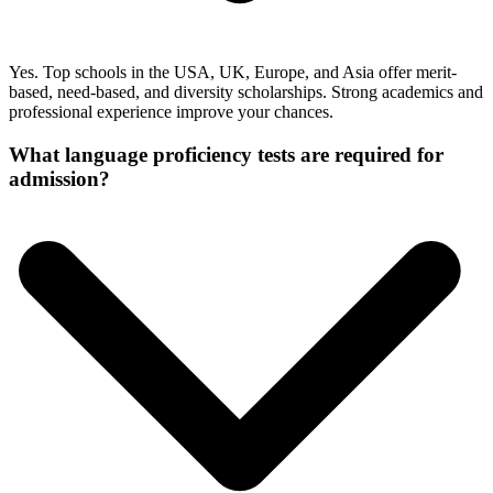
Yes. Top schools in the USA, UK, Europe, and Asia offer merit-
based, need-based, and diversity scholarships. Strong academics and
professional experience improve your chances.
What language proficiency tests are required for
admission?