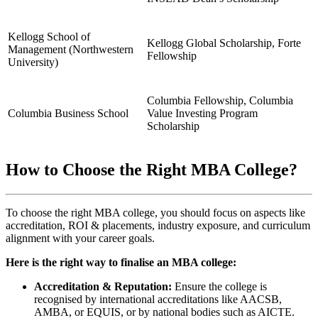
Kellogg School of
Kellogg Global Scholarship, Forte
Management (Northwestern
Fellowship
University)
Columbia Fellowship, Columbia
Columbia Business School
Value Investing Program
Scholarship
How to Choose the Right MBA College?
To choose the right MBA college, you should focus on aspects like
accreditation, ROI & placements, industry exposure, and curriculum
alignment with your career goals.
Here is the right way to finalise an MBA college:
Accreditation & Reputation:
Ensure the college is
recognised by international accreditations like AACSB,
AMBA, or EQUIS, or by national bodies such as AICTE.