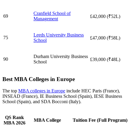
Cranfield School of
69
£42,000 (₹52L)
Management
Leeds University Business
75
£47,000 (₹58L)
School
Durham University Business
90
£39,000 (₹48L)
School
Best MBA Colleges in Europe
The top
MBA colleges in Europe
include HEC Paris (France),
INSEAD (France), IE Business School (Spain), IESE Business
School (Spain), and SDA Bocconi (Italy).
QS Rank
MBA College
Tuition Fee (Full Program)
MBA 2026