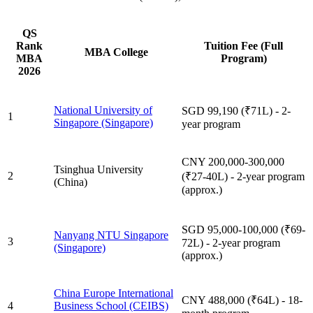
QS
Rank
Tuition Fee (Full
MBA College
MBA
Program)
2026
National University of
SGD 99,190 (₹71L) - 2-
1
Singapore (Singapore)
year program
CNY 200,000-300,000
Tsinghua University
2
(₹27-40L) - 2-year program
(China)
(approx.)
SGD 95,000-100,000 (₹69-
Nanyang NTU Singapore
3
72L) - 2-year program
(Singapore)
(approx.)
China Europe International
CNY 488,000 (₹64L) - 18-
4
Business School (CEIBS)