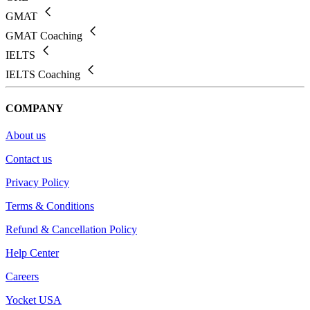
GMAT
GMAT Coaching
IELTS
IELTS Coaching
COMPANY
About us
Contact us
Privacy Policy
Terms & Conditions
Refund & Cancellation Policy
Help Center
Careers
Yocket USA