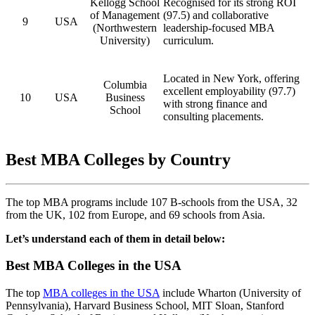
Kellogg School
Recognised for its strong ROI
of Management
(97.5) and collaborative
9
USA
(Northwestern
leadership-focused MBA
University)
curriculum.
Located in New York, offering
Columbia
excellent employability (97.7)
10
USA
Business
with strong finance and
School
consulting placements.
Best MBA Colleges by Country
The top MBA programs include 107 B-schools from the USA, 32
from the UK, 102 from Europe, and 69 schools from Asia.
Let’s understand each of them in detail below:
Best MBA Colleges in the USA
The top
MBA colleges in the USA
include Wharton (University of
Pennsylvania), Harvard Business School, MIT Sloan, Stanford