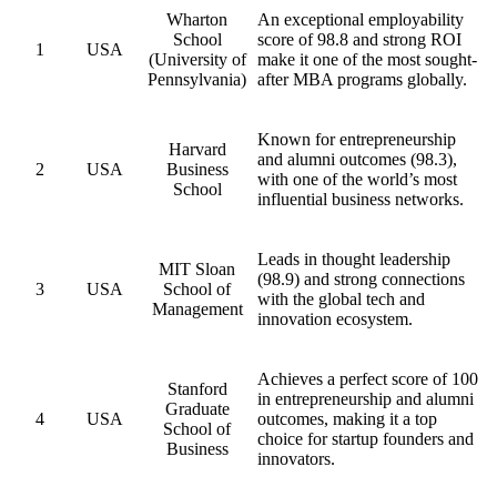
Wharton
An exceptional employability
School
score of 98.8 and strong ROI
1
USA
(University of
make it one of the most sought-
Pennsylvania)
after MBA programs globally.
Known for entrepreneurship
Harvard
and alumni outcomes (98.3),
2
USA
Business
with one of the world’s most
School
influential business networks.
Leads in thought leadership
MIT Sloan
(98.9) and strong connections
3
USA
School of
with the global tech and
Management
innovation ecosystem.
Achieves a perfect score of 100
Stanford
in entrepreneurship and alumni
Graduate
4
USA
outcomes, making it a top
School of
choice for startup founders and
Business
innovators.