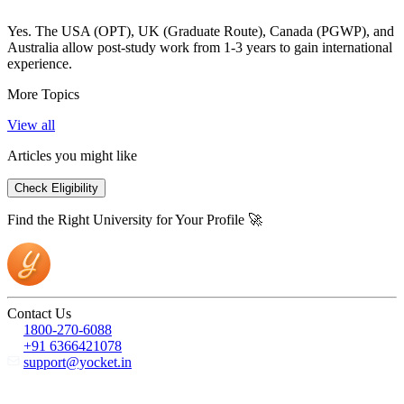
Yes. The USA (OPT), UK (Graduate Route), Canada (PGWP), and
Australia allow post-study work from 1-3 years to gain international
experience.
More Topics
View all
Articles you might like
Check Eligibility
Find the Right University for Your Profile 🚀
Contact Us
1800-270-6088
+91 6366421078
support@yocket.in