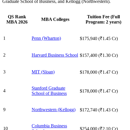
Graduate School of Business, and Kellogg (Northwestern).
QS Rank
Tuition Fee (Full
MBA Colleges
MBA 2026
Program: 2 years)
1
Penn (Wharton)
$175,940 (₹1.45 Cr)
2
Harvard Business School
$157,400 (₹1.30 Cr)
3
MIT (Sloan)
$178,000 (₹1.47 Cr)
Stanford Graduate
4
$178,000 (₹1.47 Cr)
School of Business
9
Northwestern (Kellogg)
$172,740 (₹1.43 Cr)
Columbia Business
10
$254,000 (₹2.10 Cr)