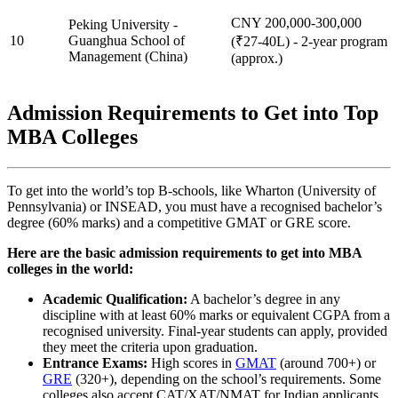
CNY 200,000-300,000
Peking University -
10
Guanghua School of
(₹27-40L) - 2-year program
Management (China)
(approx.)
Admission Requirements to Get into Top
MBA Colleges
To get into the world’s top B-schools, like Wharton (University of
Pennsylvania) or INSEAD, you must have a recognised bachelor’s
degree (60% marks) and a competitive GMAT or GRE score.
Here are the basic admission requirements to get into MBA
colleges in the world:
Academic Qualification:
A bachelor’s degree in any
discipline with at least 60% marks or equivalent CGPA from a
recognised university. Final-year students can apply, provided
they meet the criteria upon graduation.
Entrance Exams:
High scores in
GMAT
(around 700+) or
GRE
(320+), depending on the school’s requirements. Some
colleges also accept CAT/XAT/NMAT for Indian applicants.