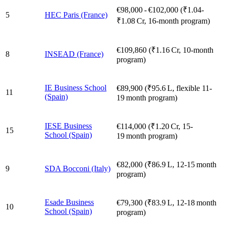
€98,000 - €102,000 (₹1.04-
5
HEC Paris (France)
₹1.08 Cr, 16‑month program)
€109,860 (₹1.16 Cr, 10‑month
8
INSEAD (France)
program)
IE Business School
€89,900 (₹95.6 L, flexible 11-
11
(Spain)
19 month program)
IESE Business
€114,000 (₹1.20 Cr, 15-
15
School (Spain)
19 month program)
€82,000 (₹86.9 L, 12‑15 month
9
SDA Bocconi (Italy)
program)
Esade Business
€79,300 (₹83.9 L, 12-18 month
10
School (Spain)
program)