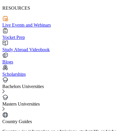
RESOURCES
Live Events and Webinars
Yocket Prep
Study Abroad Videobook
Blogs
Scholarships
Bachelors Universities
Masters Universities
Country Guides