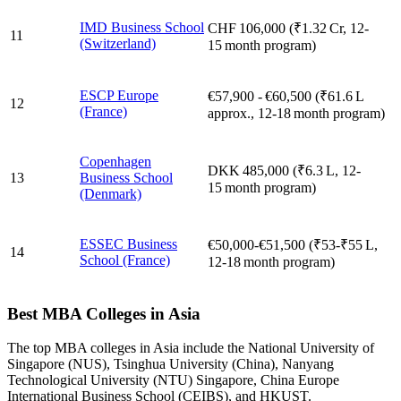
IMD Business School
CHF 106,000 (₹1.32 Cr, 12-
11
(Switzerland)
15 month program)
ESCP Europe
€57,900 - €60,500 (₹61.6 L
12
(France)
approx., 12-18 month program)
Copenhagen
DKK 485,000 (₹6.3 L, 12-
13
Business School
15 month program)
(Denmark)
ESSEC Business
€50,000-€51,500 (₹53-₹55 L,
14
School (France)
12-18 month program)
Best MBA Colleges in Asia
The top MBA colleges in Asia include the National University of
Singapore (NUS), Tsinghua University (China), Nanyang
Technological University (NTU) Singapore, China Europe
International Business School (CEIBS), and HKUST.