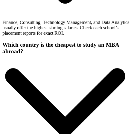
Finance, Consulting, Technology Management, and Data Analytics
usually offer the highest starting salaries. Check each school’s
placement reports for exact ROI.
Which country is the cheapest to study an MBA
abroad?