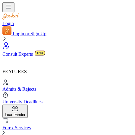
Login
Login or Sign Up
Consult Experts
FEATURES
Admits & Rejects
University Deadlines
Loan Finder
Forex Services