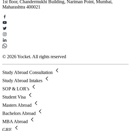
1st floor, Chandermukhi Building, Nariman Point, Mumbai,
Maharashtra 400021
© 2026 Yocket. All rights reserved
Study Abroad Consultation
Study Abroad Intakes
SOP & LOR’s
Student Visa
Masters Abroad
Bachelors Abroad
MBA Abroad
GRE