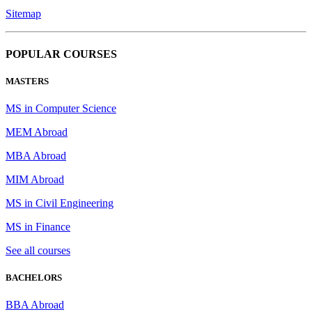
Sitemap
POPULAR COURSES
MASTERS
MS in Computer Science
MEM Abroad
MBA Abroad
MIM Abroad
MS in Civil Engineering
MS in Finance
See all courses
BACHELORS
BBA Abroad