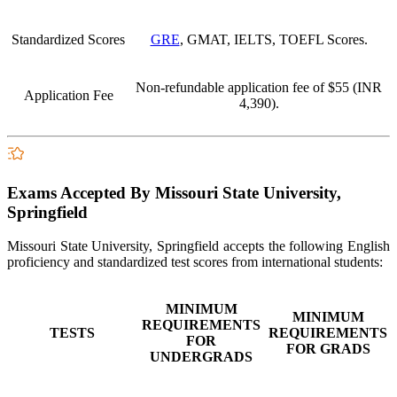
Standardized Scores
GRE
, GMAT, IELTS, TOEFL Scores.
Non-refundable application fee of
$55 (INR
Application Fee
4,390
).
Exams Accepted By Missouri State University,
Springfield
Missouri State University, Springfield accepts the following English
proficiency and standardized test scores from international students:
MINIMUM
MINIMUM
REQUIREMENTS
TESTS
REQUIREMENTS
FOR
FOR GRADS
UNDERGRADS