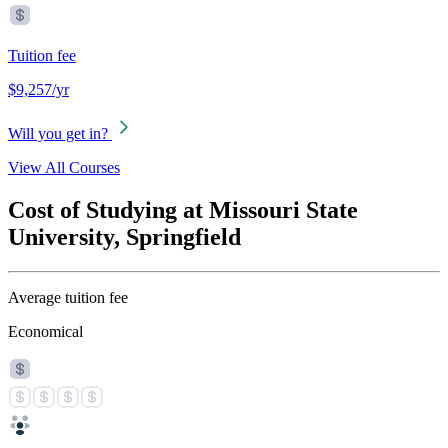
Tuition fee
$9,257/yr
Will you get in?
View All Courses
Cost of Studying at Missouri State
University, Springfield
Average tuition fee
Economical