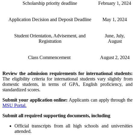
Scholarship priority deadline
February 1, 2024
Application Decision and Deposit Deadline
May 1, 2024
Student Orientation, Advisement, and
June, July,
Registration
August
Class Commencement
August 2, 2024
Review the admission requirements for international students:
The eligibility criteria for international students vary slightly from
domestic students, in terms of GPA, English proficiency, and
standardized scores.
Submit your application online:
Applicants can apply through the
MSU Portal.
Submit all required supporting documents, including
Official transcripts from all high schools and universities
attended.