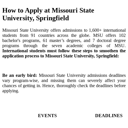
How to Apply at Missouri State
University, Springfield
Missouri State University offers admissions to 1,600+ international
students from 91 countries across the globe. MSU offers 102
bachelor's programs, 61 master’s degrees, and 7 doctoral degree
programs through the seven academic colleges of MSU.
International students must follow these steps to smoothen the
application process to Missouri State University, Springfield:
Be an early bird:
Missouri State University admissions deadlines
vary program-wise, and missing them can severely affect your
chances of getting in. Hence, thoroughly check the deadlines before
applying.
EVENTS
DEADLINES