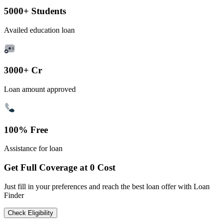
5000+ Students
Availed education loan
3000+ Cr
Loan amount approved
100% Free
Assistance for loan
Get Full Coverage at 0 Cost
Just fill in your preferences and reach the best loan offer with Loan
Finder
Check Eligibility