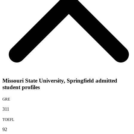
Missouri State University, Springfield admitted
student profiles
GRE
311
TOEFL
92