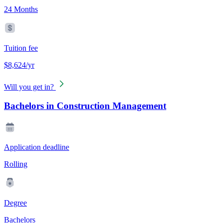
24 Months
Tuition fee
$8,624/yr
Will you get in?
Bachelors in Construction Management
Application deadline
Rolling
Degree
Bachelors