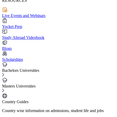
RESOURCES
Live Events and Webinars
Yocket Prep
Study Abroad Videobook
Blogs
Scholarships
Bachelors Universities
Masters Universities
Country Guides
Country wise information on admissions, student life and jobs