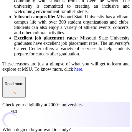
community with students from all over the world. The
university is committed to creating an inclusive and
welcoming environment for all students.
Vibrant campus life:
Missouri State University has a vibrant
campus life with over 300 student organizations and clubs.
Students can also enjoy a variety of athletic events, concerts,
and other cultural activities.
Excellent job placement rates:
Missouri State University
graduates have excellent job placement rates. The university's
Career Center offers a variety of services to help students
prepare for careers after graduation.
These reasons are just a glimpse of what you will get to learn and
explore at MSU. To know more, click
here.
Read more
Check your eligibility at
2000+ universities
0%
Which degree do you want to study?