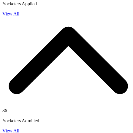
Yocketers Applied
View All
86
Yocketers Admitted
View All