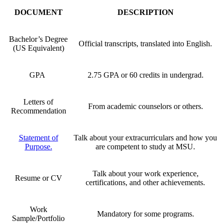
DOCUMENT
DESCRIPTION
Bachelor’s Degree
Official transcripts, translated into English.
(US Equivalent)
GPA
2.75 GPA or 60 credits in undergrad.
Letters of
From academic counselors or others.
Recommendation
Statement of
Talk about your extracurriculars and how you
Purpose.
are competent to study at MSU.
Talk about your work experience,
Resume or CV
certifications, and other achievements.
Work
Mandatory for some programs.
Sample/Portfolio