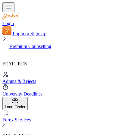
Login
Login or Sign Up
Premium Counselling
FEATURES
Admits & Rejects
University Deadlines
Loan Finder
Forex Services