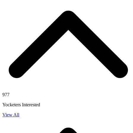
977
Yocketers Interested
View All