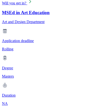
Will you get in?
MSEd in Art Education
Art and Design Department
Application deadline
Rolling
Degree
Masters
Duration
NA