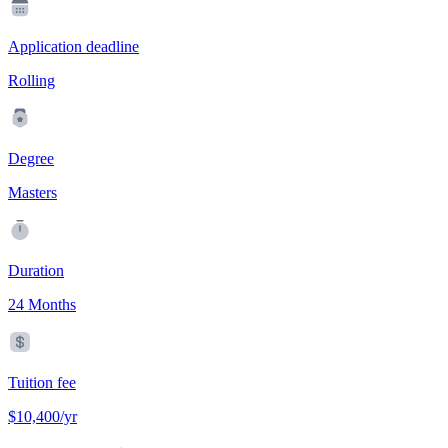
Application deadline
Rolling
Degree
Masters
Duration
24 Months
Tuition fee
$10,400/yr