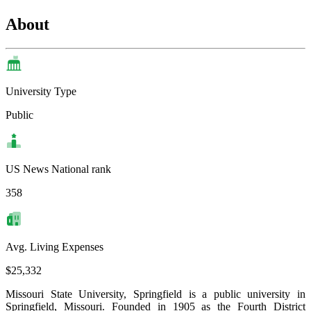
About
University Type
Public
US News National rank
358
Avg. Living Expenses
$25,332
Missouri State University, Springfield is a public university in
Springfield, Missouri. Founded in 1905 as the Fourth District