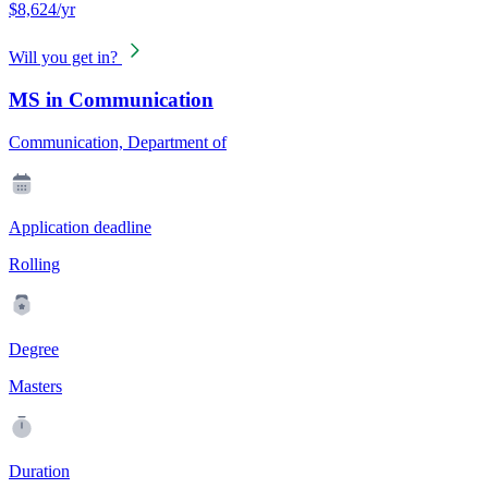
$8,624/yr
Will you get in?
MS in Communication
Communication, Department of
Application deadline
Rolling
Degree
Masters
Duration