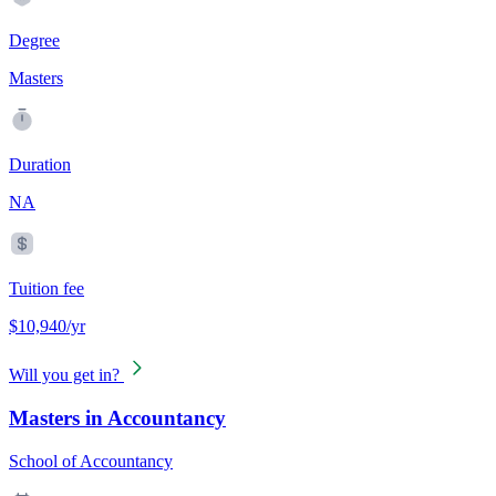
Degree
Masters
Duration
NA
Tuition fee
$10,940/yr
Will you get in?
Masters in Accountancy
School of Accountancy