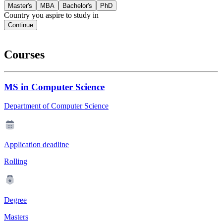
Master's
MBA
Bachelor's
PhD
Country you aspire to study in
Continue
Courses
MS in Computer Science
Department of Computer Science
Application deadline
Rolling
Degree
Masters