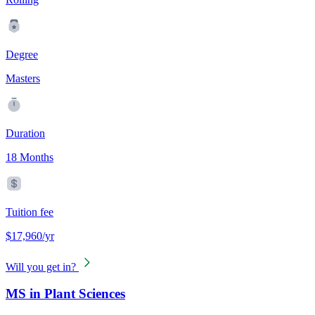
Degree
Masters
Duration
18 Months
Tuition fee
$17,960/yr
Will you get in?
MS in Plant Sciences