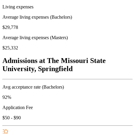
Living expenses
Average living expenses (Bachelors)
$29,778
Average living expenses (Masters)
$25,332
Admissions at The Missouri State
University, Springfield
Avg acceptance rate (Bachelors)
92%
Application Fee
$50 - $90