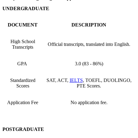
UNDERGRADUATE
DOCUMENT
DESCRIPTION
High School
Official transcripts, translated into English.
Transcripts
GPA
3.0 (83 - 86%)
Standardized
SAT, ACT,
IELTS
, TOEFL, DUOLINGO,
Scores
PTE Scores.
Application Fee
No application fee.
POSTGRADUATE