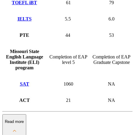
TOEFL iBT
61
79
IELTS
5.5
6.0
PTE
44
53
Missouri State
English Language
Completion of EAP
Completion of EAP
Institute (ELI)
level 5
Graduate Capstone
program
SAT
1060
NA
ACT
21
NA
Read more