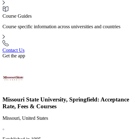
Course Guides
Course specific information across universities and countries
Contact Us
Get the app
Missouri State University, Springfield: Acceptance
Rate, Fees & Courses
Missouri, United States