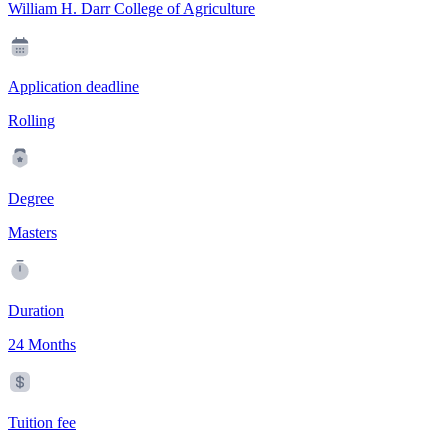
William H. Darr College of Agriculture
Application deadline
Rolling
Degree
Masters
Duration
24 Months
Tuition fee