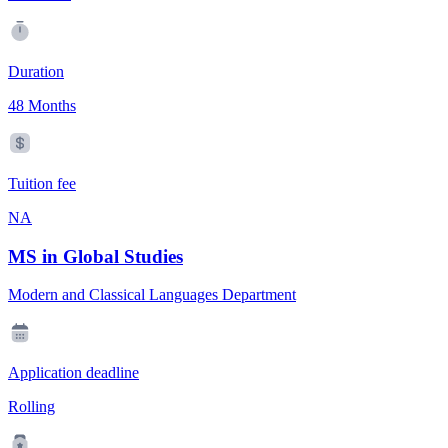
Duration
48 Months
Tuition fee
NA
MS in Global Studies
Modern and Classical Languages Department
Application deadline
Rolling