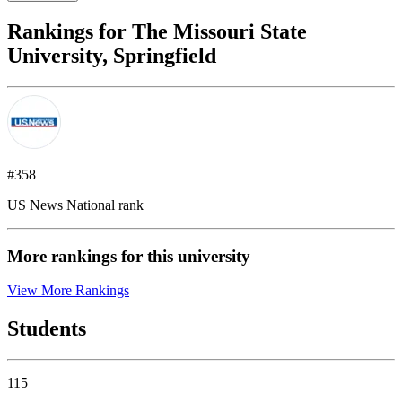
Rankings for The Missouri State
University, Springfield
#358
US News National rank
More rankings for this university
View More Rankings
Students
115