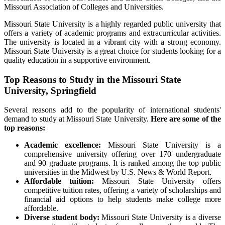
Missouri Association of Colleges and Universities.
Missouri State University is a highly regarded public university that
offers a variety of academic programs and extracurricular activities.
The university is located in a vibrant city with a strong economy.
Missouri State University is a great choice for students looking for a
quality education in a supportive environment.
Top Reasons to Study in the Missouri State
University, Springfield
Several reasons add to the popularity of international students'
demand to study at Missouri State University.
Here are some of the
top reasons:
Academic excellence:
Missouri State University is a
comprehensive university offering over 170 undergraduate
and 90 graduate programs. It is ranked among the top public
universities in the Midwest by U.S. News & World Report.
Affordable tuition:
Missouri State University offers
competitive tuition rates, offering a variety of scholarships and
financial aid options to help students make college more
affordable.
Diverse student body:
Missouri State University is a diverse