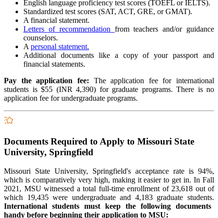
English language proficiency test scores (TOEFL or IELTS).
Standardized test scores (SAT, ACT, GRE, or GMAT).
A financial statement.
Letters of recommendation
from teachers and/or guidance
counselors.
A
personal statement.
Additional documents like a copy of your passport and
financial statements.
Pay the application fee:
The application fee for international
students is $55 (INR 4,390) for graduate programs. There is no
application fee for undergraduate programs.
Documents Required to Apply to Missouri State
University, Springfield
Missouri State University, Springfield's acceptance rate is 94%,
which is comparatively very high, making it easier to get in. In Fall
2021, MSU witnessed a total full-time enrollment of 23,618 out of
which 19,435 were undergraduate and 4,183 graduate students.
International students must keep the following documents
handy before beginning their application to MSU: