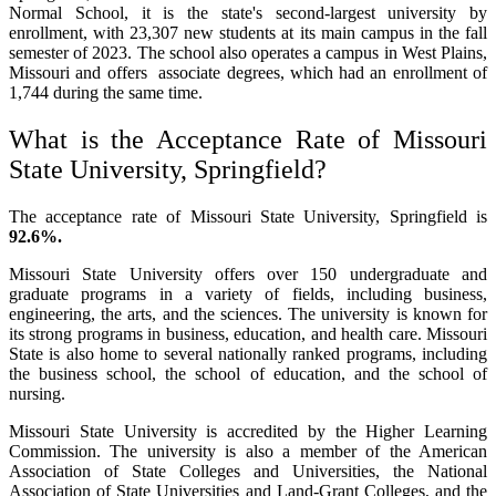
Normal School, it is the state's second-largest university by
enrollment, with 23,307 new students at its main campus in the fall
semester of 2023. The school also operates a campus in West Plains,
Missouri and offers associate degrees, which had an enrollment of
1,744 during the same time.
What is the Acceptance Rate of Missouri
State University, Springfield?
The acceptance rate of Missouri State University, Springfield is
92.6%.
Missouri State University offers over 150 undergraduate and
graduate programs in a variety of fields, including business,
engineering, the arts, and the sciences. The university is known for
its strong programs in business, education, and health care. Missouri
State is also home to several nationally ranked programs, including
the business school, the school of education, and the school of
nursing.
Missouri State University is accredited by the Higher Learning
Commission. The university is also a member of the American
Association of State Colleges and Universities, the National
Association of State Universities and Land-Grant Colleges, and the