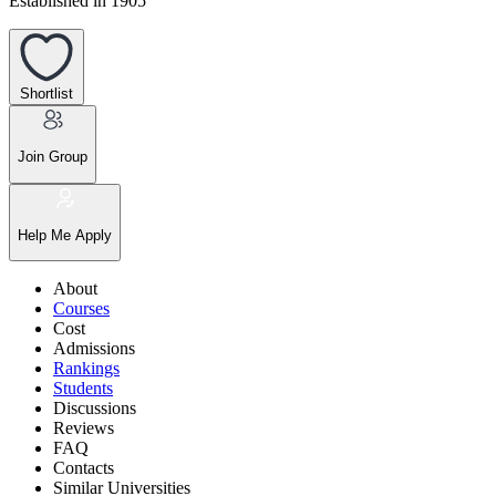
Established in 1905
Shortlist
Join Group
Help Me Apply
About
Courses
Cost
Admissions
Rankings
Students
Discussions
Reviews
FAQ
Contacts
Similar Universities