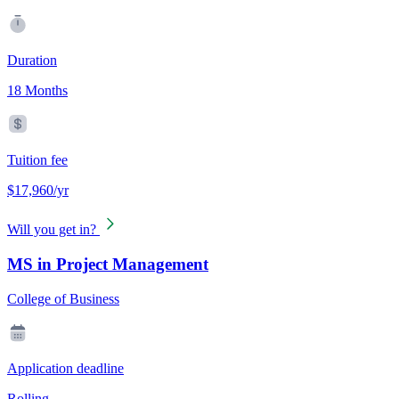
Duration
18 Months
Tuition fee
$17,960/yr
Will you get in?
MS in Project Management
College of Business
Application deadline
Rolling