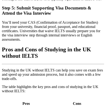
Step 5: Submit Supporting Visa Documents &
Attend the Visa Interview
You’ll need your CAS (Confirmation of Acceptance for Studies)
from your university, financial proof, passport, and educational
certificates. Universities that waive IELTS usually prepare you for
the visa interview step through internal interviews or English
assessments.
Pros and Cons of Studying in the UK
without IELTS
Studying in the UK without IELTS can help you save on exam fees
and speed up your admission process, but it also comes with a few
trade-offs.
The table highlights the key pros and cons of studying in the UK
without IELTS:
Pros
Cons