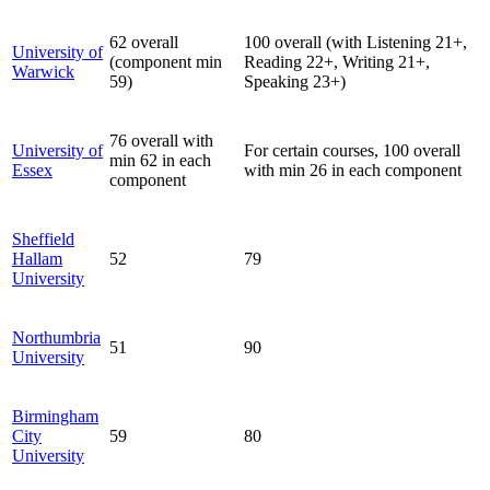
62 overall
100 overall (with Listening 21+,
University of
(component min
Reading 22+, Writing 21+,
Warwick
59)
Speaking 23+)
76 overall with
University of
For certain courses, 100 overall
min 62 in each
Essex
with min 26 in each component
component
Sheffield
Hallam
52
79
University
Northumbria
51
90
University
Birmingham
City
59
80
University