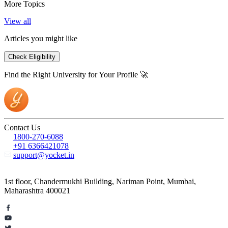
More Topics
View all
Articles you might like
Check Eligibility
Find the Right University for Your Profile 🚀
Contact Us
1800-270-6088
+91 6366421078
support@yocket.in
1st floor, Chandermukhi Building, Nariman Point, Mumbai,
Maharashtra 400021