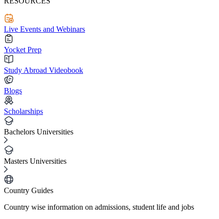
RESOURCES
Live Events and Webinars
Yocket Prep
Study Abroad Videobook
Blogs
Scholarships
Bachelors Universities
Masters Universities
Country Guides
Country wise information on admissions, student life and jobs