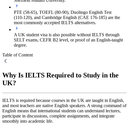
Sheffield Hallam University.
PTE (58‑65), TOEFL (80‑90), Duolingo English Test
(110‑120), and Cambridge English (CAE 176‑185) are the
most commonly accepted IELTS alternatives.
A UK student visa is also possible without IELTS through
SELT exams, CEFR B2 level, or proof of an English-taught
degree.
Table of Content
Why Is IELTS Required to Study in the
UK?
IELTS is required because courses in the UK are taught in English,
and most teachers are native English speakers. A strong command of
English means that international students can understand lectures,
participate in discussions, complete assignments, and integrate
smoothly into academic life.