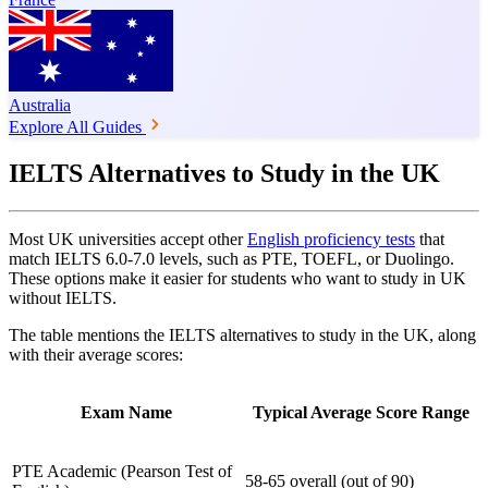
Australia
Explore All Guides
IELTS Alternatives to Study in the UK
Most UK universities accept other
English proficiency tests
that
match IELTS 6.0-7.0 levels, such as PTE, TOEFL, or Duolingo.
These options make it easier for students who want to study in UK
without IELTS.
The table mentions the IELTS alternatives to study in the UK, along
with their average scores:
Exam Name
Typical Average Score Range
PTE Academic (Pearson Test of
58‑65 overall (out of 90)