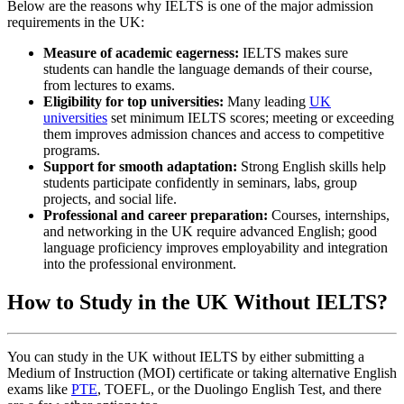
Below are the reasons why IELTS is one of the major admission
requirements in the UK:
Measure of academic eagerness:
IELTS makes sure
students can handle the language demands of their course,
from lectures to exams.
Eligibility for top universities:
Many leading
UK
universities
set minimum IELTS scores; meeting or exceeding
them improves admission chances and access to competitive
programs.
Support for smooth adaptation:
Strong English skills help
students participate confidently in seminars, labs, group
projects, and social life.
Professional and career preparation:
Courses, internships,
and networking in the UK require advanced English; good
language proficiency improves employability and integration
into the professional environment.
How to Study in the UK Without IELTS?
You can study in the UK without IELTS by either submitting a
Medium of Instruction (MOI) certificate or taking alternative English
exams like
PTE
, TOEFL, or the Duolingo English Test, and there