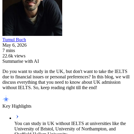
Tumul
Buch
May 6, 2026
7 mins
22.6k views
Summarise with AI
Do you want to study in the UK, but don't want to take the IELTS
due to financial issues or personal preferences? In this blog, we will
discuss everything that you need to know about UK admission
without IELTS. So, keep reading right till the end!
Key Highlights
You can study in UK without IELTS at universities like the
University of Bristol, University of Northampton, and