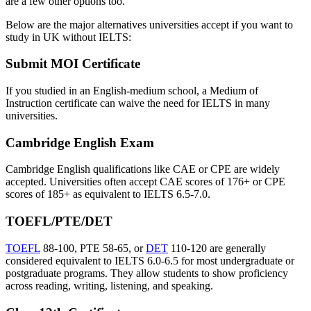
are a few other options too.
Below are the major alternatives universities accept if you want to
study in UK without IELTS:
Submit MOI Certificate
If you studied in an English-medium school, a Medium of
Instruction certificate can waive the need for IELTS in many
universities.
Cambridge English Exam
Cambridge English qualifications like CAE or CPE are widely
accepted. Universities often accept CAE scores of 176+ or CPE
scores of 185+ as equivalent to IELTS 6.5-7.0.
TOEFL/PTE/DET
TOEFL
88-100, PTE 58-65, or
DET
110-120 are generally
considered equivalent to IELTS 6.0-6.5 for most undergraduate or
postgraduate programs. They allow students to show proficiency
across reading, writing, listening, and speaking.