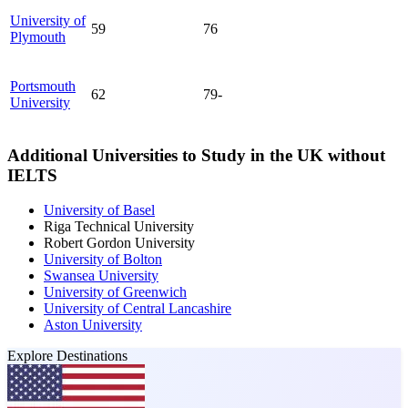
University of
59
76
Plymouth
Portsmouth
62
79-
University
Additional Universities to Study in the UK without
IELTS
University of Basel
Riga Technical University
Robert Gordon University
University of Bolton
Swansea University
University of Greenwich
University of Central Lancashire
Aston University
Explore Destinations