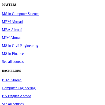
MASTERS
MS in Computer Science
MEM Abroad
MBA Abroad
MIM Abroad
MS in Civil Engineering
MS in Finance
See all courses
BACHELORS
BBA Abroad
Computer Engineering
BA English Abroad
See all courses