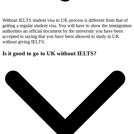
Without IELTS student visa in UK process is different from that of
getting a regular student visa. You will have to show the immigration
authorities an official document by the university you have been
accepted to saying that you have been allowed to study in UK
without giving IELTS.
Is it good to go to UK without IELTS?