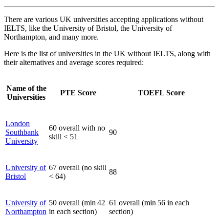
There are various UK universities accepting applications without
IELTS, like the University of Bristol, the University of
Northampton, and many more.
Here is the list of universities in the UK without IELTS, along with
their alternatives and average scores required:
Name of the
PTE Score
TOEFL Score
Universities
London
60 overall with no
Southbank
90
skill < 51
University
University of
67 overall (no skill
88
Bristol
< 64)
University of
50 overall (min 42
61 overall (min 56 in each
Northampton
in each section)
section)