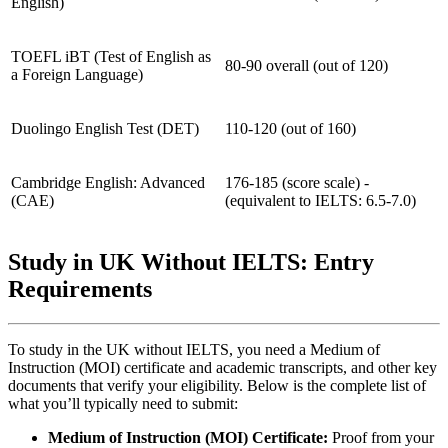
English)
TOEFL iBT (Test of English as
80‑90 overall (out of 120)
a Foreign Language)
Duolingo English Test (DET)
110‑120 (out of 160)
Cambridge English: Advanced
176‑185 (score scale) -
(CAE)
(equivalent to IELTS: 6.5‑7.0)
Study in UK Without IELTS: Entry
Requirements
To study in the UK without IELTS, you need a Medium of
Instruction (MOI) certificate and academic transcripts, and other key
documents that verify your eligibility. Below is the complete list of
what you’ll typically need to submit:
Medium of Instruction (MOI) Certificate:
Proof from your