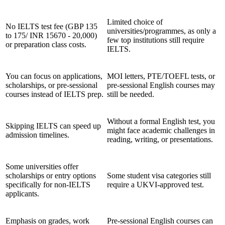
Limited choice of
No IELTS test fee (GBP 135
universities/programmes, as only a
to 175/ INR 15670 - 20,000)
few top institutions still require
or preparation class costs.
IELTS.
You can focus on applications,
MOI letters, PTE/TOEFL tests, or
scholarships, or pre-sessional
pre-sessional English courses may
courses instead of IELTS prep.
still be needed.
Without a formal English test, you
Skipping IELTS can speed up
might face academic challenges in
admission timelines.
reading, writing, or presentations.
Some universities offer
scholarships or entry options
Some student visa categories still
specifically for non-IELTS
require a UKVI-approved test.
applicants.
Emphasis on grades, work
Pre-sessional English courses can