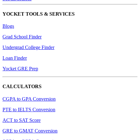
YOCKET TOOLS & SERVICES
Blogs
Grad School Finder
Undergrad College Finder
Loan Finder
Yocket GRE Prep
CALCULATORS
CGPA to GPA Conversion
PTE to IELTS Conversion
ACT to SAT Score
GRE to GMAT Conversion