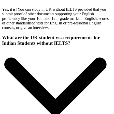
Yes, it is! You can study in UK without IELTS provided that you
submit proof of other documents supporting your English
proficiency like your 10th and 12th-grade marks in English, scores
of other standardised tests for English or pre-sessional English
courses, or give an interview.
What are the UK student visa requirements for
Indian Students without IELTS?