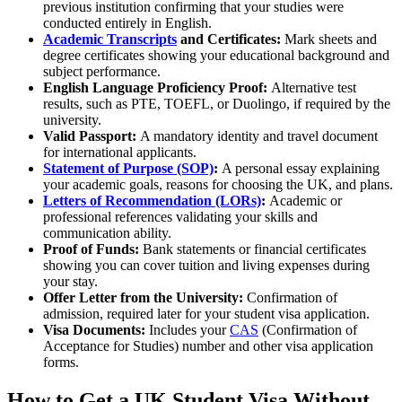
previous institution confirming that your studies were
conducted entirely in English.
Academic Transcripts
and Certificates:
Mark sheets and
degree certificates showing your educational background and
subject performance.
English Language Proficiency Proof:
Alternative test
results, such as PTE, TOEFL, or Duolingo, if required by the
university.
Valid Passport:
A mandatory identity and travel document
for international applicants.
Statement of Purpose (SOP)
:
A personal essay explaining
your academic goals, reasons for choosing the UK, and plans.
Letters of Recommendation (LORs)
:
Academic or
professional references validating your skills and
communication ability.
Proof of Funds:
Bank statements or financial certificates
showing you can cover tuition and living expenses during
your stay.
Offer Letter from the University:
Confirmation of
admission, required later for your student visa application.
Visa Documents:
Includes your
CAS
(Confirmation of
Acceptance for Studies) number and other visa application
forms.
How to Get a UK Student Visa Without