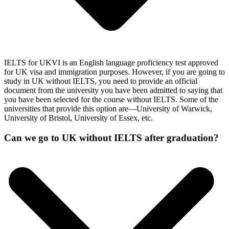
IELTS for UKVI is an English language proficiency test approved
for UK visa and immigration purposes. However, if you are going to
study in UK without IELTS, you need to provide an official
document from the university you have been admitted to saying that
you have been selected for the course without IELTS. Some of the
universities that provide this option are—University of Warwick,
University of Bristol, University of Essex, etc.
Can we go to UK without IELTS after graduation?