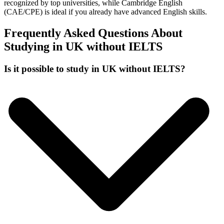
recognized by top universities, while Cambridge English
(CAE/CPE) is ideal if you already have advanced English skills.
Frequently Asked Questions About
Studying in UK without IELTS
Is it possible to study in UK without IELTS?