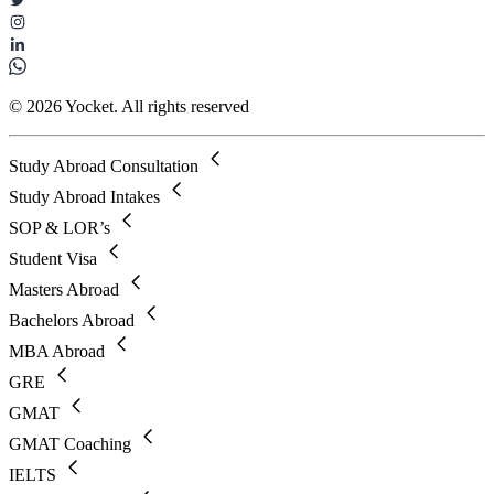
© 2026 Yocket. All rights reserved
Study Abroad Consultation
Study Abroad Intakes
SOP & LOR’s
Student Visa
Masters Abroad
Bachelors Abroad
MBA Abroad
GRE
GMAT
GMAT Coaching
IELTS