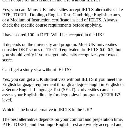
Yes, you can. Many UK universities accept IELTS alternatives like
PTE, TOEFL, Duolingo English Test, Cambridge English exams,
or a Medium of Instruction certificate instead of IELTS. Always
check the specific course requirements before applying.
I have scored 100 in DET. Will I be accepted in the UK?
It depends on the university and program. Most UK universities
consider DET scores of 110‑120 equivalent to IELTS 6.0–6.5, but
you should verify if your target university recognizes your exact
score.
Can I get a study visa without IELTS?
Yes, you can get a UK student visa without IELTS if you meet the
English language requirement through a degree taught in English or
a Secure English Language Test (SELT). Universities can also
assess your English directly for degree-level programs (CEFR B2
level).
Which is the best alternative to IELTS in the UK?
The best alternative depends on your comfort and preparation time.
PTE, TOEFL, and Duolingo English Test are widely accepted and