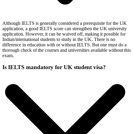
Although IELTS is generally considered a prerequisite for the UK
application, a good IELTS score can strengthen the UK university
application. However, it can be waived off, making it possible for
Indian/international students to study in the UK. There is no
difference in education with or without IELTS. But one must do a
thorough check of the courses and universities available without this
exam.
Is IELTS mandatory for UK student visa?