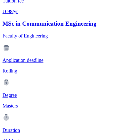
Tuition fee
€698/yr
MSc in Communication Engineering
Faculty of Engineering
Application deadline
Rolling
Degree
Masters
Duration