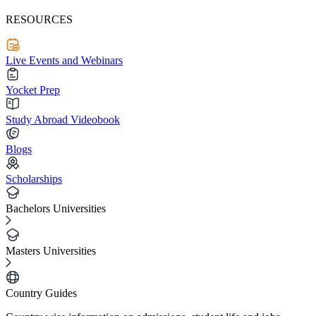
RESOURCES
Live Events and Webinars
Yocket Prep
Study Abroad Videobook
Blogs
Scholarships
Bachelors Universities
Masters Universities
Country Guides