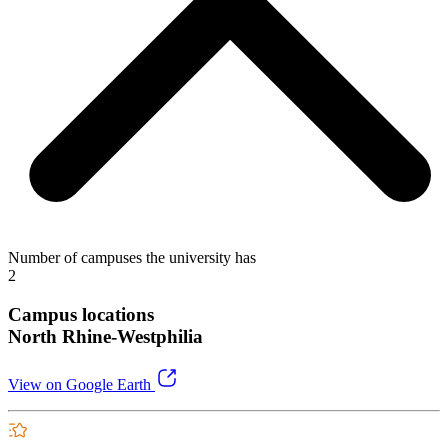
Number of campuses the university has
2
Campus locations
North Rhine-Westphilia
View on Google Earth