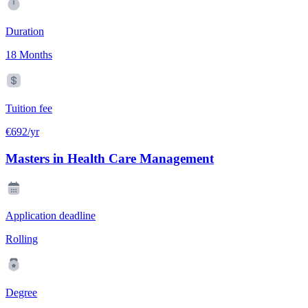
Duration
18 Months
Tuition fee
€692/yr
Masters in Health Care Management
Application deadline
Rolling
Degree