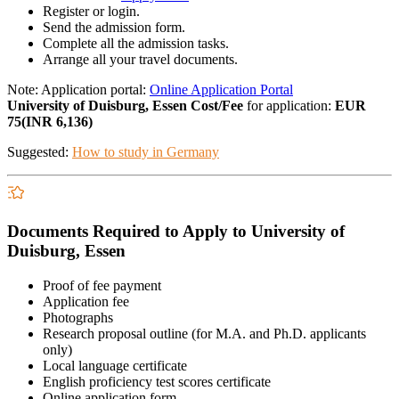
Register or login.
Send the admission form.
Complete all the admission tasks.
Arrange all your travel documents.
Note: Application portal:
Online Application Portal
University of Duisburg, Essen Cost/Fee
for application:
EUR
75(INR 6,136)
Suggested:
How to study in Germany
Documents Required to Apply to University of
Duisburg, Essen
Proof of fee payment
Application fee
Photographs
Research proposal outline (for M.A. and Ph.D. applicants
only)
Local language certificate
English proficiency test scores certificate
Online application form