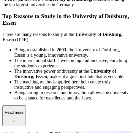
the ten largest universities in Germany.
Top Reasons to Study in the University of Duisburg,
Essen
There are many reasons to study at the
University of Duisburg,
Essen
(UDE).
Being reestablished in
2003
, the University of Duisburg,
Essen is a young, innovative university.
The international staff is welcoming and inclusive, enriching
the student's experience.
The innovative power of diversity at the
University of
Duisburg, Essen
, makes it a great institute that is versatile.
The teaching methods applied here help create truly
instructive and engaging perspectives.
Being strong in research and innovation allows the university
to be a space for excellence and the Jews.
Read more