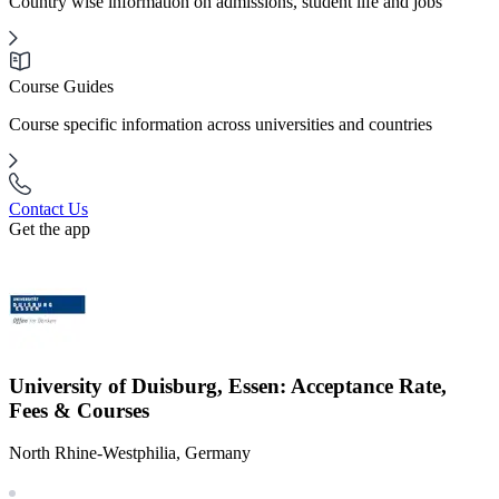
Country wise information on admissions, student life and jobs
Course Guides
Course specific information across universities and countries
Contact Us
Get the app
University of Duisburg, Essen: Acceptance Rate,
Fees & Courses
North Rhine-Westphilia, Germany