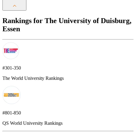
Rankings for The University of Duisburg,
Essen
#301-350
The World University Rankings
#801-850
QS World University Rankings