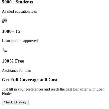
5000+ Students
Availed education loan
3000+ Cr
Loan amount approved
100% Free
Assistance for loan
Get Full Coverage at 0 Cost
Just fill in your preferences and reach the best loan offer with Loan
Finder
Check Eligibility