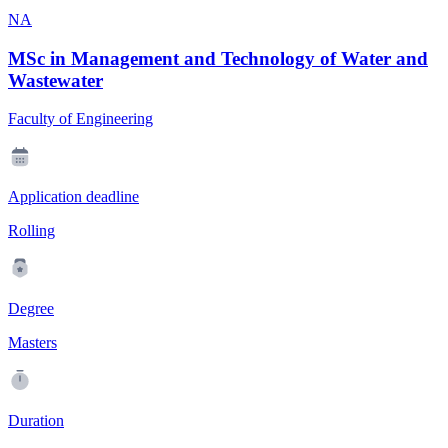
NA
MSc in Management and Technology of Water and
Wastewater
Faculty of Engineering
Application deadline
Rolling
Degree
Masters
Duration