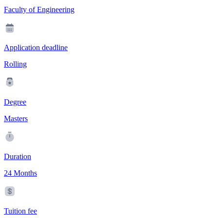
Faculty of Engineering
Application deadline
Rolling
Degree
Masters
Duration
24 Months
Tuition fee