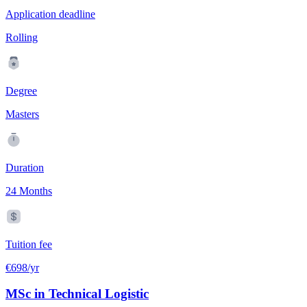
Application deadline
Rolling
Degree
Masters
Duration
24 Months
Tuition fee
€698/yr
MSc in Technical Logistic