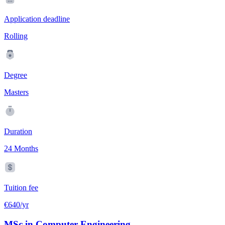
Application deadline
Rolling
Degree
Masters
Duration
24 Months
Tuition fee
€640/yr
MSc in Computer Engineering