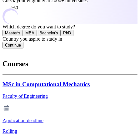
Check your eligibility at
2000+ universities
0%
Which degree do you want to study?
Master's
MBA
Bachelor's
PhD
Country you aspire to study in
Continue
Courses
MSc in Computational Mechanics
Faculty of Engineering
Application deadline
Rolling