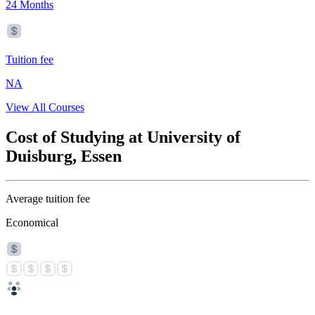
24 Months
Tuition fee
NA
View All Courses
Cost of Studying at University of
Duisburg, Essen
Average tuition fee
Economical