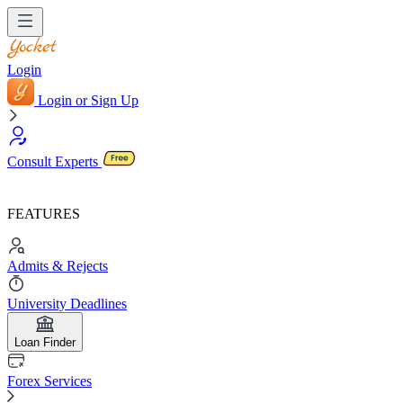
Login
Login or Sign Up
Consult Experts
FEATURES
Admits & Rejects
University Deadlines
Loan Finder
Forex Services