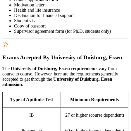
Motivation letter
Health and life insurance
Declaration for financial support
Student visa
Copy of passport
Supervisor agreement form (for Ph.D. students only)
Exams Accepted By University of Duisburg, Essen
The
University of Duisburg, Essen
requirements
vary from
course to course. However, here are the requirements generally
accepted to get through the
University of Duisburg, Essen
admission
:
Type of Aptitude Test
Minimum Requirements
IB
27 or higher (course dependent)
Percentage
60 or higher (course dependent)