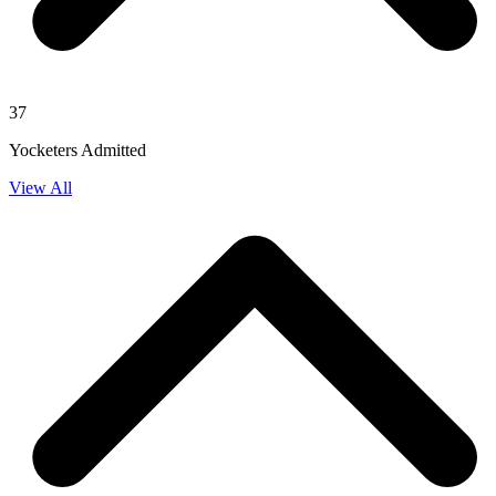
37
Yocketers Admitted
View All