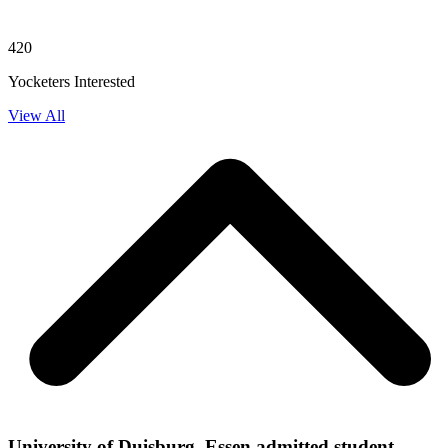
420
Yocketers Interested
View All
University of Duisburg, Essen admitted student