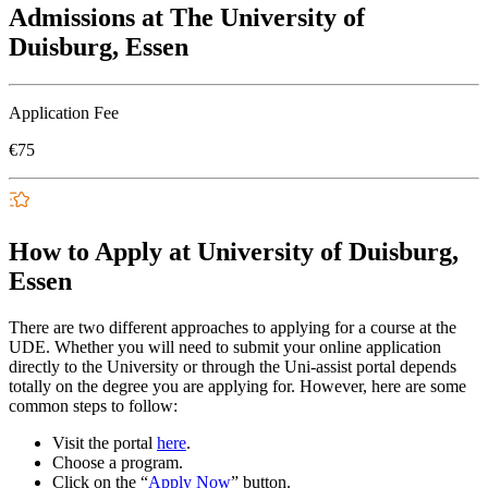
Admissions at The University of
Duisburg, Essen
Application Fee
€75
How to Apply at University of Duisburg,
Essen
There are two different approaches to applying for a course at the
UDE. Whether you will need to submit your online application
directly to the University or through the Uni-assist portal depends
totally on the degree you are applying for. However, here are some
common steps to follow:
Visit the portal
here
.
Choose a program.
Click on the “
Apply Now
” button.