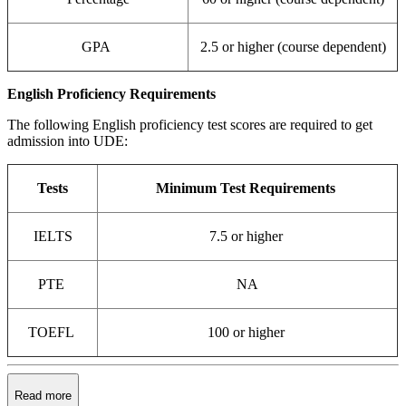
GPA
2.5 or higher (course dependent)
English Proficiency Requirements
The following English proficiency test scores are required to get
admission into UDE:
Tests
Minimum Test Requirements
IELTS
7.5 or higher
PTE
NA
TOEFL
100 or higher
Read more