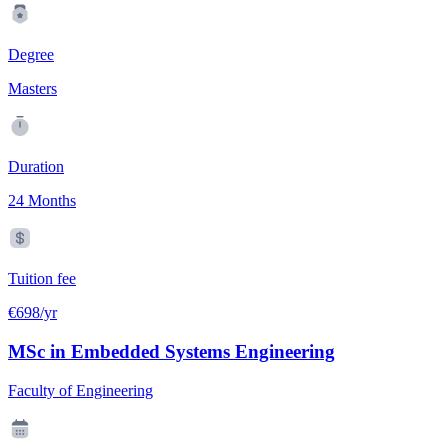
Degree
Masters
Duration
24 Months
Tuition fee
€698/yr
MSc in Embedded Systems Engineering
Faculty of Engineering