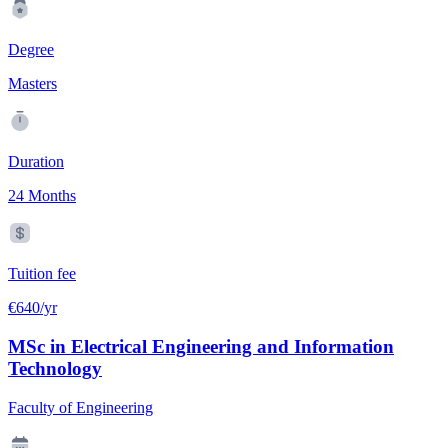
Degree
Masters
Duration
24 Months
Tuition fee
€640/yr
MSc in Electrical Engineering and Information
Technology
Faculty of Engineering