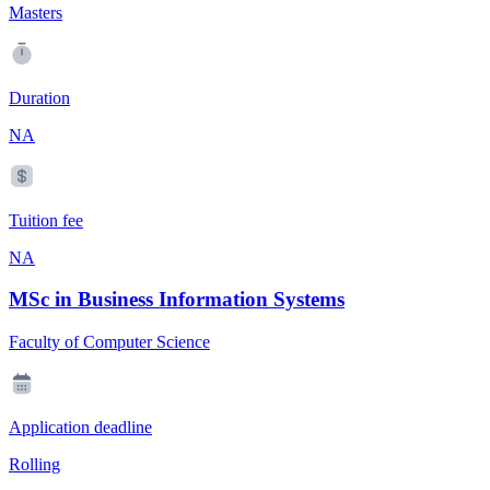
Masters
Duration
NA
Tuition fee
NA
MSc in Business Information Systems
Faculty of Computer Science
Application deadline
Rolling