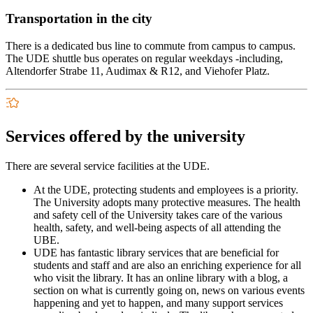
Transportation in the city
There is a dedicated bus line to commute from campus to campus.
The UDE shuttle bus operates on regular weekdays -including,
Altendorfer Strabe 11, Audimax & R12, and Viehofer Platz.
Services offered by the university
There are several service facilities at the UDE.
At the UDE, protecting students and employees is a priority.
The University adopts many protective measures. The health
and safety cell of the University takes care of the various
health, safety, and well-being aspects of all attending the
UBE.
UDE has fantastic library services that are beneficial for
students and staff and are also an enriching experience for all
who visit the library. It has an online library with a blog, a
section on what is currently going on, news on various events
happening and yet to happen, and many support services