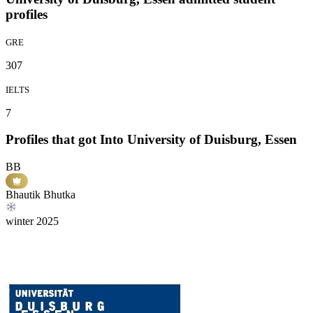
profiles
GRE
307
IELTS
7
Profiles that got Into University of Duisburg, Essen
BB
Bhautik Bhutka
winter
2025