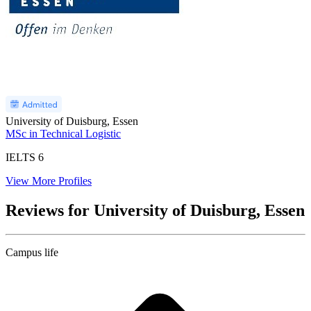
University of Duisburg, Essen
MSc in Technical Logistic
IELTS
6
View More Profiles
Reviews for University of Duisburg, Essen
Campus life