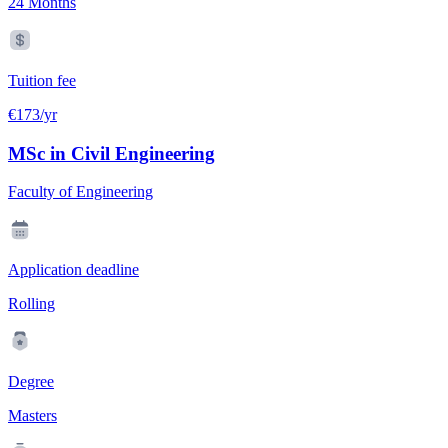
24 Months
Tuition fee
€173/yr
MSc in Civil Engineering
Faculty of Engineering
Application deadline
Rolling
Degree
Masters