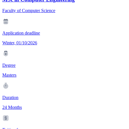
Faculty of Computer Science
Application deadline
Winter, 01/10/2026
Degree
Masters
Duration
24 Months