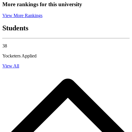
More rankings for this university
View More Rankings
Students
38
Yocketers Applied
View All