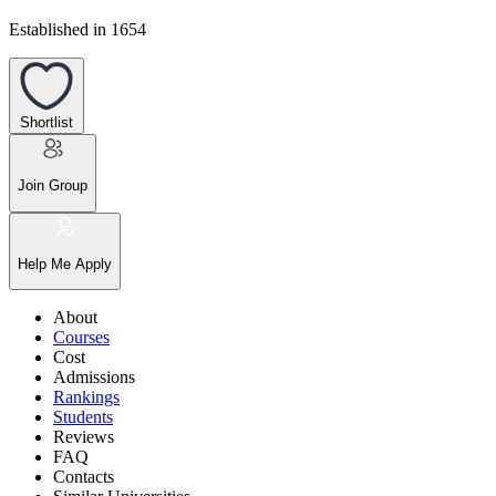
Established in 1654
Shortlist
Join Group
Help Me Apply
About
Courses
Cost
Admissions
Rankings
Students
Reviews
FAQ
Contacts