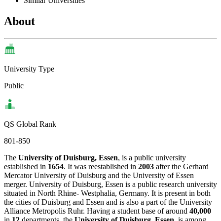
Similar Universities
About
University Type
Public
QS Global Rank
801-850
The
University of Duisburg, Essen
, is a public university
established in
1654
. It was reestablished in
2003
after the Gerhard
Mercator University of Duisburg and the University of Essen
merger. University of Duisburg, Essen is a public research university
situated in North Rhine- Westphalia, Germany. It is present in both
the cities of Duisburg and Essen and is also a part of the University
Alliance Metropolis Ruhr. Having a student base of around
40,000
in
12
departments, the
University of Duisburg, Essen
, is among