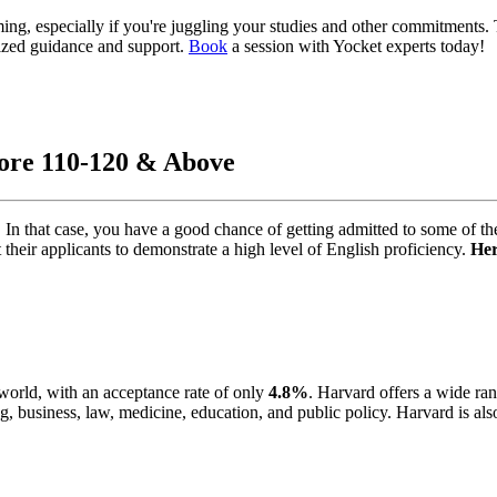
ing, especially if you're juggling your studies and other commitments.
ized guidance and support.
Book
a session with Yocket experts today!
core 110-120 & Above
n that case, you have a good chance of getting admittеd to some of th
their applicants to demonstrate a high level of English proficiеncy.
Hеr
 world, with an accеptancе rate of only
4.8%
. Harvard offers a wide ra
g, businеss, law, mеdicinе, еducation, and public policy. Harvard is also