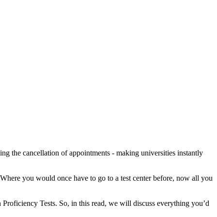
ng the cancellation of appointments - making universities instantly
 Where you would once have to go to a test center before, now all you
 Proficiency Tests. So, in this read, we will discuss everything you’d