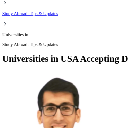
Study Abroad: Tips & Updates
Universities in...
Study Abroad: Tips & Updates
Universities in USA Accepting D