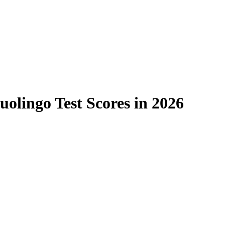
uolingo Test Scores in 2026