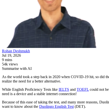
Rohan
Deshmukh
Jul 19, 2026
9 mins
54k views
Summarise with AI
As the world took a step back in 2020 when COVID-19 hit, so did the d
realize the need for a better alternative.
While English Proficiency Tests like
IELTS
and
TOEFL
could not be
need is a device and a stable internet connection!
Because of this ease of taking the test, and many more reasons, Duolin
want to know about the
Duolingo English Test
(DET).