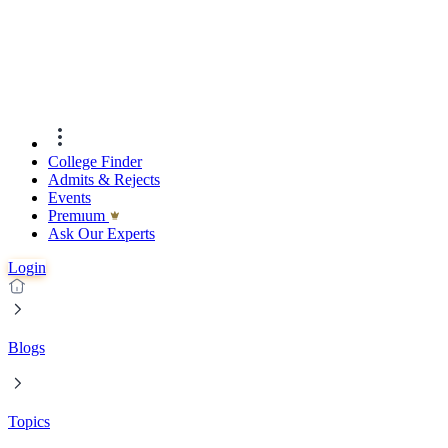
College Finder
Admits & Rejects
Events
Premıum
Ask Our Experts
Login
Blogs
Topics