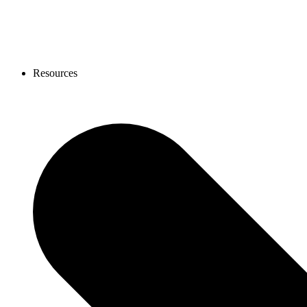
Resources