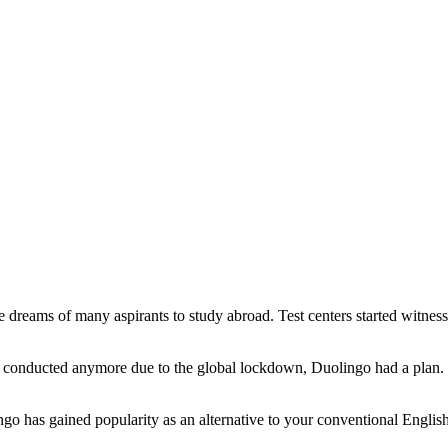
reams of many aspirants to study abroad. Test centers started witnessi
 conducted anymore due to the global lockdown,
Duolingo
had a plan.
go has gained popularity as an alternative to your conventional English