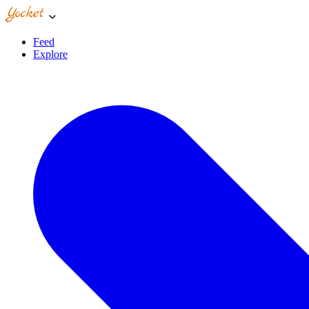
Feed
Explore