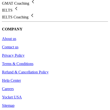
GMAT Coaching
IELTS
IELTS Coaching
COMPANY
About us
Contact us
Privacy Policy
Terms & Conditions
Refund & Cancellation Policy
Help Center
Careers
Yocket USA
Sitemap