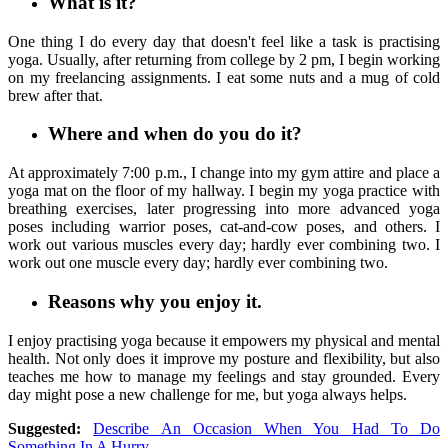
What is it?
One thing I do every day that doesn't feel like a task is practising
yoga. Usually, after returning from college by 2 pm, I begin working
on my freelancing assignments. I eat some nuts and a mug of cold
brew after that.
Where and when do you do it?
At approximately 7:00 p.m., I change into my gym attire and place a
yoga mat on the floor of my hallway. I begin my yoga practice with
breathing exercises, later progressing into more advanced yoga
poses including warrior poses, cat-and-cow poses, and others. I
work out various muscles every day; hardly ever combining two. I
work out one muscle every day; hardly ever combining two.
Reasons why you enjoy it.
I enjoy practising yoga because it empowers my physical and mental
health. Not only does it improve my posture and flexibility, but also
teaches me how to manage my feelings and stay grounded. Every
day might pose a new challenge for me, but yoga always helps.
Suggested:
Describe An Occasion When You Had To Do
Something In A Hurry