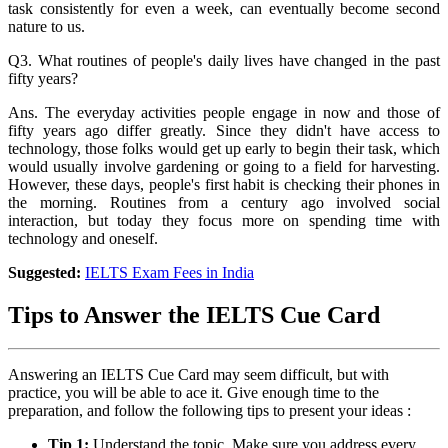
task consistently for even a week, can eventually become second
nature to us.
Q3. What routines of people's daily lives have changed in the past
fifty years?
Ans. The everyday activities people engage in now and those of
fifty years ago differ greatly. Since they didn't have access to
technology, those folks would get up early to begin their task, which
would usually involve gardening or going to a field for harvesting.
However, these days, people's first habit is checking their phones in
the morning. Routines from a century ago involved social
interaction, but today they focus more on spending time with
technology and oneself.
Suggested:
IELTS Exam Fees in India
Tips to Answer the IELTS Cue Card
Answering an IELTS Cue Card may seem difficult, but with
practice, you will be able to ace it. Give enough time to the
preparation, and follow the following tips to present your ideas :
Tip 1:
Understand the topic. Make sure you address every