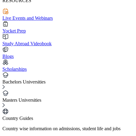
RESOURCES
Live Events and Webinars
Yocket Prep
Study Abroad Videobook
Blogs
Scholarships
Bachelors Universities
Masters Universities
Country Guides
Country wise information on admissions, student life and jobs