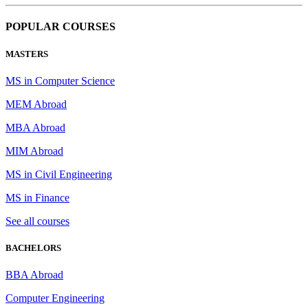
POPULAR COURSES
MASTERS
MS in Computer Science
MEM Abroad
MBA Abroad
MIM Abroad
MS in Civil Engineering
MS in Finance
See all courses
BACHELORS
BBA Abroad
Computer Engineering