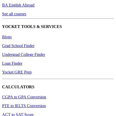
BA English Abroad
See all courses
YOCKET TOOLS & SERVICES
Blogs
Grad School Finder
Undergrad College Finder
Loan Finder
Yocket GRE Prep
CALCULATORS
CGPA to GPA Conversion
PTE to IELTS Conversion
ACT to SAT Score