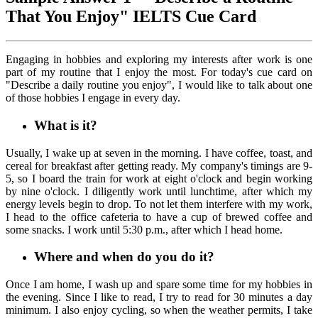
That You Enjoy" IELTS Cue Card
Engaging in hobbies and exploring my interests after work is one
part of my routine that I enjoy the most. For today's cue card on
"Describe a daily routine you enjoy", I would like to talk about one
of those hobbies I engage in every day.
What is it?
Usually, I wake up at seven in the morning. I have coffee, toast, and
cereal for breakfast after getting ready. My company's timings are 9-
5, so I board the train for work at eight o'clock and begin working
by nine o'clock. I diligently work until lunchtime, after which my
energy levels begin to drop. To not let them interfere with my work,
I head to the office cafeteria to have a cup of brewed coffee and
some snacks. I work until 5:30 p.m., after which I head home.
Where and when do you do it?
Once I am home, I wash up and spare some time for my hobbies in
the evening. Since I like to read, I try to read for 30 minutes a day
minimum. I also enjoy cycling, so when the weather permits, I take