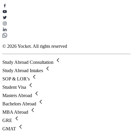
© 2026 Yocket. All rights reserved
Study Abroad Consultation
Study Abroad Intakes
SOP & LOR’s
Student Visa
Masters Abroad
Bachelors Abroad
MBA Abroad
GRE
GMAT