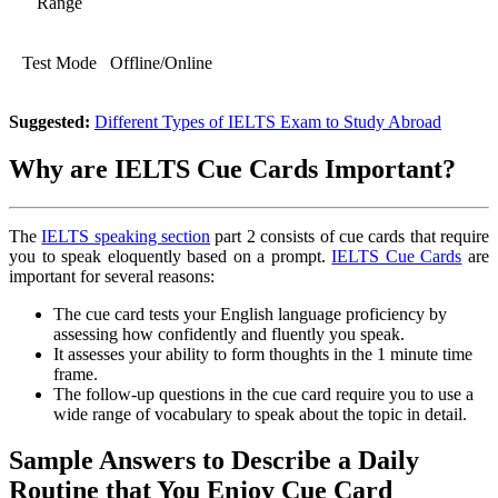
Range
Test Mode
Offline/Online
Suggested:
Different Types of IELTS Exam to Study Abroad
Why are IELTS Cue Cards Important?
The
IELTS speaking section
part 2 consists of cue cards that require
you to speak eloquently based on a prompt.
IELTS Cue Cards
are
important for several reasons:
The cue card tests your English language proficiency by
assessing how confidently and fluently you speak.
It assesses your ability to form thoughts in the 1 minute time
frame.
The follow-up questions in the cue card require you to use a
wide range of vocabulary to speak about the topic in detail.
Sample Answers to Describe a Daily
Routine that You Enjoy Cue Card