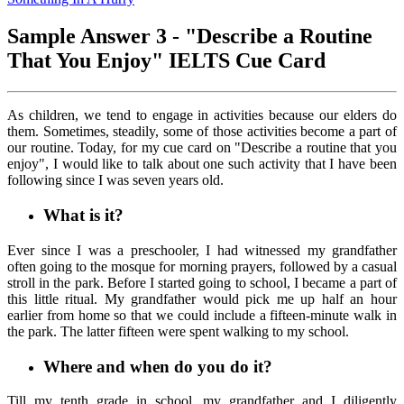
Sample Answer 3 - "Describe a Routine
That You Enjoy" IELTS Cue Card
As children, we tend to engage in activities because our elders do
them. Sometimes, steadily, some of those activities become a part of
our routine. Today, for my cue card on "Describe a routine that you
enjoy", I would like to talk about one such activity that I have been
following since I was seven years old.
What is it?
Ever since I was a preschooler, I had witnessed my grandfather
often going to the mosque for morning prayers, followed by a casual
stroll in the park. Before I started going to school, I became a part of
this little ritual. My grandfather would pick me up half an hour
earlier from home so that we could include a fifteen-minute walk in
the park. The latter fifteen were spent walking to my school.
Where and when do you do it?
Till my tenth grade in school, my grandfather and I diligently