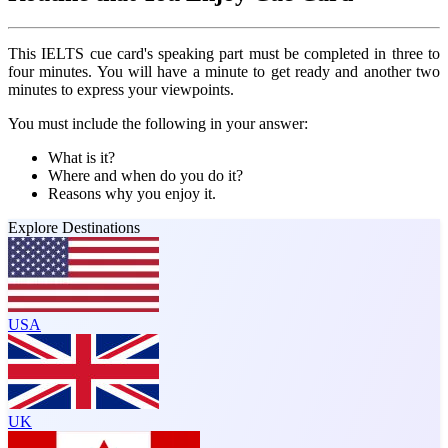
This IELTS cue card's speaking part must be completed in three to
four minutes. You will have a minute to get ready and another two
minutes to express your viewpoints.
You must include the following in your answer:
What is it?
Where and when do you do it?
Reasons why you enjoy it.
Explore Destinations
USA
UK