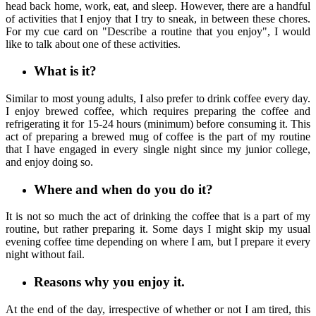
head back home, work, eat, and sleep. However, there are a handful
of activities that I enjoy that I try to sneak, in between these chores.
For my cue card on "Describe a routine that you enjoy", I would
like to talk about one of these activities.
What is it?
Similar to most young adults, I also prefer to drink coffee every day.
I enjoy brewed coffee, which requires preparing the coffee and
refrigerating it for 15-24 hours (minimum) before consuming it. This
act of preparing a brewed mug of coffee is the part of my routine
that I have engaged in every single night since my junior college,
and enjoy doing so.
Where and when do you do it?
It is not so much the act of drinking the coffee that is a part of my
routine, but rather preparing it. Some days I might skip my usual
evening coffee time depending on where I am, but I prepare it every
night without fail.
Reasons why you enjoy it.
At the end of the day, irrespective of whether or not I am tired, this