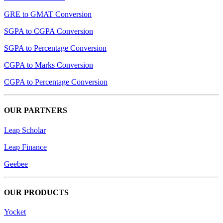
GRE to GMAT Conversion
SGPA to CGPA Conversion
SGPA to Percentage Conversion
CGPA to Marks Conversion
CGPA to Percentage Conversion
OUR PARTNERS
Leap Scholar
Leap Finance
Geebee
OUR PRODUCTS
Yocket