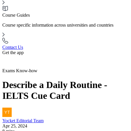
Course Guides
Course specific information across universities and countries
Contact Us
Get the app
Exams Know-how
Describe a Daily Routine -
IELTS Cue Card
Yocket
Editorial Team
Apr 25, 2024