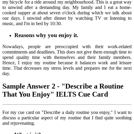
my bicycle for a ride around my neighbourhood. This is a great way
to unwind after a demanding day. My family and I eat a home-
cooked supper at about seven o'clock during which we talk about
our days. I unwind after dinner by watching TV or listening to
music, and I'm in bed by 10:30.
Reasons why you enjoy it.
Nowadays, people are preoccupied with their work-related
commitments and deadlines. This does not give them enough time to
spend quality time with themselves and their family members.
Hence, I enjoy my routine because it balances work and leisure
time. That decreases my stress levels and prepares me for the next
day.
Sample Answer 2 - "Describe a Routine
That You Enjoy" IELTS Cue Card
For my cue card on "Describe a daily routine you enjoy," I want to
discuss a particular aspect of my routine that I find quite soothing
and rejuvenating.