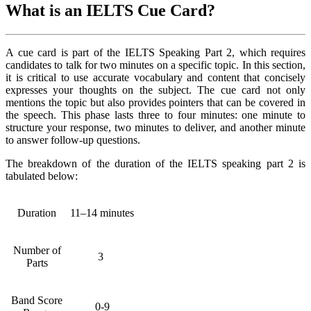
What is an IELTS Cue Card?
A cue card is part of the IELTS Speaking Part 2, which requires
candidates to talk for two minutes on a specific topic. In this section,
it is critical to use accurate vocabulary and content that concisely
expresses your thoughts on the subject. The cue card not only
mentions the topic but also provides pointers that can be covered in
the speech. This phase lasts three to four minutes: one minute to
structure your response, two minutes to deliver, and another minute
to answer follow-up questions.
The breakdown of the duration of the IELTS speaking part 2 is
tabulated below:
Duration
11–14 minutes
Number of
3
Parts
Band Score
0-9