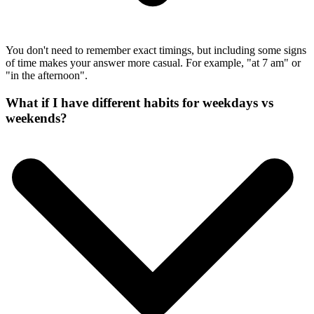
You don't need to remember exact timings, but including some signs
of time makes your answer more casual. For example, "at 7 am" or
"in the afternoon".
What if I have different habits for weekdays vs
weekends?