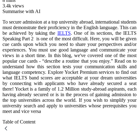
8 mins
3.4k views
Summarise with AI
To secure admission at a top university abroad, international students
must demonstrate their proficiency in the English language. This can
be achieved by taking the
IELTS
. One of its sections, the IELTS
Speaking Part 2 is one of the most difficult. Here, you will be given
cue cards upon which you need to share your perspectives and/or
experiences. You must use good language and communicate your
views in a short time. In this blog, we've covered one of the most
popular cue cards - “describe a routine that you enjoy.” Read on to
understand how this section tests your communication skills and
language competency. Explore Yocket Premium services to find out
what IELTS band scores are acceptable at your dream universities
by connecting with applicants who have already secured a seat
there! Yocket is a family of 1.2 Million study-abroad aspirants, each
having already secured or is in the process of gaining admission to
the top universities across the world. If you wish to simplify your
university search and apply to universities whose prerequisites you
meet and vice versa
Table of Content