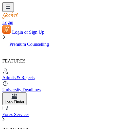
Login
Login or Sign Up
Premium Counselling
FEATURES
Admits & Rejects
University Deadlines
Loan Finder
Forex Services