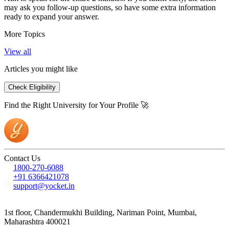
may ask you follow-up questions, so have some extra information
ready to expand your answer.
More Topics
View all
Articles you might like
Check Eligibility
Find the Right University for Your Profile 🚀
Contact Us
1800-270-6088
+91 6366421078
support@yocket.in
1st floor, Chandermukhi Building, Nariman Point, Mumbai,
Maharashtra 400021