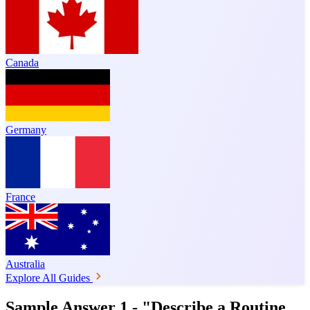
Canada
Germany
France
Australia
Explore All Guides
Sample Answer 1 - "Describe a Routine