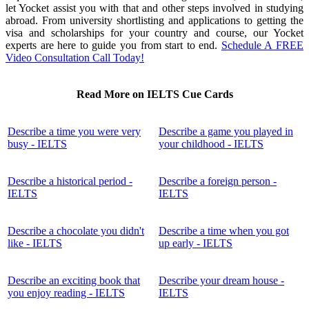
let Yocket assist you with that and other steps involved in studying
abroad. From university shortlisting and applications to getting the
visa and scholarships for your country and course, our Yocket
experts are here to guide you from start to end.
Schedule A FREE
Video Consultation Call Today!
Read More on IELTS Cue Cards
Describe a time you were very
Describe a game you played in
busy - IELTS
your childhood - IELTS
Describe a historical period -
Describe a foreign person -
IELTS
IELTS
Describe a chocolate you didn't
Describe a time when you got
like - IELTS
up early - IELTS
Describe an exciting book that
Describe your dream house -
you enjoy reading - IELTS
IELTS