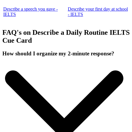
Describe a speech you gave -
Describe your first day at school
IELTS
- IELTS
FAQ's on Describe a Daily Routine IELTS
Cue Card
How should I organize my 2-minute response?