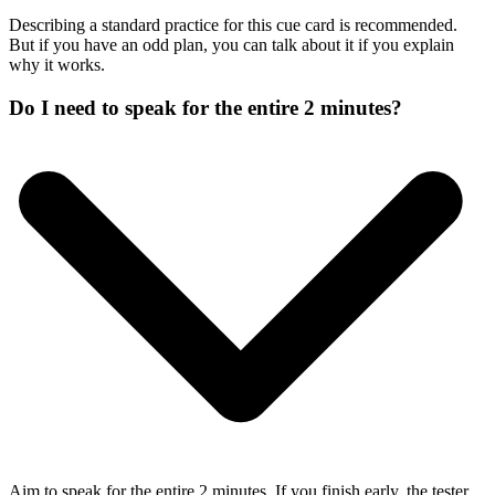
Describing a standard practice for this cue card is recommended.
But if you have an odd plan, you can talk about it if you explain
why it works.
Do I need to speak for the entire 2 minutes?
Aim to speak for the entire 2 minutes. If you finish early, the tester