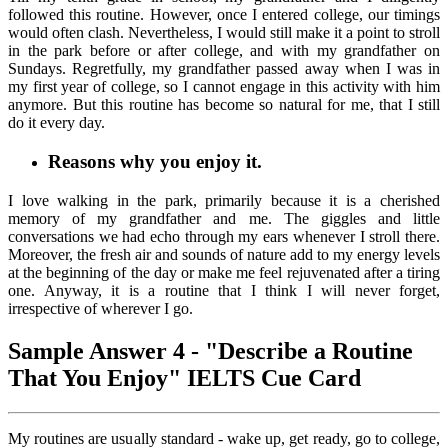
followed this routine. However, once I entered college, our timings
would often clash. Nevertheless, I would still make it a point to stroll
in the park before or after college, and with my grandfather on
Sundays. Regretfully, my grandfather passed away when I was in
my first year of college, so I cannot engage in this activity with him
anymore. But this routine has become so natural for me, that I still
do it every day.
Reasons why you enjoy it.
I love walking in the park, primarily because it is a cherished
memory of my grandfather and me. The giggles and little
conversations we had echo through my ears whenever I stroll there.
Moreover, the fresh air and sounds of nature add to my energy levels
at the beginning of the day or make me feel rejuvenated after a tiring
one. Anyway, it is a routine that I think I will never forget,
irrespective of wherever I go.
Sample Answer 4 - "Describe a Routine
That You Enjoy" IELTS Cue Card
My routines are usually standard - wake up, get ready, go to college,