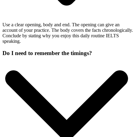
Use a clear opening, body and end. The opening can give an
account of your practice. The body covers the facts chronologically.
Conclude by stating why you enjoy this daily routine IELTS
speaking.
Do I need to remember the timings?