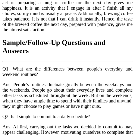
act of preparing a mug of coffee for the next day gives me
happiness. It is an activity that I engage in after I finish all my
chores, so my mind is usually at peace. Additionally, brewing coffee
takes patience. It is not that I can drink it instantly. Hence, the taste
of the brewed coffee the next day, prepared with patience, gives me
the utmost satisfaction.
Sample/Follow-Up Questions and
Answers
Q1. What are the differences between people's everyday and
weekend routines?
Ans. People's routines fluctuate greatly between the weekdays and
the weekends. People go about their everyday lives and complete
other tasks as scheduled throughout the week. But on the weekends,
when they have ample time to spend with their families and unwind,
they might choose to play games or have night outs.
Q2. Is it simple to commit to a daily schedule?
Ans. At first, carrying out the tasks we decided to commit to may
appear challenging. However, motivating ourselves to complete that