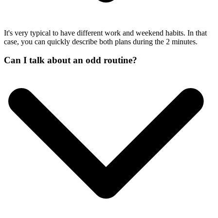
It's very typical to have different work and weekend habits. In that
case, you can quickly describe both plans during the 2 minutes.
Can I talk about an odd routine?