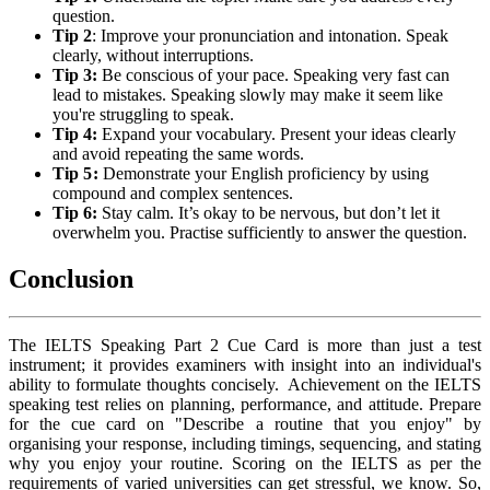
question.
Tip 2
: Improve your pronunciation and intonation. Speak
clearly, without interruptions.
Tip 3:
Be conscious of your pace. Speaking very fast can
lead to mistakes. Speaking slowly may make it seem like
you're struggling to speak.
Tip 4:
Expand your vocabulary. Present your ideas clearly
and avoid repeating the same words.
Tip 5:
Demonstrate your English proficiency by using
compound and complex sentences.
Tip 6:
Stay calm. It’s okay to be nervous, but don’t let it
overwhelm you. Practise sufficiently to answer the question.
Conclusion
The IELTS Speaking Part 2 Cue Card is more than just a test
instrument; it provides examiners with insight into an individual's
ability to formulate thoughts concisely. Achievement on the IELTS
speaking test relies on planning, performance, and attitude. Prepare
for the cue card on "Describe a routine that you enjoy" by
organising your response, including timings, sequencing, and stating
why you enjoy your routine. Scoring on the IELTS as per the
requirements of varied universities can get stressful, we know. So,