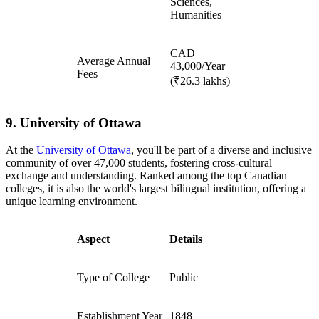
Sciences,
Humanities
CAD
Average Annual
43,000/Year
Fees
(₹26.3 lakhs)
9. University of Ottawa
At the
University of Ottawa
, you'll be part of a diverse and inclusive
community of over 47,000 students, fostering cross-cultural
exchange and understanding. Ranked among the top Canadian
colleges, it is also the world's largest bilingual institution, offering a
unique learning environment.
Aspect
Details
Type of College
Public
Establishment Year
1848