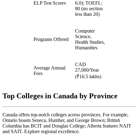
ELP Test Scores
6.0); TOEFL:
80 (no section
less than 20)
Computer
Science,
Programs Offered
Health Studies,
Humanities
CAD
Average Annual
27,000/Year
Fees
(₹16.5 lakhs)
Top Colleges in Canada by Province
Canada offers top-notch colleges across provinces. For example,
Ontario boasts Seneca, Humber, and George Brown; British
Columbia has BCIT and Douglas College; Alberta features NAIT
and SAIT. Explore regional excellence.