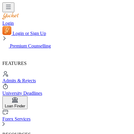
Login
Login or Sign Up
Premium Counselling
FEATURES
Admits & Rejects
University Deadlines
Loan Finder
Forex Services