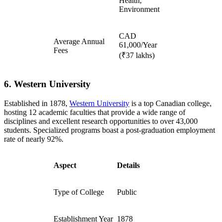
Health,
Environment
CAD
Average Annual
61,000/Year
Fees
(₹37 lakhs)
6. Western University
Established in 1878,
Western University
is a top Canadian college,
hosting 12 academic faculties that provide a wide range of
disciplines and excellent research opportunities to over 43,000
students. Specialized programs boast a post-graduation employment
rate of nearly 92%.
Aspect
Details
Type of College
Public
Establishment Year
1878