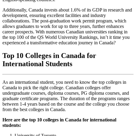
Additionally, Canada invests about 1.6% of its GDP in research and
development, ensuring excellent facilities and industry
collaborations. The post-graduation work permit program, which
allows graduates to work for up to three years, further enhances
career prospects. With numerous Canadian universities ranking in
the top 100 of the QS World University Rankings, isn’t it time you
experienced a transformative education journey in Canada?
Top 10 Colleges in Canada for
International Students
As an international student, you need to know the top colleges in
Canada to pick the right college. Canadian colleges offer
undergraduate courses, diploma courses, PG diploma courses, and
graduate certificate programs. The duration of the programs ranges
between 1-4 years based on the course and the college you choose
from the best colleges in Canada.
Here are the top 10 colleges in Canada for international
students:
University of Toronto