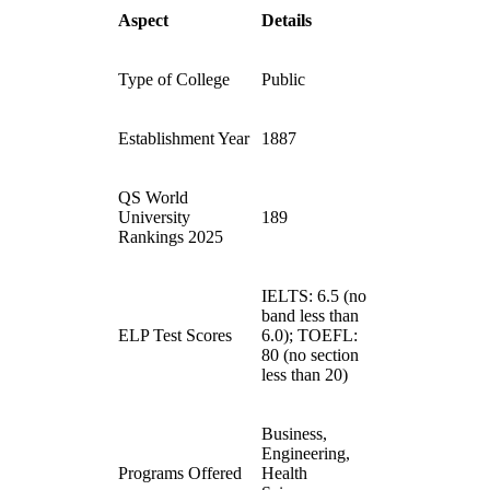
Aspect
Details
Type of College
Public
Establishment Year
1887
QS World
University
189
Rankings 2025
IELTS: 6.5 (no
band less than
ELP Test Scores
6.0); TOEFL:
80 (no section
less than 20)
Business,
Engineering,
Programs Offered
Health