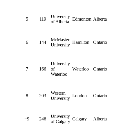
University
5
119
Edmonton
Alberta
of Alberta
McMaster
6
144
Hamilton
Ontario
University
University
7
166
of
Waterloo
Ontario
Waterloo
Western
8
203
London
Ontario
University
University
=9
246
Calgary
Alberta
of Calgary