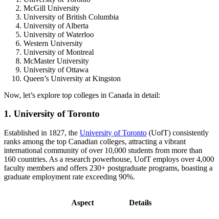
McGill University
University of British Columbia
University of Alberta
University of Waterloo
Western University
University of Montreal
McMaster University
University of Ottawa
Queen’s University at Kingston
Now, let’s explore top colleges in Canada in detail:
1. University of Toronto
Established in 1827, the
University of Toronto
(UofT) consistently
ranks among the top Canadian colleges, attracting a vibrant
international community of over 10,000 students from more than
160 countries. As a research powerhouse, UofT employs over 4,000
faculty members and offers 230+ postgraduate programs, boasting a
graduate employment rate exceeding 90%.
Aspect
Details