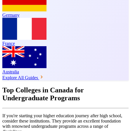
Germany
France
Australia
Explore All Guides
Top Colleges in Canada for
Undergraduate Programs
If you're starting your higher education journey after high school,
consider these institutions. They provide an excellent foundation
with renowned undergraduate programs across a range of