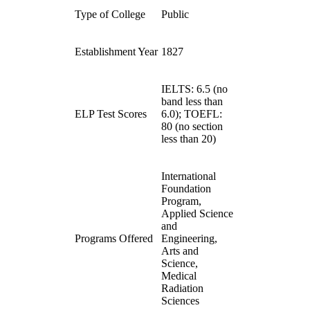
Type of College
Public
Establishment Year
1827
IELTS: 6.5 (no
band less than
ELP Test Scores
6.0); TOEFL:
80 (no section
less than 20)
International
Foundation
Program,
Applied Science
and
Programs Offered
Engineering,
Arts and
Science,
Medical
Radiation
Sciences