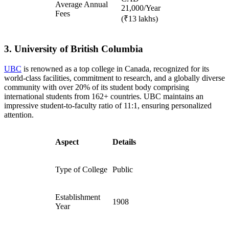
Average Annual
21,000/Year
Fees
(₹13 lakhs)
3. University of British Columbia
UBC
is renowned as a top college in Canada, recognized for its
world-class facilities, commitment to research, and a globally diverse
community with over 20% of its student body comprising
international students from 162+ countries. UBC maintains an
impressive student-to-faculty ratio of 11:1, ensuring personalized
attention.
Aspect
Details
Type of College
Public
Establishment
1908
Year