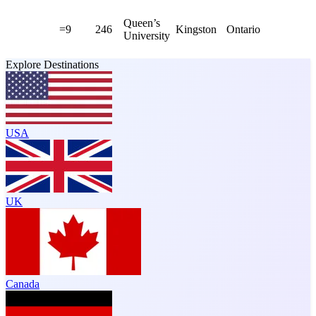
Queen’s
=9
246
Kingston
Ontario
University
Explore Destinations
USA
UK
Canada