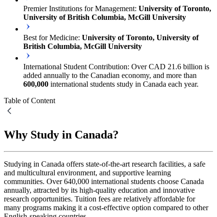
Premier Institutions for Management:
University of Toronto,
University of British Columbia, McGill University
Best for Medicine:
University of Toronto, University of
British Columbia, McGill University
International Student Contribution: Over CAD 21.6 billion is
added annually to the Canadian economy, and more than
600,000
international students study in Canada each year.
Table of Content
Why Study in Canada?
Studying in Canada offers state-of-the-art research facilities, a safe
and multicultural environment, and supportive learning
communities. Over 640,000 international students choose Canada
annually, attracted by its high-quality education and innovative
research opportunities. Tuition fees are relatively affordable for
many programs making it a cost-effective option compared to other
English-speaking countries.