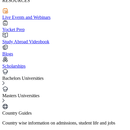
RESOURCES
Live Events and Webinars
Yocket Prep
Study Abroad Videobook
Blogs
Scholarships
Bachelors Universities
Masters Universities
Country Guides
Country wise information on admissions, student life and jobs