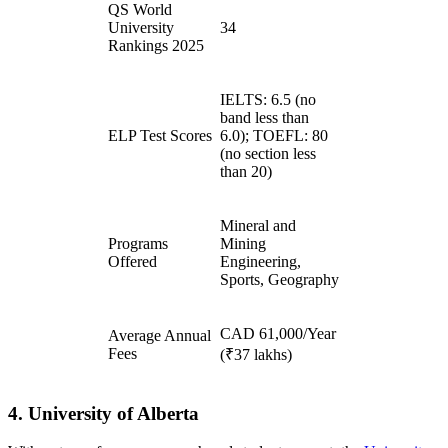
QS World
University
34
Rankings 2025
IELTS: 6.5 (no
band less than
ELP Test Scores
6.0); TOEFL: 80
(no section less
than 20)
Mineral and
Programs
Mining
Offered
Engineering,
Sports, Geography
CAD 61,000/Year
Average Annual
Fees
(₹37 lakhs)
4. University of Alberta