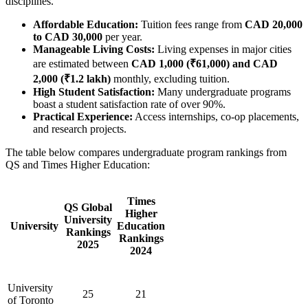
disciplines.
Affordable Education:
Tuition fees range from
CAD 20,000
to CAD 30,000
per year.
Manageable Living Costs:
Living expenses in major cities
are estimated between
CAD 1,000 (₹61,000) and CAD
2,000 (₹1.2 lakh)
monthly, excluding tuition.
High Student Satisfaction:
Many undergraduate programs
boast a student satisfaction rate of over 90%.
Practical Experience:
Access internships, co-op placements,
and research projects.
The table below compares undergraduate program rankings from
QS and Times Higher Education:
Times
QS Global
Higher
University
University
Education
Rankings
Rankings
2025
2024
University
25
21
of Toronto