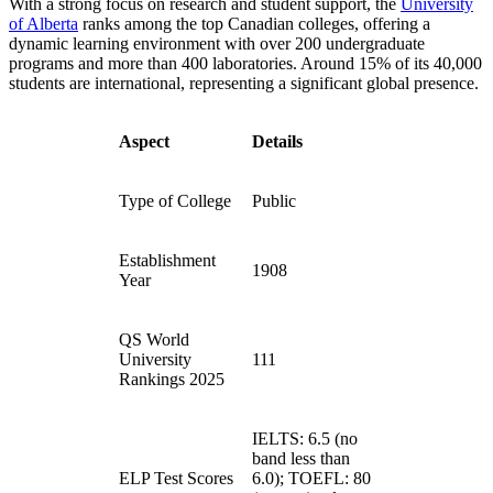
With a strong focus on research and student support, the
University
of Alberta
ranks among the top Canadian colleges, offering a
dynamic learning environment with over 200 undergraduate
programs and more than 400 laboratories. Around 15% of its 40,000
students are international, representing a significant global presence.
Aspect
Details
Type of College
Public
Establishment
1908
Year
QS World
University
111
Rankings 2025
IELTS: 6.5 (no
band less than
ELP Test Scores
6.0); TOEFL: 80