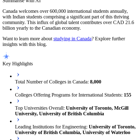
Summarise with AI
Canada welcomes over 600,000 international students annually,
with Indian students comprising a significant part of this thriving
community. This influx of global talent contributes over CAD 21.6
billion yearly to the Canadian economy.
Want to learn more about
studying in Canada
? Explore further
insights with this blog.
Key Highlights
Total Number of Colleges in Canada:
8,000
Colleges Offering Programs for International Students:
155
Top Universities Overall:
University of Toronto, McGill
University, University of British Columbia
Leading Institutions for Engineering:
University of Toronto,
University of British Columbia, University of Waterloo