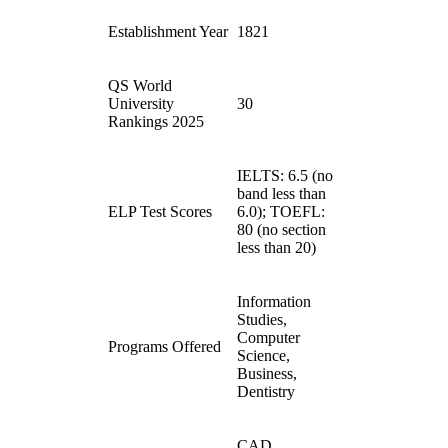
Establishment Year
1821
QS World
University
30
Rankings 2025
IELTS: 6.5 (no
band less than
ELP Test Scores
6.0); TOEFL:
80 (no section
less than 20)
Information
Studies,
Computer
Programs Offered
Science,
Business,
Dentistry
CAD