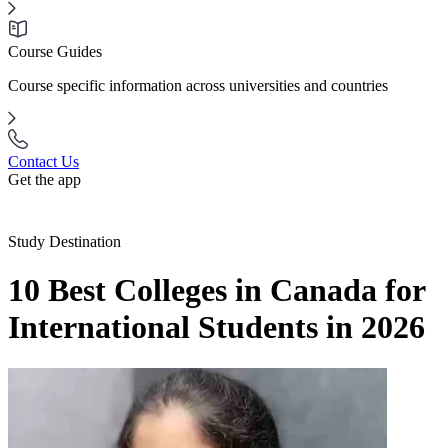
Course Guides
Course specific information across universities and countries
Contact Us
Get the app
Study Destination
10 Best Colleges in Canada for
International Students in 2026