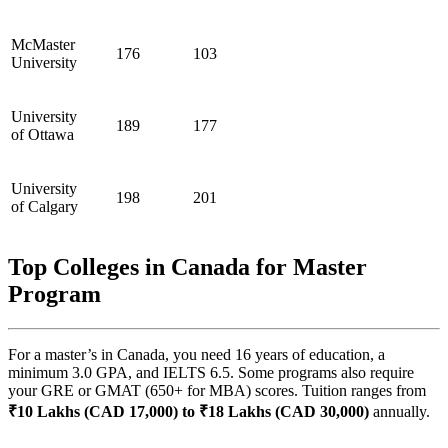
McMaster
176
103
University
University
189
177
of Ottawa
University
198
201
of Calgary
Top Colleges in Canada for Master
Program
For a master’s in Canada, you need 16 years of education, a
minimum 3.0 GPA, and IELTS 6.5. Some programs also require
your GRE or GMAT (650+ for MBA) scores. Tuition ranges from
₹10 Lakhs (CAD 17,000) to ₹18 Lakhs (CAD 30,000)
annually.