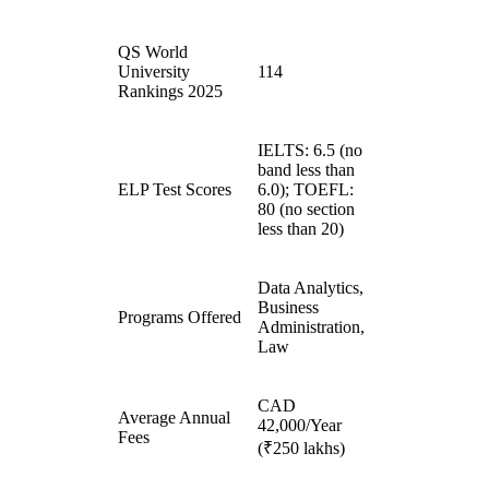
QS World
University
114
Rankings 2025
IELTS: 6.5 (no
band less than
ELP Test Scores
6.0); TOEFL:
80 (no section
less than 20)
Data Analytics,
Business
Programs Offered
Administration,
Law
CAD
Average Annual
42,000/Year
Fees
(₹250 lakhs)