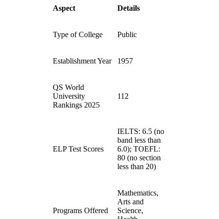
Aspect
Details
Type of College
Public
Establishment Year
1957
QS World
University
112
Rankings 2025
IELTS: 6.5 (no
band less than
ELP Test Scores
6.0); TOEFL:
80 (no section
less than 20)
Mathematics,
Arts and
Programs Offered
Science,