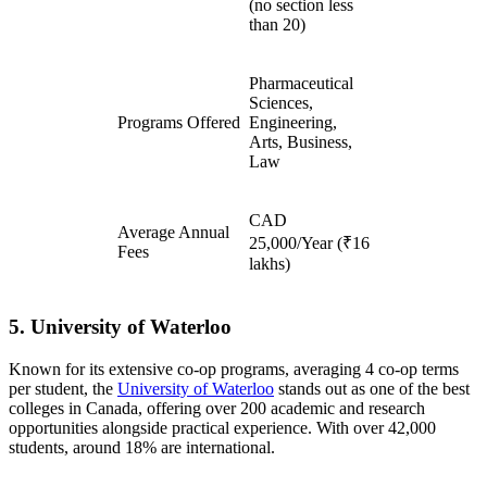
(no section less
than 20)
Pharmaceutical
Sciences,
Programs Offered
Engineering,
Arts, Business,
Law
CAD
Average Annual
25,000/Year (₹16
Fees
lakhs)
5. University of Waterloo
Known for its extensive co-op programs, averaging 4 co-op terms
per student, the
University of Waterloo
stands out as one of the best
colleges in Canada, offering over 200 academic and research
opportunities alongside practical experience. With over 42,000
students, around 18% are international.