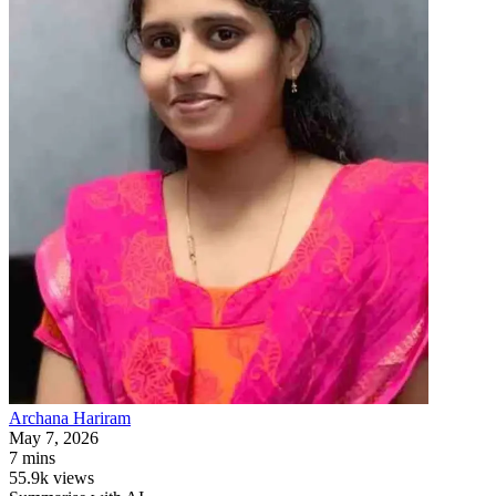
Archana
Hariram
May 7, 2026
7 mins
55.9k views