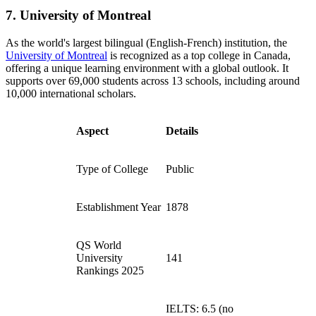
7. University of Montreal
As the world's largest bilingual (English-French) institution, the
University of Montreal
is recognized as a top college in Canada,
offering a unique learning environment with a global outlook. It
supports over 69,000 students across 13 schools, including around
10,000 international scholars.
Aspect
Details
Type of College
Public
Establishment Year
1878
QS World
University
141
Rankings 2025
IELTS: 6.5 (no