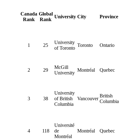
Canada
Global
University
City
Province
Rank
Rank
University
1
25
Toronto
Ontario
of Toronto
McGill
2
29
Montréal
Quebec
University
University
British
3
38
of British
Vancouver
Columbia
Columbia
Université
4
118
de
Montréal
Quebec
Montréal