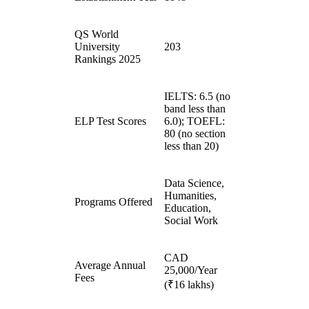
QS World
University
203
Rankings 2025
IELTS: 6.5 (no
band less than
ELP Test Scores
6.0); TOEFL:
80 (no section
less than 20)
Data Science,
Humanities,
Programs Offered
Education,
Social Work
CAD
Average Annual
25,000/Year
Fees
(₹16 lakhs)