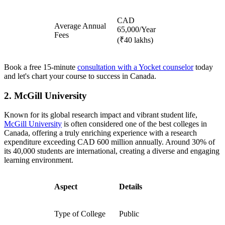
CAD
Average Annual
65,000/Year
Fees
(₹40 lakhs)
Book a free 15-minute
consultation with a Yocket counselor
today
and let's chart your course to success in Canada.
2. McGill University
Known for its global research impact and vibrant student life,
McGill University
is often considered one of the best colleges in
Canada, offering a truly enriching experience with a research
expenditure exceeding CAD 600 million annually. Around 30% of
its 40,000 students are international, creating a diverse and engaging
learning environment.
Aspect
Details
Type of College
Public