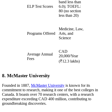
band less than
ELP Test Scores
6.0); TOEFL:
80 (no section
less than 20)
Medicine, Law,
Programs Offered
Arts, and
Science
CAD
Average Annual
20,000/Year
Fees
(₹12.3 lakhs)
8. McMaster University
Founded in 1887,
McMaster University
is known for its
commitment to research, making it one of the best colleges in
Canada. It boasts over 70 research centers, with a research
expenditure exceeding CAD 400 million, contributing to
groundbreaking discoveries.