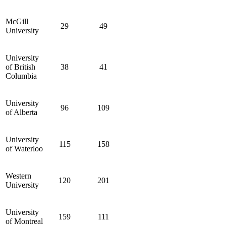
McGill
29
49
University
University
of British
38
41
Columbia
University
96
109
of Alberta
University
115
158
of Waterloo
Western
120
201
University
University
159
111
of Montreal