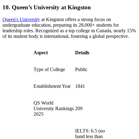
10. Queen’s University at Kingston
Queen's University
at Kingston offers a strong focus on
undergraduate education, preparing its 28,000+ students for
leadership roles. Recognized as a top college in Canada, nearly 15%
of its student body is international, fostering a global perspective.
Aspect
Details
Type of College
Public
Establishment Year
1841
QS World
University Rankings
209
2025
IELTS: 6.5 (no
band less than