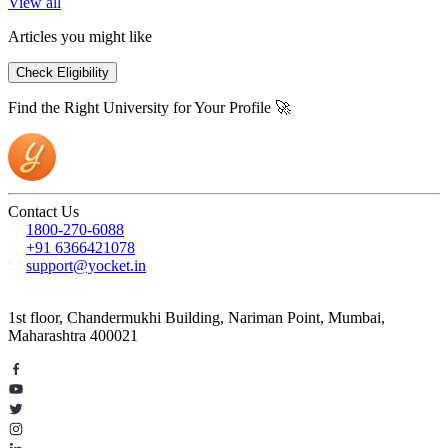
View all
Articles you might like
Check Eligibility
Find the Right University for Your Profile 🚀
Contact Us
1800-270-6088
+91 6366421078
support@yocket.in
1st floor, Chandermukhi Building, Nariman Point, Mumbai,
Maharashtra 400021