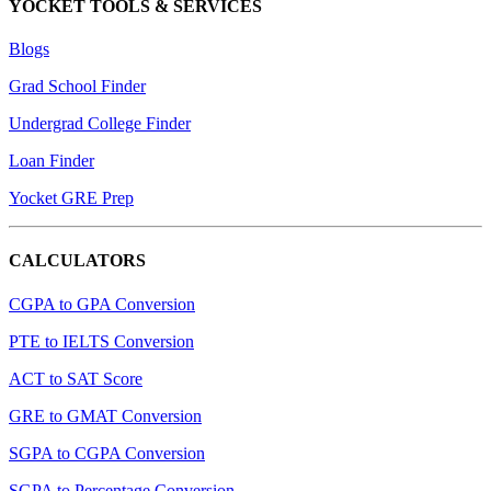
YOCKET TOOLS & SERVICES
Blogs
Grad School Finder
Undergrad College Finder
Loan Finder
Yocket GRE Prep
CALCULATORS
CGPA to GPA Conversion
PTE to IELTS Conversion
ACT to SAT Score
GRE to GMAT Conversion
SGPA to CGPA Conversion
SGPA to Percentage Conversion