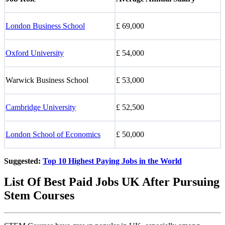
London Business School
£ 69,000
Oxford University
£ 54,000
Warwick Business School
£ 53,000
Cambridge University
£ 52,500
London School of Economics
£ 50,000
Suggested:
Top 10 Highest Paying Jobs in the World
List Of Best Paid Jobs UK After Pursuing
Stem Courses