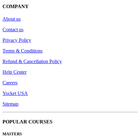
COMPANY
About us
Contact us
Privacy Policy
Terms & Conditions
Refund & Cancellation Policy
Help Center
Careers
Yocket USA
Sitemap
POPULAR COURSES
MASTERS