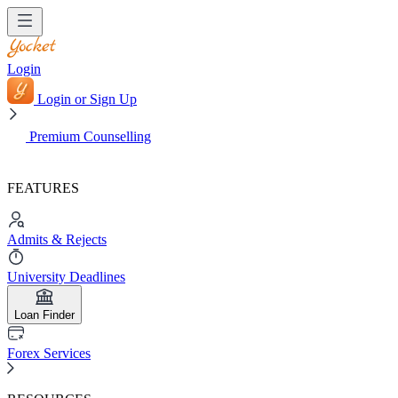
Login
Login or Sign Up
Premium Counselling
FEATURES
Admits & Rejects
University Deadlines
Loan Finder
Forex Services