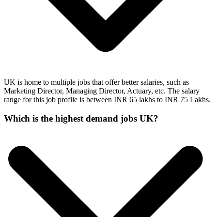
UK is home to multiple jobs that offer better salaries, such as
Marketing Director, Managing Director, Actuary, etc. The salary
range for this job profile is between INR 65 lakhs to INR 75 Lakhs.
Which is the highest demand jobs UK?