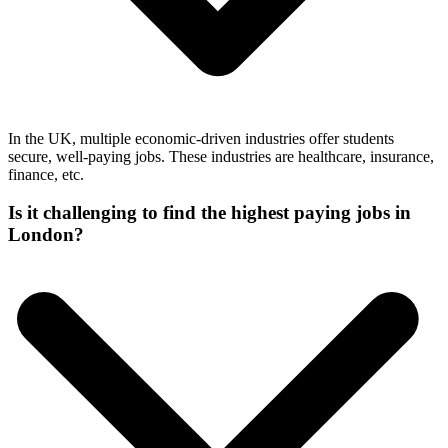
In the UK, multiple economic-driven industries offer students
secure, well-paying jobs. These industries are healthcare, insurance,
finance, etc.
Is it challenging to find the highest paying jobs in
London?