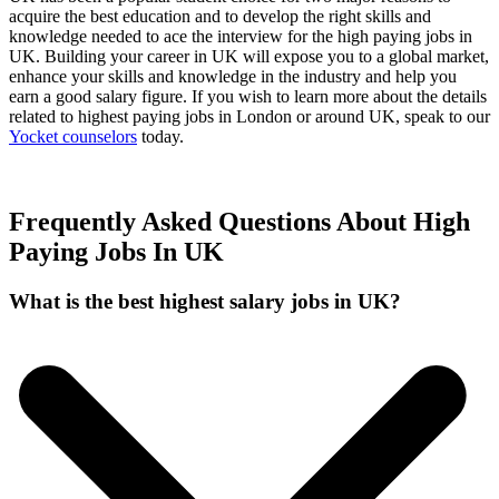
acquire the best education and to develop the right skills and
knowledge needed to ace the interview for the high paying jobs in
UK. Building your career in UK will expose you to a global market,
enhance your skills and knowledge in the industry and help you
earn a good salary figure. If you wish to learn more about the details
related to highest paying jobs in London or around UK, speak to our
Yocket counselors
today.
Frequently Asked Questions About High
Paying Jobs In UK
What is the best highest salary jobs in UK?