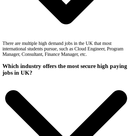
There are multiple high demand jobs in the UK that most
international students pursue, such as Cloud Engineer, Program
Manager, Consultant, Finance Manager, etc.
Which industry offers the most secure high paying
jobs in UK?