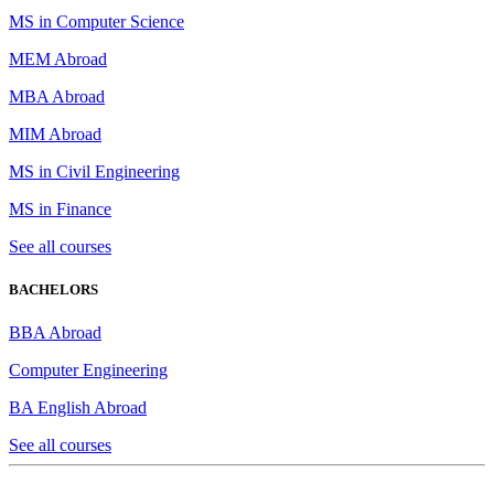
MS in Computer Science
MEM Abroad
MBA Abroad
MIM Abroad
MS in Civil Engineering
MS in Finance
See all courses
BACHELORS
BBA Abroad
Computer Engineering
BA English Abroad
See all courses