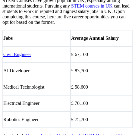
STEM Courses have grown popular in UK, especially among
international students. Pursuing any
STEM courses in UK
can lead
students to work in reputed and highest salary jobs in UK. Upon
completing this course, here are five career opportunities you can
opt for based on the former.
Jobs
Average Annual Salary
Civil Engineer
£ 67,100
AI Developer
£ 83,700
Medical Technologist
£ 58,600
Electrical Engineer
£ 70,100
Robotics Engineer
£ 75,700