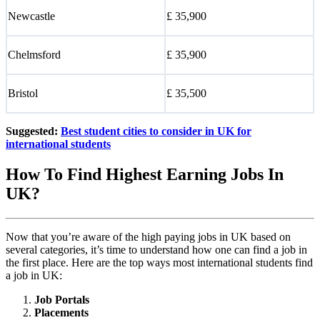
Newcastle
£ 35,900
Chelmsford
£ 35,900
Bristol
£ 35,500
Suggested:
Best student cities to consider in UK for
international students
How To Find Highest Earning Jobs In
UK?
Now that you’re aware of the high paying jobs in UK based on
several categories, it’s time to understand how one can find a job in
the first place. Here are the top ways most international students find
a job in UK:
Job Portals
Placements