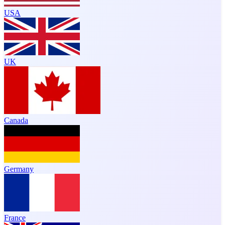
USA
UK
Canada
Germany
France