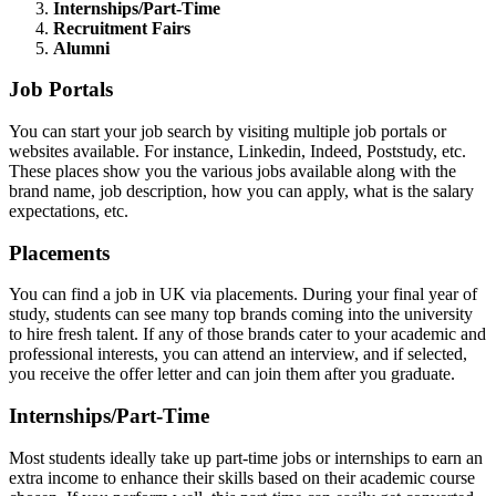
Internships/Part-Time
Recruitment Fairs
Alumni
Job Portals
You can start your job search by visiting multiple job portals or
websites available. For instance, Linkedin, Indeed, Poststudy, etc.
These places show you the various jobs available along with the
brand name, job description, how you can apply, what is the salary
expectations, etc.
Placements
You can find a job in UK via placements. During your final year of
study, students can see many top brands coming into the university
to hire fresh talent. If any of those brands cater to your academic and
professional interests, you can attend an interview, and if selected,
you receive the offer letter and can join them after you graduate.
Internships/Part-Time
Most students ideally take up part-time jobs or internships to earn an
extra income to enhance their skills based on their academic course