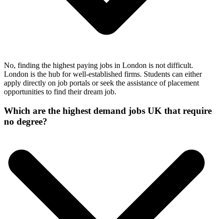
No, finding the highest paying jobs in London is not difficult.
London is the hub for well-established firms. Students can either
apply directly on job portals or seek the assistance of placement
opportunities to find their dream job.
Which are the highest demand jobs UK that require
no degree?