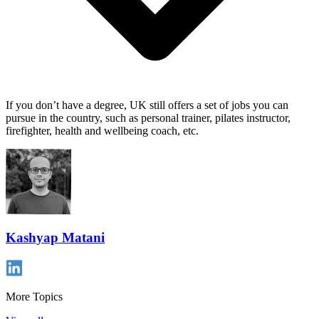
If you don’t have a degree, UK still offers a set of jobs you can
pursue in the country, such as personal trainer, pilates instructor,
firefighter, health and wellbeing coach, etc.
Kashyap Matani
More Topics