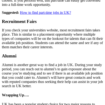
chosen. If you perform well, this part-time can easily get converted
into a full-time work opportunity.
Suggested:
How to find part-time jobs in UK?
Recruitment Fairs
If you check your universities website, most recruitment fairs takes
place. This is similar to a placement opportunity where multiple
types of companies will be on the lookout for talents that can fit their
available job position. Students can attend the same and see if any of
them matches their career interests.
Alumni
Alumni is another great way to find a job in UK. During your study
period, you can reach out to alumni’s to gain exposure about the
course you’re studying and to see if there is an available job position
that you could cater to. Alumni’s will have great contacts and work
with reputed companies thus seeking their help can assist in your job
search in UK better.
Wrapping Up….
UK has been a popular student choice for two major reasons to