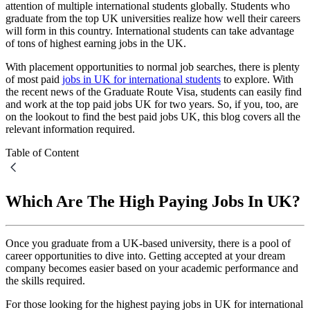
attention of multiple international students globally. Students who
graduate from the top UK universities realize how well their careers
will form in this country. International students can take advantage
of tons of highest earning jobs in the UK.
With placement opportunities to normal job searches, there is plenty
of most paid
jobs in UK for international students
to explore. With
the recent news of the Graduate Route Visa, students can easily find
and work at the top paid jobs UK for two years. So, if you, too, are
on the lookout to find the best paid jobs UK, this blog covers all the
relevant information required.
Table of Content
Which Are The High Paying Jobs In UK?
Once you graduate from a UK-based university, there is a pool of
career opportunities to dive into. Getting accepted at your dream
company becomes easier based on your academic performance and
the skills required.
For those looking for the highest paying jobs in UK for international