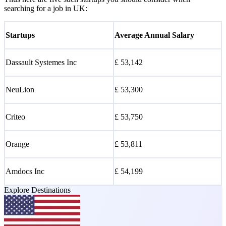
searching for a job in UK:
Startups
Average Annual Salary
Dassault Systemes Inc
£ 53,142
NeuLion
£ 53,300
Criteo
£ 53,750
Orange
£ 53,811
Amdocs Inc
£ 54,199
Explore Destinations