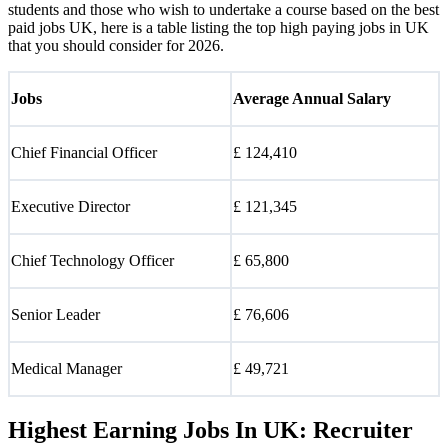
students and those who wish to undertake a course based on the best
paid jobs UK, here is a table listing the top high paying jobs in UK
that you should consider for 2026.
Jobs
Average Annual Salary
Chief Financial Officer
£ 124,410
Executive Director
£ 121,345
Chief Technology Officer
£ 65,800
Senior Leader
£ 76,606
Medical Manager
£ 49,721
Highest Earning Jobs In UK: Recruiter