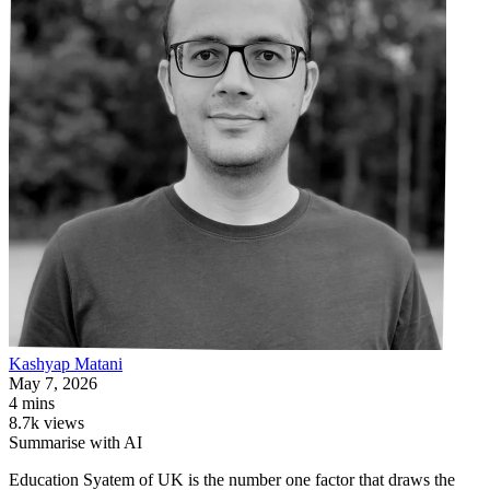
Kashyap
Matani
May 7, 2026
4 mins
8.7k views
Summarise with AI
Education Syatem of UK is the number one factor that draws the