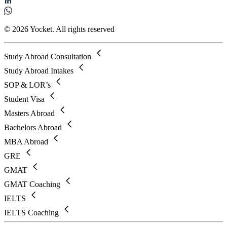
© 2026 Yocket. All rights reserved
Study Abroad Consultation
Study Abroad Intakes
SOP & LOR’s
Student Visa
Masters Abroad
Bachelors Abroad
MBA Abroad
GRE
GMAT
GMAT Coaching
IELTS
IELTS Coaching