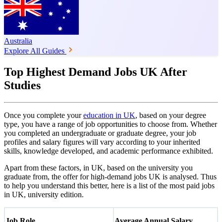
Australia
Explore All Guides
Top Highest Demand Jobs UK After
Studies
Once you complete your
education in UK
, based on your degree
type, you have a range of job opportunities to choose from. Whether
you completed an undergraduate or graduate degree, your job
profiles and salary figures will vary according to your inherited
skills, knowledge developed, and academic performance exhibited.
Apart from these factors, in UK, based on the university you
graduate from, the offer for high-demand jobs UK is analysed. Thus
to help you understand this better, here is a list of the most paid jobs
in UK, university edition.
Job Role
Average Annual Salary