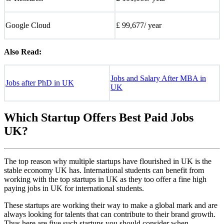
Google Cloud
£ 99,677/ year
Also Read:
Jobs and Salary After MBA in
Jobs after PhD in UK
UK
Which Startup Offers Best Paid Jobs
UK?
The top reason why multiple startups have flourished in UK is the
stable economy UK has. International students can benefit from
working with the top startups in UK as they too offer a fine high
paying jobs in UK for international students.
These startups are working their way to make a global mark and are
always looking for talents that can contribute to their brand growth.
Thus here are five such startups you should consider when