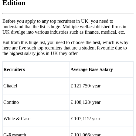
Edition
Before you apply to any top recruiters in UK, you need to
understand that the list is huge. Multiple well-established firms in
UK divulge into various industries such as finance, medical, etc.
But from this huge list, you need to choose the best, which is why
here are five such top recruiters that are a student favourite due to
the highest salary jobs in UK they offer.
Recruiters
Average Base Salary
Citadel
£ 121,759/ year
Contino
£ 108,128/ year
White & Case
£ 107,115/ year
G-Research
£ 101,066/ year