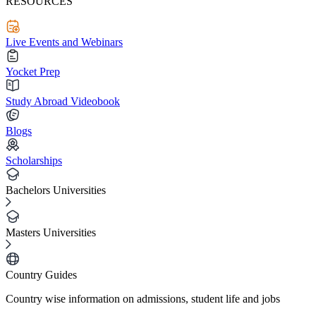
RESOURCES
Live Events and Webinars
Yocket Prep
Study Abroad Videobook
Blogs
Scholarships
Bachelors Universities
Masters Universities
Country Guides
Country wise information on admissions, student life and jobs