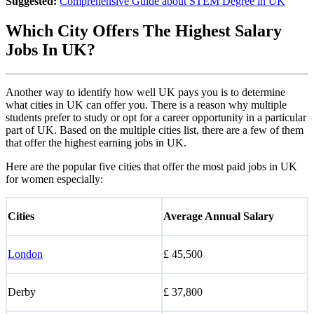
Suggested:
Comprehensive Guide about STEM Degree in UK
Which City Offers The Highest Salary
Jobs In UK?
Another way to identify how well UK pays you is to determine
what cities in UK can offer you. There is a reason why multiple
students prefer to study or opt for a career opportunity in a particular
part of UK. Based on the multiple cities list, there are a few of them
that offer the highest earning jobs in UK.
Here are the popular five cities that offer the most paid jobs in UK
for women especially:
Cities
Average Annual Salary
London
£ 45,500
Derby
£ 37,800