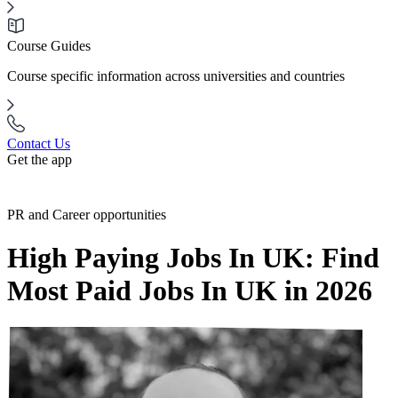
Course Guides
Course specific information across universities and countries
Contact Us
Get the app
PR and Career opportunities
High Paying Jobs In UK: Find
Most Paid Jobs In UK in 2026