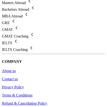
Masters Abroad
Bachelors Abroad
MBA Abroad
GRE
GMAT
GMAT Coaching
IELTS
IELTS Coaching
COMPANY
About us
Contact us
Privacy Policy
Terms & Conditions
Refund & Cancellation Policy