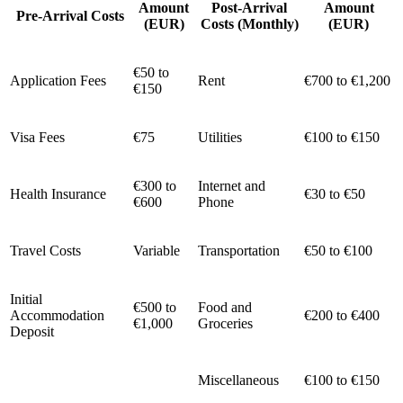
Amount
Post-Arrival
Amount
Pre-Arrival Costs
(EUR)
Costs (Monthly)
(EUR)
€50 to
Application Fees
Rent
€700 to €1,200
€150
Visa Fees
€75
Utilities
€100 to €150
€300 to
Internet and
Health Insurance
€30 to €50
€600
Phone
Travel Costs
Variable
Transportation
€50 to €100
Initial
€500 to
Food and
Accommodation
€200 to €400
€1,000
Groceries
Deposit
Miscellaneous
€100 to €150