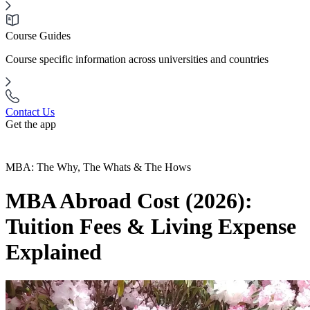
Course Guides
Course specific information across universities and countries
Contact Us
Get the app
MBA: The Why, The Whats & The Hows
MBA Abroad Cost (2026):
Tuition Fees & Living Expense
Explained