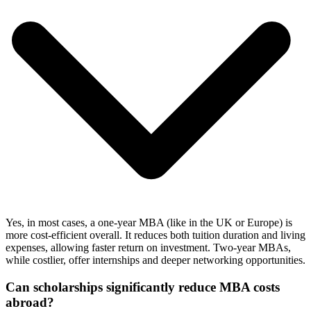
Yes, in most cases, a one-year MBA (like in the UK or Europe) is
more cost-efficient overall. It reduces both tuition duration and living
expenses, allowing faster return on investment. Two-year MBAs,
while costlier, offer internships and deeper networking opportunities.
Can scholarships significantly reduce MBA costs
abroad?