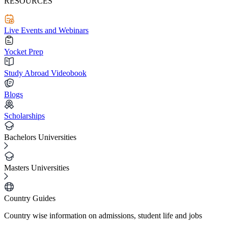
RESOURCES
Live Events and Webinars
Yocket Prep
Study Abroad Videobook
Blogs
Scholarships
Bachelors Universities
Masters Universities
Country Guides
Country wise information on admissions, student life and jobs