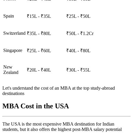
Spain
₹15L - ₹35L
₹25L - ₹50L
Switzerland
₹35L - ₹80L
₹50L - ₹1.2Cr
Singapore
₹25L - ₹60L
₹40L - ₹80L
New
₹20L - ₹40L
₹30L - ₹55L
Zealand
Let's understand the cost of an MBA at the top study-abroad
destinations
MBA Cost in the USA
The USA is the most expensive MBA destination for Indian
students, but it also offers the highest post-MBA salary potential