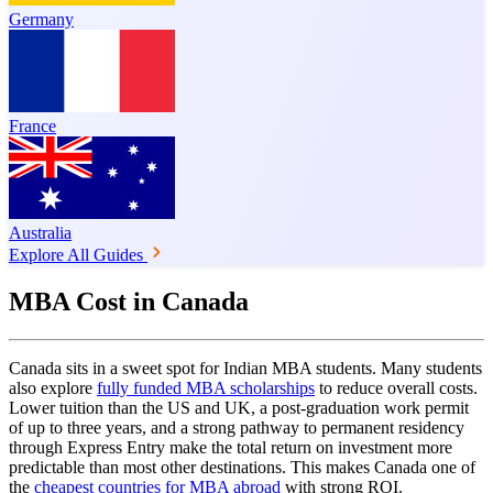
Germany
France
Australia
Explore All Guides
MBA Cost in Canada
Canada sits in a sweet spot for Indian MBA students. Many students
also explore
fully funded MBA scholarships
to reduce overall costs.
Lower tuition than the US and UK, a post-graduation work permit
of up to three years, and a strong pathway to permanent residency
through Express Entry make the total return on investment more
predictable than most other destinations. This makes Canada one of
the
cheapest countries for MBA abroad
with strong ROI.