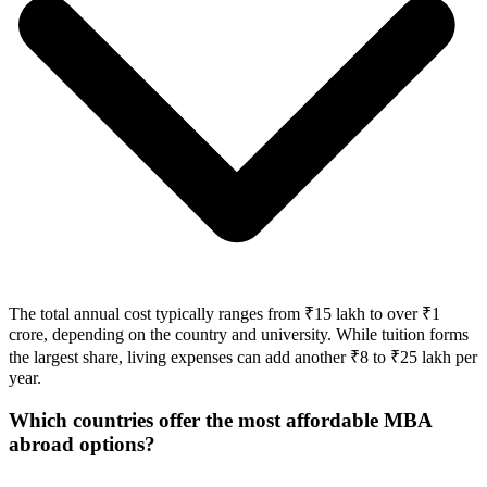
The total annual cost typically ranges from ₹15 lakh to over ₹1
crore, depending on the country and university. While tuition forms
the largest share, living expenses can add another ₹8 to ₹25 lakh per
year.
Which countries offer the most affordable MBA
abroad options?