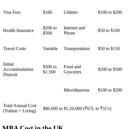
Visa Fees
$160
Utilities
$100 to $200
$200 to
Internet and
Health Insurance
$50 to $100
$500
Phone
Travel Costs
Variable
Transportation
$50 to $150
Initial
$500 to
Food and
Accommodation
$200 to $500
$1,500
Groceries
Deposit
Miscellaneous
$100 to $200
Total Annual Cost
$80,000 to $1,20,000 (₹67L to ₹1Cr)
(Tuition + Living)
MBA Cost in the UK