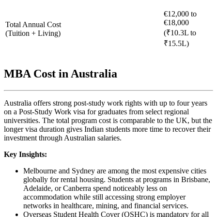
€12,000 to
€18,000
Total Annual Cost
(₹10.3L to
(Tuition + Living)
₹15.5L)
MBA Cost in Australia
Australia offers strong post-study work rights with up to four years
on a Post-Study Work visa for graduates from select regional
universities. The total program cost is comparable to the UK, but the
longer visa duration gives Indian students more time to recover their
investment through Australian salaries.
Key Insights:
Melbourne and Sydney are among the most expensive cities
globally for rental housing. Students at programs in Brisbane,
Adelaide, or Canberra spend noticeably less on
accommodation while still accessing strong employer
networks in healthcare, mining, and financial services.
Overseas Student Health Cover (OSHC) is mandatory for all