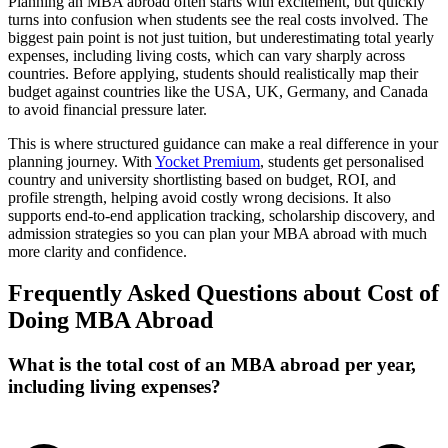
Planning an MBA abroad often starts with excitement, but quickly
turns into confusion when students see the real costs involved. The
biggest pain point is not just tuition, but underestimating total yearly
expenses, including living costs, which can vary sharply across
countries. Before applying, students should realistically map their
budget against countries like the USA, UK, Germany, and Canada
to avoid financial pressure later.
This is where structured guidance can make a real difference in your
planning journey. With
Yocket Premium
, students get personalised
country and university shortlisting based on budget, ROI, and
profile strength, helping avoid costly wrong decisions. It also
supports end-to-end application tracking, scholarship discovery, and
admission strategies so you can plan your MBA abroad with much
more clarity and confidence.
Frequently Asked Questions about Cost of
Doing MBA Abroad
What is the total cost of an MBA abroad per year,
including living expenses?