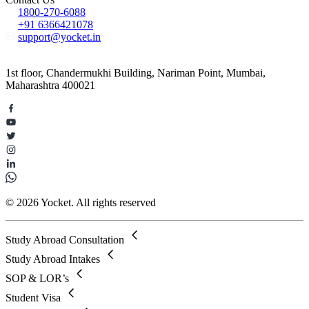
1800-270-6088
+91 6366421078
support@yocket.in
1st floor, Chandermukhi Building, Nariman Point, Mumbai,
Maharashtra 400021
© 2026 Yocket. All rights reserved
Study Abroad Consultation
Study Abroad Intakes
SOP & LOR’s
Student Visa