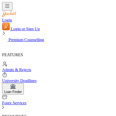
Login
Login or Sign Up
Premium Counselling
FEATURES
Admits & Rejects
University Deadlines
Loan Finder
Forex Services