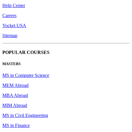
Help Center
Careers
Yocket USA
Sitemap
POPULAR COURSES
MASTERS
MS in Computer Science
MEM Abroad
MBA Abroad
MIM Abroad
MS in Civil Engineering
MS in Finance