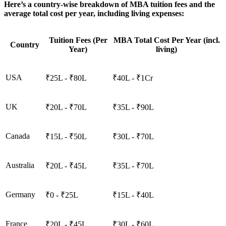
Here’s a country-wise breakdown of MBA tuition fees and the
average total cost per year, including living expenses:
Tuition Fees (Per
MBA Total Cost Per Year (incl.
Country
Year)
living)
USA
₹25L - ₹80L
₹40L - ₹1Cr
UK
₹20L - ₹70L
₹35L - ₹90L
Canada
₹15L - ₹50L
₹30L - ₹70L
Australia
₹20L - ₹45L
₹35L - ₹70L
Germany
₹0 - ₹25L
₹15L - ₹40L
France
₹20L - ₹45L
₹30L - ₹60L