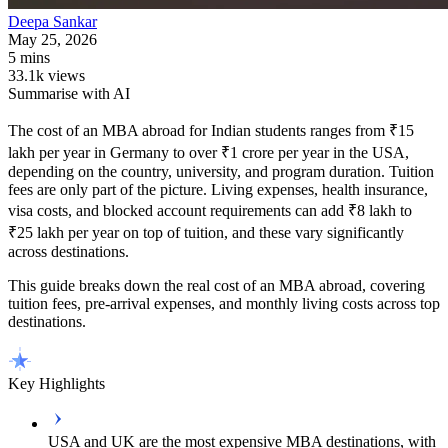
Deepa
Sankar
May 25, 2026
5 mins
33.1k views
Summarise with AI
The cost of an MBA abroad for Indian students ranges from ₹15
lakh per year in Germany to over ₹1 crore per year in the USA,
depending on the country, university, and program duration. Tuition
fees are only part of the picture. Living expenses, health insurance,
visa costs, and blocked account requirements can add ₹8 lakh to
₹25 lakh per year on top of tuition, and these vary significantly
across destinations.
This guide breaks down the real cost of an MBA abroad, covering
tuition fees, pre-arrival expenses, and monthly living costs across top
destinations.
Key Highlights
USA and UK are the most expensive MBA destinations, with