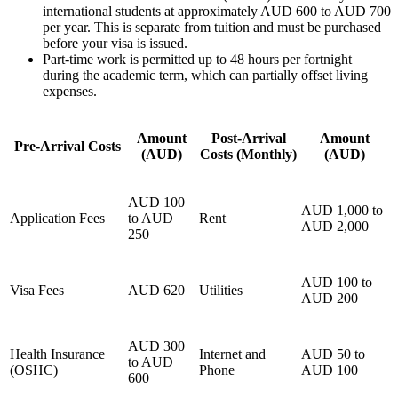
international students at approximately AUD 600 to AUD 700
per year. This is separate from tuition and must be purchased
before your visa is issued.
Part-time work is permitted up to 48 hours per fortnight
during the academic term, which can partially offset living
expenses.
Amount
Post-Arrival
Amount
Pre-Arrival Costs
(AUD)
Costs (Monthly)
(AUD)
AUD 100
AUD 1,000 to
Application Fees
to AUD
Rent
AUD 2,000
250
AUD 100 to
Visa Fees
AUD 620
Utilities
AUD 200
AUD 300
Health Insurance
Internet and
AUD 50 to
to AUD
(OSHC)
Phone
AUD 100
600