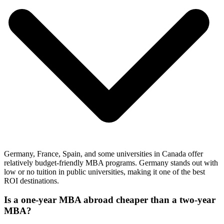
Germany, France, Spain, and some universities in Canada offer
relatively budget-friendly MBA programs. Germany stands out with
low or no tuition in public universities, making it one of the best
ROI destinations.
Is a one-year MBA abroad cheaper than a two-year
MBA?