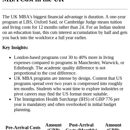
The UK MBA's biggest financial advantage is duration. A one-year
program at LBS, Oxford Said, or Cambridge Judge means tuition
and living costs for 12 months rather than 24. For an Indian student
on an education loan, this cuts interest accumulation by half and gets
you back into the workforce a full year earlier.
Key Insights:
London-based programs cost 30 to 40% more in living
expenses compared to programs in Manchester, Warwick, or
Edinburgh. The academic quality difference is not
proportional to the cost difference.
UK MBA programs are intense by design. Content that US
programs spread over two years is compressed into roughly
ten months. Students who want time to explore industries or
pivot careers may find the US format more suitable.
The Immigration Health Surcharge (IHS) of GBP 776 per
year is mandatory and often overlooked in initial budget
planning.
Amount
Post-Arrival
Amount
Pre-Arrival Costs