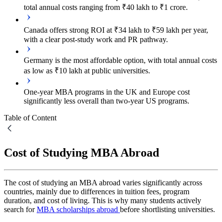
total annual costs ranging from ₹40 lakh to ₹1 crore.
Canada offers strong ROI at ₹34 lakh to ₹59 lakh per year,
with a clear post-study work and PR pathway.
Germany is the most affordable option, with total annual costs
as low as ₹10 lakh at public universities.
One-year MBA programs in the UK and Europe cost
significantly less overall than two-year US programs.
Table of Content
Cost of Studying MBA Abroad
The cost of studying an MBA abroad varies significantly across
countries, mainly due to differences in tuition fees, program
duration, and cost of living. This is why many students actively
search for
MBA scholarships abroad
before shortlisting universities.