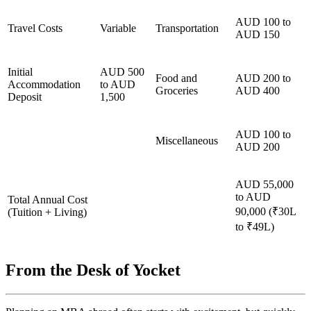
AUD 100 to
Travel Costs
Variable
Transportation
AUD 150
Initial
AUD 500
Food and
AUD 200 to
Accommodation
to AUD
Groceries
AUD 400
Deposit
1,500
AUD 100 to
Miscellaneous
AUD 200
AUD 55,000
to AUD
Total Annual Cost
90,000 (₹30L
(Tuition + Living)
to ₹49L)
From the Desk of Yocket