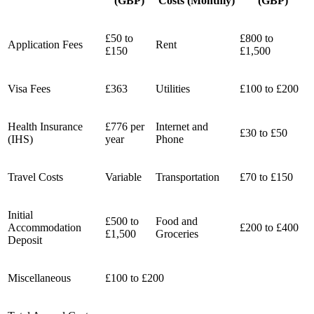
(GBP)
Costs (Monthly)
(GBP)
£50 to
£800 to
Application Fees
Rent
£150
£1,500
Visa Fees
£363
Utilities
£100 to £200
Health Insurance
£776 per
Internet and
£30 to £50
(IHS)
year
Phone
Travel Costs
Variable
Transportation
£70 to £150
Initial
£500 to
Food and
Accommodation
£200 to £400
£1,500
Groceries
Deposit
Miscellaneous
£100 to £200