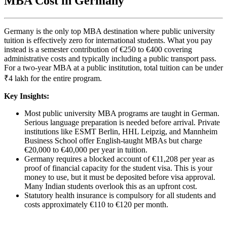
MBA Cost in Germany
Germany is the only top MBA destination where public university
tuition is effectively zero for international students. What you pay
instead is a semester contribution of €250 to €400 covering
administrative costs and typically including a public transport pass.
For a two-year MBA at a public institution, total tuition can be under
₹4 lakh for the entire program.
Key Insights:
Most public university MBA programs are taught in German.
Serious language preparation is needed before arrival. Private
institutions like ESMT Berlin, HHL Leipzig, and Mannheim
Business School offer English-taught MBAs but charge
€20,000 to €40,000 per year in tuition.
Germany requires a blocked account of €11,208 per year as
proof of financial capacity for the student visa. This is your
money to use, but it must be deposited before visa approval.
Many Indian students overlook this as an upfront cost.
Statutory health insurance is compulsory for all students and
costs approximately €110 to €120 per month.