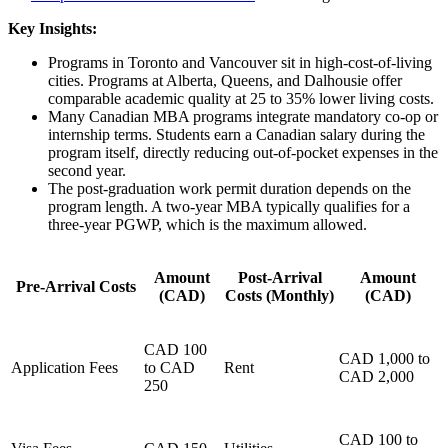
Key Insights:
Programs in Toronto and Vancouver sit in high-cost-of-living
cities. Programs at Alberta, Queens, and Dalhousie offer
comparable academic quality at 25 to 35% lower living costs.
Many Canadian MBA programs integrate mandatory co-op or
internship terms. Students earn a Canadian salary during the
program itself, directly reducing out-of-pocket expenses in the
second year.
The post-graduation work permit duration depends on the
program length. A two-year MBA typically qualifies for a
three-year PGWP, which is the maximum allowed.
Amount
Post-Arrival
Amount
Pre-Arrival Costs
(CAD)
Costs (Monthly)
(CAD)
CAD 100
CAD 1,000 to
Application Fees
to CAD
Rent
CAD 2,000
250
CAD 100 to