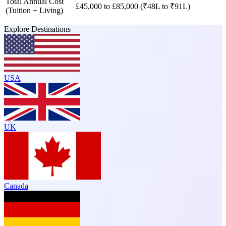
Total Annual Cost
£45,000 to £85,000 (₹48L to ₹91L)
(Tuition + Living)
Explore Destinations
USA
UK
Canada