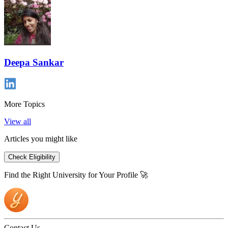
Deepa Sankar
More Topics
View all
Articles you might like
Check Eligibility
Find the Right University for Your Profile 🚀
Contact Us