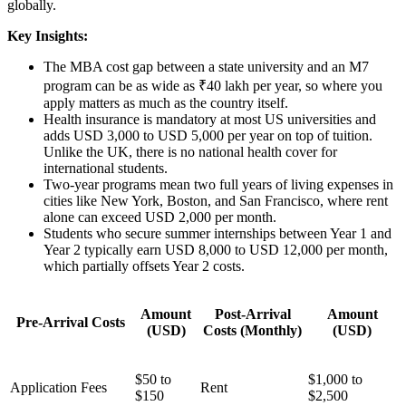
globally.
Key Insights:
The MBA cost gap between a state university and an M7
program can be as wide as ₹40 lakh per year, so where you
apply matters as much as the country itself.
Health insurance is mandatory at most US universities and
adds USD 3,000 to USD 5,000 per year on top of tuition.
Unlike the UK, there is no national health cover for
international students.
Two-year programs mean two full years of living expenses in
cities like New York, Boston, and San Francisco, where rent
alone can exceed USD 2,000 per month.
Students who secure summer internships between Year 1 and
Year 2 typically earn USD 8,000 to USD 12,000 per month,
which partially offsets Year 2 costs.
Amount
Post-Arrival
Amount
Pre-Arrival Costs
(USD)
Costs (Monthly)
(USD)
$50 to
$1,000 to
Application Fees
Rent
$150
$2,500