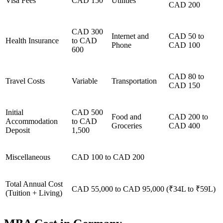
Visa Fees
CAD 150
Utilities
CAD 200
CAD 300
Internet and
CAD 50 to
Health Insurance
to CAD
Phone
CAD 100
600
CAD 80 to
Travel Costs
Variable
Transportation
CAD 150
Initial
CAD 500
Food and
CAD 200 to
Accommodation
to CAD
Groceries
CAD 400
Deposit
1,500
Miscellaneous
CAD 100 to CAD 200
Total Annual Cost
CAD 55,000 to CAD 95,000 (₹34L to ₹59L)
(Tuition + Living)