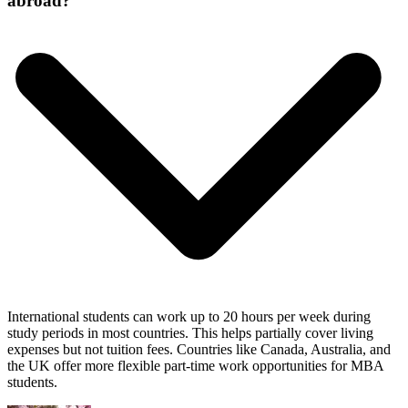
abroad?
International students can work up to 20 hours per week during
study periods in most countries. This helps partially cover living
expenses but not tuition fees. Countries like Canada, Australia, and
the UK offer more flexible part-time work opportunities for MBA
students.