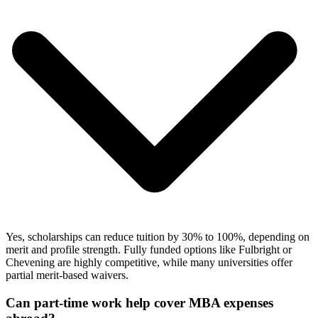
Yes, scholarships can reduce tuition by 30% to 100%, depending on
merit and profile strength. Fully funded options like Fulbright or
Chevening are highly competitive, while many universities offer
partial merit-based waivers.
Can part-time work help cover MBA expenses