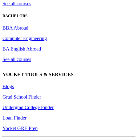
See all courses
BACHELORS
BBA Abroad
Computer Engineering
BA English Abroad
See all courses
YOCKET TOOLS & SERVICES
Blogs
Grad School Finder
Undergrad College Finder
Loan Finder
Yocket GRE Prep