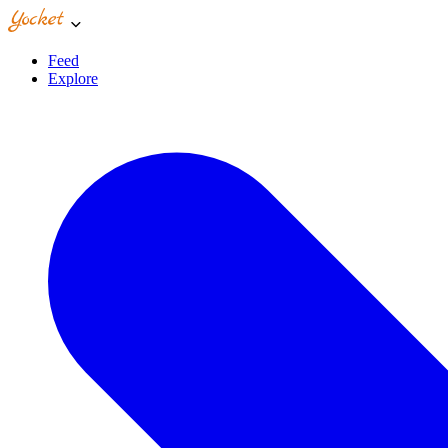
Feed
Explore