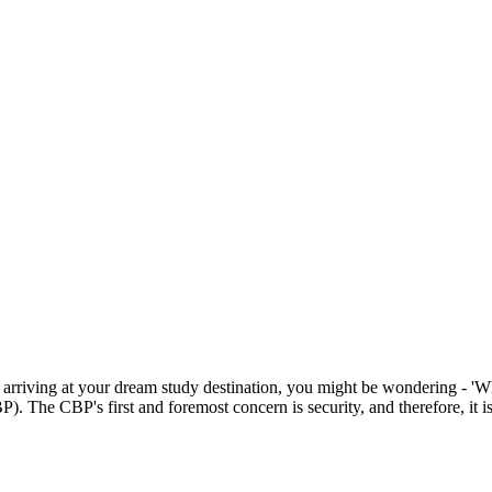
rriving at your dream study destination, you might be wondering - 'Wha
. The CBP's first and foremost concern is security, and therefore, it i