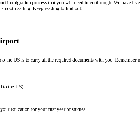
rport immigration process that you will need to go through. We have liste
e smooth-sailing. Keep reading to find out!
irport
nto the US is to carry all the required documents with you. Remember 
al to the US).
our education for your first year of studies.