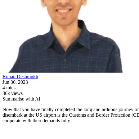
Rohan
Deshmukh
Jun 30, 2023
4 mins
36k views
Summarise with AI
Now that you have finally completed the long and arduous journey of a
disembark at the US airport is the Customs and Border Protection (CBP)
cooperate with their demands fully.