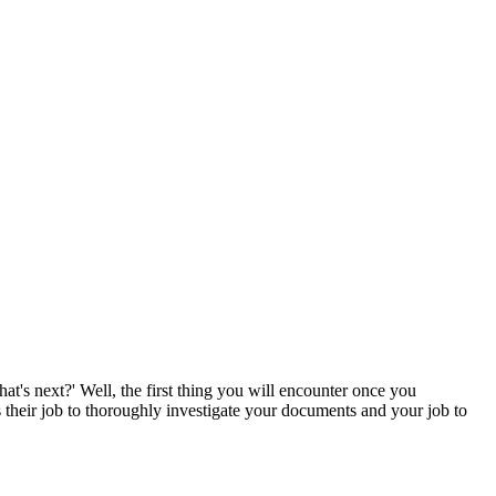
t's next?' Well, the first thing you will encounter once you
s their job to thoroughly investigate your documents and your job to