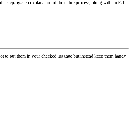
d a step-by-step explanation of the entire process, along with an F-1
not to put them in your checked luggage but instead keep them handy