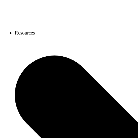
Resources