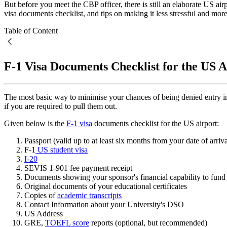
But before you meet the CBP officer, there is still an elaborate US ai
visa documents checklist, and tips on making it less stressful and mor
Table of Content
F-1 Visa Documents Checklist for the US A
The most basic way to minimise your chances of being denied entry i
if you are required to pull them out.
Given below is the
F-1 visa
documents checklist for the US airport:
Passport (valid up to at least six months from your date of arriv
F-1
US student visa
I-20
SEVIS 1-901 fee payment receipt
Documents showing your sponsor's financial capability to fund y
Original documents of your educational certificates
Copies of
academic transcripts
Contact Information about your University's DSO
US Address
GRE,
TOEFL score
reports (optional, but recommended)