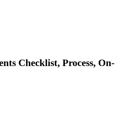
nts Checklist, Process, On-