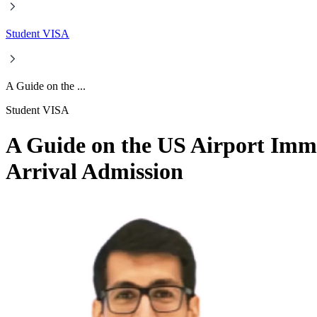
Student VISA
A Guide on the ...
Student VISA
A Guide on the US Airport Immi
Arrival Admission