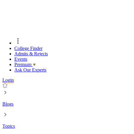
College Finder
Admits & Rejects
Events
Premıum
Ask Our Experts
Login
Blogs
Topics