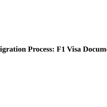
gration Process: F1 Visa Docume