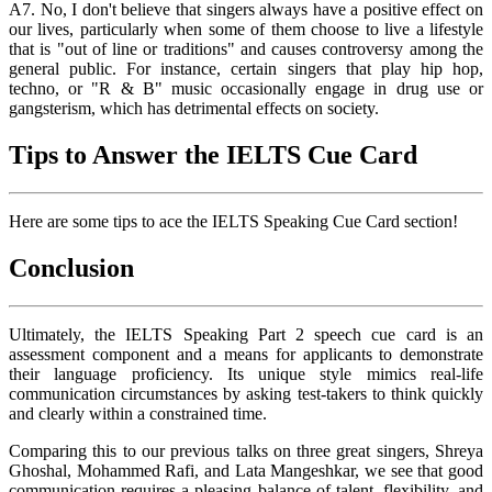
A7. No, I don't believe that singers always have a positive effect on
our lives, particularly when some of them choose to live a lifestyle
that is "out of line or traditions" and causes controversy among the
general public. For instance, certain singers that play hip hop,
techno, or "R & B" music occasionally engage in drug use or
gangsterism, which has detrimental effects on society.
Tips to Answer the IELTS Cue Card
Here are some tips to ace the IELTS Speaking Cue Card section!
Conclusion
Ultimately, the IELTS Speaking Part 2 speech cue card is an
assessment component and a means for applicants to demonstrate
their language proficiency. Its unique style mimics real-life
communication circumstances by asking test-takers to think quickly
and clearly within a constrained time.
Comparing this to our previous talks on three great singers, Shreya
Ghoshal, Mohammed Rafi, and Lata Mangeshkar, we see that good
communication requires a pleasing balance of talent, flexibility, and