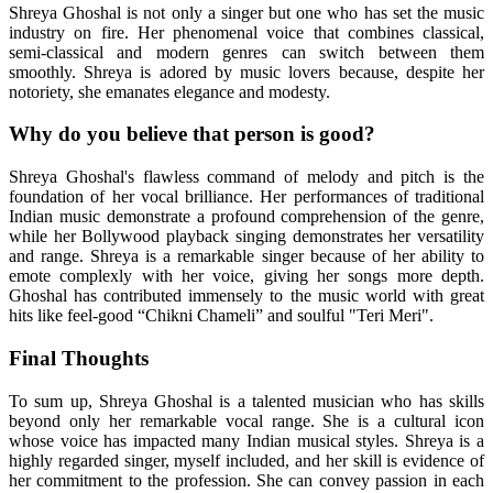
Shreya Ghoshal is not only a singer but one who has set the music
industry on fire. Her phenomenal voice that combines classical,
semi-classical and modern genres can switch between them
smoothly. Shreya is adored by music lovers because, despite her
notoriety, she emanates elegance and modesty.
Why do you believe that person is good?
Shreya Ghoshal's flawless command of melody and pitch is the
foundation of her vocal brilliance. Her performances of traditional
Indian music demonstrate a profound comprehension of the genre,
while her Bollywood playback singing demonstrates her versatility
and range. Shreya is a remarkable singer because of her ability to
emote complexly with her voice, giving her songs more depth.
Ghoshal has contributed immensely to the music world with great
hits like feel-good “Chikni Chameli” and soulful "Teri Meri".
Final Thoughts
To sum up, Shreya Ghoshal is a talented musician who has skills
beyond only her remarkable vocal range. She is a cultural icon
whose voice has impacted many Indian musical styles. Shreya is a
highly regarded singer, myself included, and her skill is evidence of
her commitment to the profession. She can convey passion in each