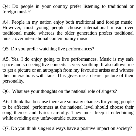
Q4: Do people in your country prefer listening to traditional or
foreign music?
A4. People in my nation enjoy both traditional and foreign music.
However, most young people choose international music over
traditional music, whereas the older generation prefers traditional
music over international contemporary music.
Q5. Do you prefer watching live performances?
A5. Yes, I do enjoy going to live performances. Music is my safe
space and so seeing live concerts is very soothing. It also allows me
to get a picture or an autograph from my favourite artists and witness
their interactions with fans. This gives me a clearer picture of their
personality.
Q6. What are your thoughts on the national role of singers?
A6. I think that because there are so many chances for young people
to be affected, performers at the national level should choose their
song themes and lyrics carefully. They must keep it entertaining
while avoiding any unfavourable outcomes.
Q7. Do you think singers always have a positive impact on society?