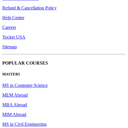
Refund & Cancellation Policy
Help Center
Careers
Yocket USA
Sitemap
POPULAR COURSES
MASTERS
MS in Computer Science
MEM Abroad
MBA Abroad
MIM Abroad
MS in Civil Engineering