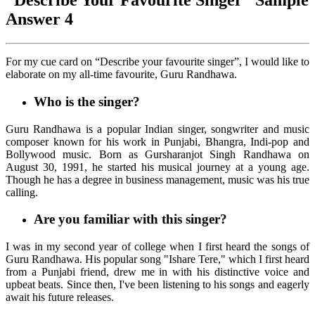
“Describe Your Favourite Singer” Sample
Answer 4
For my cue card on “Describe your favourite singer”, I would like to
elaborate on my all-time favourite, Guru Randhawa.
Who is the singer?
Guru Randhawa is a popular Indian singer, songwriter and music
composer known for his work in Punjabi, Bhangra, Indi-pop and
Bollywood music. Born as Gursharanjot Singh Randhawa on
August 30, 1991, he started his musical journey at a young age.
Though he has a degree in business management, music was his true
calling.
Are you familiar with this singer?
I was in my second year of college when I first heard the songs of
Guru Randhawa. His popular song "Ishare Tere," which I first heard
from a Punjabi friend, drew me in with his distinctive voice and
upbeat beats. Since then, I've been listening to his songs and eagerly
await his future releases.