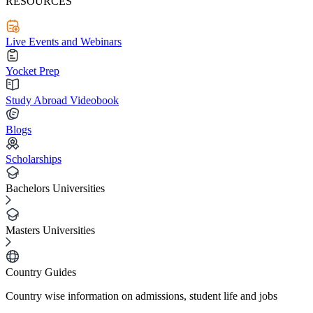
RESOURCES
Live Events and Webinars
Yocket Prep
Study Abroad Videobook
Blogs
Scholarships
Bachelors Universities
Masters Universities
Country Guides
Country wise information on admissions, student life and jobs