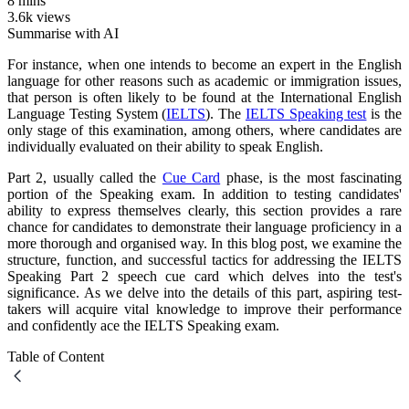
8 mins
3.6k views
Summarise with AI
For instance, when one intends to become an expert in the English
language for other reasons such as academic or immigration issues,
that person is often likely to be found at the International English
Language Testing System (
IELTS
). The
IELTS Speaking test
is the
only stage of this examination, among others, where candidates are
individually evaluated on their ability to speak English.
Part 2, usually called the
Cue Card
phase, is the most fascinating
portion of the Speaking exam. In addition to testing candidates'
ability to express themselves clearly, this section provides a rare
chance for candidates to demonstrate their language proficiency in a
more thorough and organised way. In this blog post, we examine the
structure, function, and successful tactics for addressing the IELTS
Speaking Part 2 speech cue card which delves into the test's
significance. As we delve into the details of this part, aspiring test-
takers will acquire vital knowledge to improve their performance
and confidently ace the IELTS Speaking exam.
Table of Content