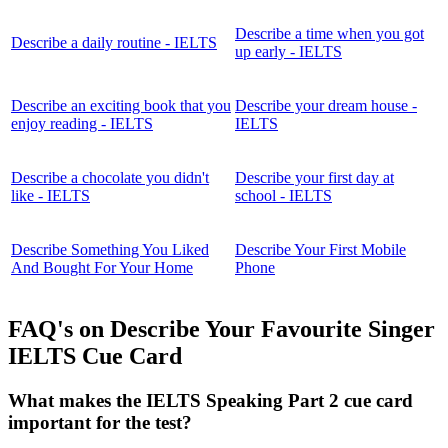
Describe a time when you got
Describe a daily routine - IELTS
up early - IELTS
Describe an exciting book that you
Describe your dream house -
enjoy reading - IELTS
IELTS
Describe a chocolate you didn't
Describe your first day at
like - IELTS
school - IELTS
Describe Something You Liked
Describe Your First Mobile
And Bought For Your Home
Phone
FAQ's on Describe Your Favourite Singer
IELTS Cue Card
What makes the IELTS Speaking Part 2 cue card
important for the test?