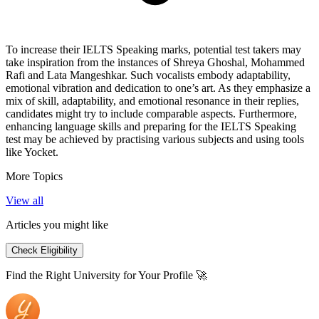
To increase their IELTS Speaking marks, potential test takers may
take inspiration from the instances of Shreya Ghoshal, Mohammed
Rafi and Lata Mangeshkar. Such vocalists embody adaptability,
emotional vibration and dedication to one’s art. As they emphasize a
mix of skill, adaptability, and emotional resonance in their replies,
candidates might try to include comparable aspects. Furthermore,
enhancing language skills and preparing for the IELTS Speaking
test may be achieved by practising various subjects and using tools
like Yocket.
More Topics
View all
Articles you might like
Check Eligibility
Find the Right University for Your Profile 🚀