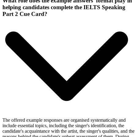
What role does the example answers' format play in
helping candidates complete the IELTS Speaking
Part 2 Cue Card?
The offered example responses are organised systematically and
include essential topics, including the singer's identification, the
candidate's acquaintance with the artist, the singer's qualities, and the
reasons behind the candidate's upbeat assessment of them. During