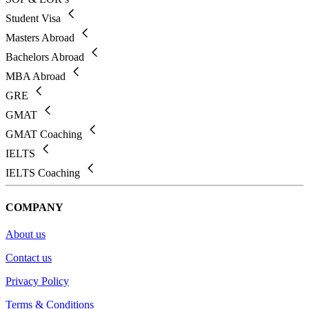
Student Visa
Masters Abroad
Bachelors Abroad
MBA Abroad
GRE
GMAT
GMAT Coaching
IELTS
IELTS Coaching
COMPANY
About us
Contact us
Privacy Policy
Terms & Conditions