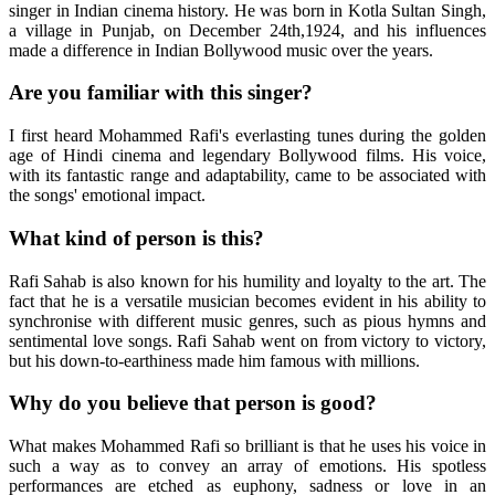
singer in Indian cinema history. He was born in Kotla Sultan Singh,
a village in Punjab, on December 24th,1924, and his influences
made a difference in Indian Bollywood music over the years.
Are you familiar with this singer?
I first heard Mohammed Rafi's everlasting tunes during the golden
age of Hindi cinema and legendary Bollywood films. His voice,
with its fantastic range and adaptability, came to be associated with
the songs' emotional impact.
What kind of person is this?
Rafi Sahab is also known for his humility and loyalty to the art. The
fact that he is a versatile musician becomes evident in his ability to
synchronise with different music genres, such as pious hymns and
sentimental love songs. Rafi Sahab went on from victory to victory,
but his down-to-earthiness made him famous with millions.
Why do you believe that person is good?
What makes Mohammed Rafi so brilliant is that he uses his voice in
such a way as to convey an array of emotions. His spotless
performances are etched as euphony, sadness or love in an