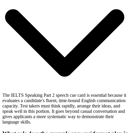
The IELTS Speaking Part 2 speech cue card is essential because it
evaluates a candidate's fluent, time-bound English communication
capacity. Test takers must think rapidly, arrange their ideas, and
speak well in this portion. It goes beyond casual conversation and
gives applicants a more systematic way to demonstrate their
language skills.