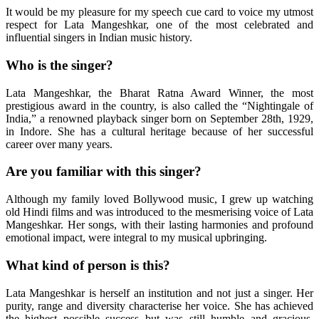
It would be my pleasure for my speech cue card to voice my utmost
respect for Lata Mangeshkar, one of the most celebrated and
influential singers in Indian music history.
Who is the singer?
Lata Mangeshkar, the Bharat Ratna Award Winner, the most
prestigious award in the country, is also called the “Nightingale of
India,” a renowned playback singer born on September 28th, 1929,
in Indore. She has a cultural heritage because of her successful
career over many years.
Are you familiar with this singer?
Although my family loved Bollywood music, I grew up watching
old Hindi films and was introduced to the mesmerising voice of Lata
Mangeshkar. Her songs, with their lasting harmonies and profound
emotional impact, were integral to my musical upbringing.
What kind of person is this?
Lata Mangeshkar is herself an institution and not just a singer. Her
purity, range and diversity characterise her voice. She has achieved
the highest possible success but was still humble and gracious.