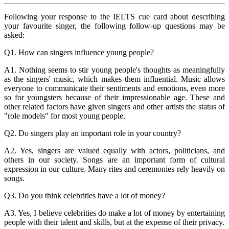
Following your response to the IELTS cue card about describing
your favourite singer, the following follow-up questions may be
asked:
Q1. How can singers influence young people?
A1. Nothing seems to stir young people's thoughts as meaningfully
as the singers' music, which makes them influential. Music allows
everyone to communicate their sentiments and emotions, even more
so for youngsters because of their impressionable age. These and
other related factors have given singers and other artists the status of
"role models" for most young people.
Q2. Do singers play an important role in your country?
A2. Yes, singers are valued equally with actors, politicians, and
others in our society. Songs are an important form of cultural
expression in our culture. Many rites and ceremonies rely heavily on
songs.
Q3. Do you think celebrities have a lot of money?
A3. Yes, I believe celebrities do make a lot of money by entertaining
people with their talent and skills, but at the expense of their privacy.