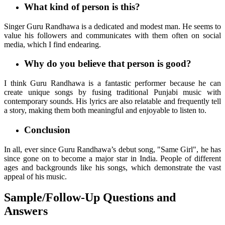
What kind of person is this?
Singer Guru Randhawa is a dedicated and modest man. He seems to
value his followers and communicates with them often on social
media, which I find endearing.
Why do you believe that person is good?
I think Guru Randhawa is a fantastic performer because he can
create unique songs by fusing traditional Punjabi music with
contemporary sounds. His lyrics are also relatable and frequently tell
a story, making them both meaningful and enjoyable to listen to.
Conclusion
In all, ever since Guru Randhawa’s debut song, "Same Girl", he has
since gone on to become a major star in India. People of different
ages and backgrounds like his songs, which demonstrate the vast
appeal of his music.
Sample/Follow-Up Questions and
Answers