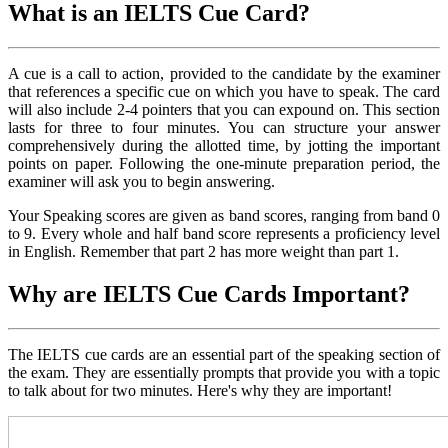
What is an IELTS Cue Card?
A cue is a call to action, provided to the candidate by the examiner
that references a specific cue on which you have to speak. The card
will also include 2-4 pointers that you can expound on. This section
lasts for three to four minutes. You can structure your answer
comprehensively during the allotted time, by jotting the important
points on paper. Following the one-minute preparation period, the
examiner will ask you to begin answering.
Your Speaking scores are given as band scores, ranging from band 0
to 9. Every whole and half band score represents a proficiency level
in English. Remember that part 2 has more weight than part 1.
Why are IELTS Cue Cards Important?
The IELTS cue cards are an essential part of the speaking section of
the exam. They are essentially prompts that provide you with a topic
to talk about for two minutes. Here's why they are important!