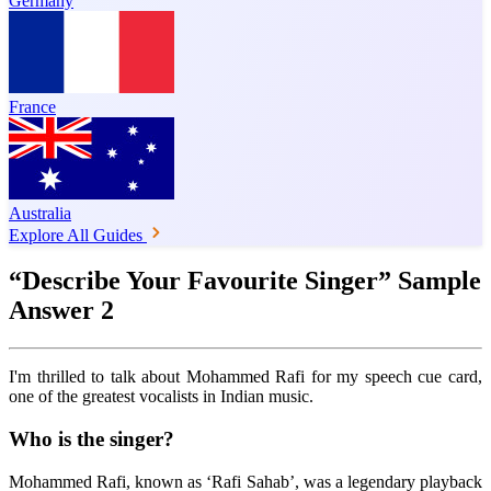
Germany
France
Australia
Explore All Guides
“Describe Your Favourite Singer” Sample
Answer 2
I'm thrilled to talk about Mohammed Rafi for my speech cue card,
one of the greatest vocalists in Indian music.
Who is the singer?
Mohammed Rafi, known as ‘Rafi Sahab’, was a legendary playback