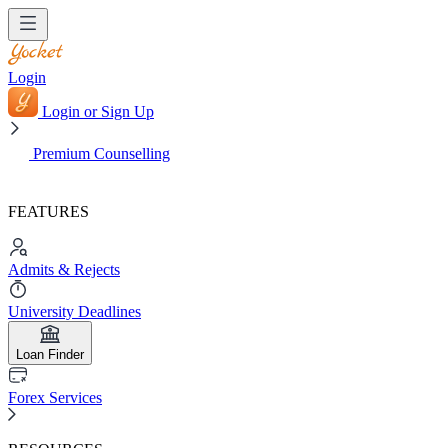
Login
Login or Sign Up
Premium Counselling
FEATURES
Admits & Rejects
University Deadlines
Loan Finder
Forex Services