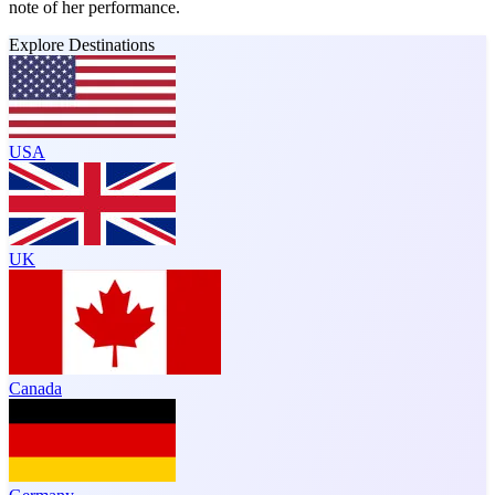
note of her performance.
Explore Destinations
USA
UK
Canada