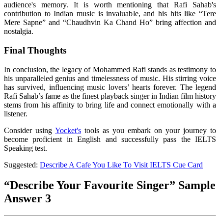
audience's memory. It is worth mentioning that Rafi Sahab's
contribution to Indian music is invaluable, and his hits like “Tere
Mere Sapne” and “Chaudhvin Ka Chand Ho” bring affection and
nostalgia.
Final Thoughts
In conclusion, the legacy of Mohammed Rafi stands as testimony to
his unparalleled genius and timelessness of music. His stirring voice
has survived, influencing music lovers’ hearts forever. The legend
Rafi Sahab’s fame as the finest playback singer in Indian film history
stems from his affinity to bring life and connect emotionally with a
listener.
Consider using
Yocket's
tools as you embark on your journey to
become proficient in English and successfully pass the IELTS
Speaking test.
Suggested:
Describe A Cafe You Like To Visit IELTS Cue Card
“Describe Your Favourite Singer” Sample
Answer 3