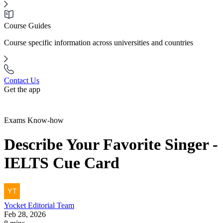
Course Guides
Course specific information across universities and countries
Contact Us
Get the app
Exams Know-how
Describe Your Favorite Singer -
IELTS Cue Card
Yocket
Editorial Team
Feb 28, 2026