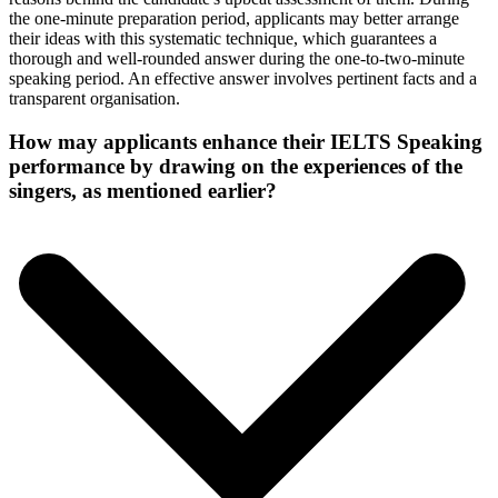
the one-minute preparation period, applicants may better arrange
their ideas with this systematic technique, which guarantees a
thorough and well-rounded answer during the one-to-two-minute
speaking period. An effective answer involves pertinent facts and a
transparent organisation.
How may applicants enhance their IELTS Speaking
performance by drawing on the experiences of the
singers, as mentioned earlier?