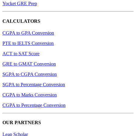
Yocket GRE Prep
CALCULATORS
CGPA to GPA Conversion
PTE to IELTS Conversion
ACT to SAT Score
GRE to GMAT Conversion
SGPA to CGPA Conversion
SGPA to Percentage Conversion
CGPA to Marks Conversion
CGPA to Percentage Conversion
OUR PARTNERS
Leap Scholar