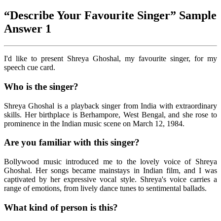
“Describe Your Favourite Singer” Sample
Answer 1
I'd like to present Shreya Ghoshal, my favourite singer, for my
speech cue card.
Who is the singer?
Shreya Ghoshal is a playback singer from India with extraordinary
skills. Her birthplace is Berhampore, West Bengal, and she rose to
prominence in the Indian music scene on March 12, 1984.
Are you familiar with this singer?
Bollywood music introduced me to the lovely voice of Shreya
Ghoshal. Her songs became mainstays in Indian film, and I was
captivated by her expressive vocal style. Shreya's voice carries a
range of emotions, from lively dance tunes to sentimental ballads.
What kind of person is this?