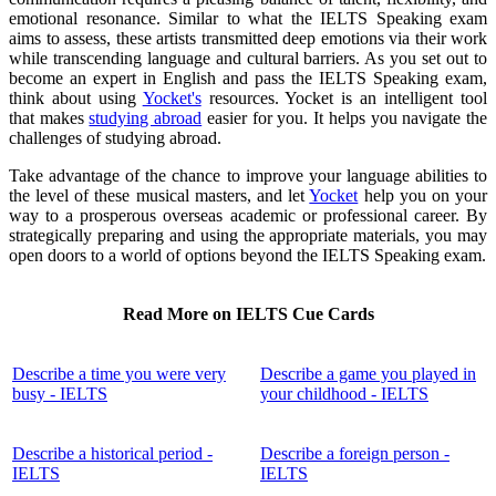
emotional resonance. Similar to what the IELTS Speaking exam
aims to assess, these artists transmitted deep emotions via their work
while transcending language and cultural barriers. As you set out to
become an expert in English and pass the IELTS Speaking exam,
think about using
Yocket's
resources. Yocket is an intelligent tool
that makes
studying abroad
easier for you. It helps you navigate the
challenges of studying abroad.
Take advantage of the chance to improve your language abilities to
the level of these musical masters, and let
Yocket
help you on your
way to a prosperous overseas academic or professional career. By
strategically preparing and using the appropriate materials, you may
open doors to a world of options beyond the IELTS Speaking exam.
Read More on IELTS Cue Cards
Describe a time you were very
Describe a game you played in
busy - IELTS
your childhood - IELTS
Describe a historical period -
Describe a foreign person -
IELTS
IELTS