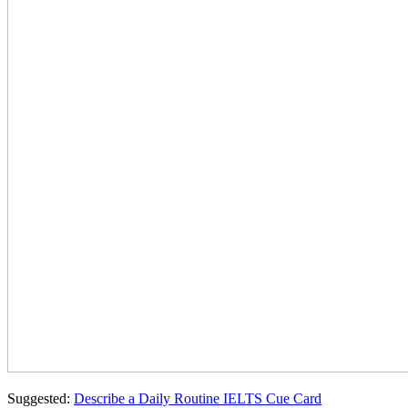
Suggested:
Describe a Daily Routine IELTS Cue Card