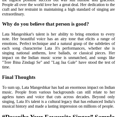
People all over the world love her a great deal. Her dedication to the
craft and her restraint in maintaining a high standard of singing are
extraordinary.
Why do you believe that person is good?
Lata Mangeshkar's talent is her ability to bring emotion to every
note. Her beautiful voice has an airy tone that elicits a range of
emotions. Perfect technique and a natural grasp of the subtleties of
each song characterise Lata Ji's performances, whether she is
singing national anthems, love ballads, or classical pieces. Her
impact on the Indian music scene is unmatched, and songs like
"Tere Bina Zindagi Se" and "Lag Jaa Gale" have stood the test of
time.
Final Thoughts
To sum up, Lata Mangeshkar has had an enormous impact on Indian
music. People from various backgrounds can still relate to her
ageless tunes and voice that cuts across decades. Beyond only
singing, Lata Ji's talent is a cultural legacy that has enhanced India's
musical history and made a lasting impression on millions of people.