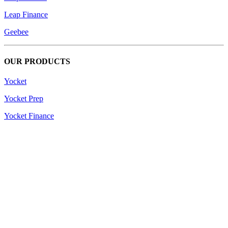
Leap Finance
Geebee
OUR PRODUCTS
Yocket
Yocket Prep
Yocket Finance