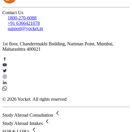
Contact Us
1800-270-6088
+91 6366421078
support@yocket.in
1st floor, Chandermukhi Building, Nariman Point, Mumbai,
Maharashtra 400021
© 2026 Yocket. All rights reserved
Study Abroad Consultation
Study Abroad Intakes
SOP & LOR’s