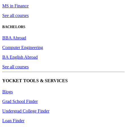
MS in Finance
See all courses
BACHELORS
BBA Abroad
Computer Engineering
BA English Abroad
See all courses
YOCKET TOOLS & SERVICES
Blogs
Grad School Finder
Undergrad College Finder
Loan Finder