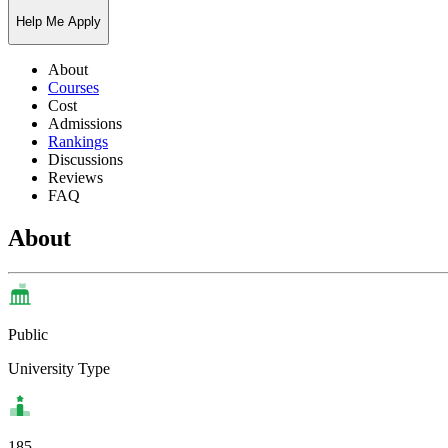
Help Me Apply
About
Courses
Cost
Admissions
Rankings
Discussions
Reviews
FAQ
About
Public
University Type
185