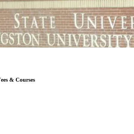
Fees & Courses