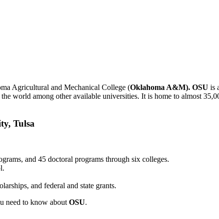
oma Agricultural and Mechanical College (
Oklahoma A&M). OSU
is 
 the world among other available universities. It is home to almost 35,0
ty, Tulsa
ograms, and 45 doctoral programs through six colleges.
l.
larships, and federal and state grants.
you need to know about
OSU
.