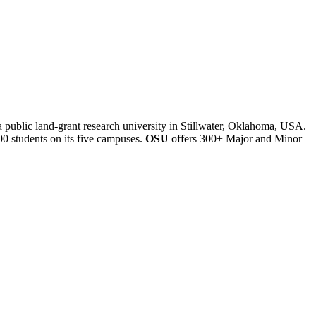
a public land-grant research university in Stillwater, Oklahoma, USA.
00 students on its five campuses.
OSU
offers 300+ Major and Minor