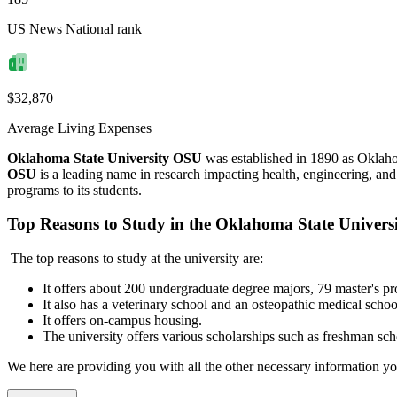
US News National rank
$32,870
Average Living Expenses
Oklahoma State University OSU
was established in 1890 as Oklah
OSU
is a leading name in research impacting health, engineering, and
programs to its students.
Top Reasons to Study in the Oklahoma State Universi
The top reasons to study at the university are:
It offers about 200 undergraduate
degree majors, 79 master's pr
It also has a veterinary school and an osteopathic medical schoo
It offers on-campus housing.
The university offers various scholarships such as freshman scho
We here are providing you with all the other necessary information 