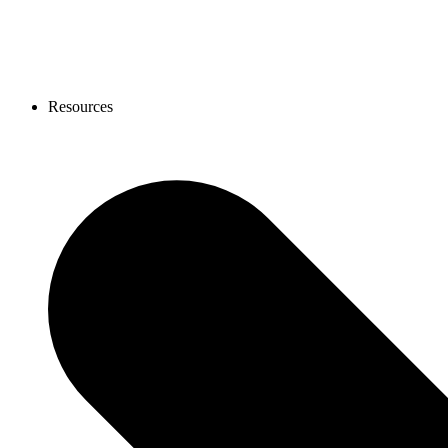
Resources