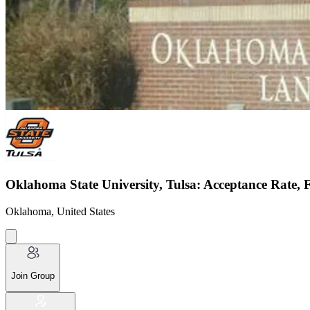
Oklahoma State University, Tulsa: Acceptance Rate, 
Oklahoma, United States
Join Group