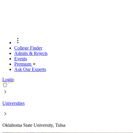
College Finder
Admits & Rejects
Events
Premıum
Ask Our Experts
Login
Universities
Oklahoma State University, Tulsa