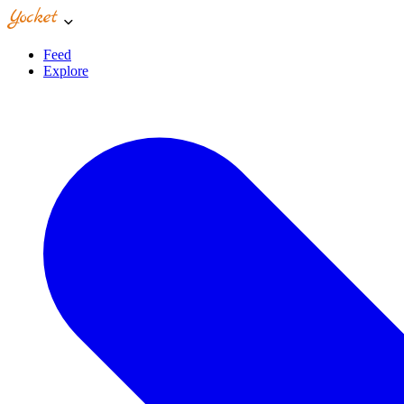
Feed
Explore