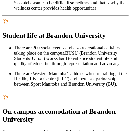
Saskatchewan can be difficult sometimes and that is why the
wellness center provides health opportunities.
Student life at Brandon University
There are 200 social events and also recreational activities
taking place on the campus.BUSU (Brandon University
Students' Union) works hard to enhance student life and
quality of education through representation and advocacy.
There are Western Manitoba’s athletes who are training at the
Healthy Living Centre (HLC) and there is a partnership
between Sport Manitoba and Brandon University (BU).
On campus accomodation at Brandon
University