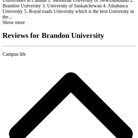
Universities in Canada 1. Memorial University of Newfoundland 2.
Brandon University 3. University of Saskatchewan 4. Athabasca
University 5. Royal roads University which is the best University in
the...
Show more
Reviews for Brandon University
Campus life