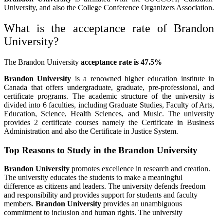
University, and also the College Conference Organizers Association.
What is the acceptance rate of Brandon
University?
The Brandon University
acceptance rate is 47.5%
Brandon University
is a renowned higher education institute in
Canada that offers undergraduate, graduate, pre-professional, and
certificate programs. The academic structure of the university is
divided into 6 faculties, including Graduate Studies, Faculty of Arts,
Education, Science, Health Sciences, and Music. The university
provides 2 certificate courses namely the Certificate in Business
Administration and also the Certificate in Justice System.
Top Reasons to Study in the Brandon University
Brandon University
promotes excellence in research and creation.
The university educates the students to make a meaningful
difference as citizens and leaders. The university defends freedom
and responsibility and provides support for students and faculty
members.
Brandon University
provides an unambiguous
commitment to inclusion and human rights. The university