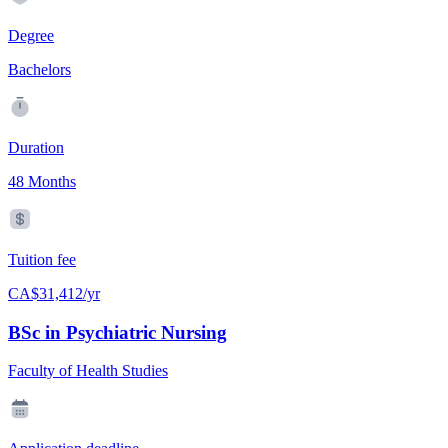
Degree
Bachelors
Duration
48 Months
Tuition fee
CA$31,412/yr
BSc in Psychiatric Nursing
Faculty of Health Studies