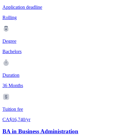
Application deadline
Rolling
Degree
Bachelors
Duration
36 Months
Tuition fee
CA$16,740/yr
BA in Business Administration