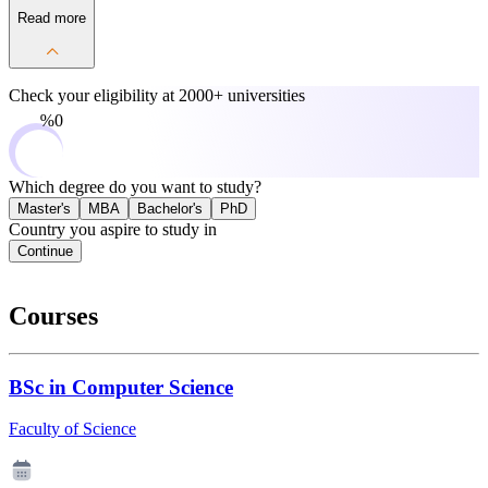
Read more
Check your eligibility at
2000+ universities
0%
Which degree do you want to study?
Master's
MBA
Bachelor's
PhD
Country you aspire to study in
Continue
Courses
BSc in Computer Science
Faculty of Science