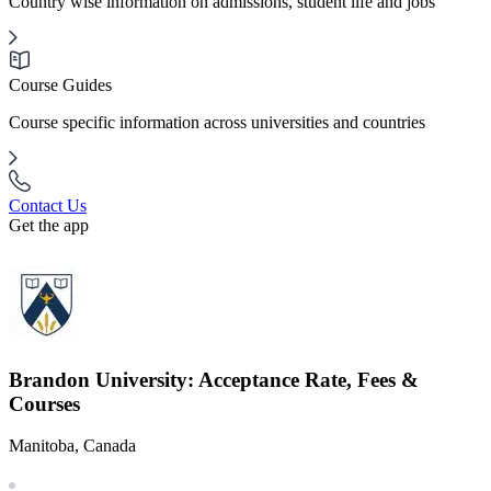
Country wise information on admissions, student life and jobs
Course Guides
Course specific information across universities and countries
Contact Us
Get the app
Brandon University: Acceptance Rate, Fees &
Courses
Manitoba, Canada