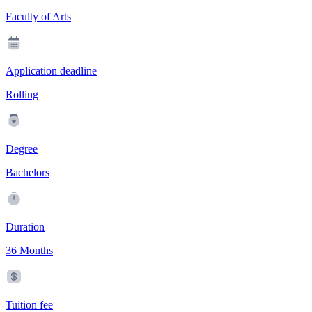
Faculty of Arts
Application deadline
Rolling
Degree
Bachelors
Duration
36 Months
Tuition fee