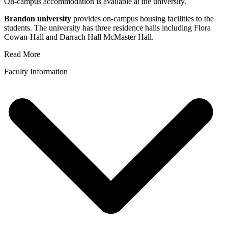
On-campus accommodation is available at the university.
Brandon university
provides on-campus housing facilities to the
students. The university has three residence halls including Flora
Cowan-Hall and Darrach Hall McMaster Hall.
Read More
Faculty Information