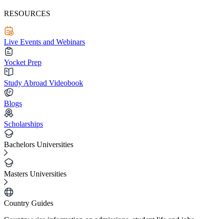
RESOURCES
Live Events and Webinars
Yocket Prep
Study Abroad Videobook
Blogs
Scholarships
Bachelors Universities
Masters Universities
Country Guides