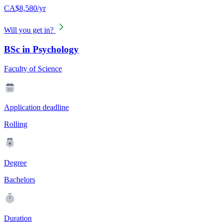
CA$8,580/yr
Will you get in?
BSc in Psychology
Faculty of Science
Application deadline
Rolling
Degree
Bachelors
Duration