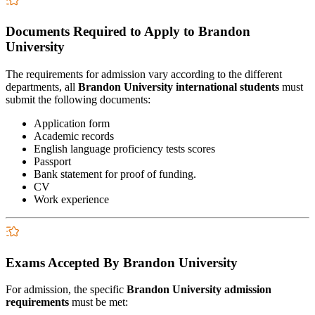
Documents Required to Apply to Brandon
University
The requirements for admission vary according to the different
departments, all
Brandon University international students
must
submit the following documents:
Application form
Academic records
English language proficiency tests scores
Passport
Bank statement for proof of funding.
CV
Work experience
Exams Accepted By Brandon University
For admission, the specific
Brandon University admission
requirements
must be met: