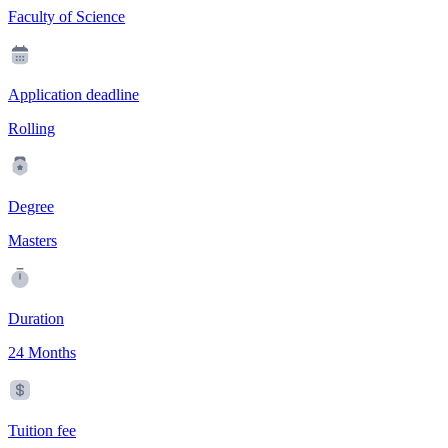
Faculty of Science
Application deadline
Rolling
Degree
Masters
Duration
24 Months
Tuition fee