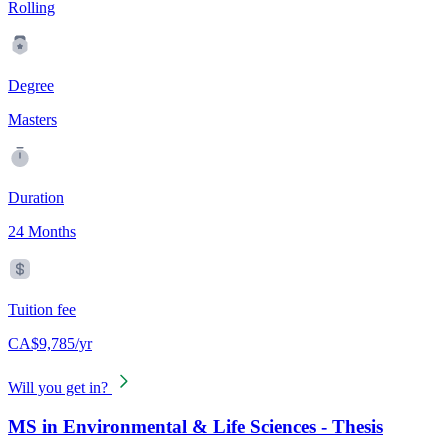
Rolling
Degree
Masters
Duration
24 Months
Tuition fee
CA$9,785/yr
Will you get in?
MS in Environmental & Life Sciences - Thesis