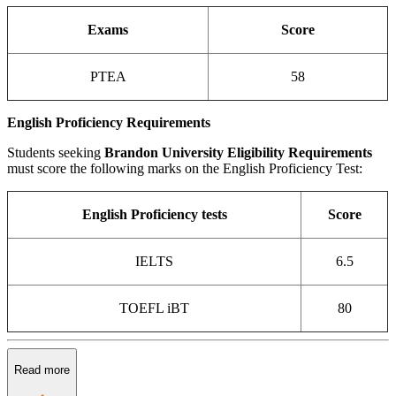
Exams
Score
PTEA
58
English Proficiency Requirements
Students seeking
Brandon University Eligibility Requirements
must score the following marks on the English Proficiency Test:
English Proficiency tests
Score
IELTS
6.5
TOEFL iBT
80
Read more