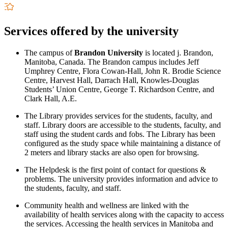
Services offered by the university
The campus of
Brandon University
is located j. Brandon,
Manitoba, Canada. The Brandon campus includes Jeff
Umphrey Centre, Flora Cowan-Hall, John R. Brodie Science
Centre, Harvest Hall, Darrach Hall, Knowles-Douglas
Students’ Union Centre, George T. Richardson Centre, and
Clark Hall, A.E.
The Library provides services for the students, faculty, and
staff. Library doors are accessible to the students, faculty, and
staff using the student cards and fobs. The Library has been
configured as the study space while maintaining a distance of
2 meters and library stacks are also open for browsing.
The Helpdesk is the first point of contact for questions &
problems. The university provides information and advice to
the students, faculty, and staff.
Community health and wellness are linked with the
availability of health services along with the capacity to access
the services. Accessing the health services in Manitoba and