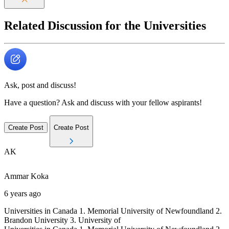
Related Discussion for the Universities
Ask, post and discuss!
Have a question? Ask and discuss with your fellow aspirants!
Create Post
Create Post
AK
Ammar
Koka
6 years ago
Universities in Canada 1. Memorial University of Newfoundland 2.
Brandon University 3. University of