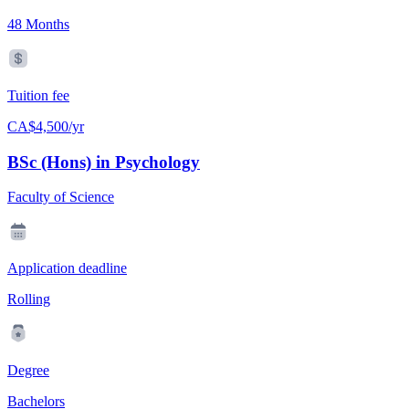
48 Months
Tuition fee
CA$4,500/yr
BSc (Hons) in Psychology
Faculty of Science
Application deadline
Rolling
Degree
Bachelors