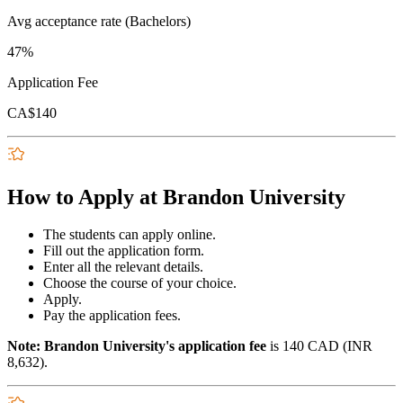
Avg acceptance rate (Bachelors)
47%
Application Fee
CA$140
How to Apply at Brandon University
The students can apply online.
Fill out the application form.
Enter all the relevant details.
Choose the course of your choice.
Apply.
Pay the application fees.
Note: Brandon University's application fee
is 140 CAD (INR
8,632).