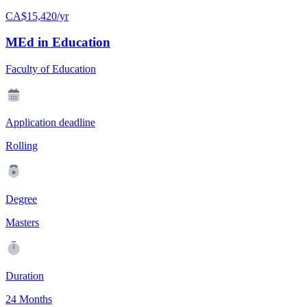
CA$15,420/yr
MEd in Education
Faculty of Education
Application deadline
Rolling
Degree
Masters
Duration
24 Months