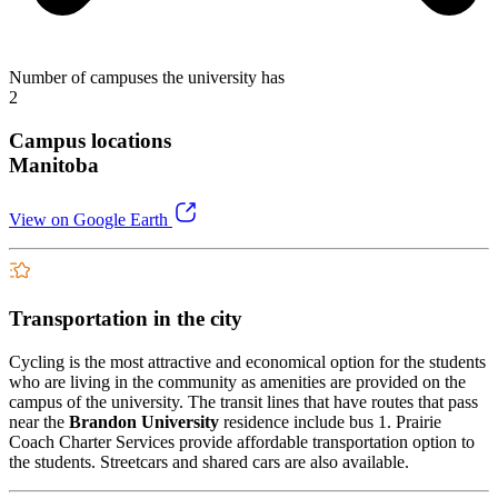
Number of campuses the university has
2
Campus locations
Manitoba
View on Google Earth
Transportation in the city
Cycling is the most attractive and economical option for the students
who are living in the community as amenities are provided on the
campus of the university. The transit lines that have routes that pass
near the
Brandon University
residence include bus 1. Prairie
Coach Charter Services provide affordable transportation option to
the students. Streetcars and shared cars are also available.