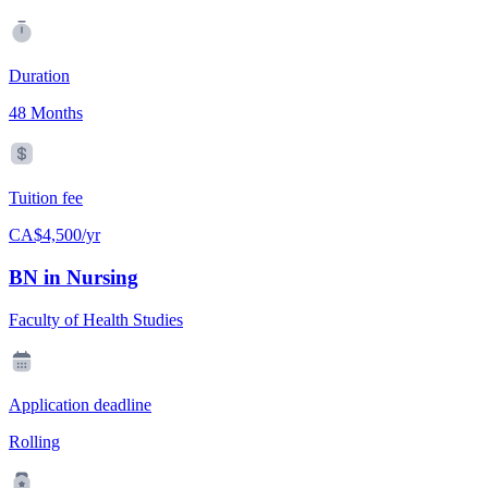
Duration
48 Months
Tuition fee
CA$4,500/yr
BN in Nursing
Faculty of Health Studies
Application deadline
Rolling