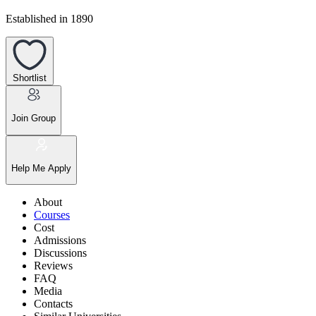
Established in 1890
Shortlist
Join Group
Help Me Apply
About
Courses
Cost
Admissions
Discussions
Reviews
FAQ
Media
Contacts