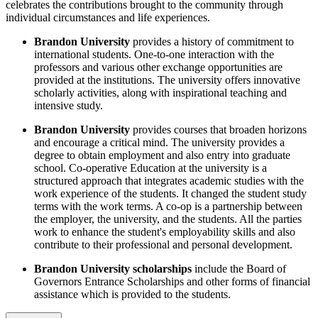
celebrates the contributions brought to the community through
individual circumstances and life experiences.
Brandon University
provides a history of commitment to
international students. One-to-one interaction with the
professors and various other exchange opportunities are
provided at the institutions. The university offers innovative
scholarly activities, along with inspirational teaching and
intensive study.
Brandon University
provides courses that broaden horizons
and encourage a critical mind. The university provides a
degree to obtain employment and also entry into graduate
school. Co-operative Education at the university is a
structured approach that integrates academic studies with the
work experience of the students. It changed the student study
terms with the work terms. A co-op is a partnership between
the employer, the university, and the students. All the parties
work to enhance the student's employability skills and also
contribute to their professional and personal development.
Brandon University scholarships
include the Board of
Governors Entrance Scholarships and other forms of financial
assistance which is provided to the students.