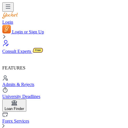
Login
Login or Sign Up
Consult Experts
FEATURES
Admits & Rejects
University Deadlines
Loan Finder
Forex Services