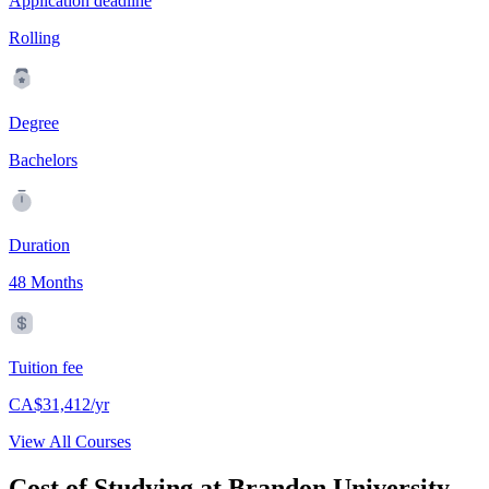
Application deadline
Rolling
Degree
Bachelors
Duration
48 Months
Tuition fee
CA$31,412/yr
View All Courses
Cost of Studying at Brandon University