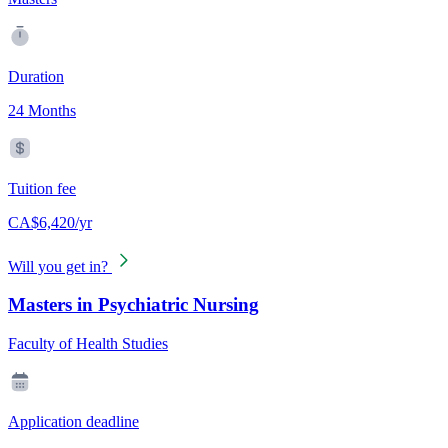
Duration
24 Months
Tuition fee
CA$6,420/yr
Will you get in?
Masters in Psychiatric Nursing
Faculty of Health Studies
Application deadline