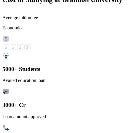
Average tuition fee
Economical
5000+ Students
Availed education loan
3000+ Cr
Loan amount approved