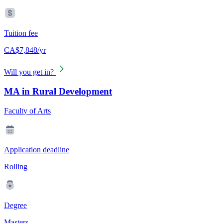
Tuition fee
CA$7,848/yr
Will you get in?
MA in Rural Development
Faculty of Arts
Application deadline
Rolling
Degree
Masters