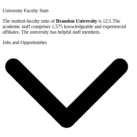
University Faculty Stats
The student-faculty ratio of
Brandon University
is 12:1.The
academic staff comprises 1,575 knowledgeable and experienced
affiliates. The university has helpful staff members.
Jobs and Opportunities