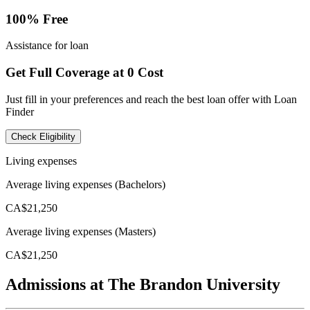
100% Free
Assistance for loan
Get Full Coverage at 0 Cost
Just fill in your preferences and reach the best loan offer with Loan
Finder
Check Eligibility
Living expenses
Average living expenses (Bachelors)
CA$21,250
Average living expenses (Masters)
CA$21,250
Admissions at The Brandon University