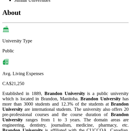
Similar Universities
About
University Type
Public
Avg. Living Expenses
CA$21,250
Established in 1889,
Brandon University
is a public university
which is located in Brandon, Manitoba.
Brandon University
has
more than 3000 students and 12.3% of the students at
Brandon
University
are international students. The university also offers 20
pre-professional courses and the course duration of
Brandon
University
ranges from 1 to 3 years. The domain areas are
engineering, dentistry, journalism, medicine, pharmacy, etc.
Brandon University
is affiliated with the CUCCOA, Canadian