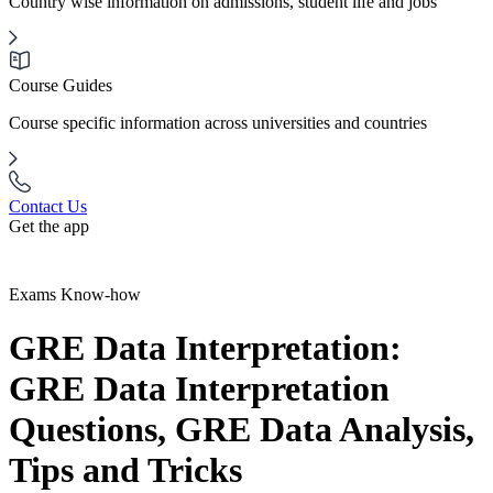
Country wise information on admissions, student life and jobs
Course Guides
Course specific information across universities and countries
Contact Us
Get the app
Exams Know-how
GRE Data Interpretation:
GRE Data Interpretation
Questions, GRE Data Analysis,
Tips and Tricks