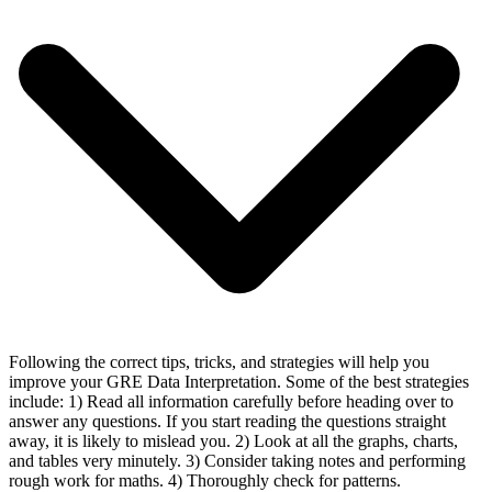
Following the correct tips, tricks, and strategies will help you
improve your GRE Data Interpretation. Some of the best strategies
include: 1) Read all information carefully before heading over to
answer any questions. If you start reading the questions straight
away, it is likely to mislead you. 2) Look at all the graphs, charts,
and tables very minutely. 3) Consider taking notes and performing
rough work for maths. 4) Thoroughly check for patterns.