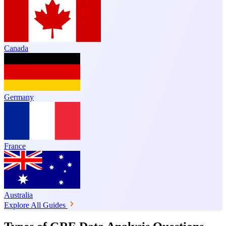
Canada
Germany
France
Australia
Explore All Guides