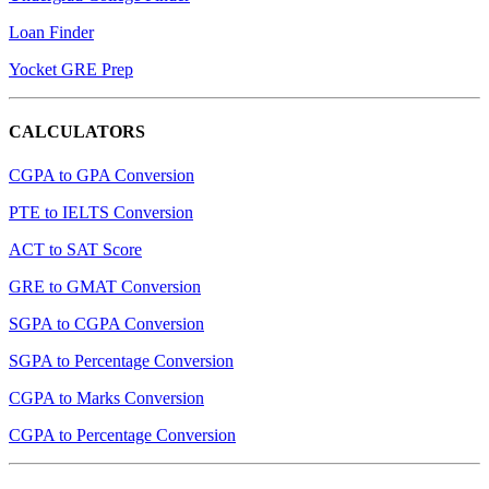
Loan Finder
Yocket GRE Prep
CALCULATORS
CGPA to GPA Conversion
PTE to IELTS Conversion
ACT to SAT Score
GRE to GMAT Conversion
SGPA to CGPA Conversion
SGPA to Percentage Conversion
CGPA to Marks Conversion
CGPA to Percentage Conversion