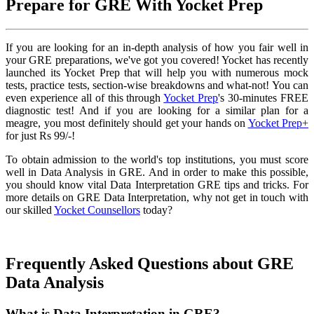
Prepare for GRE With Yocket Prep
If you are looking for an in-depth analysis of how you fair well in
your GRE preparations, we've got you covered! Yocket has recently
launched its Yocket Prep that will help you with numerous mock
tests, practice tests, section-wise breakdowns and what-not! You can
even experience all of this through
Yocket Prep
's 30-minutes FREE
diagnostic test! And if you are looking for a similar plan for a
meagre, you most definitely should get your hands on
Yocket Prep+
for just Rs 99/-!
To obtain admission to the world's top institutions, you must score
well in Data Analysis in GRE. And in order to make this possible,
you should know vital Data Interpretation GRE tips and tricks. For
more details on GRE Data Interpretation, why not get in touch with
our skilled
Yocket Counsellors
today?
Frequently Asked Questions about GRE
Data Analysis
What is Data Interpretation in GRE?