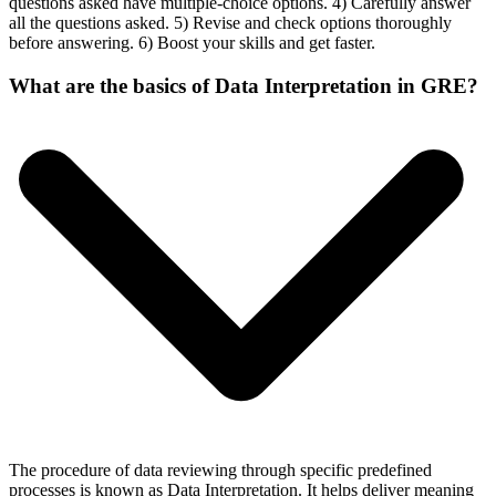
questions asked have multiple-choice options. 4) Carefully answer
all the questions asked. 5) Revise and check options thoroughly
before answering. 6) Boost your skills and get faster.
What are the basics of Data Interpretation in GRE?
The procedure of data reviewing through specific predefined
processes is known as Data Interpretation. It helps deliver meaning