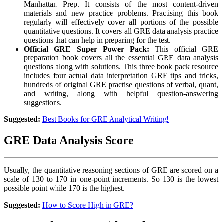
Manhattan Prep. It consists of the most content-driven
materials and new practice problems. Practising this book
regularly will effectively cover all portions of the possible
quantitative questions. It covers all GRE data analysis practice
questions that can help in preparing for the test.
Official GRE Super Power Pack:
This official GRE
preparation book covers all the essential GRE data analysis
questions along with solutions. This three book pack resource
includes four actual
data interpretation GRE tips and tricks,
hundreds of original GRE practise questions of verbal, quant,
and writing, along with helpful question-answering
suggestions.
Suggested:
Best Books for GRE Analytical Writing!
GRE Data Analysis Score
Usually, the quantitative reasoning sections of GRE are scored on a
scale of 130 to 170 in one-point increments. So 130 is the lowest
possible point while 170 is the highest.
Suggested:
How to Score High in GRE?