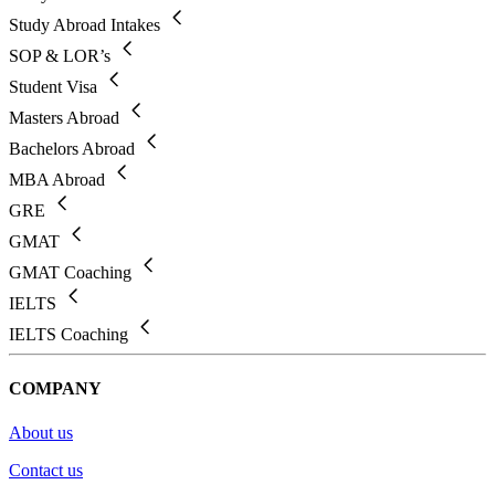
Study Abroad Intakes
SOP & LOR’s
Student Visa
Masters Abroad
Bachelors Abroad
MBA Abroad
GRE
GMAT
GMAT Coaching
IELTS
IELTS Coaching
COMPANY
About us
Contact us