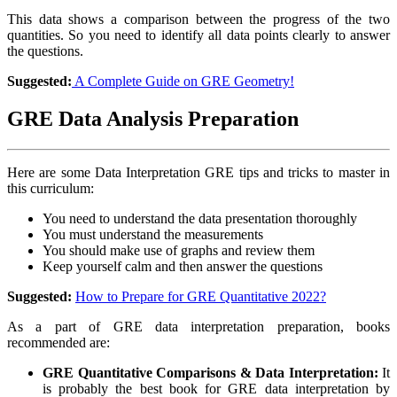
This data shows a comparison between the progress of the two
quantities. So you need to identify all data points clearly to answer
the questions.
Suggested:
A Complete Guide on GRE Geometry!
GRE Data Analysis Preparation
Here are some Data Interpretation GRE tips and tricks to master in
this curriculum:
You need to understand the data presentation thoroughly
You must understand the measurements
You should make use of graphs and review them
Keep yourself calm and then answer the questions
Suggested:
How to Prepare for GRE Quantitative 2022?
As a part of GRE data interpretation preparation, books
recommended are:
GRE Quantitative Comparisons & Data Interpretation:
It
is probably the best book for GRE data interpretation by