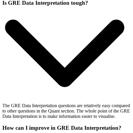
Is GRE Data Interpretation tough?
The GRE Data Interpretation questions are relatively easy compared
to other questions in the Quant section. The whole point of the GRE
Data Interpretation is to make information easier to visualise.
How can I improve in GRE Data Interpretation?