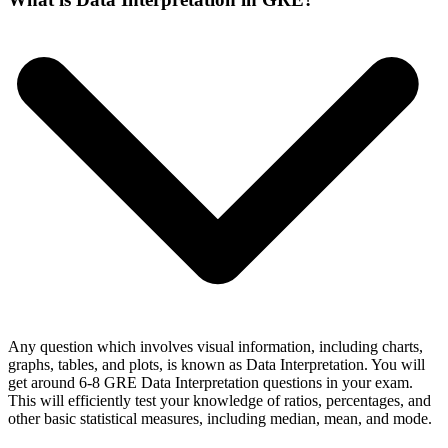
Any question which involves visual information, including charts,
graphs, tables, and plots, is known as Data Interpretation. You will
get around 6-8 GRE Data Interpretation questions in your exam.
This will efficiently test your knowledge of ratios, percentages, and
other basic statistical measures, including median, mean, and mode.