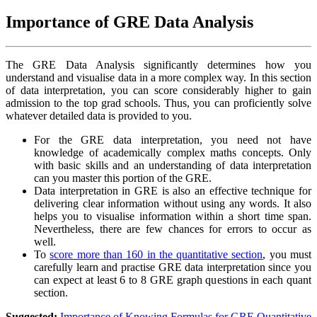
Importance of GRE Data Analysis
The GRE Data Analysis significantly determines how you
understand and visualise data in a more complex way. In this section
of data interpretation, you can score considerably higher to gain
admission to the top grad schools. Thus, you can proficiently solve
whatever detailed data is provided to you.
For the GRE data interpretation, you need not have
knowledge of academically complex maths concepts. Only
with basic skills and an understanding of data interpretation
can you master this portion of the GRE.
Data interpretation in GRE is also an effective technique for
delivering clear information without using any words. It also
helps you to visualise information within a short time span.
Nevertheless, there are few chances for errors to occur as
well.
To
score more than 160 in the quantitative section
, you must
carefully learn and practise GRE data interpretation since you
can expect at least 6 to 8 GRE graph questions in each quant
section.
Suggested:
Importance of Knowing Formulas for GRE Quantitative