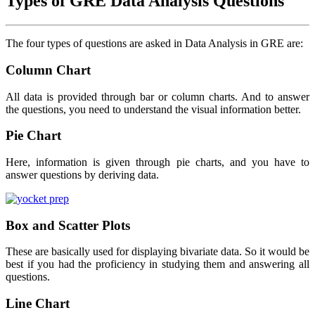
Types of GRE Data Analysis Questions
The four types of questions are asked in Data Analysis in GRE are:
Column Chart
All data is provided through bar or column charts. And to answer
the questions, you need to understand the visual information better.
Pie Chart
Here, information is given through pie charts, and you have to
answer questions by deriving data.
Box and Scatter Plots
These are basically used for displaying bivariate data. So it would be
best if you had the proficiency in studying them and answering all
questions.
Line Chart