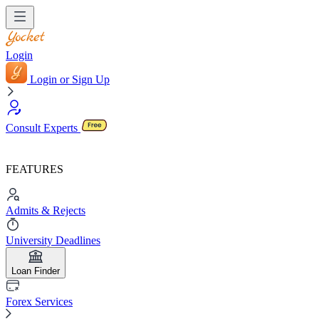
Login
Login or Sign Up
Consult Experts
FEATURES
Admits & Rejects
University Deadlines
Loan Finder
Forex Services