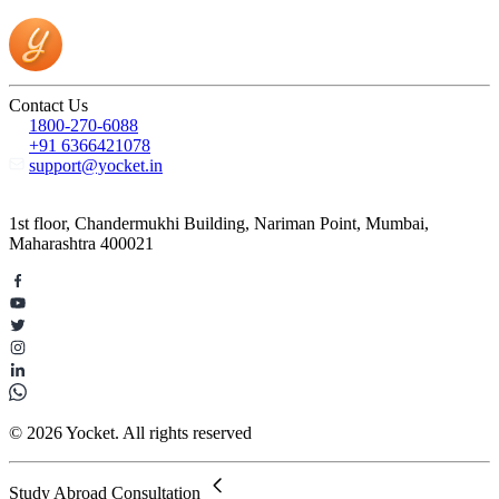
Contact Us
1800-270-6088
+91 6366421078
support@yocket.in
1st floor, Chandermukhi Building, Nariman Point, Mumbai,
Maharashtra 400021
© 2026 Yocket. All rights reserved
Study Abroad Consultation