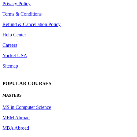
Privacy Policy
Terms & Conditions
Refund & Cancellation Policy
Help Center
Careers
Yocket USA
Sitemap
POPULAR COURSES
MASTERS
MS in Computer Science
MEM Abroad
MBA Abroad