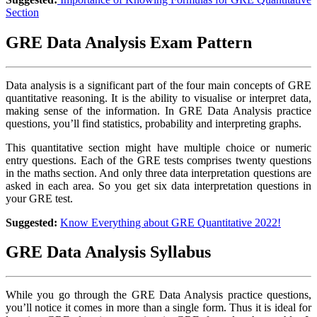
Section
GRE Data Analysis Exam Pattern
Data analysis is a significant part of the four main concepts of GRE
quantitative reasoning. It is the ability to visualise or interpret data,
making sense of the information. In GRE Data Analysis practice
questions, you’ll find statistics, probability and interpreting graphs.
This quantitative section might have multiple choice or numeric
entry questions. Each of the GRE tests comprises twenty questions
in the maths section. And only three data interpretation questions are
asked in each area. So you get six data interpretation questions in
your GRE test.
Suggested:
Know Everything about GRE Quantitative 2022!
GRE Data Analysis Syllabus
While you go through the GRE Data Analysis practice questions,
you’ll notice it comes in more than a single form. Thus it is ideal for