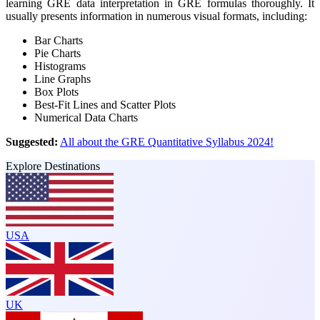
learning GRE data interpretation in GRE formulas thoroughly. It
usually presents information in numerous visual formats, including:
Bar Charts
Pie Charts
Histograms
Line Graphs
Box Plots
Best-Fit Lines and Scatter Plots
Numerical Data Charts
Suggested:
All about the GRE Quantitative Syllabus 2024!
Explore Destinations
USA
UK