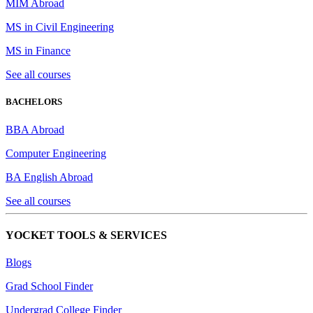
MIM Abroad
MS in Civil Engineering
MS in Finance
See all courses
BACHELORS
BBA Abroad
Computer Engineering
BA English Abroad
See all courses
YOCKET TOOLS & SERVICES
Blogs
Grad School Finder
Undergrad College Finder