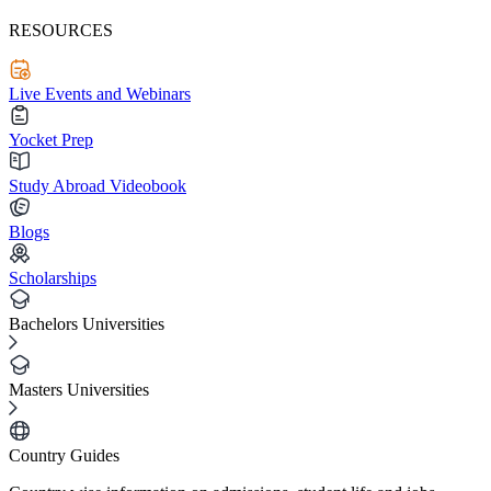
RESOURCES
Live Events and Webinars
Yocket Prep
Study Abroad Videobook
Blogs
Scholarships
Bachelors Universities
Masters Universities
Country Guides