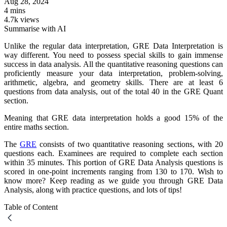
Aug 28, 2024
4 mins
4.7k views
Summarise with AI
Unlike the regular data interpretation, GRE Data Interpretation is
way different. You need to possess special skills to gain immense
success in data analysis. All the quantitative reasoning questions can
proficiently measure your data interpretation, problem-solving,
arithmetic, algebra, and geometry skills. There are at least 6
questions from data analysis, out of the total 40 in the GRE Quant
section.
Meaning that GRE data interpretation holds a good 15% of the
entire maths section.
The
GRE
consists of two quantitative reasoning sections, with 20
questions each. Examinees are required to complete each section
within 35 minutes. This portion of GRE Data Analysis questions is
scored in one-point increments ranging from 130 to 170. Wish to
know more? Keep reading as we guide you through GRE Data
Analysis, along with practice questions, and lots of tips!
Table of Content