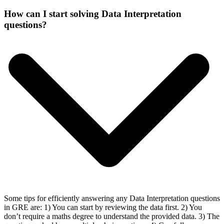
How can I start solving Data Interpretation
questions?
Some tips for efficiently answering any Data Interpretation questions
in GRE are: 1) You can start by reviewing the data first. 2) You
don’t require a maths degree to understand the provided data. 3) The