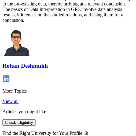
to the pre-existing data, thereby arriving at a relevant conclusion.
The basics of Data Interpretation in GRE involve data analysis
results, inferences on the studied relations, and using them for a
conclusion.
Rohan Deshmukh
More Topics
View all
Articles you might like
Check Eligibility
Find the Right University for Your Profile 🚀