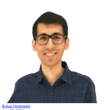
Rohan
Deshmukh