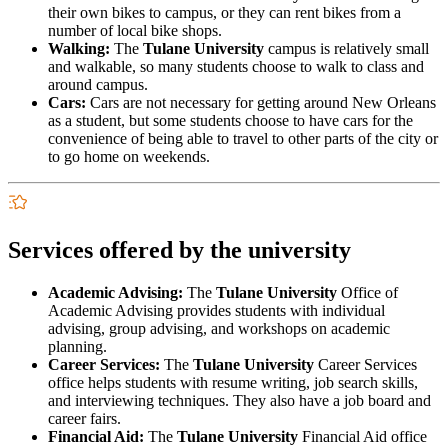
their own bikes to campus, or they can rent bikes from a
number of local bike shops.
Walking:
The
Tulane University
campus is relatively small
and walkable, so many students choose to walk to class and
around campus.
Cars:
Cars are not necessary for getting around New Orleans
as a student, but some students choose to have cars for the
convenience of being able to travel to other parts of the city or
to go home on weekends.
Services offered by the university
Academic Advising:
The
Tulane University
Office of
Academic Advising provides students with individual
advising, group advising, and workshops on academic
planning.
Career Services:
The
Tulane University
Career Services
office helps students with resume writing, job search skills,
and interviewing techniques. They also have a job board and
career fairs.
Financial Aid:
The
Tulane University
Financial Aid office