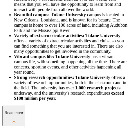
means that you will have the opportunity to learn from and
interact with people from all over the world.
Beautiful campus: Tulane University
campus is located in
New Orleans, Louisiana, and is known for its beauty. The
campus is home to over 100 acres of land, including Audubon
Park and the Mississippi River.
Variety of extracurricular activities: Tulane University
offers a variety of extracurricular activities and clubs, so you
can find something that you are interested in. There are also
many opportunities to get involved in the community.
Vibrant campus life: Tulane University
has a vibrant
campus life, with something happening all the time. There are
concerts, sporting events, and other activities happening all
year round.
Strong research opportunities: Tulane University
offers a
variety of research opportunities, both in the classroom and in
the field. The university has over
1,000 research projects
underway, and the university's research expenditures
exceed
$100 million per year.
Read more