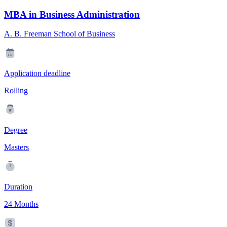
MBA in Business Administration
A. B. Freeman School of Business
Application deadline
Rolling
Degree
Masters
Duration
24 Months