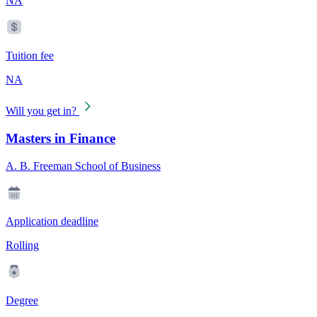
NA
Tuition fee
NA
Will you get in?
Masters in Finance
A. B. Freeman School of Business
Application deadline
Rolling
Degree