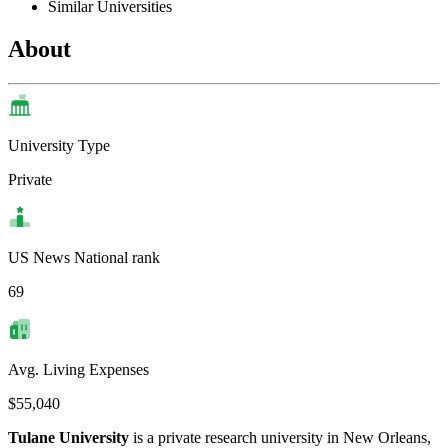
Similar Universities
About
University Type
Private
US News National rank
69
Avg. Living Expenses
$55,040
Tulane University
is a private research university in New Orleans,