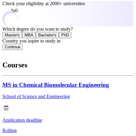
Check your eligibility at
2000+ universities
0%
Which degree do you want to study?
Master's
MBA
Bachelor's
PhD
Country you aspire to study in
Continue
Courses
MS in Chemical Biomolecular Engineering
School of Science and Engineering
Application deadline
Rolling