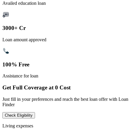
Availed education loan
3000+ Cr
Loan amount approved
100% Free
Assistance for loan
Get Full Coverage at 0 Cost
Just fill in your preferences and reach the best loan offer with Loan
Finder
Check Eligibility
Living expenses