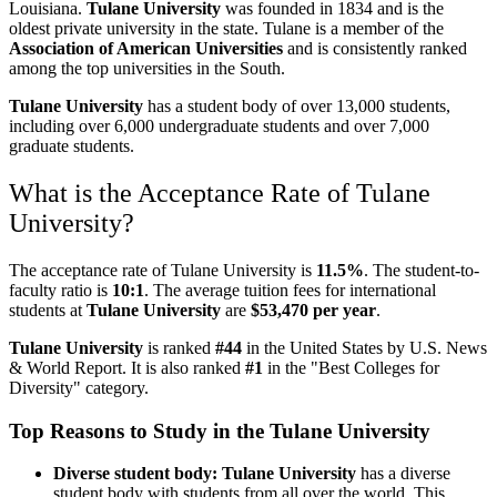
Louisiana.
Tulane University
was founded in 1834 and is the
oldest private university in the state. Tulane is a member of the
Association of American Universities
and is consistently ranked
among the top universities in the South.
Tulane University
has a student body of over 13,000 students,
including over 6,000 undergraduate students and over 7,000
graduate students.
What is the Acceptance Rate of Tulane
University?
The acceptance rate of Tulane University
is
11.5%
. The student-to-
faculty ratio is
10:1
. The average tuition fees for international
students at
Tulane University
are
$53,470 per year
.
Tulane University
is ranked
#44
in the United States by U.S. News
& World Report. It is also ranked
#1
in the "Best Colleges for
Diversity" category.
Top Reasons to Study in the Tulane University
Diverse student body: Tulane University
has a diverse
student body with students from all over the world. This