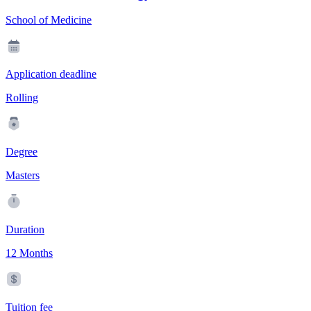
School of Medicine
Application deadline
Rolling
Degree
Masters
Duration
12 Months
Tuition fee