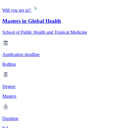
Will you get in?
Masters in Global Health
School of Public Health and Tropical Medicine
Application deadline
Rolling
Degree
Masters
Duration