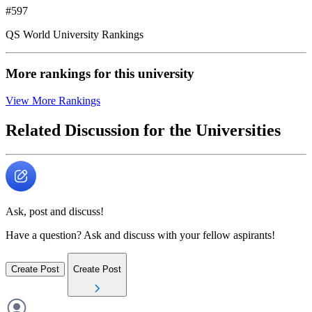
#597
QS World University Rankings
More rankings for this university
View More Rankings
Related Discussion for the Universities
Ask, post and discuss!
Have a question? Ask and discuss with your fellow aspirants!
Create Post
Create Post