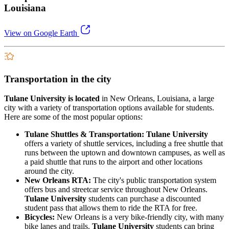
Louisiana
View on Google Earth
Transportation in the city
Tulane University is located
in New Orleans, Louisiana, a large
city with a variety of transportation options available for students.
Here are some of the most popular options:
Tulane Shuttles & Transportation: Tulane University
offers a variety of shuttle services, including a free shuttle that
runs between the uptown and downtown campuses, as well as
a paid shuttle that runs to the airport and other locations
around the city.
New Orleans RTA:
The city's public transportation system
offers bus and streetcar service throughout New Orleans.
Tulane University
students can purchase a discounted
student pass that allows them to ride the RTA for free.
Bicycles:
New Orleans is a very bike-friendly city, with many
bike lanes and trails.
Tulane University
students can bring