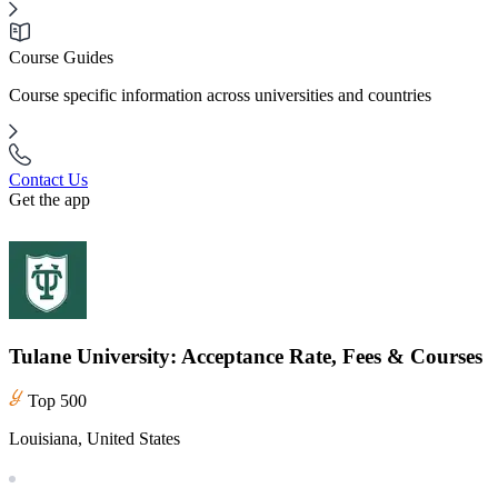
Course Guides
Course specific information across universities and countries
Contact Us
Get the app
Tulane University: Acceptance Rate, Fees & Courses
Top 500
Louisiana, United States