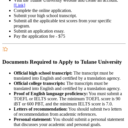
Visit the Tulane University website and create an account.
[Link]
Complete the online application.
Submit your high school transcript.
Submit all the applicable test scores from your specific
program.
Submit an application essay.
Pay the application fee - $75
Documents Required to Apply to Tulane University
Official high school transcript:
The transcript must be
translated into English and certified by a translation agency.
Official college transcripts:
The transcripts must be
translated into English and certified by a translation agency.
Proof of English language proficiency:
You must submit a
TOEFL or IELTS score. The minimum TOEFL score is 90
iBT or 600 PBT, and the minimum IELTS score is 7.0.
Letters of recommendation:
You should submit two letters
of recommendation from academic references.
Personal statement:
You should submit a personal statement
that discusses your academic and personal goals.