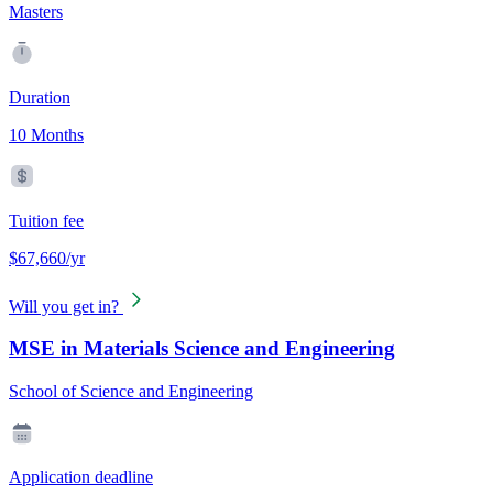
Masters
Duration
10 Months
Tuition fee
$67,660/yr
Will you get in?
MSE in Materials Science and Engineering
School of Science and Engineering
Application deadline