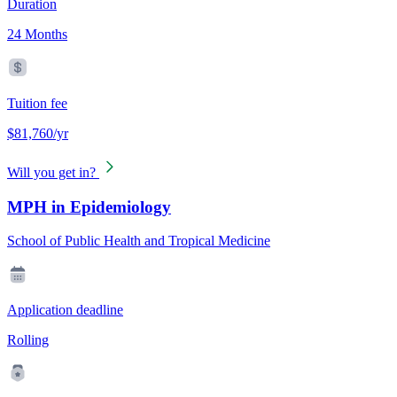
Duration
24 Months
Tuition fee
$81,760/yr
Will you get in?
MPH in Epidemiology
School of Public Health and Tropical Medicine
Application deadline
Rolling