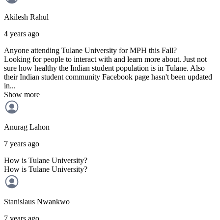
Akilesh
Rahul
4 years ago
Anyone attending Tulane University for MPH this Fall?
Looking for people to interact with and learn more about. Just not
sure how healthy the Indian student population is in Tulane. Also
their Indian student community Facebook page hasn't been updated
in...
Show more
Anurag
Lahon
7 years ago
How is Tulane University?
How is Tulane University?
Stanislaus
Nwankwo
7 years ago