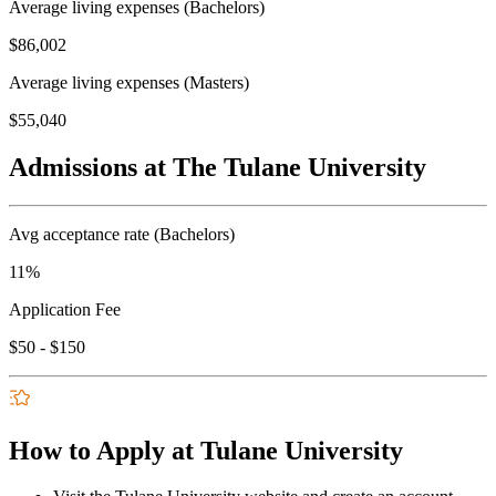
Average living expenses (Bachelors)
$86,002
Average living expenses (Masters)
$55,040
Admissions at The Tulane University
Avg acceptance rate (Bachelors)
11%
Application Fee
$50 - $150
How to Apply at Tulane University