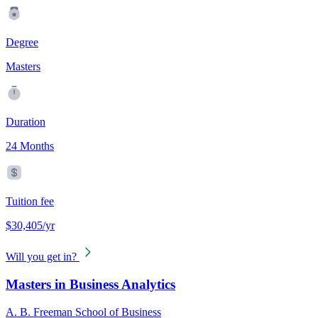
Degree
Masters
Duration
24 Months
Tuition fee
$30,405/yr
Will you get in?
Masters in Business Analytics
A. B. Freeman School of Business