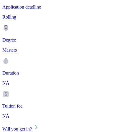
Application deadline
Rolling
Degree
Masters
Duration
NA
Tuition fee
NA
Will you get in?