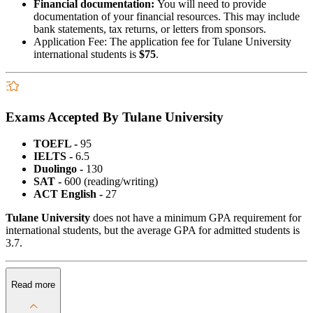
Financial documentation:
You will need to provide
documentation of your financial resources. This may include
bank statements, tax returns, or letters from sponsors.
Application Fee: The application fee for Tulane University
international students is
$75
.
Exams Accepted By Tulane University
TOEFL -
95
IELTS -
6.5
Duolingo -
130
SAT -
600 (reading/writing)
ACT English -
27
Tulane University
does not have a minimum GPA requirement for
international students, but the average GPA for admitted students is
3.7.
Read more