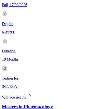
Fall, 17/08/2026
Degree
Masters
Duration
18 Months
Tuition fee
$42,560/yr
Will you get in?
Masters in Pharmacology