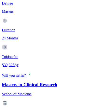
Degree
Masters
Duration
24 Months
Tuition fee
$39,825/yr
Will you get in?
Masters in Clinical Research
School of Medicine