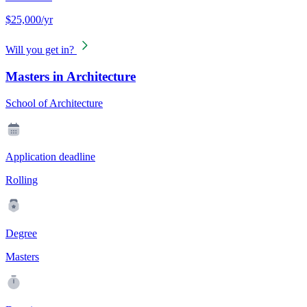
$25,000/yr
Will you get in?
Masters in Architecture
School of Architecture
Application deadline
Rolling
Degree
Masters