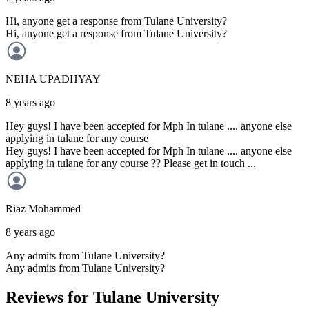
Hi, anyone get a response from Tulane University?
Hi, anyone get a response from Tulane University?
NEHA
UPADHYAY
8 years ago
Hey guys! I have been accepted for Mph In tulane .... anyone else
applying in tulane for any course
Hey guys! I have been accepted for Mph In tulane .... anyone else
applying in tulane for any course ?? Please get in touch ...
Riaz
Mohammed
8 years ago
Any admits from Tulane University?
Any admits from Tulane University?
Reviews for Tulane University