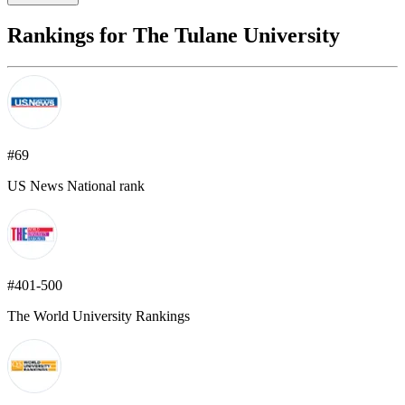
Rankings for The Tulane University
#69
US News National rank
#401-500
The World University Rankings