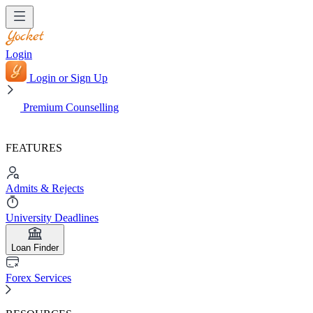
Login
Login or Sign Up
Premium Counselling
FEATURES
Admits & Rejects
University Deadlines
Loan Finder
Forex Services