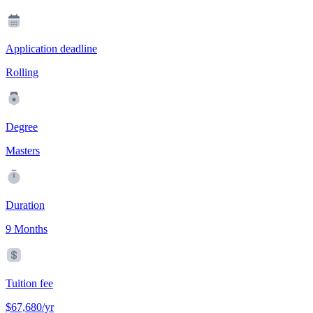
Application deadline
Rolling
Degree
Masters
Duration
9 Months
Tuition fee
$67,680/yr