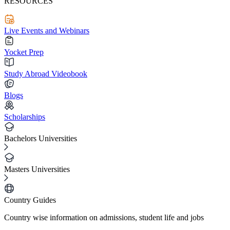
RESOURCES
Live Events and Webinars
Yocket Prep
Study Abroad Videobook
Blogs
Scholarships
Bachelors Universities
Masters Universities
Country Guides
Country wise information on admissions, student life and jobs