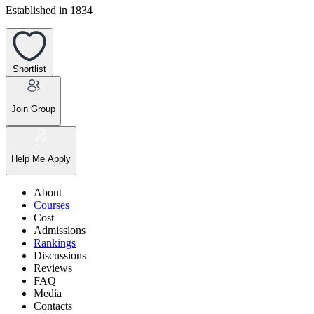
Established in 1834
Shortlist
Join Group
Help Me Apply
About
Courses
Cost
Admissions
Rankings
Discussions
Reviews
FAQ
Media
Contacts