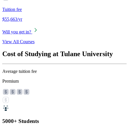
Tuition fee
$55,663/yr
Will you get in?
View All Courses
Cost of Studying at Tulane University
Average tuition fee
Premium
5000+ Students