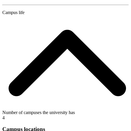
Campus life
Number of campuses the university has
4
Campus locations