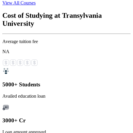
View All Courses
Cost of Studying at Transylvania
University
Average tuition fee
NA
5000+ Students
Availed education loan
3000+ Cr
Loan amount approved