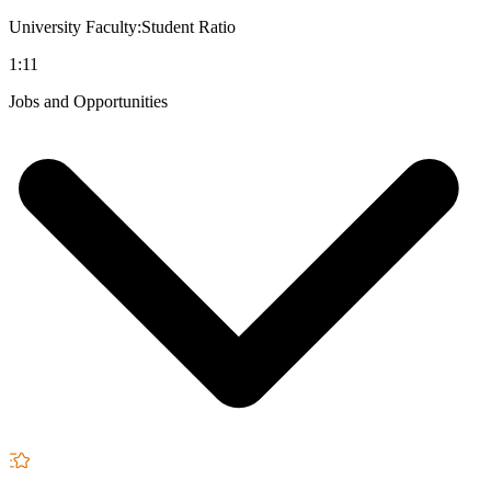
University Faculty:Student Ratio
1:11
Jobs and Opportunities