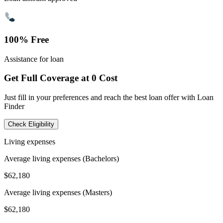
100% Free
Assistance for loan
Get Full Coverage at 0 Cost
Just fill in your preferences and reach the best loan offer with Loan
Finder
Check Eligibility
Living expenses
Average living expenses (Bachelors)
$62,180
Average living expenses (Masters)
$62,180