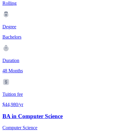
Rolling
Degree
Bachelors
Duration
48 Months
Tuition fee
$44,980/yr
BA in Computer Science
Computer Science