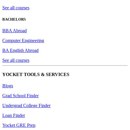
See all courses
BACHELORS
BBA Abroad
Computer Engineering
BA English Abroad
See all courses
YOCKET TOOLS & SERVICES
Blogs
Grad School Finder
Undergrad College Finder
Loan Finder
Yocket GRE Prep