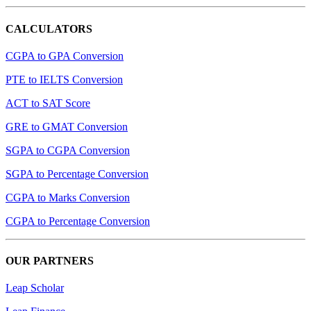
CALCULATORS
CGPA to GPA Conversion
PTE to IELTS Conversion
ACT to SAT Score
GRE to GMAT Conversion
SGPA to CGPA Conversion
SGPA to Percentage Conversion
CGPA to Marks Conversion
CGPA to Percentage Conversion
OUR PARTNERS
Leap Scholar