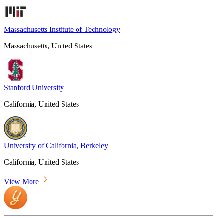
Massachusetts Institute of Technology
Massachusetts, United States
Stanford University
California, United States
University of California, Berkeley
California, United States
View More