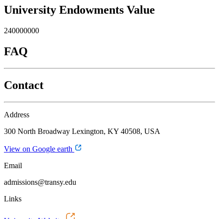
University Endowments Value
240000000
FAQ
Contact
Address
300 North Broadway Lexington, KY 40508, USA
View on Google earth
Email
admissions@transy.edu
Links