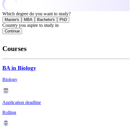
Which degree do you want to study?
Master's
MBA
Bachelor's
PhD
Country you aspire to study in
Continue
Courses
BA in Biology
Biology
Application deadline
Rolling