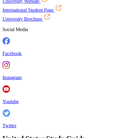
University Website
International Student Page
University Brochure
Social Media
Facebook
Instagram
Youtube
Twitter