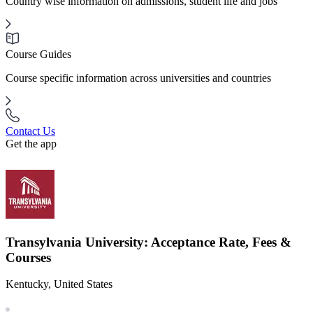
Country wise information on admissions, student life and jobs
Course Guides
Course specific information across universities and countries
Contact Us
Get the app
Transylvania University: Acceptance Rate, Fees &
Courses
Kentucky, United States