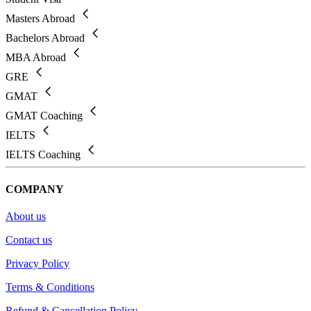
Masters Abroad
Bachelors Abroad
MBA Abroad
GRE
GMAT
GMAT Coaching
IELTS
IELTS Coaching
COMPANY
About us
Contact us
Privacy Policy
Terms & Conditions
Refund & Cancellation Policy