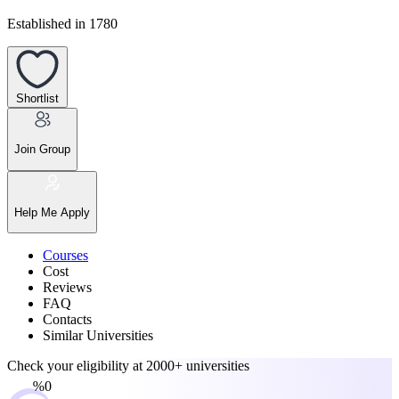
Established in 1780
Shortlist
Join Group
Help Me Apply
Courses
Cost
Reviews
FAQ
Contacts
Similar Universities
Check your eligibility at
2000+ universities
0%