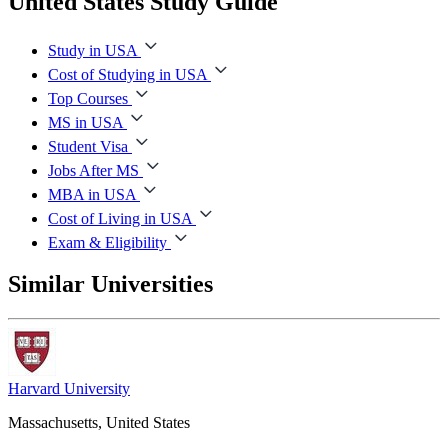
United States Study Guide
Study in USA
Cost of Studying in USA
Top Courses
MS in USA
Student Visa
Jobs After MS
MBA in USA
Cost of Living in USA
Exam & Eligibility
Similar Universities
Harvard University
Massachusetts, United States