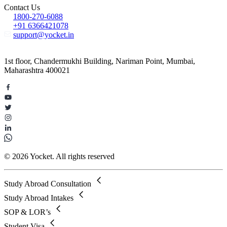
Contact Us
1800-270-6088
+91 6366421078
support@yocket.in
1st floor, Chandermukhi Building, Nariman Point, Mumbai,
Maharashtra 400021
© 2026 Yocket. All rights reserved
Study Abroad Consultation
Study Abroad Intakes
SOP & LOR’s
Student Visa