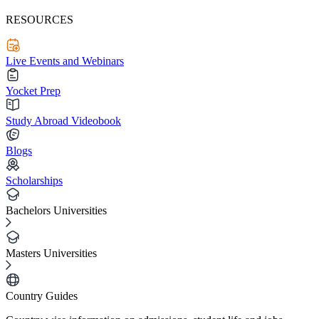
RESOURCES
Live Events and Webinars
Yocket Prep
Study Abroad Videobook
Blogs
Scholarships
Bachelors Universities
Masters Universities
Country Guides