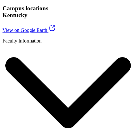
Campus locations
Kentucky
View on Google Earth
Faculty Information