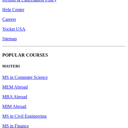
Help Center
Careers
Yocket USA
Sitemap
POPULAR COURSES
MASTERS
MS in Computer Science
MEM Abroad
MBA Abroad
MIM Abroad
MS in Civil Engineering
MS in Finance