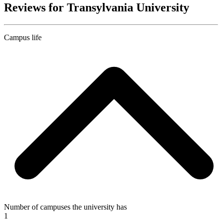
Reviews for Transylvania University
Campus life
Number of campuses the university has
1