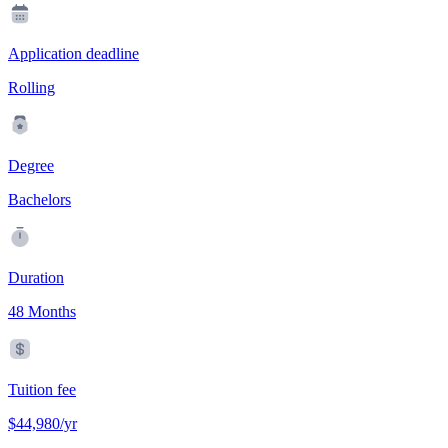
Application deadline
Rolling
Degree
Bachelors
Duration
48 Months
Tuition fee
$44,980/yr