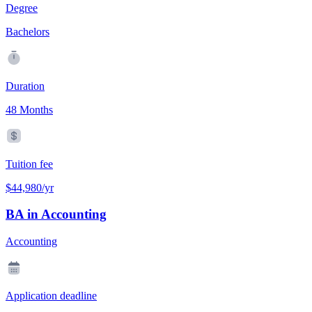
Degree
Bachelors
Duration
48 Months
Tuition fee
$44,980/yr
BA in Accounting
Accounting
Application deadline