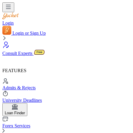
Login
Login or Sign Up
Consult Experts
FEATURES
Admits & Rejects
University Deadlines
Loan Finder
Forex Services