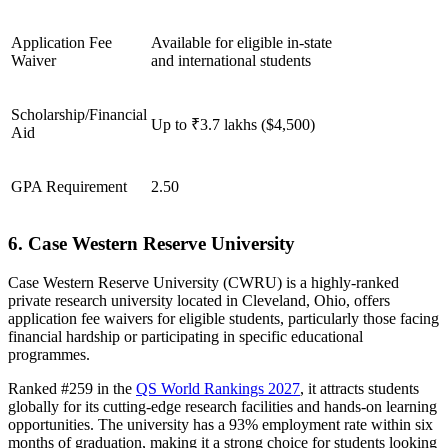
Application Fee
Available for eligible in-state
Waiver
and international students
Scholarship/Financial
Up to ₹3.7 lakhs ($4,500)
Aid
GPA Requirement
2.50
6. Case Western Reserve University
Case Western Reserve University (CWRU) is a highly-ranked
private research university located in Cleveland, Ohio, offers
application fee waivers for eligible students, particularly those facing
financial hardship or participating in specific educational
programmes.
Ranked #259 in the
QS World Rankings 2027
, it attracts students
globally for its cutting-edge research facilities and hands-on learning
opportunities. The university has a 93% employment rate within six
months of graduation, making it a strong choice for students looking