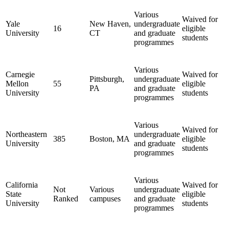
Various
Waived for
Yale
New Haven,
undergraduate
16
eligible
University
CT
and graduate
students
programmes
Various
Carnegie
Waived for
Pittsburgh,
undergraduate
Mellon
55
eligible
PA
and graduate
University
students
programmes
Various
Waived for
Northeastern
undergraduate
385
Boston, MA
eligible
University
and graduate
students
programmes
Various
California
Waived for
Not
Various
undergraduate
State
eligible
Ranked
campuses
and graduate
University
students
programmes