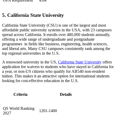
GPA Requirement
4.04
5. California State University
California State University (CSU) is one of the largest and most
affordable public university systems in the USA, with 23 campuses
spread across California. It enrolls over 480,000 students annually,
offering a wide range of undergraduate and postgraduate
programmes in fields like business, engineering, health sciences,
and liberal arts. Many CSU campuses consistently rank among the
top regional universities in the U.S.
A renowned university in the US,
California State University
offers
application fee waivers to students who have stayed in California for
a year, or non-US citizens who qualify for AB540 non-resident
tuition. This makes it an attractive option for international students
looking for cost-effective education in the U.S.
Criteria
Details
QS World Ranking
1201-1400
2027