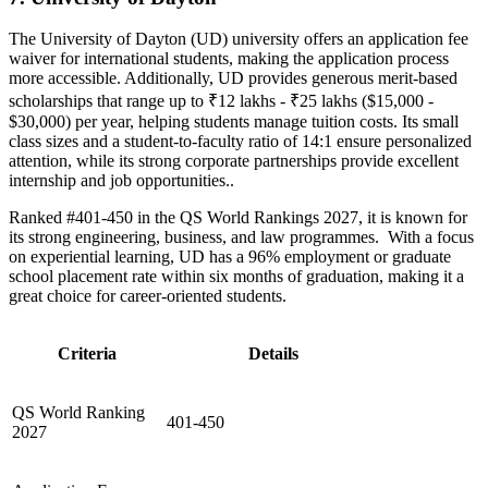
The University of Dayton (UD) university offers an application fee
waiver for international students, making the application process
more accessible. Additionally, UD provides generous merit-based
scholarships that range up to ₹12 lakhs - ₹25 lakhs ($15,000 -
$30,000) per year, helping students manage tuition costs. Its small
class sizes and a student-to-faculty ratio of 14:1 ensure personalized
attention, while its strong corporate partnerships provide excellent
internship and job opportunities..
Ranked #401-450 in the QS World Rankings 2027, it is known for
its strong engineering, business, and law programmes. With a focus
on experiential learning, UD has a 96% employment or graduate
school placement rate within six months of graduation, making it a
great choice for career-oriented students.
Criteria
Details
QS World Ranking
401-450
2027