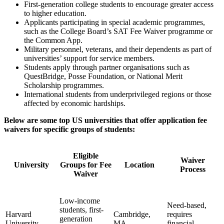
First-generation college students to encourage greater access
to higher education.
Applicants participating in special academic programmes,
such as the College Board’s SAT Fee Waiver programme or
the Common App.
Military personnel, veterans, and their dependents as part of
universities’ support for service members.
Students apply through partner organisations such as
QuestBridge, Posse Foundation, or National Merit
Scholarship programmes.
International students from underprivileged regions or those
affected by economic hardships.
Below are some top US universities that offer application fee
waivers for specific groups of students:
Eligible
Waiver
University
Groups for Fee
Location
Process
Waiver
Low-income
Need-based,
students, first-
Harvard
Cambridge,
requires
generation
University
MA
financial