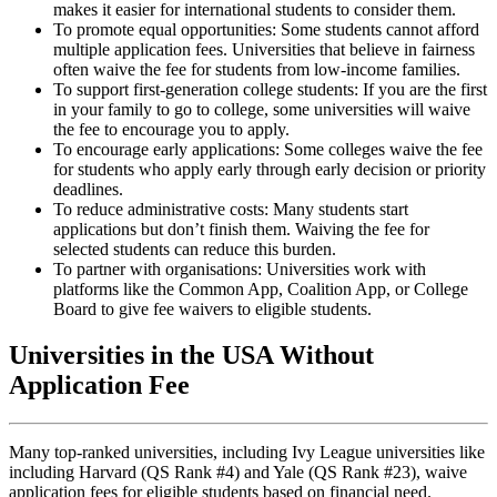
makes it easier for international students to consider them.
To promote equal opportunities: Some students cannot afford
multiple application fees. Universities that believe in fairness
often waive the fee for students from low-income families.
To support first-generation college students: If you are the first
in your family to go to college, some universities will waive
the fee to encourage you to apply.
To encourage early applications: Some colleges waive the fee
for students who apply early through early decision or priority
deadlines.
To reduce administrative costs: Many students start
applications but don’t finish them. Waiving the fee for
selected students can reduce this burden.
To partner with organisations: Universities work with
platforms like the Common App, Coalition App, or College
Board to give fee waivers to eligible students.
Universities in the USA Without
Application Fee
Many top-ranked universities, including Ivy League universities like
including Harvard (QS Rank #4) and Yale (QS Rank #23), waive
application fees for eligible students based on financial need.