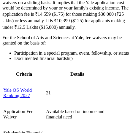
waivers on a sliding basis. It implies that the Yale application cost
would be determined by your or your family's existing income. The
application fee is ₹14,559 ($175) for those making $30,000 (₹25
lakhs) or less annually. It is ₹10,399 ($125) for applicants making
under ₹12.5 Lakhs ($15,000) annually.
For the School of Arts and Sciences at Yale, fee waivers may be
granted on the basis of:
Participation in a special program, event, fellowship, or status
Documented financial hardship
Criteria
Details
Yale QS World
21
Ranking 2027
Application Fee
Available based on income and
Waiver
financial need
Scholarship/Financial