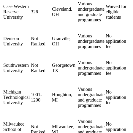
Various
Case Western
Waived for
Cleveland,
undergraduate
Reserve
326
eligible
OH
and graduate
University
students
programmes
Various
No
Denison
Not
Granville,
undergraduate
application
University
Ranked
OH
programmes
fee
Various
No
Southwestern
Not
Georgetown,
undergraduate
application
University
Ranked
TX
programmes
fee
Various
Michigan
No
1001-
Houghton,
undergraduate
Technological
application
1200
MI
and graduate
University
fee
programmes
Various
Milwaukee
No
Not
Milwaukee,
undergraduate
School of
application
Ranked
WI
and graduate