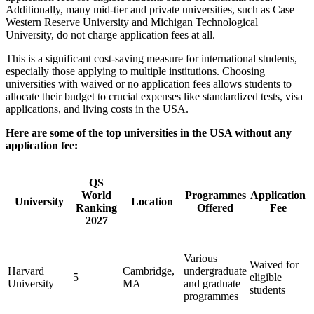
Additionally, many mid-tier and private universities, such as Case
Western Reserve University and Michigan Technological
University, do not charge application fees at all.
This is a significant cost-saving measure for international students,
especially those applying to multiple institutions. Choosing
universities with waived or no application fees allows students to
allocate their budget to crucial expenses like standardized tests, visa
applications, and living costs in the USA.
Here are some of the top universities in the USA without any
application fee:
QS
World
Programmes
Application
University
Location
Ranking
Offered
Fee
2027
Various
Waived for
Harvard
Cambridge,
undergraduate
5
eligible
University
MA
and graduate
students
programmes