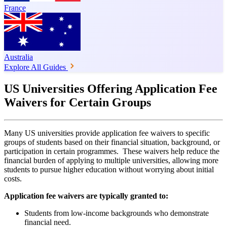
France
Australia
Explore All Guides
US Universities Offering Application Fee
Waivers for Certain Groups
Many US universities provide application fee waivers to specific
groups of students based on their financial situation, background, or
participation in certain programmes. These waivers help reduce the
financial burden of applying to multiple universities, allowing more
students to pursue higher education without worrying about initial
costs.
Application fee waivers are typically granted to:
Students from low-income backgrounds who demonstrate
financial need.