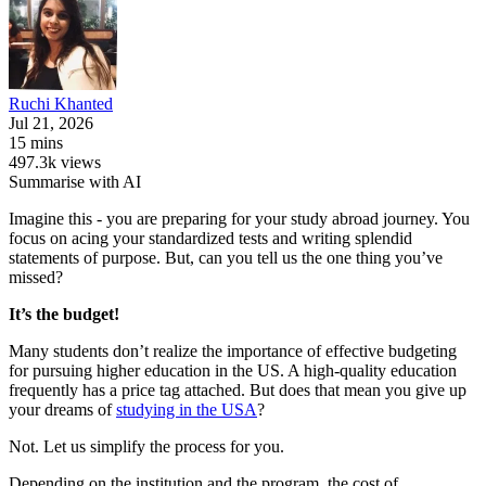
Ruchi
Khanted
Jul 21, 2026
15 mins
497.3k views
Summarise with AI
Imagine this - you are preparing for your study abroad journey. You
focus on acing your standardized tests and writing splendid
statements of purpose. But, can you tell us the one thing you’ve
missed?
It’s the budget!
Many students don’t realize the importance of effective budgeting
for pursuing higher education in the US. A high-quality education
frequently has a price tag attached. But does that mean you give up
your dreams of
studying in the USA
?
Not. Let us simplify the process for you.
Depending on the institution and the program, the cost of