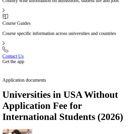
Country wise information on admissions, student life and jobs
Course Guides
Course specific information across universities and countries
Contact Us
Get the app
Application documents
Universities in USA Without
Application Fee for
International Students (2026)