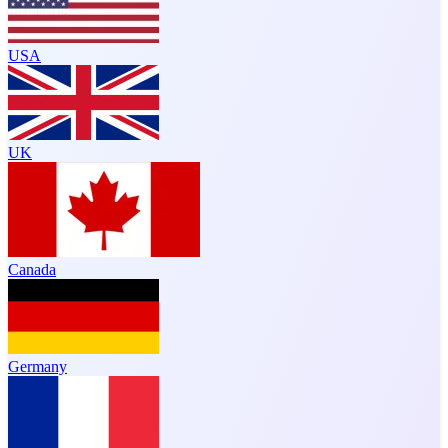
USA
UK
Canada
Germany