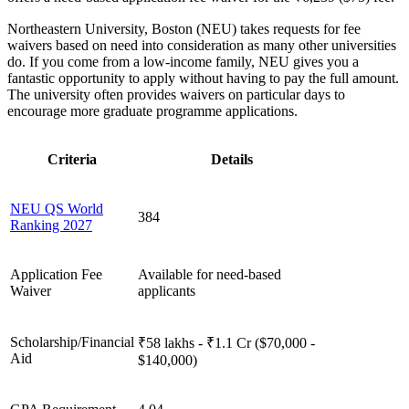
Northeastern University, Boston (NEU) takes requests for fee
waivers based on need into consideration as many other universities
do. If you come from a low-income family, NEU gives you a
fantastic opportunity to apply without having to pay the full amount.
The university often provides waivers on particular days to
encourage more graduate programme applications.
Criteria
Details
NEU QS World
384
Ranking 2027
Application Fee
Available for need-based
Waiver
applicants
Scholarship/Financial
₹58 lakhs - ₹1.1 Cr ($70,000 -
Aid
$140,000)