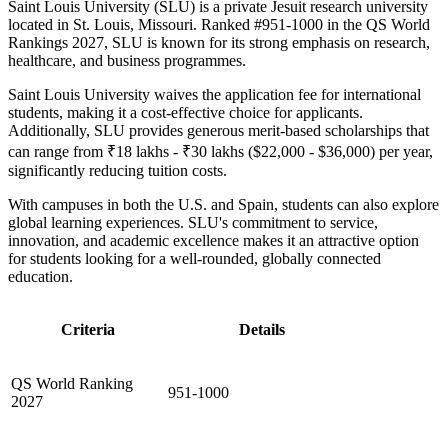
Saint Louis University (SLU) is a private Jesuit research university
located in St. Louis, Missouri. Ranked #951-1000 in the QS World
Rankings 2027, SLU is known for its strong emphasis on research,
healthcare, and business programmes.
Saint Louis University waives the application fee for international
students, making it a cost-effective choice for applicants.
Additionally, SLU provides generous merit-based scholarships that
can range from ₹18 lakhs - ₹30 lakhs ($22,000 - $36,000) per year,
significantly reducing tuition costs.
With campuses in both the U.S. and Spain, students can also explore
global learning experiences. SLU's commitment to service,
innovation, and academic excellence makes it an attractive option
for students looking for a well-rounded, globally connected
education.
Criteria
Details
QS World Ranking
951-1000
2027