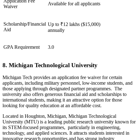
Application Fee
Available for all applicants
Waiver
Scholarship/Financial
Up to ₹12 lakhs ($15,000)
Aid
annually
GPA Requirement
3.0
8. Michigan Technological University
Michigan Tech provides an application fee waiver for certain
applicants, including military personnel, low-income students, and
those applying through designated partner programmes. The
university also offers generous financial aid and scholarships to
international students, making it an attractive option for those
looking for quality education at an affordable cost.
Located in Houghton, Michigan, Michigan Technological
University (MTU) is a leading public research university known for
its STEM-focused programmes, particularly in engineering,
technology, and applied sciences. It attracts students interested in
innovative research opportunities and has strong industry