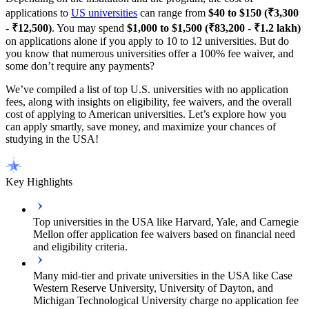
applications to
US universities
can range from
$40 to $150 (₹3,300
- ₹12,500)
. You may spend
$1,000 to $1,500 (₹83,200 - ₹1.2 lakh)
on applications alone if you apply to 10 to 12 universities. But do
you know that numerous universities offer a 100% fee waiver, and
some don’t require any payments?
We’ve compiled a list of top U.S. universities with no application
fees, along with insights on eligibility, fee waivers, and the overall
cost of applying to American universities. Let’s explore how you
can apply smartly, save money, and maximize your chances of
studying in the USA!
Key Highlights
Top universities in the USA like Harvard, Yale, and Carnegie
Mellon offer application fee waivers based on financial need
and eligibility criteria.
Many mid-tier and private universities in the USA like Case
Western Reserve University, University of Dayton, and
Michigan Technological University charge no application fee