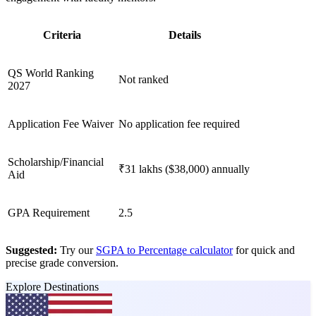
Criteria
Details
QS World Ranking
Not ranked
2027
Application Fee Waiver
No application fee required
Scholarship/Financial
₹31 lakhs ($38,000) annually
Aid
GPA Requirement
2.5
Suggested:
Try our
SGPA to Percentage calculator
for quick and
precise grade conversion.
Explore Destinations