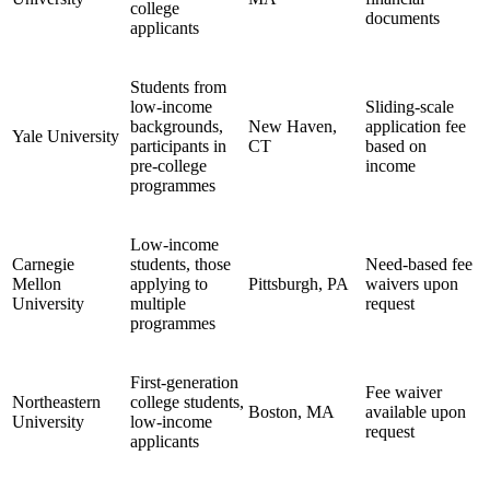
college
documents
applicants
Students from
low-income
Sliding-scale
backgrounds,
New Haven,
application fee
Yale University
participants in
CT
based on
pre-college
income
programmes
Low-income
Carnegie
students, those
Need-based fee
Mellon
applying to
Pittsburgh, PA
waivers upon
University
multiple
request
programmes
First-generation
Fee waiver
Northeastern
college students,
Boston, MA
available upon
University
low-income
request
applicants