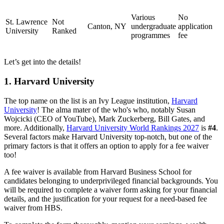
Various
No
St. Lawrence
Not
Canton, NY
undergraduate
application
University
Ranked
programmes
fee
Let’s get into the details!
1. Harvard University
The top name on the list is an Ivy League institution,
Harvard
University
! The alma mater of the who's who, notably Susan
Wojcicki (CEO of YouTube), Mark Zuckerberg, Bill Gates, and
more. Additionally,
Harvard University World Rankings 2027
is
#4
.
Several factors make Harvard University top-notch, but one of the
primary factors is that it offers an option to apply for a fee waiver
too!
A fee waiver is available from Harvard Business School for
candidates belonging to underprivileged financial backgrounds. You
will be required to complete a waiver form asking for your financial
details, and the justification for your request for a need-based fee
waiver from HBS.