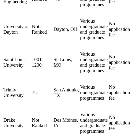
Engineering
fee
programmes
Various
No
University of
Not
undergraduate
Dayton, OH
application
Dayton
Ranked
and graduate
fee
programmes
Various
No
Saint Louis
1001-
St. Louis,
undergraduate
application
University
1200
MO
and graduate
fee
programmes
Various
No
Trinity
San Antonio,
75
undergraduate
application
University
TX
programmes
fee
Various
No
Drake
Not
Des Moines,
undergraduate
application
University
Ranked
IA
and graduate
fee
programmes