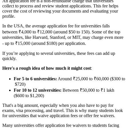
An application fee is a non-refundable charge that universities
collect to process and review student applications. This fee helps
cover the cost of reviewing your documents and evaluating your
profile.
In the USA, the average application fee for universities falls
between ₹4,000 to ₹12,000 (around $50 to 150). Some of the top
universities, like Harvard, Stanford, or MIT, may charge even more
- up to ₹15,000 (around $180) per application.
If you’re applying to several universities, these fees can add up
quickly.
Here's a rough idea of how much it might cost
:
For 5 to 6 universities:
Around ₹25,000 to ₹60,000 ($300 to
$720)
For 10 to 12 universities:
Between ₹50,000 to ₹1 lakh
($600 to $1,200)
That's a big amount, especially when you also have to pay for
exams, visa processing, and travel. This is why many students look
for universities that waive application fees or offer fee waivers.
Many universities offer application fee waivers to students facing