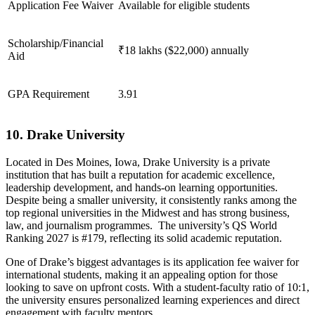
Application Fee Waiver
Available for eligible students
Scholarship/Financial
₹18 lakhs ($22,000) annually
Aid
GPA Requirement
3.91
10. Drake University
Located in Des Moines, Iowa, Drake University is a private
institution that has built a reputation for academic excellence,
leadership development, and hands-on learning opportunities.
Despite being a smaller university, it consistently ranks among the
top regional universities in the Midwest and has strong business,
law, and journalism programmes. The university’s QS World
Ranking 2027 is #179, reflecting its solid academic reputation.
One of Drake’s biggest advantages is its application fee waiver for
international students, making it an appealing option for those
looking to save on upfront costs. With a student-faculty ratio of 10:1,
the university ensures personalized learning experiences and direct
engagement with faculty mentors.