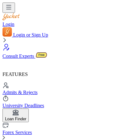
Login
Login or Sign Up
Consult Experts
FEATURES
Admits & Rejects
University Deadlines
Loan Finder
Forex Services