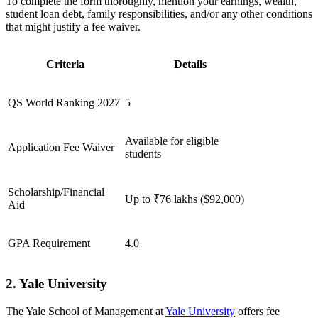
To complete the form thoroughly, mention your earnings, wealth,
student loan debt, family responsibilities, and/or any other conditions
that might justify a fee waiver.
Criteria
Details
QS World Ranking 2027
5
Available for eligible
Application Fee Waiver
students
Scholarship/Financial
Up to ₹76 lakhs ($92,000)
Aid
GPA Requirement
4.0
2. Yale University
The Yale School of Management at
Yale University
offers fee