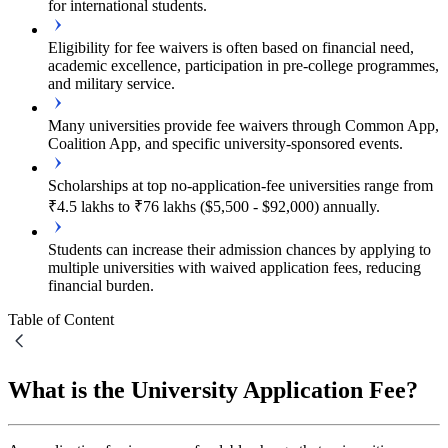
for international students.
Eligibility for fee waivers is often based on financial need,
academic excellence, participation in pre-college programmes,
and military service.
Many universities provide fee waivers through Common App,
Coalition App, and specific university-sponsored events.
Scholarships at top no-application-fee universities range from
₹4.5 lakhs to ₹76 lakhs ($5,500 - $92,000) annually.
Students can increase their admission chances by applying to
multiple universities with waived application fees, reducing
financial burden.
Table of Content
What is the University Application Fee?