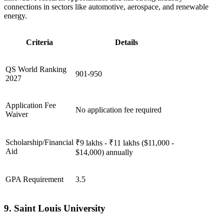
connections in sectors like automotive, aerospace, and renewable
energy.
Criteria
Details
QS World Ranking
901-950
2027
Application Fee
No application fee required
Waiver
Scholarship/Financial
₹9 lakhs - ₹11 lakhs ($11,000 -
Aid
$14,000) annually
GPA Requirement
3.5
9. Saint Louis University