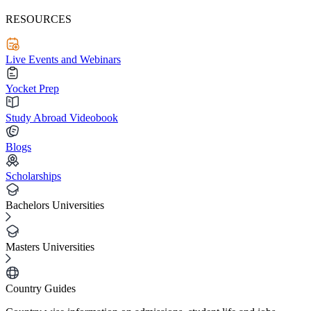
RESOURCES
Live Events and Webinars
Yocket Prep
Study Abroad Videobook
Blogs
Scholarships
Bachelors Universities
Masters Universities
Country Guides