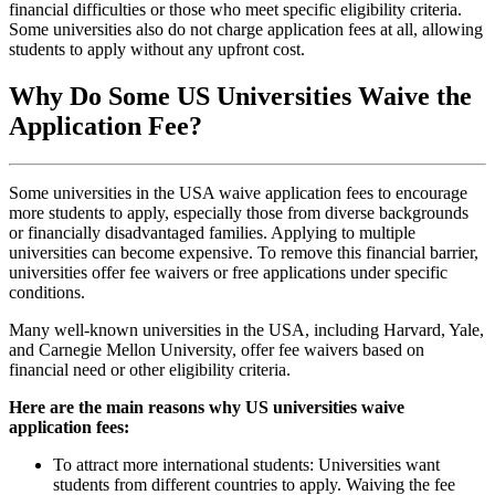
financial difficulties or those who meet specific eligibility criteria.
Some universities also do not charge application fees at all, allowing
students to apply without any upfront cost.
Why Do Some US Universities Waive the
Application Fee?
Some universities in the USA waive application fees to encourage
more students to apply, especially those from diverse backgrounds
or financially disadvantaged families. Applying to multiple
universities can become expensive. To remove this financial barrier,
universities offer fee waivers or free applications under specific
conditions.
Many well-known universities in the USA, including Harvard, Yale,
and Carnegie Mellon University, offer fee waivers based on
financial need or other eligibility criteria.
Here are the main reasons why US universities waive
application fees:
To attract more international students: Universities want
students from different countries to apply. Waiving the fee