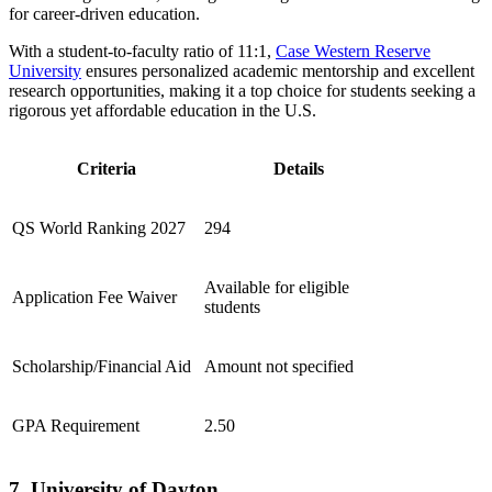
for career-driven education.
With a student-to-faculty ratio of 11:1,
Case Western Reserve
University
ensures personalized academic mentorship and excellent
research opportunities, making it a top choice for students seeking a
rigorous yet affordable education in the U.S.
Criteria
Details
QS World Ranking 2027
294
Available for eligible
Application Fee Waiver
students
Scholarship/Financial Aid
Amount not specified
GPA Requirement
2.50
7. University of Dayton