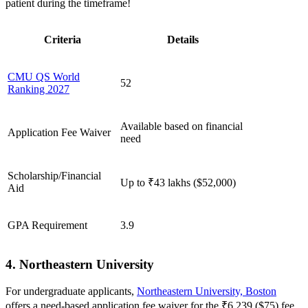
patient during the timeframe!
Criteria
Details
CMU QS World
52
Ranking 2027
Available based on financial
Application Fee Waiver
need
Scholarship/Financial
Up to ₹43 lakhs ($52,000)
Aid
GPA Requirement
3.9
4. Northeastern University
For undergraduate applicants,
Northeastern University, Boston
offers a need-based application fee waiver for the ₹6,239 ($75) fee.