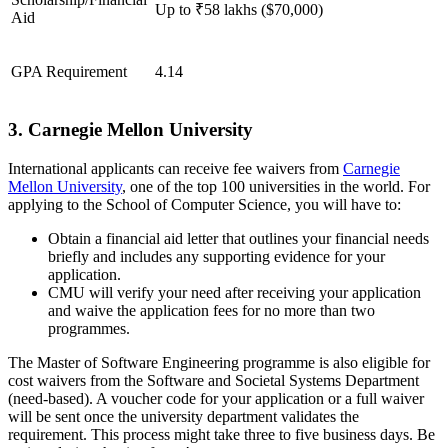
Up to ₹58 lakhs ($70,000)
Aid
GPA Requirement
4.14
3. Carnegie Mellon University
International applicants can receive fee waivers from
Carnegie
Mellon University
, one of the top 100 universities in the world. For
applying to the School of Computer Science, you will have to:
Obtain a financial aid letter that outlines your financial needs
briefly and includes any supporting evidence for your
application.
CMU will verify your need after receiving your application
and waive the application fees for no more than two
programmes.
The Master of Software Engineering programme is also eligible for
cost waivers from the Software and Societal Systems Department
(need-based). A voucher code for your application or a full waiver
will be sent once the university department validates the
requirement. This process might take three to five business days. Be