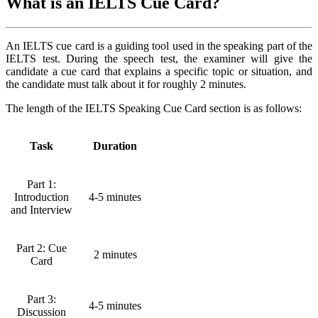
What is an IELTS Cue Card?
An IELTS cue card is a guiding tool used in the speaking part of the
IELTS test. During the speech test, the examiner will give the
candidate a cue card that explains a specific topic or situation, and
the candidate must talk about it for roughly 2 minutes.
The length of the IELTS Speaking Cue Card section is as follows:
Task
Duration
Part 1:
Introduction
4-5 minutes
and Interview
Part 2: Cue
2 minutes
Card
Part 3:
4-5 minutes
Discussion