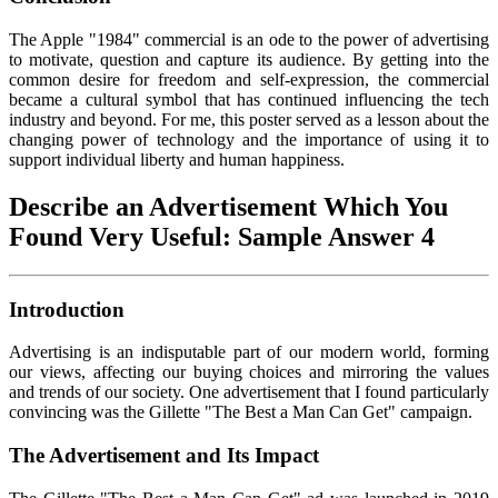
The Apple "1984" commercial is an ode to the power of advertising
to motivate, question and capture its audience. By getting into the
common desire for freedom and self-expression, the commercial
became a cultural symbol that has continued influencing the tech
industry and beyond. For me, this poster served as a lesson about the
changing power of technology and the importance of using it to
support individual liberty and human happiness.
Describe an Advertisement Which You
Found Very Useful: Sample Answer 4
Introduction
Advertising is an indisputable part of our modern world, forming
our views, affecting our buying choices and mirroring the values
and trends of our society. One advertisement that I found particularly
convincing was the Gillette "The Best a Man Can Get" campaign.
The Advertisement and Its Impact