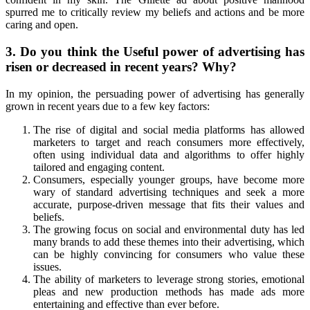
spurred me to critically review my beliefs and actions and be more
caring and open.
3. Do you think the Useful power of advertising has
risen or decreased in recent years? Why?
In my opinion, the persuading power of advertising has generally
grown in recent years due to a few key factors:
The rise of digital and social media platforms has allowed
marketers to target and reach consumers more effectively,
often using individual data and algorithms to offer highly
tailored and engaging content.
Consumers, especially younger groups, have become more
wary of standard advertising techniques and seek a more
accurate, purpose-driven message that fits their values and
beliefs.
The growing focus on social and environmental duty has led
many brands to add these themes into their advertising, which
can be highly convincing for consumers who value these
issues.
The ability of marketers to leverage strong stories, emotional
pleas and new production methods has made ads more
entertaining and effective than ever before.