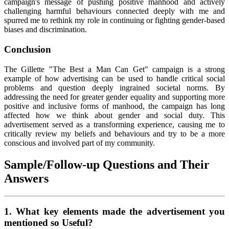
campaign's message of pushing positive manhood and actively
challenging harmful behaviours connected deeply with me and
spurred me to rethink my role in continuing or fighting gender-based
biases and discrimination.
Conclusion
The Gillette "The Best a Man Can Get" campaign is a strong
example of how advertising can be used to handle critical social
problems and question deeply ingrained societal norms. By
addressing the need for greater gender equality and supporting more
positive and inclusive forms of manhood, the campaign has long
affected how we think about gender and social duty. This
advertisement served as a transforming experience, causing me to
critically review my beliefs and behaviours and try to be a more
conscious and involved part of my community.
Sample/Follow-up Questions and Their
Answers
1. What key elements made the advertisement you
mentioned so Useful?