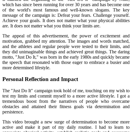
which has since been running for over 30 years and has become one
of the world's most famous and well-known slogans. The key
message of the campaign is: Defeat your fears. Challenge yourself.
Achieve your goals. It does not matter what your physical abilities
are. It does not matter what you think your limits are.
The appeal of this advertisement, the power of excitement and
motivation, grabbed my attention. The images and words matched,
and the athletes and regular people were tested to their limits, and
they did unimaginable things and achieved great things. The daring
motto, "Just Do It," was born in the early 1980s and quickly became
the speech that resonated with those eager to embrace a busier and
more determined lifestyle.
Personal Reflection and Impact
The "Just Do It" campaign took hold of me, touching on my wish to
test my limits and commit myself to a more active lifestyle. I got a
tremendous boost from the narratives of people who overcame
obstacles and attained their fitness goals via determination and
persistence.
This video brought a new surge of determination to become more
active and make it part of my daily routine. I had to learn to