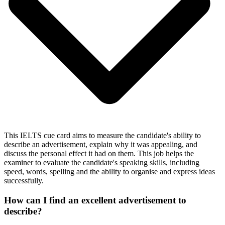
This IELTS cue card aims to measure the candidate's ability to
describe an advertisement, explain why it was appealing, and
discuss the personal effect it had on them. This job helps the
examiner to evaluate the candidate's speaking skills, including
speed, words, spelling and the ability to organise and express ideas
successfully.
How can I find an excellent advertisement to
describe?