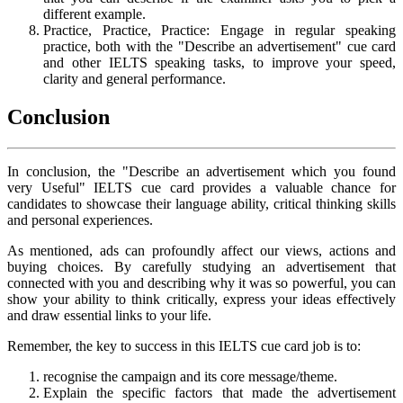
different example.
Practice, Practice, Practice: Engage in regular speaking
practice, both with the "Describe an advertisement" cue card
and other IELTS speaking tasks, to improve your speed,
clarity and general performance.
Conclusion
In conclusion, the "Describe an advertisement which you found
very Useful" IELTS cue card provides a valuable chance for
candidates to showcase their language ability, critical thinking skills
and personal experiences.
As mentioned, ads can profoundly affect our views, actions and
buying choices. By carefully studying an advertisement that
connected with you and describing why it was so powerful, you can
show your ability to think critically, express your ideas effectively
and draw essential links to your life.
Remember, the key to success in this IELTS cue card job is to:
recognise the campaign and its core message/theme.
Explain the specific factors that made the advertisement