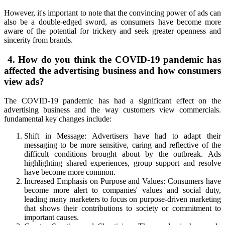
However, it's important to note that the convincing power of ads can
also be a double-edged sword, as consumers have become more
aware of the potential for trickery and seek greater openness and
sincerity from brands.
4. How do you think the COVID-19 pandemic has
affected the advertising business and how consumers
view ads?
The COVID-19 pandemic has had a significant effect on the
advertising business and the way customers view commercials.
fundamental key changes include:
Shift in Message: Advertisers have had to adapt their
messaging to be more sensitive, caring and reflective of the
difficult conditions brought about by the outbreak. Ads
highlighting shared experiences, group support and resolve
have become more common.
Increased Emphasis on Purpose and Values: Consumers have
become more alert to companies' values and social duty,
leading many marketers to focus on purpose-driven marketing
that shows their contributions to society or commitment to
important causes.