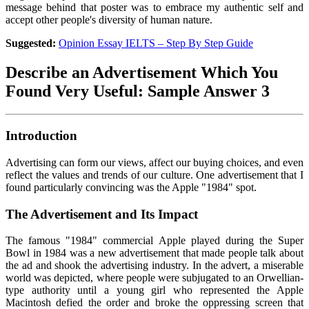
message behind that poster was to embrace my authentic self and
accept other people's diversity of human nature.
Suggested:
Opinion Essay IELTS – Step By Step Guide
Describe an Advertisement Which You
Found Very Useful: Sample Answer 3
Introduction
Advertising can form our views, affect our buying choices, and even
reflect the values and trends of our culture. One advertisement that I
found particularly convincing was the Apple "1984" spot.
The Advertisement and Its Impact
The famous "1984" commercial Apple played during the Super
Bowl in 1984 was a new advertisement that made people talk about
the ad and shook the advertising industry. In the advert, a miserable
world was depicted, where people were subjugated to an Orwellian-
type authority until a young girl who represented the Apple
Macintosh defied the order and broke the oppressing screen that