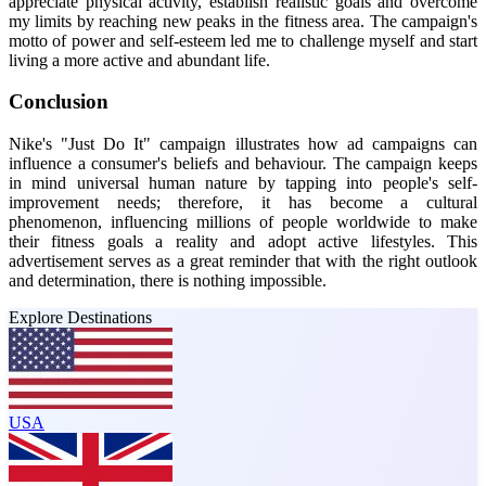
appreciate physical activity, establish realistic goals and overcome
my limits by reaching new peaks in the fitness area. The campaign's
motto of power and self-esteem led me to challenge myself and start
living a more active and abundant life.
Conclusion
Nike's "Just Do It" campaign illustrates how ad campaigns can
influence a consumer's beliefs and behaviour. The campaign keeps
in mind universal human nature by tapping into people's self-
improvement needs; therefore, it has become a cultural
phenomenon, influencing millions of people worldwide to make
their fitness goals a reality and adopt active lifestyles. This
advertisement serves as a great reminder that with the right outlook
and determination, there is nothing impossible.
Explore Destinations
USA