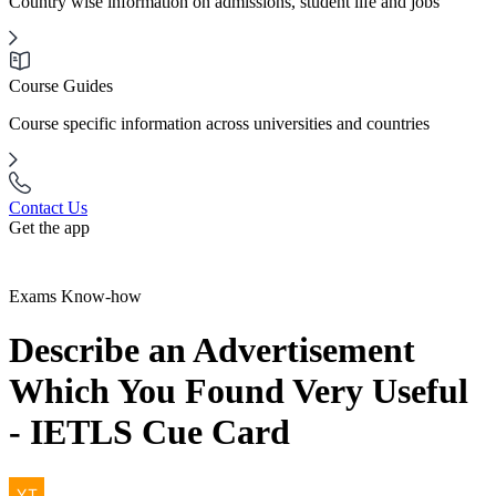
Country wise information on admissions, student life and jobs
Course Guides
Course specific information across universities and countries
Contact Us
Get the app
Exams Know-how
Describe an Advertisement
Which You Found Very Useful
- IETLS Cue Card