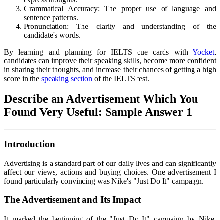
Grammatical Accuracy: The proper use of language and
sentence patterns.
Pronunciation: The clarity and understanding of the
candidate's words.
By learning and planning for IELTS cue cards with
Yocket
,
candidates can improve their speaking skills, become more confident
in sharing their thoughts, and increase their chances of getting a high
score in the
speaking section
of the IELTS test.
Describe an Advertisement Which You
Found Very Useful: Sample Answer 1
Introduction
Advertising is a standard part of our daily lives and can significantly
affect our views, actions and buying choices. One advertisement I
found particularly convincing was Nike's "Just Do It" campaign.
The Advertisement and Its Impact
It marked the beginning of the "Just Do It" campaign by Nike,