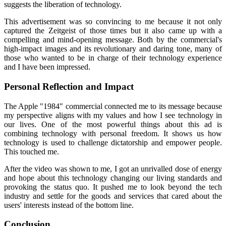
suggests the liberation of technology.
This advertisement was so convincing to me because it not only
captured the Zeitgeist of those times but it also came up with a
compelling and mind-opening message. Both by the commercial's
high-impact images and its revolutionary and daring tone, many of
those who wanted to be in charge of their technology experience
and I have been impressed.
Personal Reflection and Impact
The Apple "1984" commercial connected me to its message because
my perspective aligns with my values and how I see technology in
our lives. One of the most powerful things about this ad is
combining technology with personal freedom. It shows us how
technology is used to challenge dictatorship and empower people.
This touched me.
After the video was shown to me, I got an unrivalled dose of energy
and hope about this technology changing our living standards and
provoking the status quo. It pushed me to look beyond the tech
industry and settle for the goods and services that cared about the
users' interests instead of the bottom line.
Conclusion