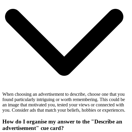
When choosing an advertisement to describe, choose one that you
found particularly intriguing or worth remembering. This could be
an image that motivated you, tested your views or connected with
you. Consider ads that match your beliefs, hobbies or experiences.
How do I organise my answer to the "Describe an
advertisement" cue card?