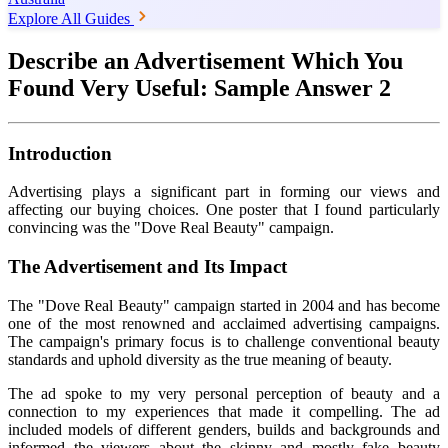
Explore All Guides
Describe an Advertisement Which You
Found Very Useful: Sample Answer 2
Introduction
Advertising plays a significant part in forming our views and
affecting our buying choices. One poster that I found particularly
convincing was the "Dove Real Beauty" campaign.
The Advertisement and Its Impact
The "Dove Real Beauty" campaign started in 2004 and has become
one of the most renowned and acclaimed advertising campaigns.
The campaign's primary focus is to challenge conventional beauty
standards and uphold diversity as the true meaning of beauty.
The ad spoke to my very personal perception of beauty and a
connection to my experiences that made it compelling. The ad
included models of different genders, builds and backgrounds and
informed the viewers about the skinny and mostly fake beauty