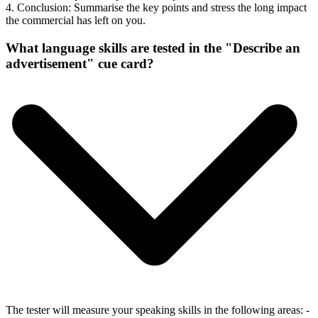
4. Conclusion: Summarise the key points and stress the long impact
the commercial has left on you.
What language skills are tested in the "Describe an
advertisement" cue card?
The tester will measure your speaking skills in the following areas: -