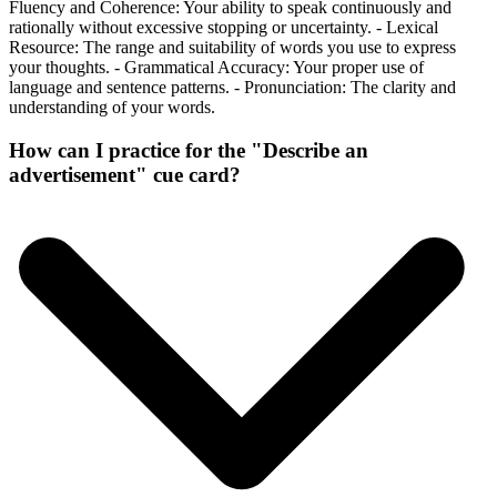
Fluency and Coherence: Your ability to speak continuously and
rationally without excessive stopping or uncertainty. - Lexical
Resource: The range and suitability of words you use to express
your thoughts. - Grammatical Accuracy: Your proper use of
language and sentence patterns. - Pronunciation: The clarity and
understanding of your words.
How can I practice for the "Describe an
advertisement" cue card?