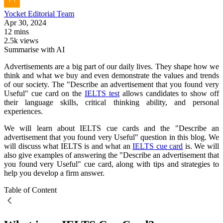
Yocket
Editorial Team
Apr 30, 2024
12 mins
2.5k views
Summarise with AI
Advertisements are a big part of our daily lives. They shape how we
think and what we buy and even demonstrate the values and trends
of our society. The "Describe an advertisement that you found very
Useful" cue card on the
IELTS test
allows candidates to show off
their language skills, critical thinking ability, and personal
experiences.
We will learn about IELTS cue cards and the "Describe an
advertisement that you found very Useful" question in this blog. We
will discuss what IELTS is and what an
IELTS cue card
is. We will
also give examples of answering the "Describe an advertisement that
you found very Useful" cue card, along with tips and strategies to
help you develop a firm answer.
Table of Content