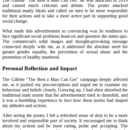
The Gillette "The Best a Man Can Get" ad was launched in 2019
and caused much criticism and debate. The poster attacked
traditional manly ideals and called on men to be more responsible
for their actions and to take a more active part in supporting good
social change.
What made this advertisement so convincing was its readiness to
face significant social problems head-on and question the status quo.
The commercial's solid images and thought-provoking message
connected deeply with me, as it addressed the absolute need for
greater gender equality, the prevention of sexual abuse and the
promotion of healthy manhood.
Personal Reflection and Impact
The Gillette "The Best a Man Can Get" campaign deeply affected
me, as it pushed my preconceptions and urged me to examine my
behaviour and beliefs closely. Growing up, I had often absorbed the
traditional male norms that the advertisement tried to demolish, and
it was a humbling experience to face how these norms had shaped
my attitudes and actions.
After seeing the poster, I felt a refreshed sense of duty to be a more
involved and responsible part of society. It encouraged me to think
about my actions and be more caring, polite and accepting. The