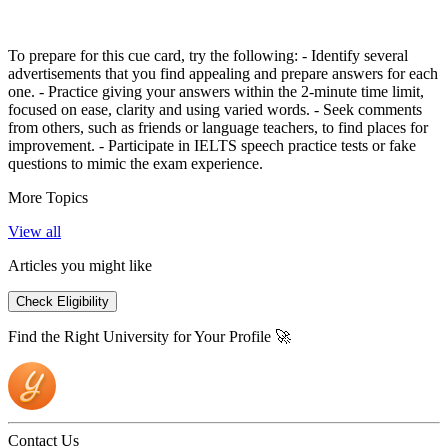
To prepare for this cue card, try the following: - Identify several
advertisements that you find appealing and prepare answers for each
one. - Practice giving your answers within the 2-minute time limit,
focused on ease, clarity and using varied words. - Seek comments
from others, such as friends or language teachers, to find places for
improvement. - Participate in IELTS speech practice tests or fake
questions to mimic the exam experience.
More Topics
View all
Articles you might like
Check Eligibility
Find the Right University for Your Profile 🚀
Contact Us