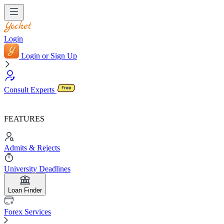
Login
Login or Sign Up
Consult Experts
FEATURES
Admits & Rejects
University Deadlines
Loan Finder
Forex Services