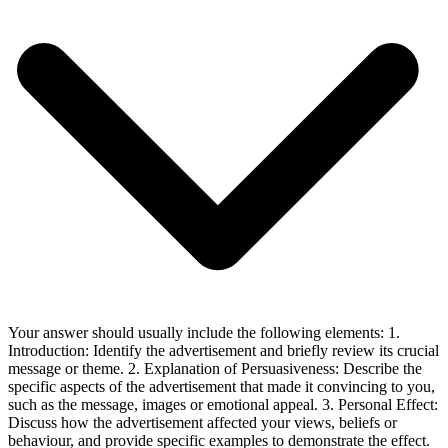
Your answer should usually include the following elements: 1.
Introduction: Identify the advertisement and briefly review its crucial
message or theme. 2. Explanation of Persuasiveness: Describe the
specific aspects of the advertisement that made it convincing to you,
such as the message, images or emotional appeal. 3. Personal Effect:
Discuss how the advertisement affected your views, beliefs or
behaviour, and provide specific examples to demonstrate the effect.