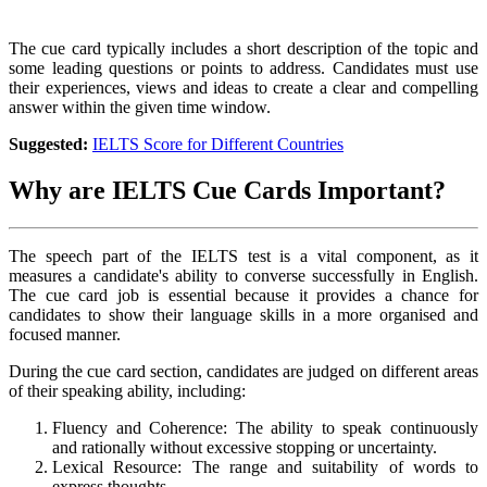
The cue card typically includes a short description of the topic and
some leading questions or points to address. Candidates must use
their experiences, views and ideas to create a clear and compelling
answer within the given time window.
Suggested:
IELTS Score for Different Countries
Why are IELTS Cue Cards Important?
The speech part of the IELTS test is a vital component, as it
measures a candidate's ability to converse successfully in English.
The cue card job is essential because it provides a chance for
candidates to show their language skills in a more organised and
focused manner.
During the cue card section, candidates are judged on different areas
of their speaking ability, including:
Fluency and Coherence: The ability to speak continuously
and rationally without excessive stopping or uncertainty.
Lexical Resource: The range and suitability of words to
express thoughts.