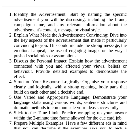
Identify the Advertisement: Start by naming the specific
advertisement you will be discussing, including the brand,
campaign name, and any relevant information about the
advertisement's content, message or visual style.
Explain What Made the Advertisement Convincing: Dive into
the key aspects of the advertisement that made it particularly
convincing to you. This could include the strong message, the
emotional appeal, the use of engaging images or the way it
pushed social rules or assumptions.
Discuss the Personal Impact: Explain how the advertisement
connected with you and affected your views, beliefs or
behaviour. Provide detailed examples to demonstrate the
effect.
Structure Your Response Logically: Organise your response
clearly and logically, with a strong opening, body parts that
build on each other and a decisive end.
Use Varied and Appropriate Language: Demonstrate your
language skills using various words, sentence structures and
dramatic methods to communicate your ideas successfully.
Stick to the Time Limit: Practice wrapping up your answer
within the 2-minute time frame allowed for the cue card job.
Prepare Multiple Examples: Have a few different ads in mind
that you can describe if the examiner asks you to pick a