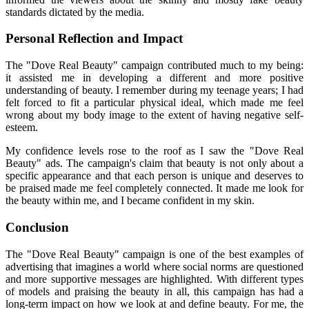
standards dictated by the media.
Personal Reflection and Impact
The "Dove Real Beauty" campaign contributed much to my being:
it assisted me in developing a different and more positive
understanding of beauty. I remember during my teenage years; I had
felt forced to fit a particular physical ideal, which made me feel
wrong about my body image to the extent of having negative self-
esteem.
My confidence levels rose to the roof as I saw the "Dove Real
Beauty" ads. The campaign's claim that beauty is not only about a
specific appearance and that each person is unique and deserves to
be praised made me feel completely connected. It made me look for
the beauty within me, and I became confident in my skin.
Conclusion
The "Dove Real Beauty" campaign is one of the best examples of
advertising that imagines a world where social norms are questioned
and more supportive messages are highlighted. With different types
of models and praising the beauty in all, this campaign has had a
long-term impact on how we look at and define beauty. For me, the