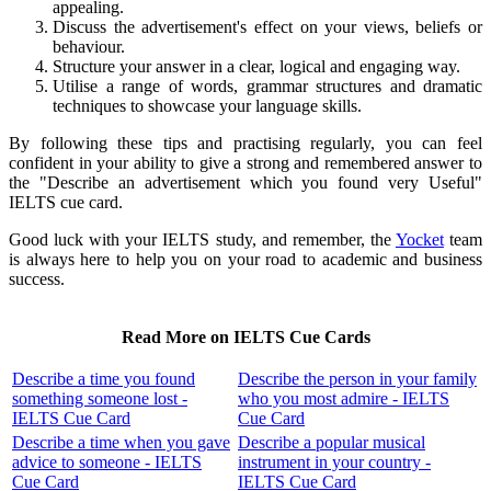
appealing.
Discuss the advertisement's effect on your views, beliefs or
behaviour.
Structure your answer in a clear, logical and engaging way.
Utilise a range of words, grammar structures and dramatic
techniques to showcase your language skills.
By following these tips and practising regularly, you can feel
confident in your ability to give a strong and remembered answer to
the "Describe an advertisement which you found very Useful"
IELTS cue card.
Good luck with your IELTS study, and remember, the
Yocket
team
is always here to help you on your road to academic and business
success.
Read More on IELTS Cue Cards
Describe a time you found
Describe the person in your family
something someone lost -
who you most admire - IELTS
IELTS Cue Card
Cue Card
Describe a time when you gave
Describe a popular musical
advice to someone - IELTS
instrument in your country -
Cue Card
IELTS Cue Card