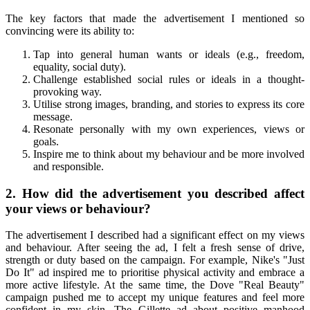
The key factors that made the advertisement I mentioned so
convincing were its ability to:
Tap into general human wants or ideals (e.g., freedom,
equality, social duty).
Challenge established social rules or ideals in a thought-
provoking way.
Utilise strong images, branding, and stories to express its core
message.
Resonate personally with my own experiences, views or
goals.
Inspire me to think about my behaviour and be more involved
and responsible.
2. How did the advertisement you described affect
your views or behaviour?
The advertisement I described had a significant effect on my views
and behaviour. After seeing the ad, I felt a fresh sense of drive,
strength or duty based on the campaign. For example, Nike's "Just
Do It" ad inspired me to prioritise physical activity and embrace a
more active lifestyle. At the same time, the Dove "Real Beauty"
campaign pushed me to accept my unique features and feel more
confident in my skin. The Gillette ad about positive manhood