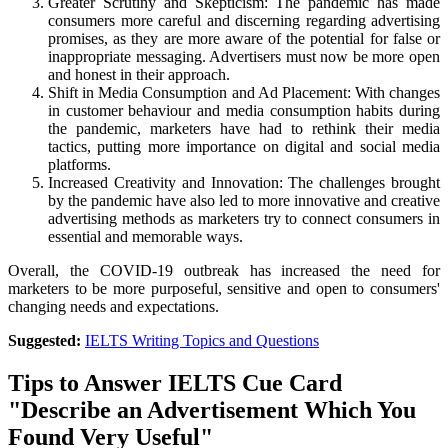
Greater Scrutiny and Skepticism: The pandemic has made
consumers more careful and discerning regarding advertising
promises, as they are more aware of the potential for false or
inappropriate messaging. Advertisers must now be more open
and honest in their approach.
Shift in Media Consumption and Ad Placement: With changes
in customer behaviour and media consumption habits during
the pandemic, marketers have had to rethink their media
tactics, putting more importance on digital and social media
platforms.
Increased Creativity and Innovation: The challenges brought
by the pandemic have also led to more innovative and creative
advertising methods as marketers try to connect consumers in
essential and memorable ways.
Overall, the COVID-19 outbreak has increased the need for
marketers to be more purposeful, sensitive and open to consumers'
changing needs and expectations.
Suggested:
IELTS Writing Topics and Questions
Tips to Answer IELTS Cue Card
"Describe an Advertisement Which You
Found Very Useful"