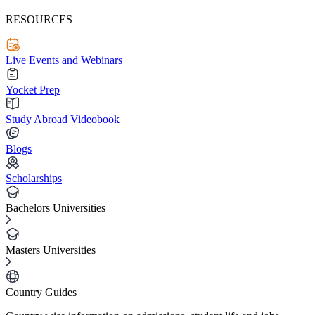
RESOURCES
Live Events and Webinars
Yocket Prep
Study Abroad Videobook
Blogs
Scholarships
Bachelors Universities
Masters Universities
Country Guides