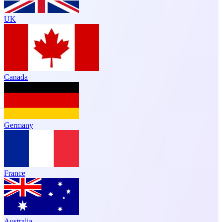
UK
Canada
Germany
France
Australia