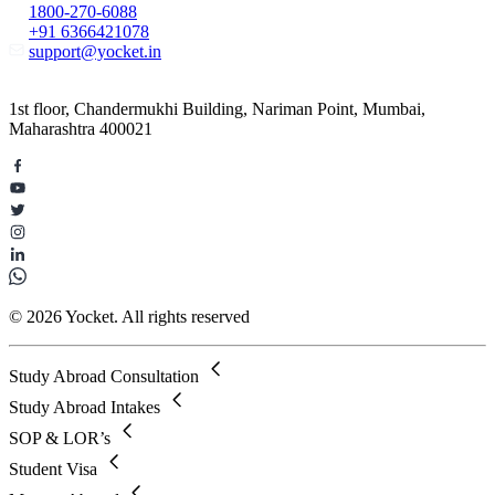
1800-270-6088
+91 6366421078
support@yocket.in
1st floor, Chandermukhi Building, Nariman Point, Mumbai,
Maharashtra 400021
© 2026 Yocket. All rights reserved
Study Abroad Consultation
Study Abroad Intakes
SOP & LOR’s
Student Visa