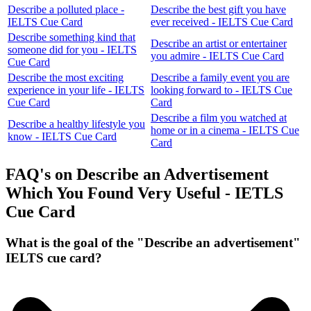
Describe a polluted place -
Describe the best gift you have
IELTS Cue Card
ever received - IELTS Cue Card
Describe something kind that
Describe an artist or entertainer
someone did for you - IELTS
you admire - IELTS Cue Card
Cue Card
Describe the most exciting
Describe a family event you are
experience in your life - IELTS
looking forward to - IELTS Cue
Cue Card
Card
Describe a film you watched at
Describe a healthy lifestyle you
home or in a cinema - IELTS Cue
know - IELTS Cue Card
Card
FAQ's on Describe an Advertisement
Which You Found Very Useful - IETLS
Cue Card
What is the goal of the "Describe an advertisement"
IELTS cue card?