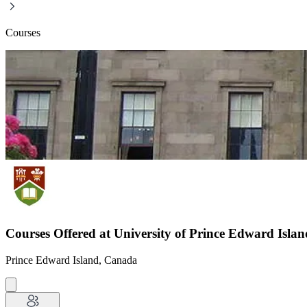
Courses
Courses Offered at University of Prince Edward Islan
Prince Edward Island, Canada