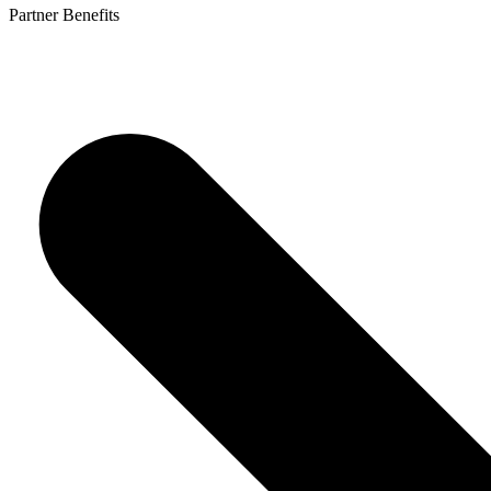
Partner Benefits