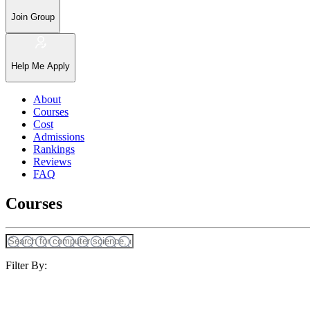
Join Group
Help Me Apply
About
Courses
Cost
Admissions
Rankings
Reviews
FAQ
Courses
Filter By: