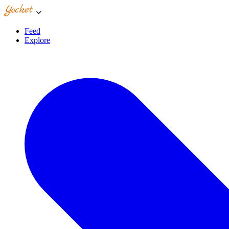
Feed
Explore