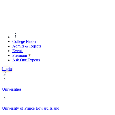
College Finder
Admits & Rejects
Events
Premıum
Ask Our Experts
Login
Universities
University of Prince Edward Island