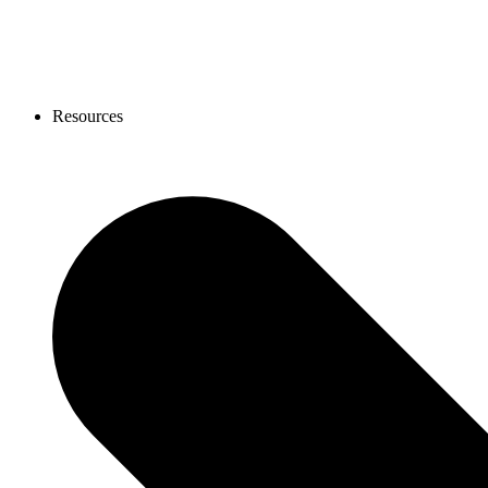
Resources