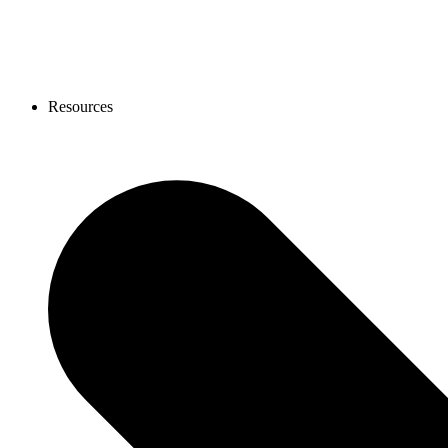
Resources