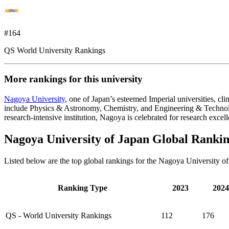
#164
QS World University Rankings
More rankings for this university
Nagoya University
, one of Japan’s esteemed Imperial universities, c
include Physics & Astronomy, Chemistry, and Engineering & Technolog
research-intensive institution, Nagoya is celebrated for research excel
Nagoya University of Japan Global Ranki
Listed below are the top global rankings for the Nagoya University o
Ranking Type
2023
2024
QS - World University Rankings
112
176