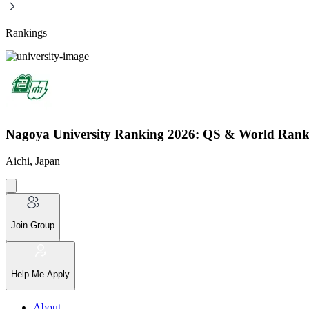
Rankings
Nagoya University Ranking 2026: QS & World Rank
Aichi, Japan
Join Group
Help Me Apply
About