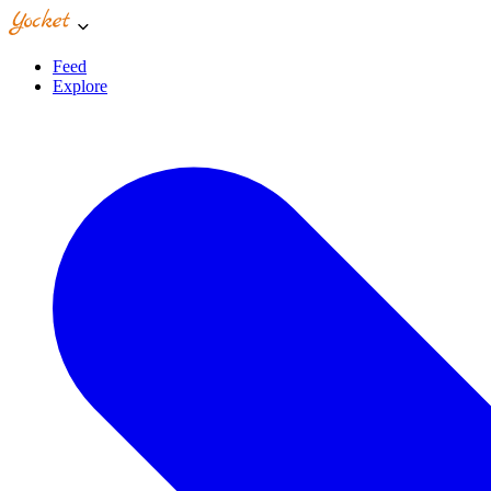
Feed
Explore