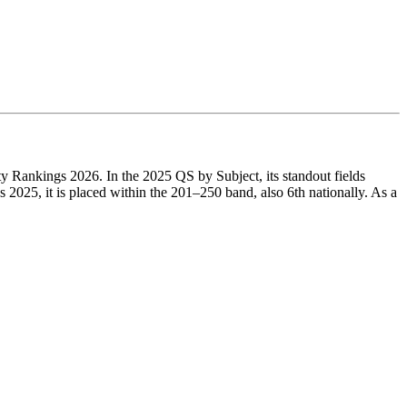
ty Rankings 2026. In the 2025 QS by Subject, its standout fields
25, it is placed within the 201–250 band, also 6th nationally. As a