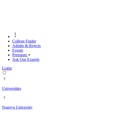
College Finder
Admits & Rejects
Events
Premıum
Ask Our Experts
Login
Universities
Nagoya University