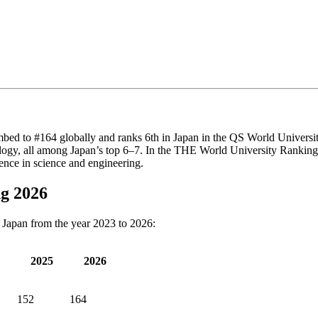
limbed to #164 globally and ranks 6th in Japan in the QS World Universi
y, all among Japan’s top 6–7. In the THE World University Rankings 20
lence in science and engineering.
ng 2026
f Japan from the year 2023 to 2026:
2025
2026
152
164