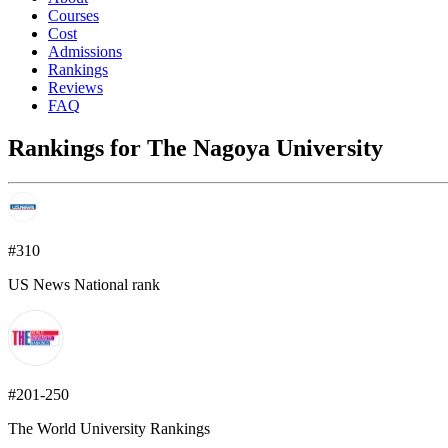
Courses
Cost
Admissions
Rankings
Reviews
FAQ
Rankings for The Nagoya University
#310
US News National rank
#201-250
The World University Rankings