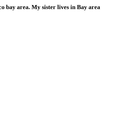
o bay area. My sister lives in Bay area