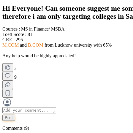
Hi Everyone! Can someone suggest me some d
therefore i am only targeting colleges in S
Courses : MS in Finance/ MSBA
Toefl Score : 81
GRE : 295
M.COM
and
B.COM
from Lucknow university with 65%
Any help would be highly appreciated!
2
9
Post
Comments (9)