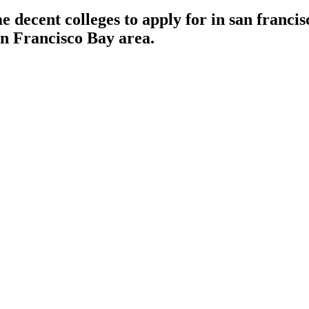
ecent colleges to apply for in san francisc
an Francisco Bay area.