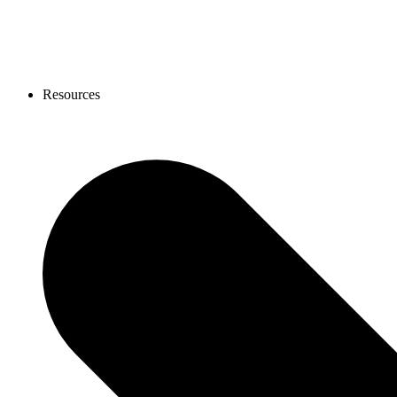
Resources