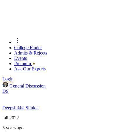
College Finder
Admits & Rejects
Events
Premıum
Ask Our Experts
Login
General Discussion
DS
Deepshikha Shukla
fall 2022
5 years ago