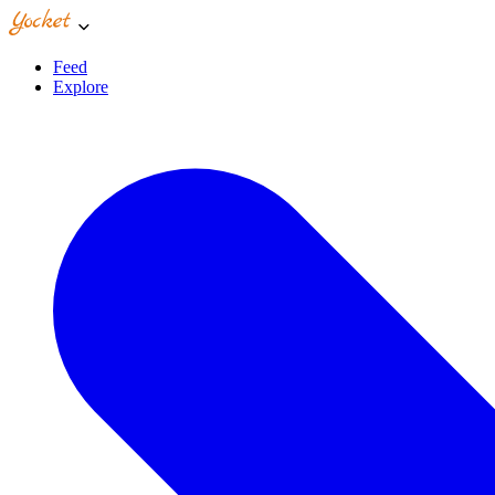
Feed
Explore