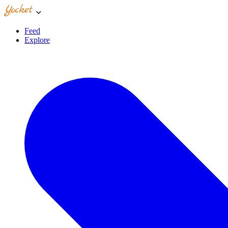
Feed
Explore