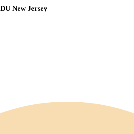
 FDU New Jersey