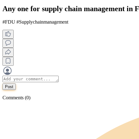
Any one for supply chain management in
#FDU #Supplychainmanagement
Post
Comments (0)