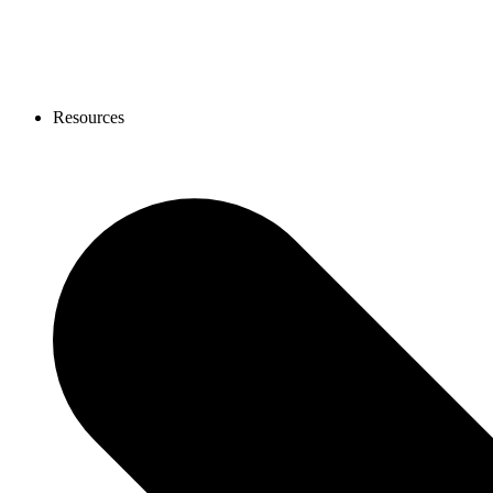
Resources