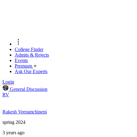
College Finder
Admits & Rejects
Events
Premıum
Ask Our Experts
Login
General Discussion
RV
Rakesh Veeramchineni
spring 2024
3 years ago