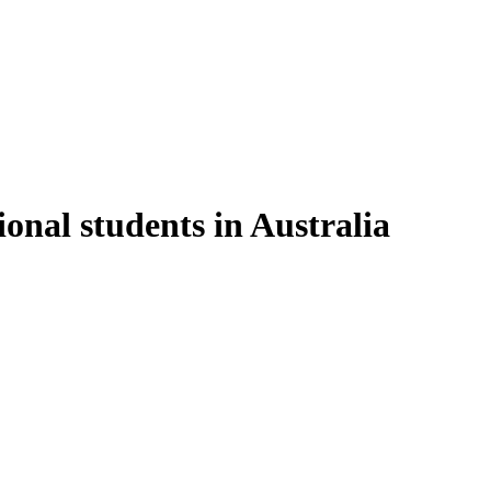
onal students in Australia