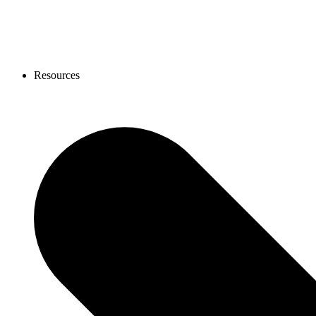
Resources