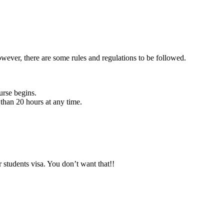
owever, there are some rules and regulations to be followed.
urse begins.
than 20 hours at any time.
 students visa. You don’t want that!!