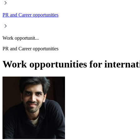
PR and Career opportunities
Work opportunit...
PR and Career opportunities
Work opportunities for internati