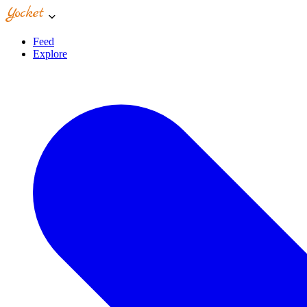
Feed
Explore