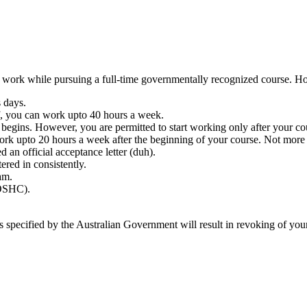
 to work while pursuing a full-time governmentally recognized course. H
 days.
ff, you can work upto 40 hours a week.
 begins. However, you are permitted to start working only after your co
rk upto 20 hours a week after the beginning of your course. Not more 
 an official acceptance letter (duh).
ered in consistently.
am.
(OSHC).
ns specified by the Australian Government will result in revoking of your