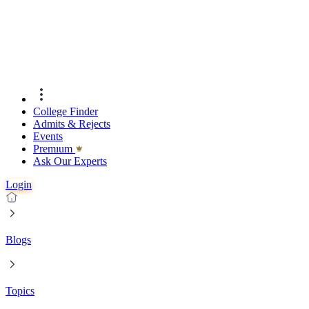
College Finder
Admits & Rejects
Events
Premıum
Ask Our Experts
Login
Blogs
Topics