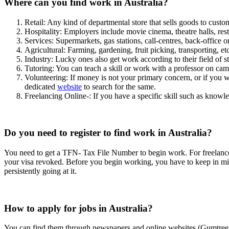
Where can you find work in Australia?
Retail: Any kind of departmental store that sells goods to custo
Hospitality: Employers include movie cinema, theatre halls, res
Services: Supermarkets, gas stations, call-centres, back-office o
Agricultural: Farming, gardening, fruit picking, transporting, etc
Industry: Lucky ones also get work according to their field of s
Tutoring: You can teach a skill or work with a professor on ca
Volunteering: If money is not your primary concern, or if you w
dedicated
website
to search for the same.
Freelancing Online-: If you have a specific skill such as kno
Do you need to register to find work in Australia?
You need to get a TFN- Tax File Number to begin work. For freelancers
your visa revoked. Before you begin working, you have to keep in mind
persistently going at it.
How to apply for jobs in Australia?
You can find them through newspapers and online websites (Gumtree, 