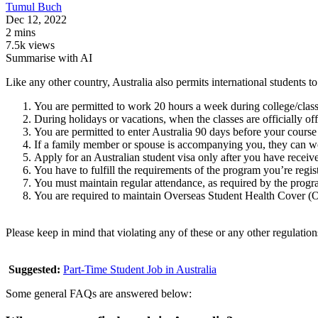
Tumul
Buch
Dec 12, 2022
2 mins
7.5k views
Summarise with AI
Like any other country, Australia also permits international students
You are permitted to work 20 hours a week during college/class
During holidays or vacations, when the classes are officially o
You are permitted to enter Australia 90 days before your course
If a family member or spouse is accompanying you, they can wo
Apply for an Australian student visa only after you have received
You have to fulfill the requirements of the program you’re regist
You must maintain regular attendance, as required by the progr
You are required to maintain Overseas Student Health Cover 
Please keep in mind that violating any of these or any other regulatio
Suggested:
Part-Time Student Job in Australia
Some general FAQs are answered below: