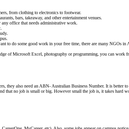
mers, from clothing to electronics to footwear.
taurants, bars, takeaway, and other entertainment venues.
r any office that needs administrative work.
.
tudy.
mpus.
ant to do some good work in your free time, there are many NGOs in Aust
wledge of Microsoft Excel, photography or programming, you can work fr
, they also need an ABN- Australian Business Number. It is better to li
 that no job is small or big. However small the job is, it takes hard w
CareerOne, MyCareer, etc). Also, some jobs appear on campus notice-boa