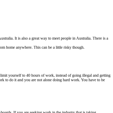
ralia. It is also a great way to meet people in Australia. There is a
om home anywhere. This can be a little risky though.
mit yourself to 40 hours of work, instead of going illegal and getting
ork to do it and you are not alone doing hard work. You have to be
rds. If you are seeking work in the industry that is taking