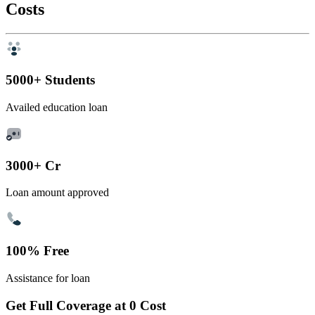
Costs
5000+ Students
Availed education loan
3000+ Cr
Loan amount approved
100% Free
Assistance for loan
Get Full Coverage at 0 Cost