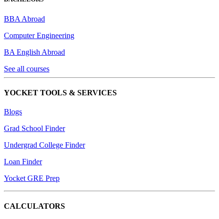
BBA Abroad
Computer Engineering
BA English Abroad
See all courses
YOCKET TOOLS & SERVICES
Blogs
Grad School Finder
Undergrad College Finder
Loan Finder
Yocket GRE Prep
CALCULATORS