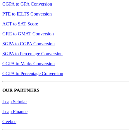
CGPA to GPA Conversion
PTE to IELTS Conversion
ACT to SAT Score
GRE to GMAT Conversion
SGPA to CGPA Conversion
SGPA to Percentage Conversion
CGPA to Marks Conversion
CGPA to Percentage Conversion
OUR PARTNERS
Leap Scholar
Leap Finance
Geebee