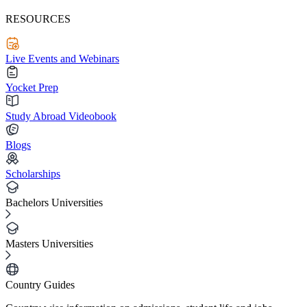
RESOURCES
Live Events and Webinars
Yocket Prep
Study Abroad Videobook
Blogs
Scholarships
Bachelors Universities
Masters Universities
Country Guides