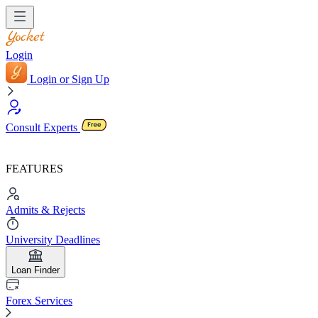
Login
Login or Sign Up
Consult Experts
FEATURES
Admits & Rejects
University Deadlines
Loan Finder
Forex Services