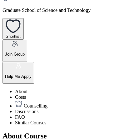
Graduate School of Science and Technology
Shortlist
Join Group
Help Me Apply
About
Costs
Counselling
Discussions
FAQ
Similar Courses
About Course