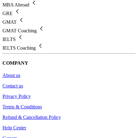
MBA Abroad
GRE
GMAT
GMAT Coaching
IELTS
IELTS Coaching
COMPANY
About us
Contact us
Privacy Policy
Terms & Conditions
Refund & Cancellation Policy
Help Center