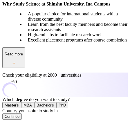
Why Study Science at Shinshu University, Ina Campus
A popular choice for international students with a
diverse community
Learn from the best faculty members and become their
research assistants
High-end labs to facilitate research work
Excellent placement programs after course completion
Read more
Check your eligibility at
2000+ universities
0%
Which degree do you want to study?
Master's
MBA
Bachelor's
PhD
Country you aspire to study in
Continue