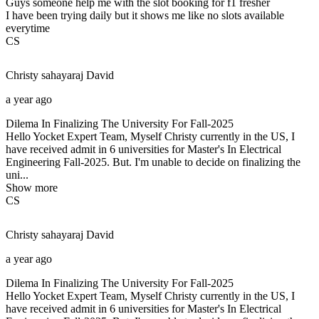
Guys someone help me with the slot booking for f1 fresher
I have been trying daily but it shows me like no slots available
everytime
CS
Christy sahayaraj
David
a year ago
Dilema In Finalizing The University For Fall-2025
Hello Yocket Expert Team, Myself Christy currently in the US, I
have received admit in 6 universities for Master's In Electrical
Engineering Fall-2025. But. I'm unable to decide on finalizing the
uni...
Show more
CS
Christy sahayaraj
David
a year ago
Dilema In Finalizing The University For Fall-2025
Hello Yocket Expert Team, Myself Christy currently in the US, I
have received admit in 6 universities for Master's In Electrical