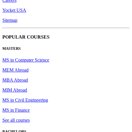
Careers
Yocket USA
Sitemap
POPULAR COURSES
MASTERS
MS in Computer Science
MEM Abroad
MBA Abroad
MIM Abroad
MS in Civil Engineering
MS in Finance
See all courses
BACHELORS