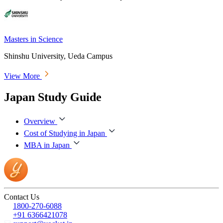
Masters in Science
Shinshu University, Ueda Campus
View More
Japan Study Guide
Overview
Cost of Studying in Japan
MBA in Japan
Contact Us
1800-270-6088
+91 6366421078