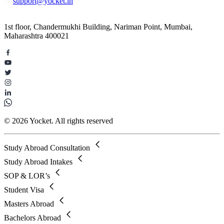
support@yocket.in
1st floor, Chandermukhi Building, Nariman Point, Mumbai,
Maharashtra 400021
© 2026 Yocket. All rights reserved
Study Abroad Consultation
Study Abroad Intakes
SOP & LOR’s
Student Visa
Masters Abroad
Bachelors Abroad