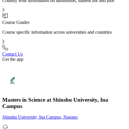
Country wise information on admissions, student life and jobs
Course Guides
Course specific information across universities and countries
Contact Us
Get the app
Masters in Science at Shinshu University, Ina
Campus
Shinshu University, Ina Campus, Nagano