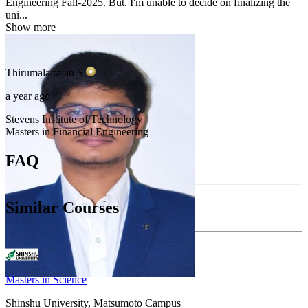
Engineering Fall-2025. But. I'm unable to decide on finalizing the
uni...
Show more
Thirumalairajan
S
a year ago
Stevens Institute of Technology
Masters in Financial Engineering
FAQ
Similar Courses
Masters in Science
Shinshu University, Matsumoto Campus