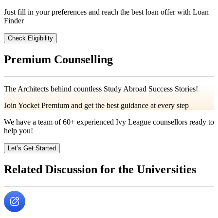
Just fill in your preferences and reach the best loan offer with Loan
Finder
Check Eligibility
Premium Counselling
The Architects behind countless Study Abroad Success Stories!
Join Yocket Premium and get the best guidance at every step
We have a team of
60+
experienced Ivy League counsellors ready to
help you!
Let’s Get Started
Related Discussion for the Universities