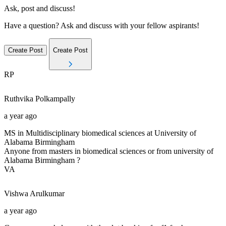
Ask, post and discuss!
Have a question? Ask and discuss with your fellow aspirants!
Create Post
Create Post
RP
Ruthvika
Polkampally
a year ago
MS in Multidisciplinary biomedical sciences at University of
Alabama Birmingham
Anyone from masters in biomedical sciences or from university of
Alabama Birmingham ?
VA
Vishwa
Arulkumar
a year ago