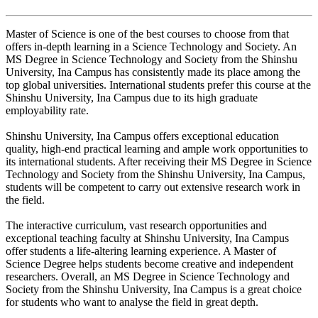
Master of Science is one of the best courses to choose from that
offers in-depth learning in a Science Technology and Society. An
MS Degree in Science Technology and Society from the Shinshu
University, Ina Campus has consistently made its place among the
top global universities. International students prefer this course at the
Shinshu University, Ina Campus due to its high graduate
employability rate.
Shinshu University, Ina Campus offers exceptional education
quality, high-end practical learning and ample work opportunities to
its international students. After receiving their MS Degree in Science
Technology and Society from the Shinshu University, Ina Campus,
students will be competent to carry out extensive research work in
the field.
The interactive curriculum, vast research opportunities and
exceptional teaching faculty at Shinshu University, Ina Campus
offer students a life-altering learning experience. A Master of
Science Degree helps students become creative and independent
researchers. Overall, an MS Degree in Science Technology and
Society from the Shinshu University, Ina Campus is a great choice
for students who want to analyse the field in great depth.