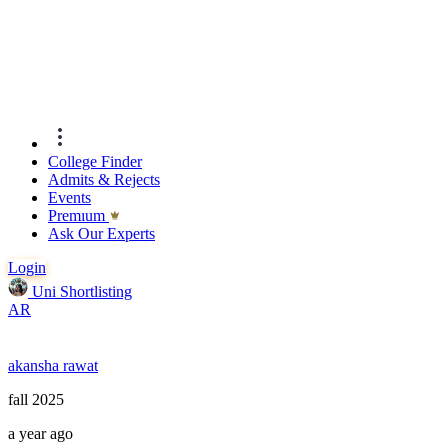
College Finder
Admits & Rejects
Events
Premıum
Ask Our Experts
Login
Uni Shortlisting
AR
akansha rawat
fall 2025
a year ago