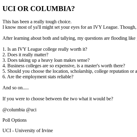
UCI OR COLUMBIA?
This has been a really tough choice.
I know most of ya'll might set your eyes for an IVY League. Though
After learning about both and tallying, my questions are flooding like
1. Is an IVY League college really worth it?
2. Does it really matter?
3. Does taking up a heavy loan makes sense?
4. Business colleges are so expensive, is a master's worth there?
5. Should you choose the location, scholarship, college reputation or a
6. Are the employment stats reliable?
And so on.....
If you were to choose between the two what it would be?
@columbia @uci
Poll Options
UCI - University of Irvine