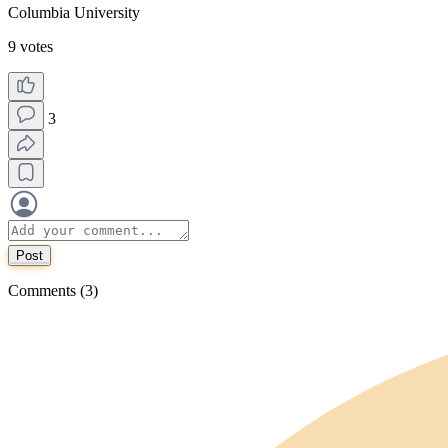
Columbia University
9 votes
3
Post
Comments (3)