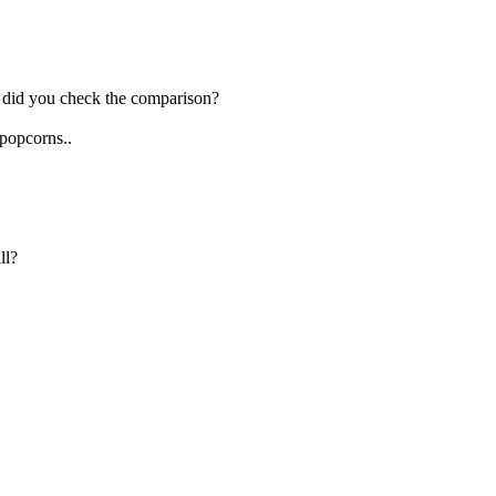
, did you check the comparison?
 popcorns..
ll?