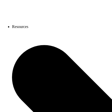
Resources