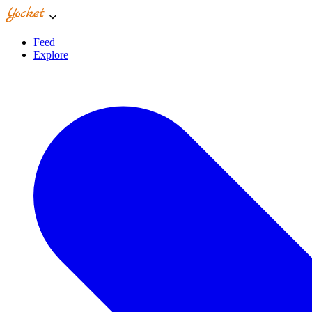
Feed
Explore