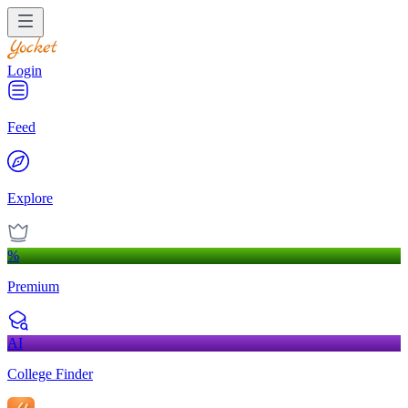
Login
Feed
Explore
%
Premium
AI
College Finder