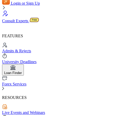
Login or Sign Up
Consult Experts
FEATURES
Admits & Rejects
University Deadlines
Loan Finder
Forex Services
RESOURCES
Live Events and Webinars