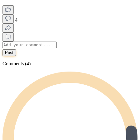
4
Post
Comments (4)