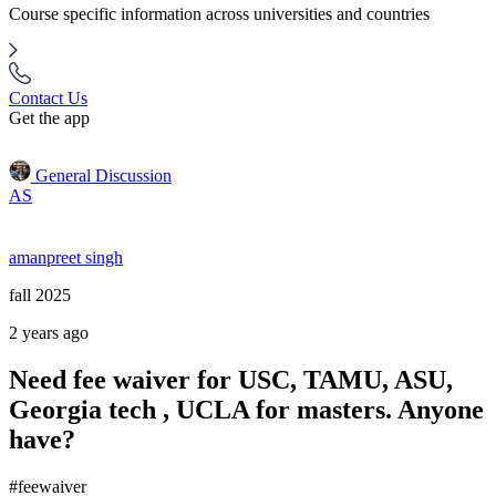
Course specific information across universities and countries
Contact Us
Get the app
General Discussion
AS
amanpreet singh
fall 2025
2 years ago
Need fee waiver for USC, TAMU, ASU,
Georgia tech , UCLA for masters. Anyone
have?
#feewaiver