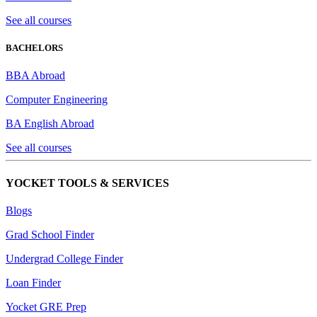
See all courses
BACHELORS
BBA Abroad
Computer Engineering
BA English Abroad
See all courses
YOCKET TOOLS & SERVICES
Blogs
Grad School Finder
Undergrad College Finder
Loan Finder
Yocket GRE Prep