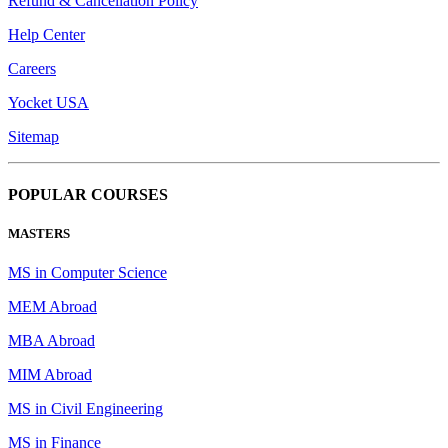
Refund & Cancellation Policy
Help Center
Careers
Yocket USA
Sitemap
POPULAR COURSES
MASTERS
MS in Computer Science
MEM Abroad
MBA Abroad
MIM Abroad
MS in Civil Engineering
MS in Finance