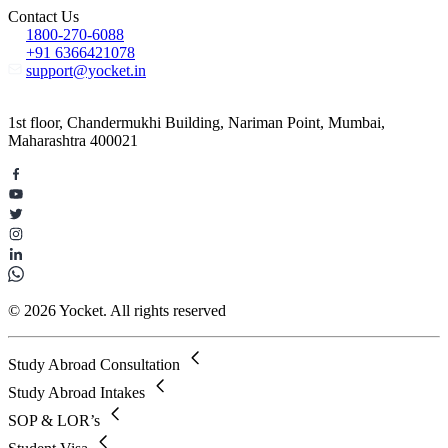
Contact Us
1800-270-6088
+91 6366421078
support@yocket.in
1st floor, Chandermukhi Building, Nariman Point, Mumbai,
Maharashtra 400021
© 2026 Yocket. All rights reserved
Study Abroad Consultation
Study Abroad Intakes
SOP & LOR’s