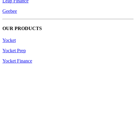
Leap Finance
Geebee
OUR PRODUCTS
Yocket
Yocket Prep
Yocket Finance