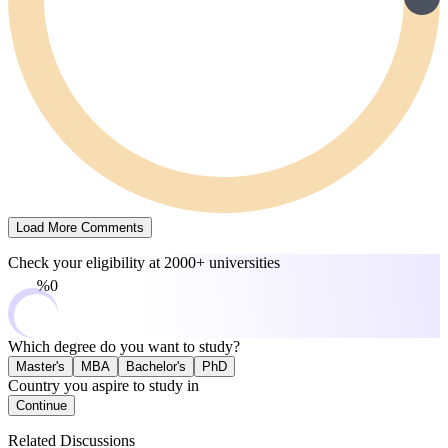
Load More Comments
Check your eligibility at
2000+ universities
0%
Which degree do you want to study?
Master's
MBA
Bachelor's
PhD
Country you aspire to study in
Continue
Related Discussions