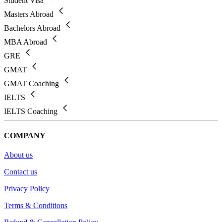
Student Visa
Masters Abroad
Bachelors Abroad
MBA Abroad
GRE
GMAT
GMAT Coaching
IELTS
IELTS Coaching
COMPANY
About us
Contact us
Privacy Policy
Terms & Conditions