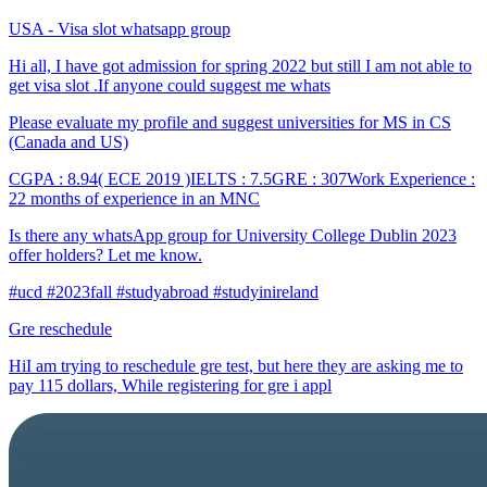
USA - Visa slot whatsapp group
Hi all, I have got admission for spring 2022 but still I am not able to
get visa slot .If anyone could suggest me whats
Please evaluate my profile and suggest universities for MS in CS
(Canada and US)
CGPA : 8.94( ECE 2019 )IELTS : 7.5GRE : 307Work Experience :
22 months of experience in an MNC
Is there any whatsApp group for University College Dublin 2023
offer holders? Let me know.
#ucd #2023fall #studyabroad #studyinireland
Gre reschedule
HiI am trying to reschedule gre test, but here they are asking me to
pay 115 dollars, While registering for gre i appl