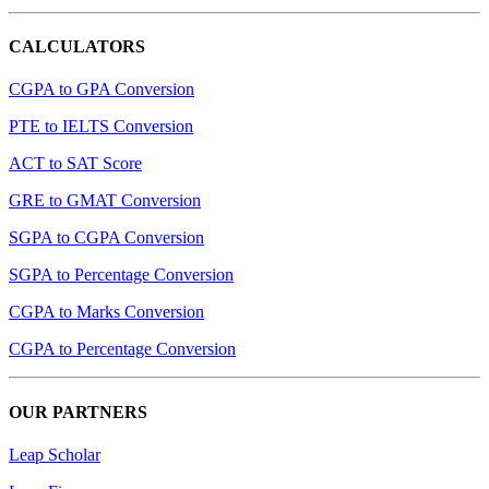
CALCULATORS
CGPA to GPA Conversion
PTE to IELTS Conversion
ACT to SAT Score
GRE to GMAT Conversion
SGPA to CGPA Conversion
SGPA to Percentage Conversion
CGPA to Marks Conversion
CGPA to Percentage Conversion
OUR PARTNERS
Leap Scholar