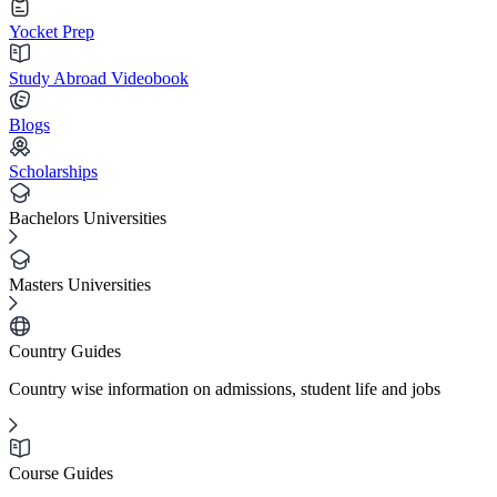
Yocket Prep
Study Abroad Videobook
Blogs
Scholarships
Bachelors Universities
Masters Universities
Country Guides
Country wise information on admissions, student life and jobs
Course Guides