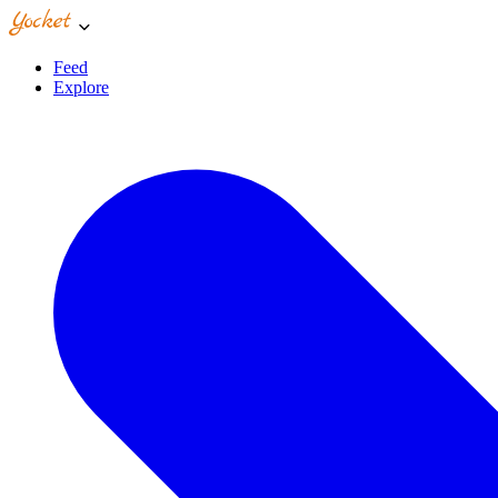
Feed
Explore