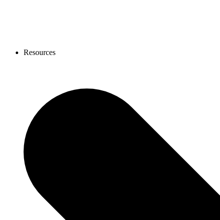
Resources