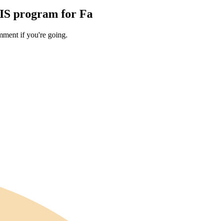
TIS program for Fa
ment if you're going.