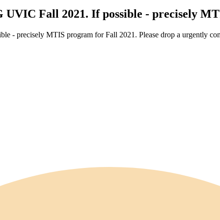
 UVIC Fall 2021. If possible - precisely M
le - precisely MTIS program for Fall 2021. Please drop a urgently com