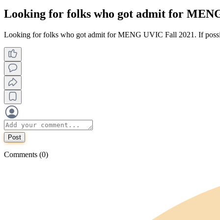
Looking for folks who got admit for MENG
Looking for folks who got admit for MENG UVIC Fall 2021. If possib
Post
Comments (0)