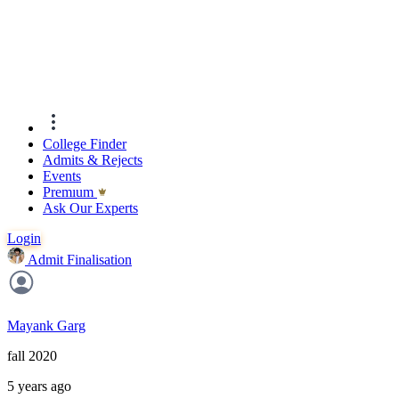
College Finder
Admits & Rejects
Events
Premıum
Ask Our Experts
Login
Admit Finalisation
Mayank Garg
fall 2020
5 years ago