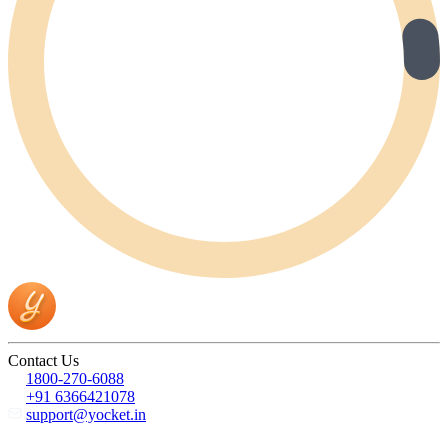
Contact Us
1800-270-6088
+91 6366421078
support@yocket.in