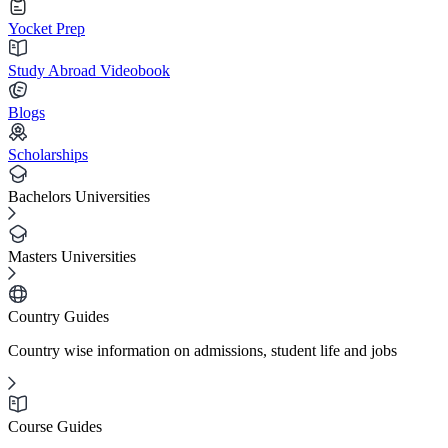
Yocket Prep
Study Abroad Videobook
Blogs
Scholarships
Bachelors Universities
Masters Universities
Country Guides
Country wise information on admissions, student life and jobs
Course Guides