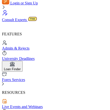
Login or Sign Up
Consult Experts
FEATURES
Admits & Rejects
University Deadlines
Loan Finder
Forex Services
RESOURCES
Live Events and Webinars