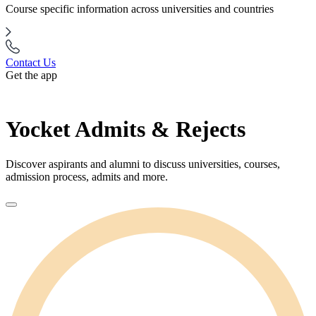
Course specific information across universities and countries
Contact Us
Get the app
Yocket Admits & Rejects
Discover aspirants and alumni to discuss universities, courses,
admission process, admits and more.