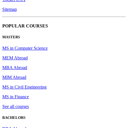
Sitemap
POPULAR COURSES
MASTERS
MS in Computer Science
MEM Abroad
MBA Abroad
MIM Abroad
MS in Civil Engineering
MS in Finance
See all courses
BACHELORS