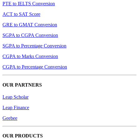
PTE to IELTS Conversion
ACT to SAT Score
GRE to GMAT Conversion
SGPA to CGPA Conversion
SGPA to Percentage Conversion
CGPA to Marks Conversion
CGPA to Percentage Conversion
OUR PARTNERS
Leap Scholar
Leap Finance
Geebee
OUR PRODUCTS