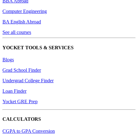
BBA Abroad
Computer Engineering
BA English Abroad
See all courses
YOCKET TOOLS & SERVICES
Blogs
Grad School Finder
Undergrad College Finder
Loan Finder
Yocket GRE Prep
CALCULATORS
CGPA to GPA Conversion