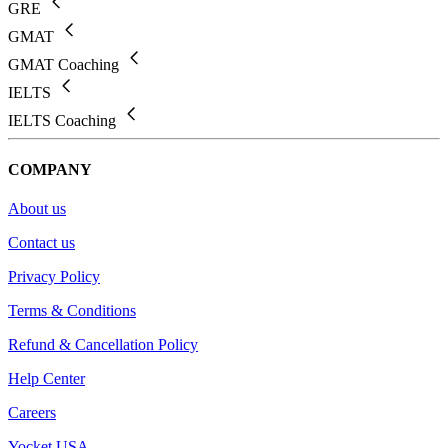
GRE
GMAT
GMAT Coaching
IELTS
IELTS Coaching
COMPANY
About us
Contact us
Privacy Policy
Terms & Conditions
Refund & Cancellation Policy
Help Center
Careers
Yocket USA