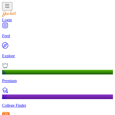
Login
Feed
Explore
%
Premium
AI
College Finder