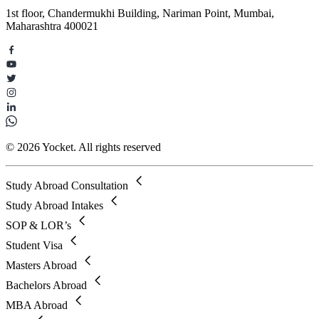
1st floor, Chandermukhi Building, Nariman Point, Mumbai,
Maharashtra 400021
© 2026 Yocket. All rights reserved
Study Abroad Consultation
Study Abroad Intakes
SOP & LOR’s
Student Visa
Masters Abroad
Bachelors Abroad
MBA Abroad