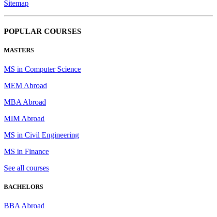
Sitemap
POPULAR COURSES
MASTERS
MS in Computer Science
MEM Abroad
MBA Abroad
MIM Abroad
MS in Civil Engineering
MS in Finance
See all courses
BACHELORS
BBA Abroad