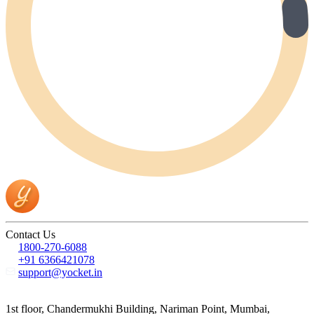
Contact Us
1800-270-6088
+91 6366421078
support@yocket.in
1st floor, Chandermukhi Building, Nariman Point, Mumbai,