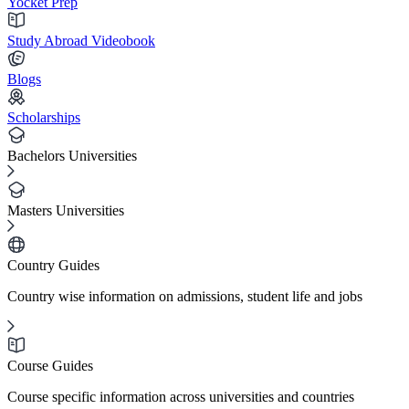
Yocket Prep
Study Abroad Videobook
Blogs
Scholarships
Bachelors Universities
Masters Universities
Country Guides
Country wise information on admissions, student life and jobs
Course Guides
Course specific information across universities and countries