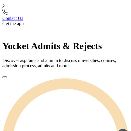
Contact Us
Get the app
Yocket Admits & Rejects
Discover aspirants and alumni to discuss universities, courses,
admission process, admits and more.