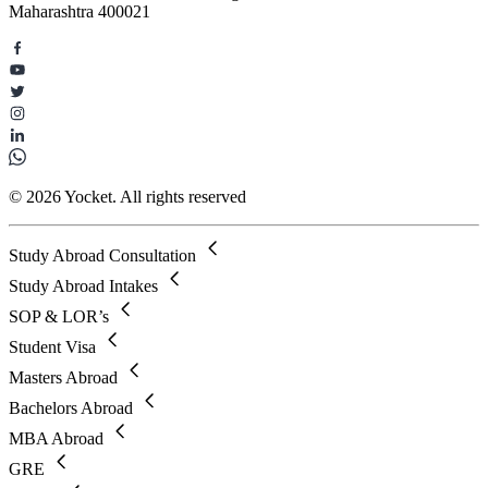
Maharashtra 400021
© 2026 Yocket. All rights reserved
Study Abroad Consultation
Study Abroad Intakes
SOP & LOR’s
Student Visa
Masters Abroad
Bachelors Abroad
MBA Abroad
GRE