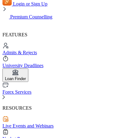
Login or Sign Up
Premium Counselling
FEATURES
Admits & Rejects
University Deadlines
Loan Finder
Forex Services
RESOURCES
Live Events and Webinars