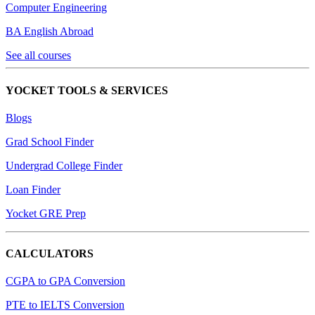
Computer Engineering
BA English Abroad
See all courses
YOCKET TOOLS & SERVICES
Blogs
Grad School Finder
Undergrad College Finder
Loan Finder
Yocket GRE Prep
CALCULATORS
CGPA to GPA Conversion
PTE to IELTS Conversion