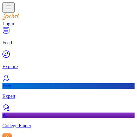
Login
Feed
Explore
Free
Expert
AI
College Finder