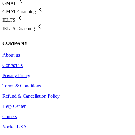
GMAT
GMAT Coaching
IELTS
IELTS Coaching
COMPANY
About us
Contact us
Privacy Policy
Terms & Conditions
Refund & Cancellation Policy
Help Center
Careers
Yocket USA