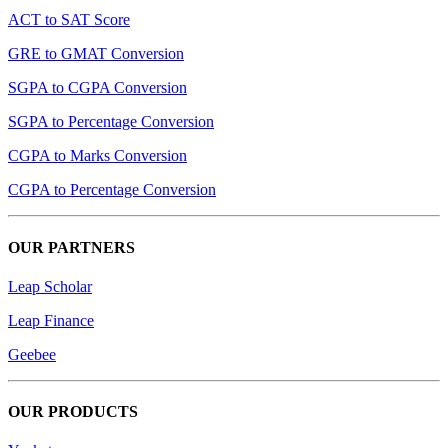
ACT to SAT Score
GRE to GMAT Conversion
SGPA to CGPA Conversion
SGPA to Percentage Conversion
CGPA to Marks Conversion
CGPA to Percentage Conversion
OUR PARTNERS
Leap Scholar
Leap Finance
Geebee
OUR PRODUCTS