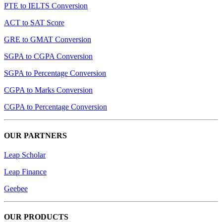
PTE to IELTS Conversion
ACT to SAT Score
GRE to GMAT Conversion
SGPA to CGPA Conversion
SGPA to Percentage Conversion
CGPA to Marks Conversion
CGPA to Percentage Conversion
OUR PARTNERS
Leap Scholar
Leap Finance
Geebee
OUR PRODUCTS