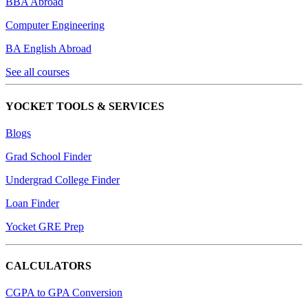
BBA Abroad
Computer Engineering
BA English Abroad
See all courses
YOCKET TOOLS & SERVICES
Blogs
Grad School Finder
Undergrad College Finder
Loan Finder
Yocket GRE Prep
CALCULATORS
CGPA to GPA Conversion