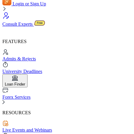
Login or Sign Up
Consult Experts
FEATURES
Admits & Rejects
University Deadlines
Loan Finder
Forex Services
RESOURCES
Live Events and Webinars