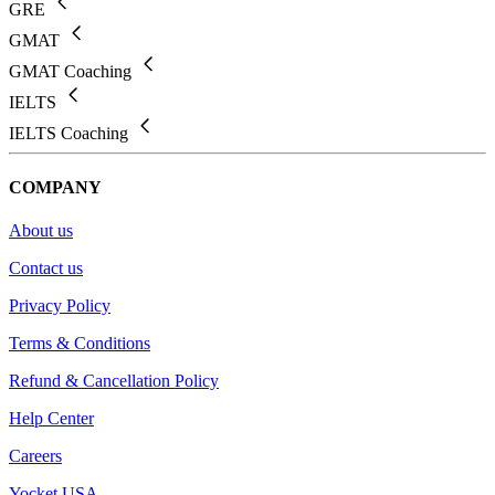
GRE
GMAT
GMAT Coaching
IELTS
IELTS Coaching
COMPANY
About us
Contact us
Privacy Policy
Terms & Conditions
Refund & Cancellation Policy
Help Center
Careers
Yocket USA