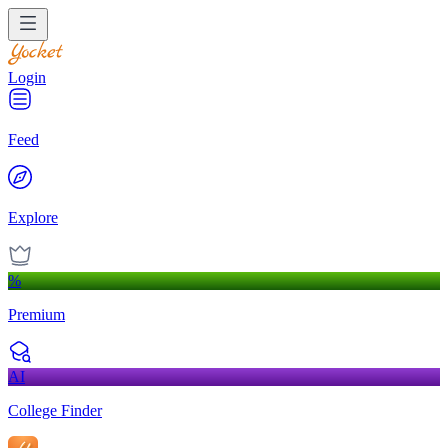
Login
Feed
Explore
%
Premium
AI
College Finder