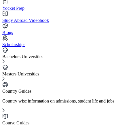
Yocket Prep
Study Abroad Videobook
Blogs
Scholarships
Bachelors Universities
Masters Universities
Country Guides
Country wise information on admissions, student life and jobs
Course Guides