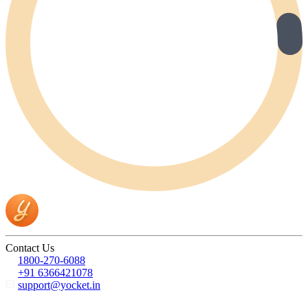
Contact Us
1800-270-6088
+91 6366421078
support@yocket.in