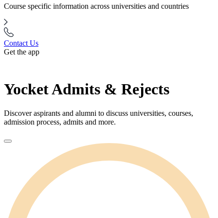
Course specific information across universities and countries
Contact Us
Get the app
Yocket Admits & Rejects
Discover aspirants and alumni to discuss universities, courses,
admission process, admits and more.