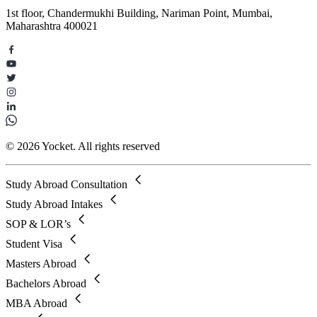
1st floor, Chandermukhi Building, Nariman Point, Mumbai,
Maharashtra 400021
© 2026 Yocket. All rights reserved
Study Abroad Consultation
Study Abroad Intakes
SOP & LOR’s
Student Visa
Masters Abroad
Bachelors Abroad
MBA Abroad