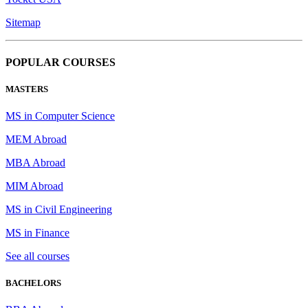
Sitemap
POPULAR COURSES
MASTERS
MS in Computer Science
MEM Abroad
MBA Abroad
MIM Abroad
MS in Civil Engineering
MS in Finance
See all courses
BACHELORS