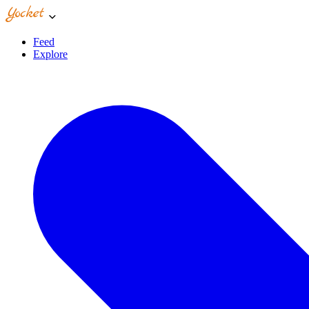
Feed
Explore