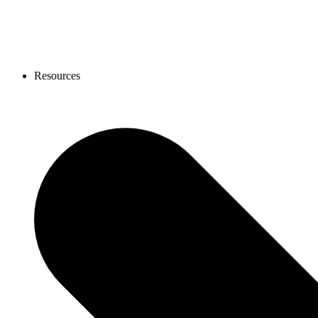
Resources