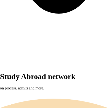
r Study Abroad network
sion process, admits and more.