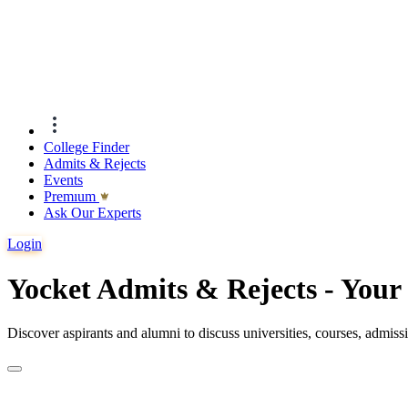
College Finder
Admits & Rejects
Events
Premıum
Ask Our Experts
Login
Yocket Admits & Rejects - You
Discover aspirants and alumni to discuss universities, courses, admis