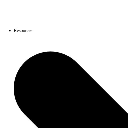
Resources