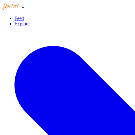
Feed
Explore