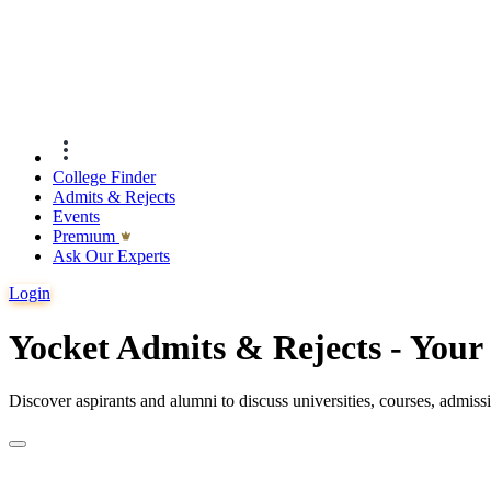
College Finder
Admits & Rejects
Events
Premıum
Ask Our Experts
Login
Yocket Admits & Rejects - You
Discover aspirants and alumni to discuss universities, courses, admis