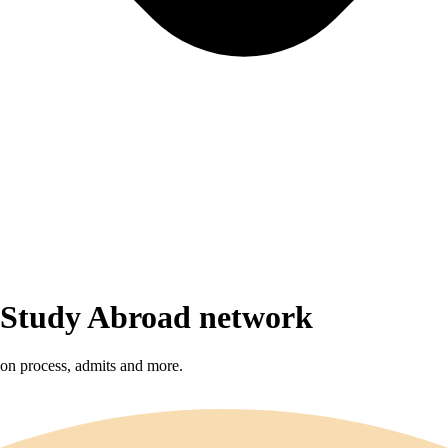
r Study Abroad network
sion process, admits and more.