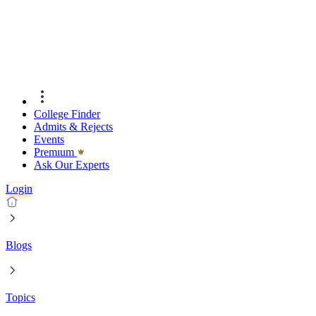
College Finder
Admits & Rejects
Events
Premıum
Ask Our Experts
Login
Blogs
Topics