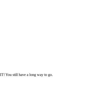
IT! You still have a long way to go.