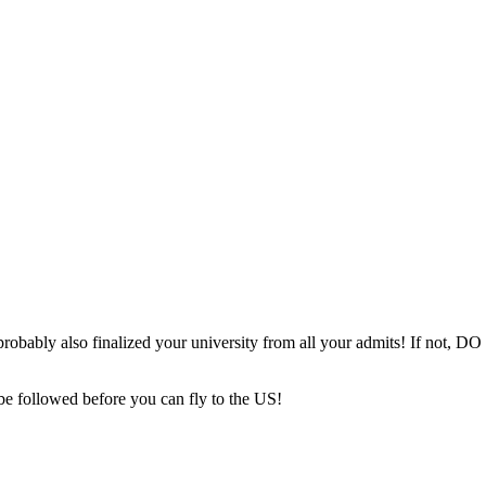
probably also finalized your university from all your admits! If not, DO 
be followed before you can fly to the US!