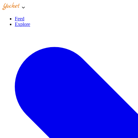
Feed
Explore