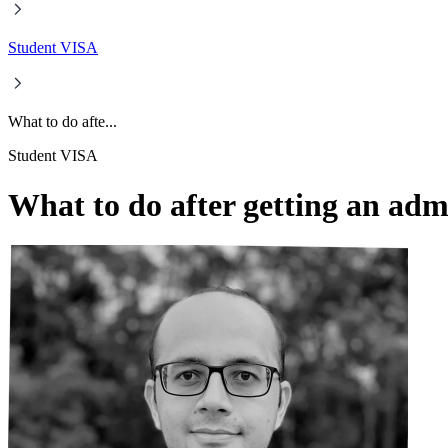
Student VISA
What to do afte...
Student VISA
What to do after getting an adm