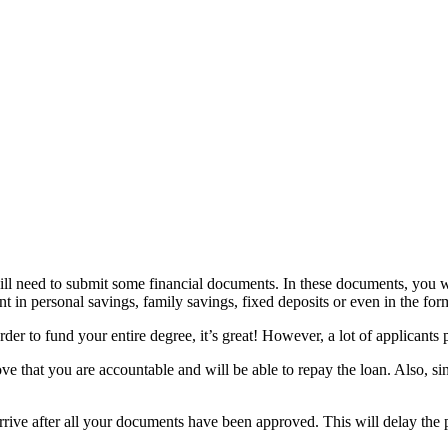
ill need to submit some financial documents. In these documents, you wi
nt in personal savings, family savings, fixed deposits or even in the for
er to fund your entire degree, it’s great! However, a lot of applicants 
ove that you are accountable and will be able to repay the loan. Also, s
 arrive after all your documents have been approved. This will delay the