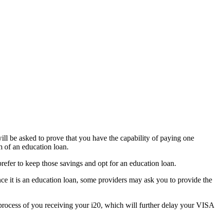
ll be asked to prove that you have the capability of paying one
m of an education loan.
prefer to keep those savings and opt for an education loan.
ince it is an education loan, some providers may ask you to provide the
 process of you receiving your i20, which will further delay your VISA