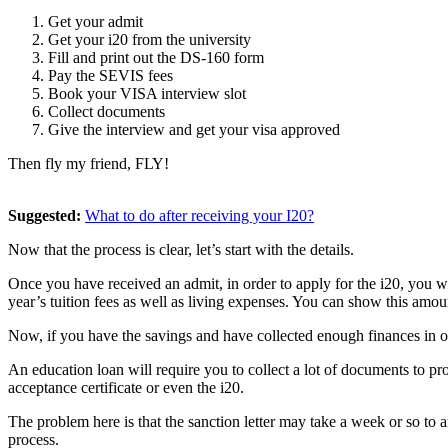
Get your admit
Get your i20 from the university
Fill and print out the DS-160 form
Pay the SEVIS fees
Book your VISA interview slot
Collect documents
Give the interview and get your visa approved
Then fly my friend, FLY!
Suggested:
What to do after receiving your I20?
Now that the process is clear, let’s start with the details.
Once you have received an admit, in order to apply for the i20, you w
year’s tuition fees as well as living expenses. You can show this amou
Now, if you have the savings and have collected enough finances in ord
An education loan will require you to collect a lot of documents to pr
acceptance certificate or even the i20.
The problem here is that the sanction letter may take a week or so to
process.