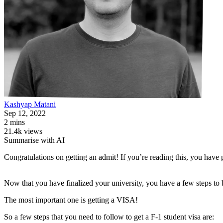
Kashyap
Matani
Sep 12, 2022
2 mins
21.4k views
Summarise with AI
Congratulations on getting an admit! If you’re reading this, you have 
Now that you have finalized your university, you have a few steps to 
The most important one is getting a VISA!
So a few steps that you need to follow to get a F-1 student visa are: