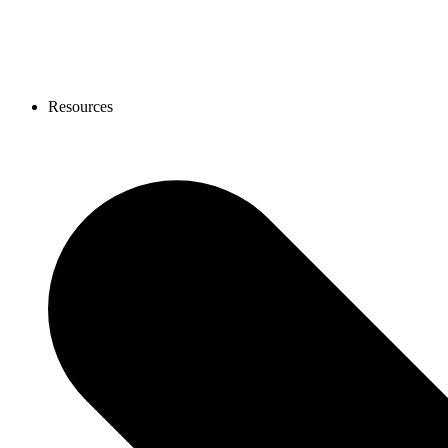
Resources