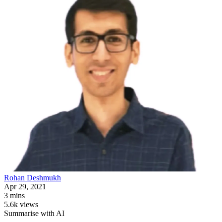
Rohan
Deshmukh
Apr 29, 2021
3 mins
5.6k views
Summarise with AI