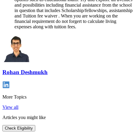
and possibilities including financial assistance from the school
in question that includes Scholarship/fellowships, assistantship
and Tuition fee waiver . When you are working on the
financial requirement do not forgert to calculate living
expenses along with tuition fees.
Rohan Deshmukh
More Topics
View all
Articles you might like
Check Eligibility