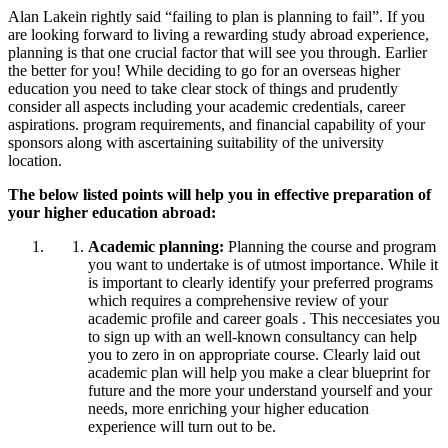
Alan Lakein rightly said “failing to plan is planning to fail”. If you
are looking forward to living a rewarding study abroad experience,
planning is that one crucial factor that will see you through. Earlier
the better for you! While deciding to go for an overseas higher
education you need to take clear stock of things and prudently
consider all aspects including your academic credentials, career
aspirations. program requirements, and financial capability of your
sponsors along with ascertaining suitability of the university
location.
The below listed points will help you in effective preparation of
your higher education abroad:
Academic planning:
Planning the course and program
you want to undertake is of utmost importance. While it
is important to clearly identify your preferred programs
which requires a comprehensive review of your
academic profile and career goals . This neccesiates you
to sign up with an well-known consultancy can help
you to zero in on appropriate course. Clearly laid out
academic plan will help you make a clear blueprint for
future and the more your understand yourself and your
needs, more enriching your higher education
experience will turn out to be.