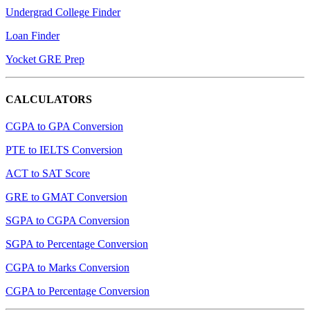
Undergrad College Finder
Loan Finder
Yocket GRE Prep
CALCULATORS
CGPA to GPA Conversion
PTE to IELTS Conversion
ACT to SAT Score
GRE to GMAT Conversion
SGPA to CGPA Conversion
SGPA to Percentage Conversion
CGPA to Marks Conversion
CGPA to Percentage Conversion