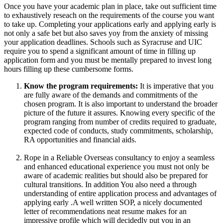
Once you have your academic plan in place, take out sufficient time
to exhaustively reseach on the requirements of the course you want
to take up. Completing your applications early and applying early is
not only a safe bet but also saves yoy from the anxiety of missing
your application deadlines. Schools such as Syracruse and UIC
require you to spend a significant amount of time in filling up
application form and you must be mentally prepared to invest long
hours filling up these cumbersome forms.
Know the program requirements:
It is imperative that you
are fully aware of the demands and commitments of the
chosen program. It is also important to understand the broader
picture of the future it assures. Knowing every specific of the
program ranging from number of credits required to graduate,
expected code of conducts, study commitments, scholarship,
RA opportunities and financial aids.
Rope in a Reliable Overseas consultancy to enjoy a seamless
and enhanced educational experience you must not only be
aware of academic realities but should also be prepared for
cultural transitions. In addition You also need a through
understanding of entire application process and advantages of
applying early .A well written SOP, a nicely documented
letter of recommendations neat resume makes for an
impressive profile which will decidedly put you in an