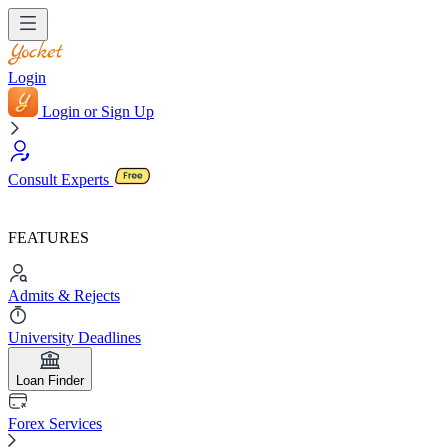
Login
Login or Sign Up
Consult Experts
FEATURES
Admits & Rejects
University Deadlines
Loan Finder
Forex Services