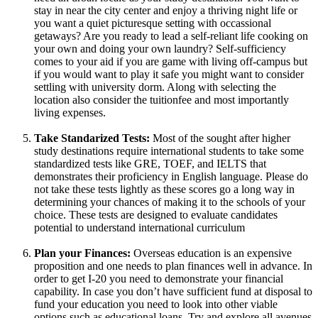
stay in near the city center and enjoy a thriving night life or
you want a quiet picturesque setting with occassional
getaways? Are you ready to lead a self-reliant life cooking on
your own and doing your own laundry? Self-sufficiency
comes to your aid if you are game with living off-campus but
if you would want to play it safe you might want to consider
settling with university dorm. Along with selecting the
location also consider the tuitionfee and most importantly
living expenses.
Take Standarized Tests:
Most of the sought after higher
study destinations require international students to take some
standardized tests like GRE, TOEF, and IELTS that
demonstrates their proficiency in English language. Please do
not take these tests lightly as these scores go a long way in
determining your chances of making it to the schools of your
choice. These tests are designed to evaluate candidates
potential to understand international curriculum
Plan your Finances:
Overseas education is an expensive
proposition and one needs to plan finances well in advance. In
order to get I-20 you need to demonstrate your financial
capability. In case you don’t have sufficient fund at disposal to
fund your education you need to look into other viable
options such as educational loans. Try and explore all avenues