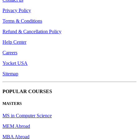
Privacy Policy
Terms & Conditions
Refund & Cancellation Policy
Help Center
Careers
Yocket USA
Sitemap
POPULAR COURSES
MASTERS
MS in Computer Science
MEM Abroad
MBA Abroad