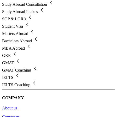
Study Abroad Consultation
Study Abroad Intakes
SOP & LOR’s
Student Visa
Masters Abroad
Bachelors Abroad
MBA Abroad
GRE
GMAT
GMAT Coaching
IELTS
IELTS Coaching
COMPANY
About us
Contact us