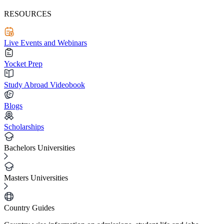
RESOURCES
Live Events and Webinars
Yocket Prep
Study Abroad Videobook
Blogs
Scholarships
Bachelors Universities
Masters Universities
Country Guides