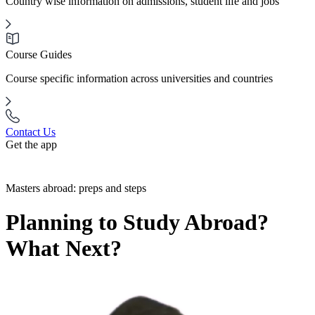
Country wise information on admissions, student life and jobs
Course Guides
Course specific information across universities and countries
Contact Us
Get the app
Masters abroad: preps and steps
Planning to Study Abroad?
What Next?