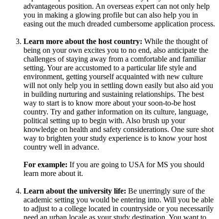
advantageous position. An overseas expert can not only help
you in making a glowing profile but can also help you in
easing out the much dreaded cumbersome application process.
Learn more about the host country:
While the thought of
being on your own excites you to no end, also anticipate the
challenges of staying away from a comfortable and familiar
setting. Your are accustomed to a particular life style and
environment, getting yourself acquainted with new culture
will not only help you in settling down easily but also aid you
in building nurturing and sustaining relationships. The best
way to start is to know more about your soon-to-be host
country. Try and gather information on its culture, language,
political setting up to begin with. Also brush up your
knowledge on health and safety considerations. One sure shot
way to brighten your study experience is to know your host
country well in advance.
For example:
If you are going to USA for MS you should
learn more about it.
Learn about the university life:
Be unerringly sure of the
academic setting you would be entering into. Will you be able
to adjust to a college located in countryside or you necessarily
need an urban locale as your study destination. You want to