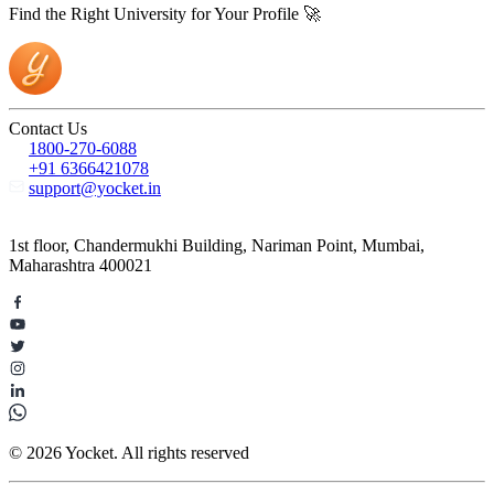
Find the Right University for Your Profile 🚀
Contact Us
1800-270-6088
+91 6366421078
support@yocket.in
1st floor, Chandermukhi Building, Nariman Point, Mumbai,
Maharashtra 400021
© 2026 Yocket. All rights reserved