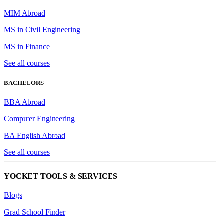
MIM Abroad
MS in Civil Engineering
MS in Finance
See all courses
BACHELORS
BBA Abroad
Computer Engineering
BA English Abroad
See all courses
YOCKET TOOLS & SERVICES
Blogs
Grad School Finder