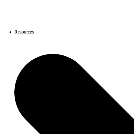
Resources