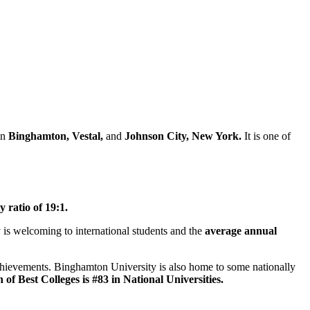
in
Binghamton, Vestal,
and
Johnson City, New York.
It is one of
y ratio of 19:1.
 is welcoming to international students and the
average annual
hievements. Binghamton University is also home to some nationally
 Best Colleges is #83 in National Universities.