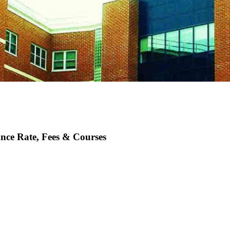
nce Rate, Fees & Courses