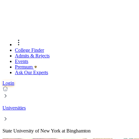
College Finder
Admits & Rejects
Events
Premıum
Ask Our Experts
Login
Universities
State University of New York at Binghamton