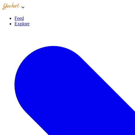
Feed
Explore