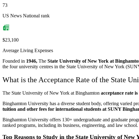
73
US News National rank
$23,100
Average Living Expenses
Founded in
1946,
The
State University of New York at Bingham
the four university centres in the State University of New York (SUN
What is the Acceptance Rate of the State Un
The State University of New York at Binghamton
acceptance rate i
Binghamton University has a diverse student body, offering varied prog
tuition and other fees for international students at SUNY Bingh
Binghamton University offers 130+ undergraduate and graduate progr
ranked programs, including its business, engineering, and law school
Top Reasons to Study in the State University of New