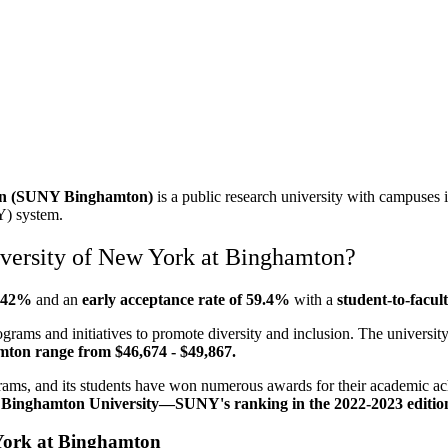
ton (SUNY Binghamton)
is a public research university with campuses 
Y) system.
iversity of New York at Binghamton?
s 42%
and an
early
acceptance rate of 59.4%
with
a
student-to-facult
rams and initiatives to promote diversity and inclusion. The university
amton range from $46,674 - $49,867.
ams, and its students have won numerous awards for their academic ac
.
Binghamton University—SUNY's ranking in the 2022-2023 edition of
 York at Binghamton