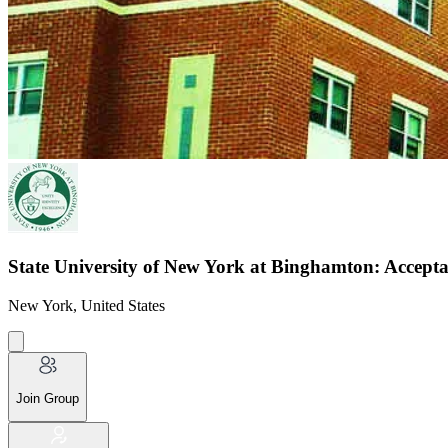
State University of New York at Binghamton: Accepta
New York, United States
Join Group