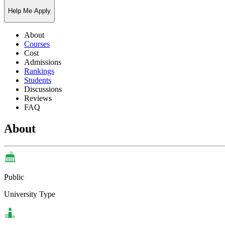
Help Me Apply
About
Courses
Cost
Admissions
Rankings
Students
Discussions
Reviews
FAQ
About
Public
University Type