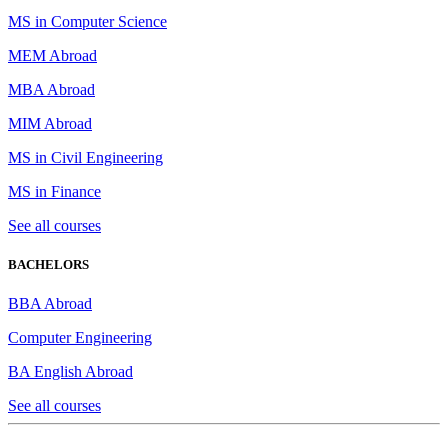
MS in Computer Science
MEM Abroad
MBA Abroad
MIM Abroad
MS in Civil Engineering
MS in Finance
See all courses
BACHELORS
BBA Abroad
Computer Engineering
BA English Abroad
See all courses