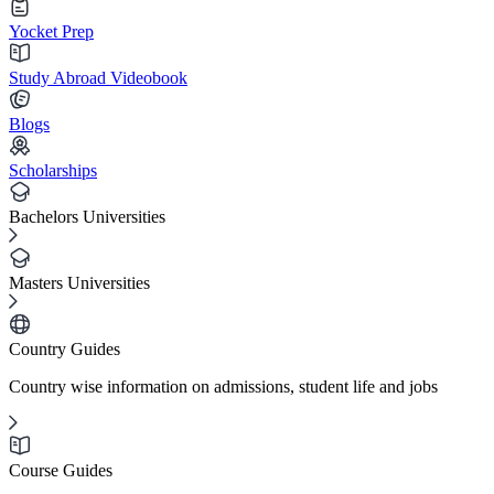
Yocket Prep
Study Abroad Videobook
Blogs
Scholarships
Bachelors Universities
Masters Universities
Country Guides
Country wise information on admissions, student life and jobs
Course Guides