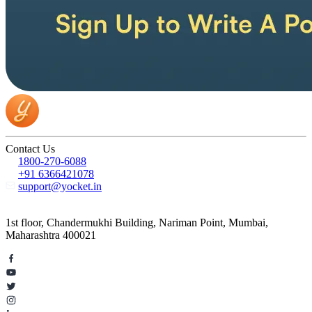
Contact Us
1800-270-6088
+91 6366421078
support@yocket.in
1st floor, Chandermukhi Building, Nariman Point, Mumbai,
Maharashtra 400021