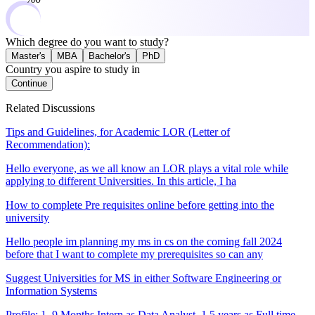
Which degree do you want to study?
Master's
MBA
Bachelor's
PhD
Country you aspire to study in
Continue
Related Discussions
Tips and Guidelines, for Academic LOR (Letter of
Recommendation):
Hello everyone, as we all know an LOR plays a vital role while
applying to different Universities. In this article, I ha
How to complete Pre requisites online before getting into the
university
Hello people im planning my ms in cs on the coming fall 2024
before that I want to complete my prerequisites so can any
Suggest Universities for MS in either Software Engineering or
Information Systems
Profile: 1. 9 Months Intern as Data Analyst, 1.5 years as Full time