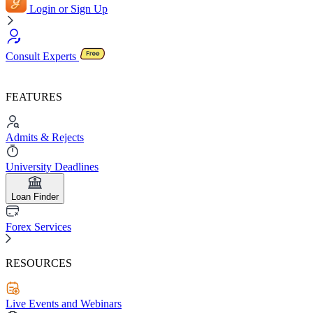
Login or Sign Up
Consult Experts
FEATURES
Admits & Rejects
University Deadlines
Loan Finder
Forex Services
RESOURCES
Live Events and Webinars