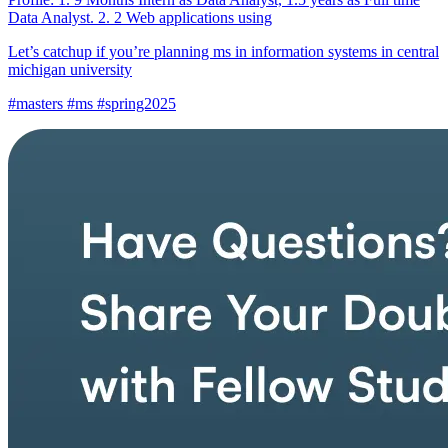
Data Analyst. 2. 2 Web applications using
Let’s catchup if you’re planning ms in information systems in central
michigan university
#masters #ms #spring2025