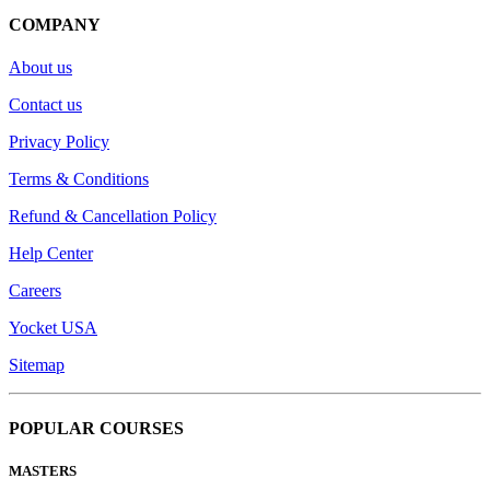
COMPANY
About us
Contact us
Privacy Policy
Terms & Conditions
Refund & Cancellation Policy
Help Center
Careers
Yocket USA
Sitemap
POPULAR COURSES
MASTERS