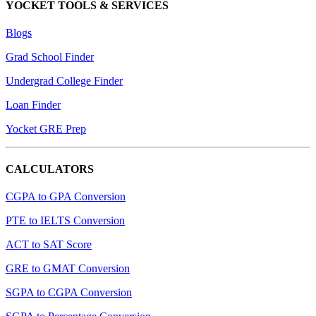
YOCKET TOOLS & SERVICES
Blogs
Grad School Finder
Undergrad College Finder
Loan Finder
Yocket GRE Prep
CALCULATORS
CGPA to GPA Conversion
PTE to IELTS Conversion
ACT to SAT Score
GRE to GMAT Conversion
SGPA to CGPA Conversion