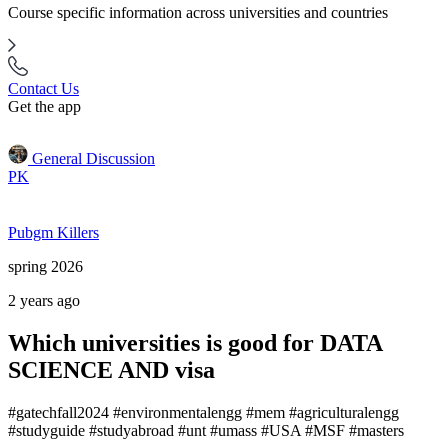
Course specific information across universities and countries
Contact Us
Get the app
General Discussion
PK
Pubgm Killers
spring 2026
2 years ago
Which universities is good for DATA
SCIENCE AND visa
#gatechfall2024 #environmentalengg #mem #agriculturalengg
#studyguide #studyabroad #unt #umass #USA #MSF #masters