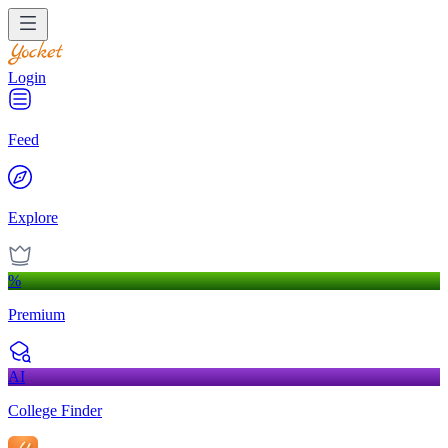
Login
Feed
Explore
%
Premium
AI
College Finder