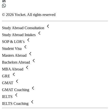
© 2026 Yocket. All rights reserved
Study Abroad Consultation
Study Abroad Intakes
SOP & LOR’s
Student Visa
Masters Abroad
Bachelors Abroad
MBA Abroad
GRE
GMAT
GMAT Coaching
IELTS
IELTS Coaching