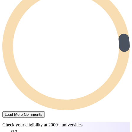
Load More Comments
Check your eligibility at
2000+ universities
0%