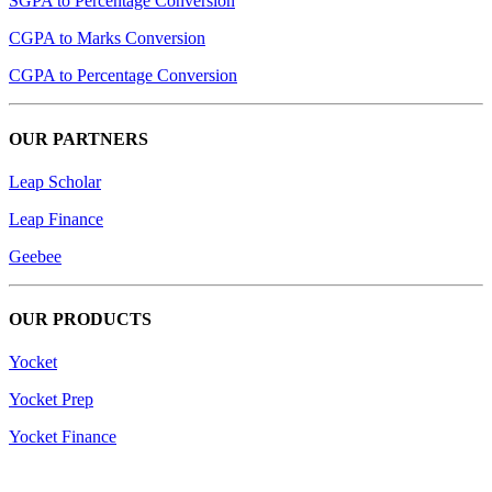
SGPA to Percentage Conversion
CGPA to Marks Conversion
CGPA to Percentage Conversion
OUR PARTNERS
Leap Scholar
Leap Finance
Geebee
OUR PRODUCTS
Yocket
Yocket Prep
Yocket Finance