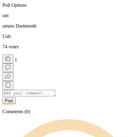
Poll Options
unt
umass Dartmouth
Uab
74 votes
1
Post
Comments (0)