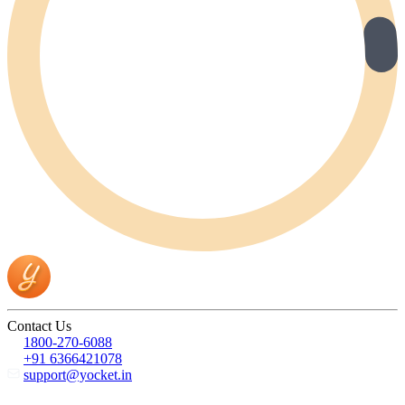
Contact Us
1800-270-6088
+91 6366421078
support@yocket.in