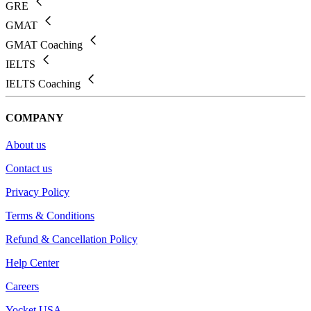
GRE
GMAT
GMAT Coaching
IELTS
IELTS Coaching
COMPANY
About us
Contact us
Privacy Policy
Terms & Conditions
Refund & Cancellation Policy
Help Center
Careers
Yocket USA