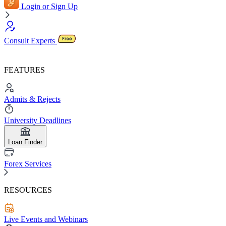
Login or Sign Up
Consult Experts
FEATURES
Admits & Rejects
University Deadlines
Loan Finder
Forex Services
RESOURCES
Live Events and Webinars