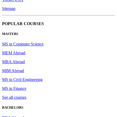
Sitemap
POPULAR COURSES
MASTERS
MS in Computer Science
MEM Abroad
MBA Abroad
MIM Abroad
MS in Civil Engineering
MS in Finance
See all courses
BACHELORS