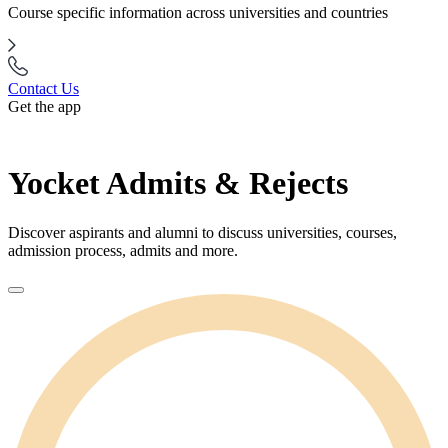
Course specific information across universities and countries
Contact Us
Get the app
Yocket Admits & Rejects
Discover aspirants and alumni to discuss universities, courses,
admission process, admits and more.