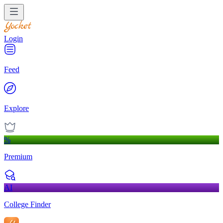
Login
Feed
Explore
%
Premium
AI
College Finder