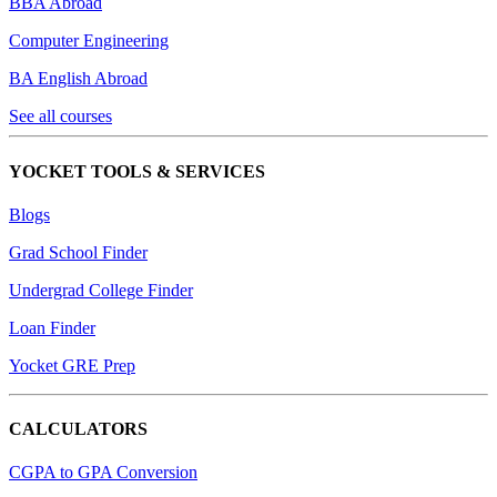
BBA Abroad
Computer Engineering
BA English Abroad
See all courses
YOCKET TOOLS & SERVICES
Blogs
Grad School Finder
Undergrad College Finder
Loan Finder
Yocket GRE Prep
CALCULATORS
CGPA to GPA Conversion