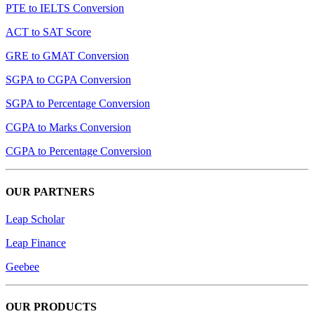
PTE to IELTS Conversion
ACT to SAT Score
GRE to GMAT Conversion
SGPA to CGPA Conversion
SGPA to Percentage Conversion
CGPA to Marks Conversion
CGPA to Percentage Conversion
OUR PARTNERS
Leap Scholar
Leap Finance
Geebee
OUR PRODUCTS