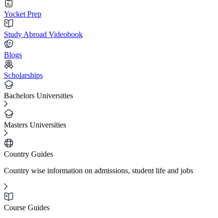
Yocket Prep
Study Abroad Videobook
Blogs
Scholarships
Bachelors Universities
Masters Universities
Country Guides
Country wise information on admissions, student life and jobs
Course Guides