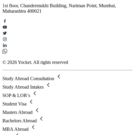
1st floor, Chandermukhi Building, Nariman Point, Mumbai,
Maharashtra 400021
© 2026 Yocket. All rights reserved
Study Abroad Consultation
Study Abroad Intakes
SOP & LOR’s
Student Visa
Masters Abroad
Bachelors Abroad
MBA Abroad