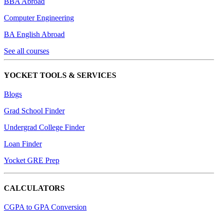
BBA Abroad
Computer Engineering
BA English Abroad
See all courses
YOCKET TOOLS & SERVICES
Blogs
Grad School Finder
Undergrad College Finder
Loan Finder
Yocket GRE Prep
CALCULATORS
CGPA to GPA Conversion