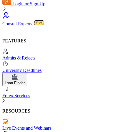
Login or Sign Up
Consult Experts
FEATURES
Admits & Rejects
University Deadlines
Loan Finder
Forex Services
RESOURCES
Live Events and Webinars