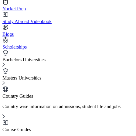
Yocket Prep
Study Abroad Videobook
Blogs
Scholarships
Bachelors Universities
Masters Universities
Country Guides
Country wise information on admissions, student life and jobs
Course Guides