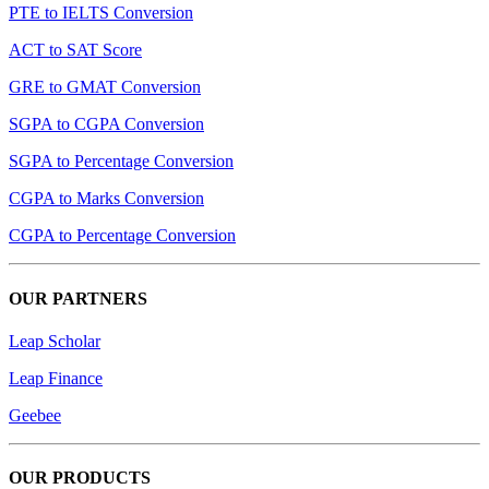
PTE to IELTS Conversion
ACT to SAT Score
GRE to GMAT Conversion
SGPA to CGPA Conversion
SGPA to Percentage Conversion
CGPA to Marks Conversion
CGPA to Percentage Conversion
OUR PARTNERS
Leap Scholar
Leap Finance
Geebee
OUR PRODUCTS