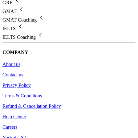
GRE
GMAT
GMAT Coaching
IELTS
IELTS Coaching
COMPANY
About us
Contact us
Privacy Policy
Terms & Conditions
Refund & Cancellation Policy
Help Center
Careers
Yocket USA