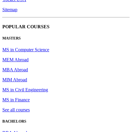
Sitemap
POPULAR COURSES
MASTERS
MS in Computer Science
MEM Abroad
MBA Abroad
MIM Abroad
MS in Civil Engineering
MS in Finance
See all courses
BACHELORS