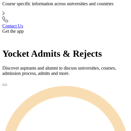
Course specific information across universities and countries
Contact Us
Get the app
Yocket Admits & Rejects
Discover aspirants and alumni to discuss universities, courses,
admission process, admits and more.