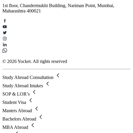
1st floor, Chandermukhi Building, Nariman Point, Mumbai,
Maharashtra 400021
© 2026 Yocket. All rights reserved
Study Abroad Consultation
Study Abroad Intakes
SOP & LOR’s
Student Visa
Masters Abroad
Bachelors Abroad
MBA Abroad