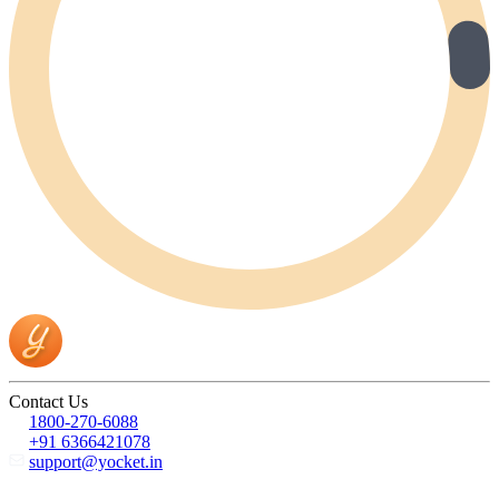
Contact Us
1800-270-6088
+91 6366421078
support@yocket.in