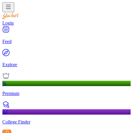
Login
Feed
Explore
%
Premium
AI
College Finder