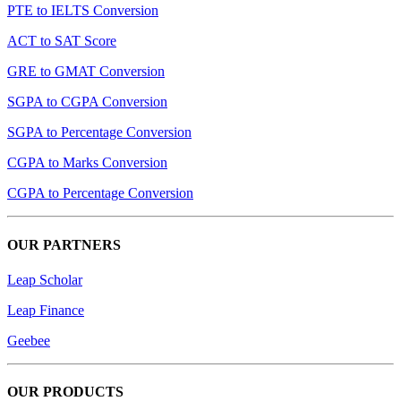
PTE to IELTS Conversion
ACT to SAT Score
GRE to GMAT Conversion
SGPA to CGPA Conversion
SGPA to Percentage Conversion
CGPA to Marks Conversion
CGPA to Percentage Conversion
OUR PARTNERS
Leap Scholar
Leap Finance
Geebee
OUR PRODUCTS