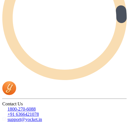
Contact Us
1800-270-6088
+91 6366421078
support@yocket.in