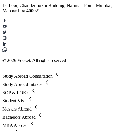
1st floor, Chandermukhi Building, Nariman Point, Mumbai,
Maharashtra 400021
© 2026 Yocket. All rights reserved
Study Abroad Consultation
Study Abroad Intakes
SOP & LOR’s
Student Visa
Masters Abroad
Bachelors Abroad
MBA Abroad