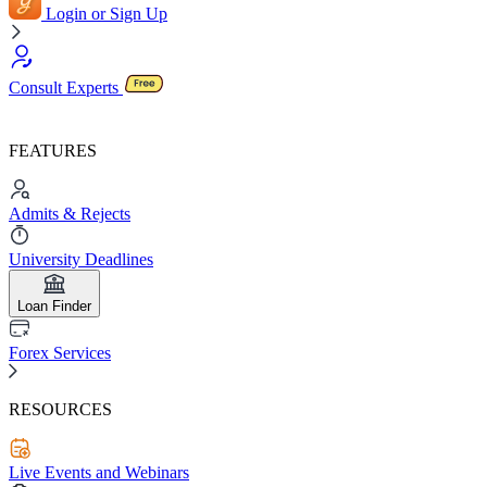
Login or Sign Up
Consult Experts
FEATURES
Admits & Rejects
University Deadlines
Loan Finder
Forex Services
RESOURCES
Live Events and Webinars