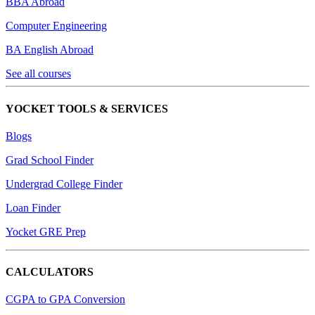
BBA Abroad
Computer Engineering
BA English Abroad
See all courses
YOCKET TOOLS & SERVICES
Blogs
Grad School Finder
Undergrad College Finder
Loan Finder
Yocket GRE Prep
CALCULATORS
CGPA to GPA Conversion