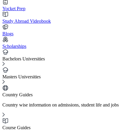
Yocket Prep
Study Abroad Videobook
Blogs
Scholarships
Bachelors Universities
Masters Universities
Country Guides
Country wise information on admissions, student life and jobs
Course Guides