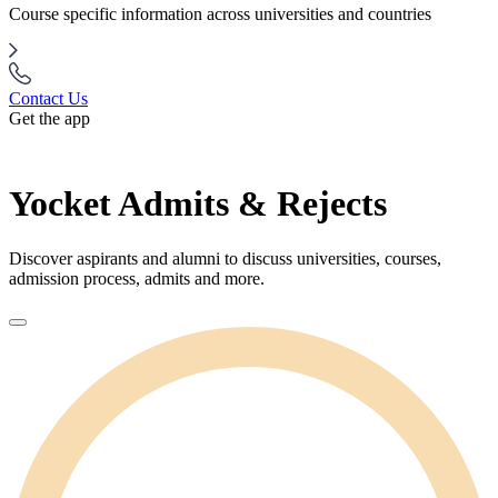
Course specific information across universities and countries
Contact Us
Get the app
Yocket Admits & Rejects
Discover aspirants and alumni to discuss universities, courses,
admission process, admits and more.