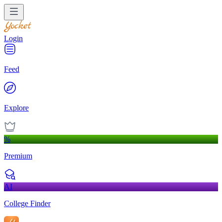
Login
Feed
Explore
%
Premium
AI
College Finder