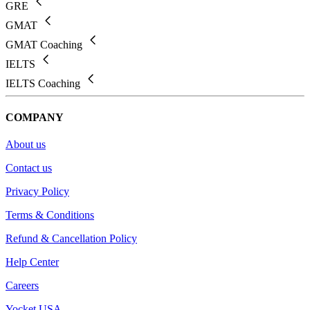
GRE
GMAT
GMAT Coaching
IELTS
IELTS Coaching
COMPANY
About us
Contact us
Privacy Policy
Terms & Conditions
Refund & Cancellation Policy
Help Center
Careers
Yocket USA