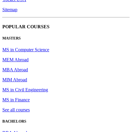
Sitemap
POPULAR COURSES
MASTERS
MS in Computer Science
MEM Abroad
MBA Abroad
MIM Abroad
MS in Civil Engineering
MS in Finance
See all courses
BACHELORS