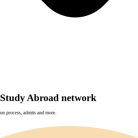
r Study Abroad network
sion process, admits and more.