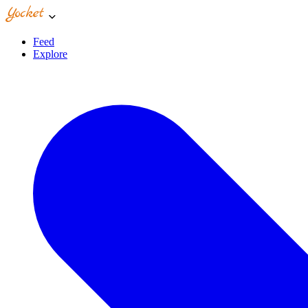
Feed
Explore