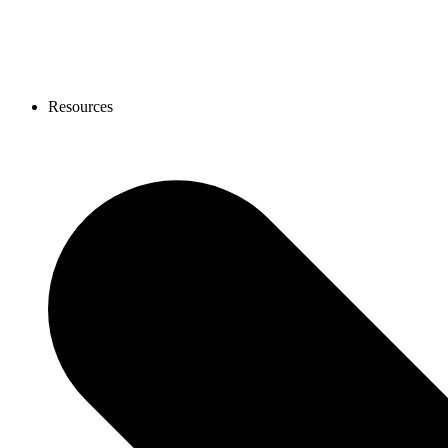
Resources