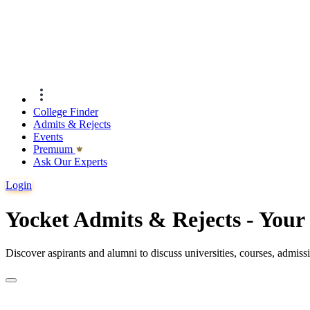
College Finder
Admits & Rejects
Events
Premıum
Ask Our Experts
Login
Yocket Admits & Rejects - You
Discover aspirants and alumni to discuss universities, courses, admis