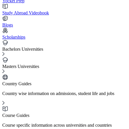
Yocket Prep
Study Abroad Videobook
Blogs
Scholarships
Bachelors Universities
Masters Universities
Country Guides
Country wise information on admissions, student life and jobs
Course Guides
Course specific information across universities and countries