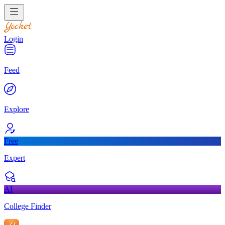
Login
Feed
Explore
Free
Expert
AI
College Finder