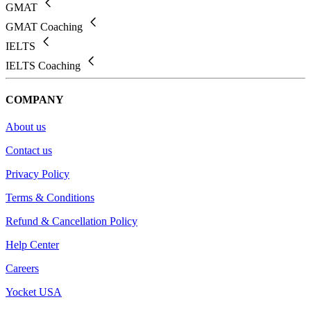
GMAT
GMAT Coaching
IELTS
IELTS Coaching
COMPANY
About us
Contact us
Privacy Policy
Terms & Conditions
Refund & Cancellation Policy
Help Center
Careers
Yocket USA