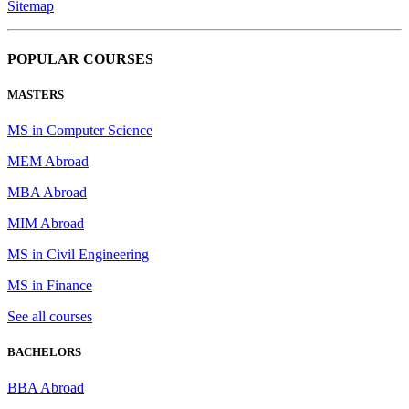
Sitemap
POPULAR COURSES
MASTERS
MS in Computer Science
MEM Abroad
MBA Abroad
MIM Abroad
MS in Civil Engineering
MS in Finance
See all courses
BACHELORS
BBA Abroad