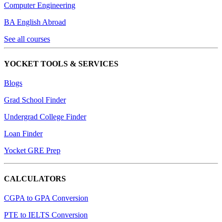
Computer Engineering
BA English Abroad
See all courses
YOCKET TOOLS & SERVICES
Blogs
Grad School Finder
Undergrad College Finder
Loan Finder
Yocket GRE Prep
CALCULATORS
CGPA to GPA Conversion
PTE to IELTS Conversion