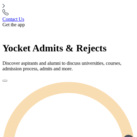
Contact Us
Get the app
Yocket Admits & Rejects
Discover aspirants and alumni to discuss universities, courses,
admission process, admits and more.