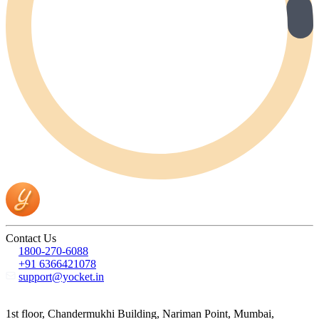
Contact Us
1800-270-6088
+91 6366421078
support@yocket.in
1st floor, Chandermukhi Building, Nariman Point, Mumbai,