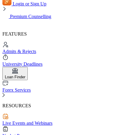
Login or Sign Up
Premium Counselling
FEATURES
Admits & Rejects
University Deadlines
Loan Finder
Forex Services
RESOURCES
Live Events and Webinars