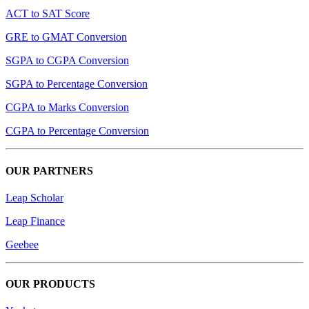
ACT to SAT Score
GRE to GMAT Conversion
SGPA to CGPA Conversion
SGPA to Percentage Conversion
CGPA to Marks Conversion
CGPA to Percentage Conversion
OUR PARTNERS
Leap Scholar
Leap Finance
Geebee
OUR PRODUCTS