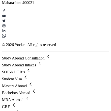
Maharashtra 400021
© 2026 Yocket. All rights reserved
Study Abroad Consultation
Study Abroad Intakes
SOP & LOR’s
Student Visa
Masters Abroad
Bachelors Abroad
MBA Abroad
GRE