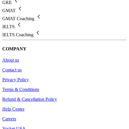
GRE
GMAT
GMAT Coaching
IELTS
IELTS Coaching
COMPANY
About us
Contact us
Privacy Policy
Terms & Conditions
Refund & Cancellation Policy
Help Center
Careers
Yocket USA