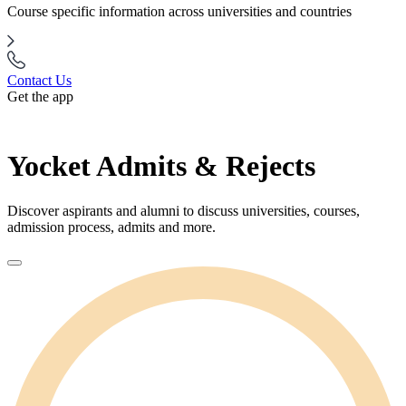
Course specific information across universities and countries
Contact Us
Get the app
Yocket Admits & Rejects
Discover aspirants and alumni to discuss universities, courses,
admission process, admits and more.