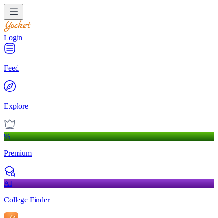
Login
Feed
Explore
%
Premium
AI
College Finder