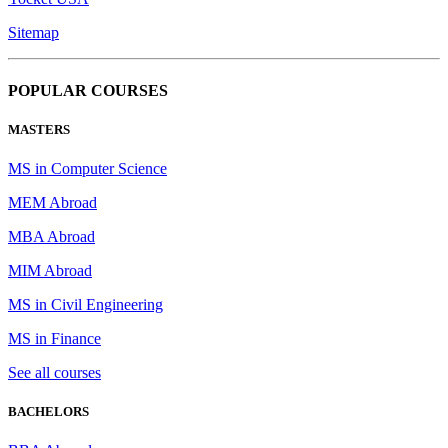
Sitemap
POPULAR COURSES
MASTERS
MS in Computer Science
MEM Abroad
MBA Abroad
MIM Abroad
MS in Civil Engineering
MS in Finance
See all courses
BACHELORS