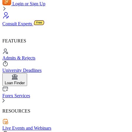
Login or Sign Up
Consult Experts
FEATURES
Admits & Rejects
University Deadlines
Loan Finder
Forex Services
RESOURCES
Live Events and Webinars