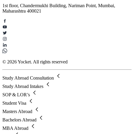
1st floor, Chandermukhi Building, Nariman Point, Mumbai,
Maharashtra 400021
© 2026 Yocket. All rights reserved
Study Abroad Consultation
Study Abroad Intakes
SOP & LOR’s
Student Visa
Masters Abroad
Bachelors Abroad
MBA Abroad