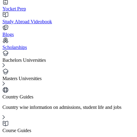
Yocket Prep
Study Abroad Videobook
Blogs
Scholarships
Bachelors Universities
Masters Universities
Country Guides
Country wise information on admissions, student life and jobs
Course Guides