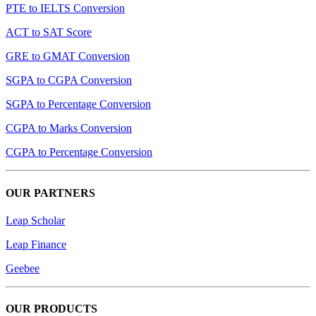
PTE to IELTS Conversion
ACT to SAT Score
GRE to GMAT Conversion
SGPA to CGPA Conversion
SGPA to Percentage Conversion
CGPA to Marks Conversion
CGPA to Percentage Conversion
OUR PARTNERS
Leap Scholar
Leap Finance
Geebee
OUR PRODUCTS