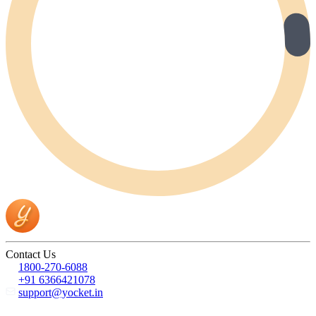
Contact Us
1800-270-6088
+91 6366421078
support@yocket.in