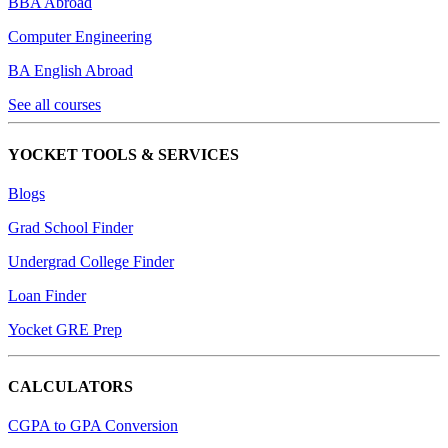
BBA Abroad
Computer Engineering
BA English Abroad
See all courses
YOCKET TOOLS & SERVICES
Blogs
Grad School Finder
Undergrad College Finder
Loan Finder
Yocket GRE Prep
CALCULATORS
CGPA to GPA Conversion