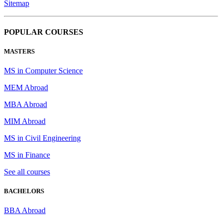
Sitemap
POPULAR COURSES
MASTERS
MS in Computer Science
MEM Abroad
MBA Abroad
MIM Abroad
MS in Civil Engineering
MS in Finance
See all courses
BACHELORS
BBA Abroad