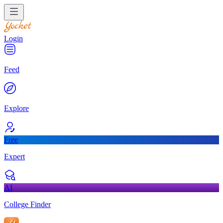
Login
Feed
Explore
Free
Expert
AI
College Finder