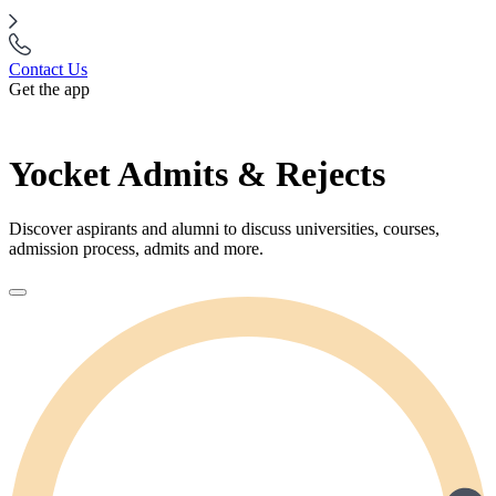
Contact Us
Get the app
Yocket Admits & Rejects
Discover aspirants and alumni to discuss universities, courses,
admission process, admits and more.