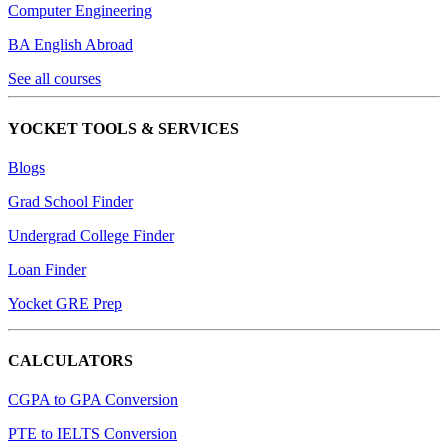
Computer Engineering
BA English Abroad
See all courses
YOCKET TOOLS & SERVICES
Blogs
Grad School Finder
Undergrad College Finder
Loan Finder
Yocket GRE Prep
CALCULATORS
CGPA to GPA Conversion
PTE to IELTS Conversion