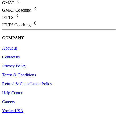
GMAT
GMAT Coaching
IELTS
IELTS Coaching
COMPANY
About us
Contact us
Privacy Policy
Terms & Conditions
Refund & Cancellation Policy
Help Center
Careers
Yocket USA