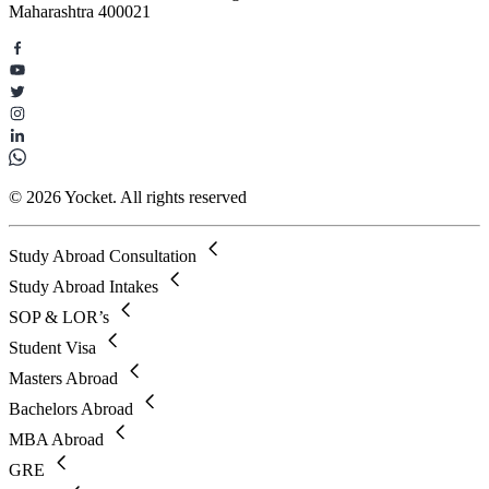
Maharashtra 400021
© 2026 Yocket. All rights reserved
Study Abroad Consultation
Study Abroad Intakes
SOP & LOR’s
Student Visa
Masters Abroad
Bachelors Abroad
MBA Abroad
GRE