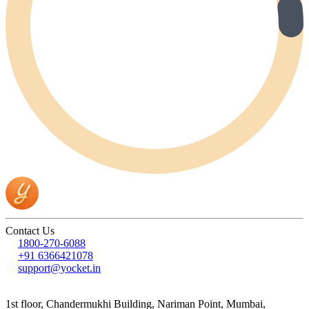
Contact Us
1800-270-6088
+91 6366421078
support@yocket.in
1st floor, Chandermukhi Building, Nariman Point, Mumbai,