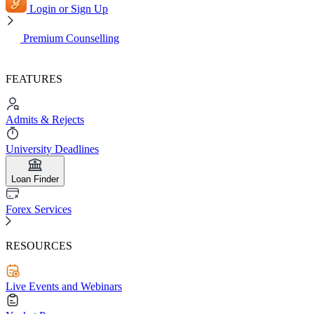
Login or Sign Up
Premium Counselling
FEATURES
Admits & Rejects
University Deadlines
Loan Finder
Forex Services
RESOURCES
Live Events and Webinars