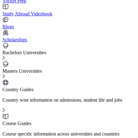
Yocket Prep
Study Abroad Videobook
Blogs
Scholarships
Bachelors Universities
Masters Universities
Country Guides
Country wise information on admissions, student life and jobs
Course Guides
Course specific information across universities and countries