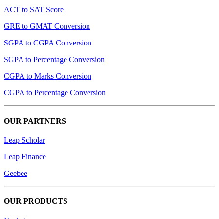
ACT to SAT Score
GRE to GMAT Conversion
SGPA to CGPA Conversion
SGPA to Percentage Conversion
CGPA to Marks Conversion
CGPA to Percentage Conversion
OUR PARTNERS
Leap Scholar
Leap Finance
Geebee
OUR PRODUCTS