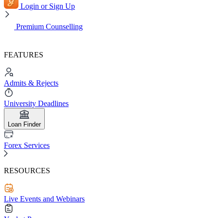
Login or Sign Up
Premium Counselling
FEATURES
Admits & Rejects
University Deadlines
Loan Finder
Forex Services
RESOURCES
Live Events and Webinars