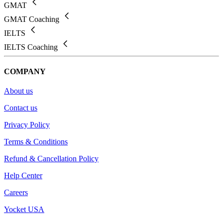
GMAT
GMAT Coaching
IELTS
IELTS Coaching
COMPANY
About us
Contact us
Privacy Policy
Terms & Conditions
Refund & Cancellation Policy
Help Center
Careers
Yocket USA