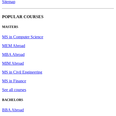
Sitemap
POPULAR COURSES
MASTERS
MS in Computer Science
MEM Abroad
MBA Abroad
MIM Abroad
MS in Civil Engineering
MS in Finance
See all courses
BACHELORS
BBA Abroad