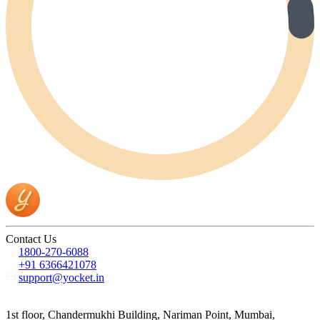
Contact Us
1800-270-6088
+91 6366421078
support@yocket.in
1st floor, Chandermukhi Building, Nariman Point, Mumbai,