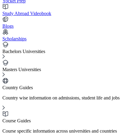
Yocket Prep
Study Abroad Videobook
Blogs
Scholarships
Bachelors Universities
Masters Universities
Country Guides
Country wise information on admissions, student life and jobs
Course Guides
Course specific information across universities and countries