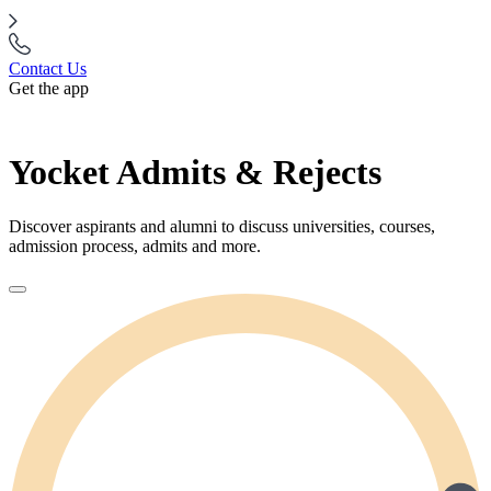
Contact Us
Get the app
Yocket Admits & Rejects
Discover aspirants and alumni to discuss universities, courses,
admission process, admits and more.