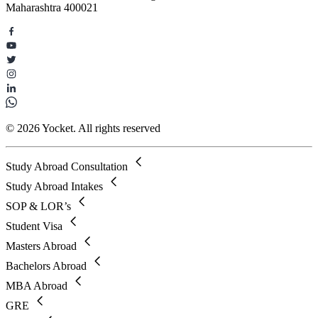
Maharashtra 400021
© 2026 Yocket. All rights reserved
Study Abroad Consultation
Study Abroad Intakes
SOP & LOR’s
Student Visa
Masters Abroad
Bachelors Abroad
MBA Abroad
GRE