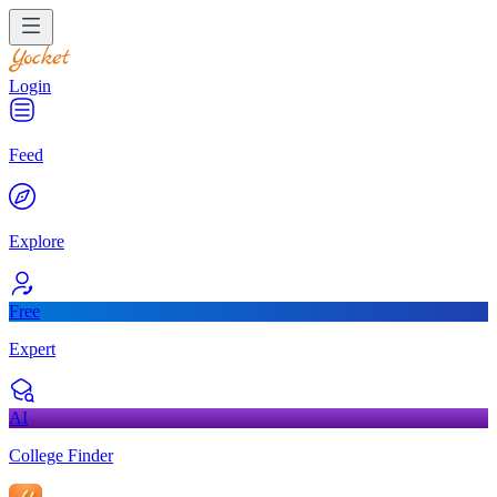
Login
Feed
Explore
Free
Expert
AI
College Finder