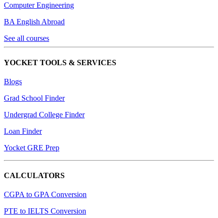
Computer Engineering
BA English Abroad
See all courses
YOCKET TOOLS & SERVICES
Blogs
Grad School Finder
Undergrad College Finder
Loan Finder
Yocket GRE Prep
CALCULATORS
CGPA to GPA Conversion
PTE to IELTS Conversion