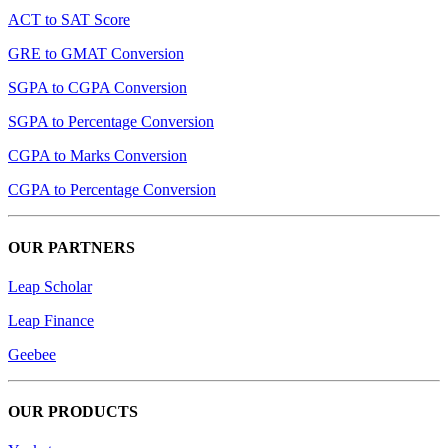
ACT to SAT Score
GRE to GMAT Conversion
SGPA to CGPA Conversion
SGPA to Percentage Conversion
CGPA to Marks Conversion
CGPA to Percentage Conversion
OUR PARTNERS
Leap Scholar
Leap Finance
Geebee
OUR PRODUCTS