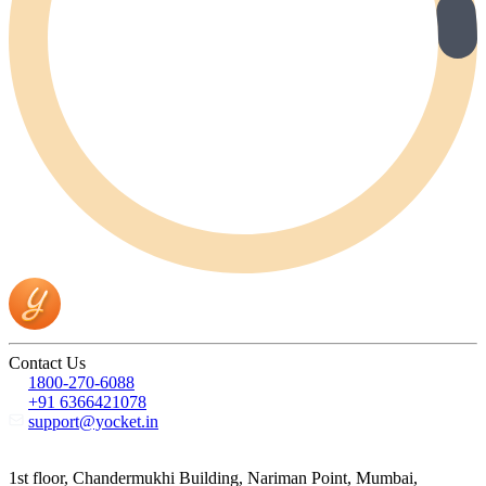
Contact Us
1800-270-6088
+91 6366421078
support@yocket.in
1st floor, Chandermukhi Building, Nariman Point, Mumbai,