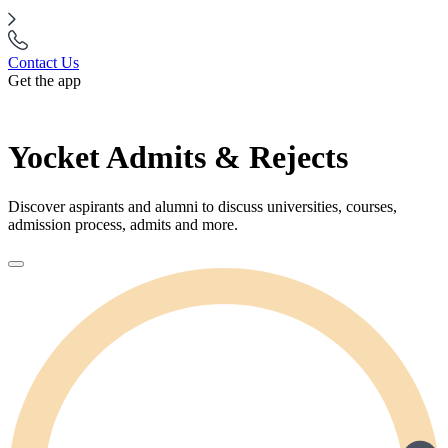
Contact Us
Get the app
Yocket Admits & Rejects
Discover aspirants and alumni to discuss universities, courses,
admission process, admits and more.