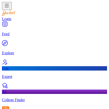
Login
Feed
Explore
Free
Expert
AI
College Finder