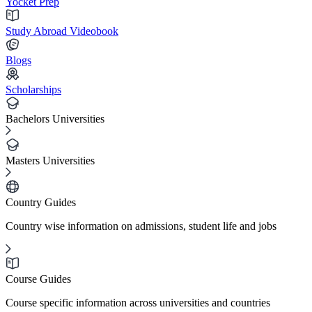
Yocket Prep
Study Abroad Videobook
Blogs
Scholarships
Bachelors Universities
Masters Universities
Country Guides
Country wise information on admissions, student life and jobs
Course Guides
Course specific information across universities and countries