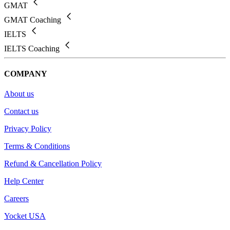
GMAT
GMAT Coaching
IELTS
IELTS Coaching
COMPANY
About us
Contact us
Privacy Policy
Terms & Conditions
Refund & Cancellation Policy
Help Center
Careers
Yocket USA