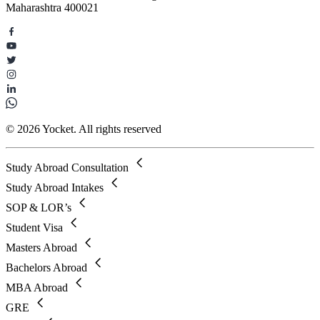
Maharashtra 400021
© 2026 Yocket. All rights reserved
Study Abroad Consultation
Study Abroad Intakes
SOP & LOR’s
Student Visa
Masters Abroad
Bachelors Abroad
MBA Abroad
GRE