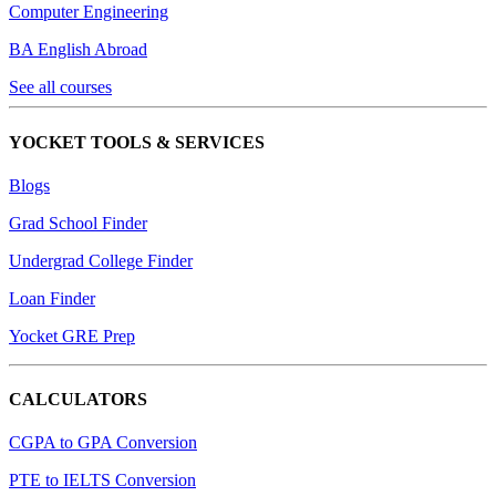
Computer Engineering
BA English Abroad
See all courses
YOCKET TOOLS & SERVICES
Blogs
Grad School Finder
Undergrad College Finder
Loan Finder
Yocket GRE Prep
CALCULATORS
CGPA to GPA Conversion
PTE to IELTS Conversion