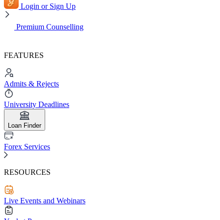
Login or Sign Up
Premium Counselling
FEATURES
Admits & Rejects
University Deadlines
Loan Finder
Forex Services
RESOURCES
Live Events and Webinars