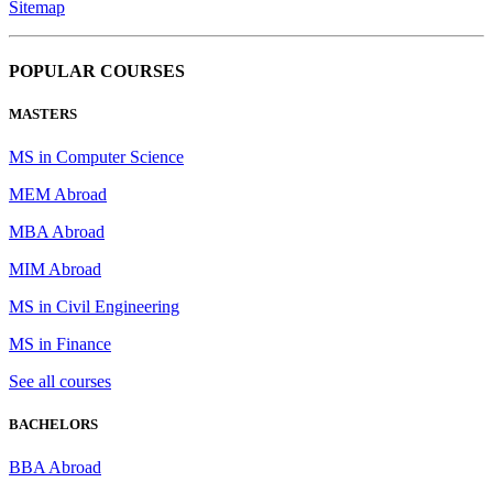
Sitemap
POPULAR COURSES
MASTERS
MS in Computer Science
MEM Abroad
MBA Abroad
MIM Abroad
MS in Civil Engineering
MS in Finance
See all courses
BACHELORS
BBA Abroad