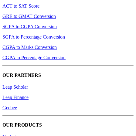
ACT to SAT Score
GRE to GMAT Conversion
SGPA to CGPA Conversion
SGPA to Percentage Conversion
CGPA to Marks Conversion
CGPA to Percentage Conversion
OUR PARTNERS
Leap Scholar
Leap Finance
Geebee
OUR PRODUCTS